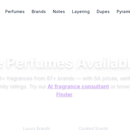
Perfumes
Brands
Notes
Layering
Dupes
Pyram
 Perfumes Availabl
3
+ fragrances from
87
+ brands — with SA prices, verif
ty ratings. Try our
AI fragrance consultant
or brow
Finder
.
87
+
245+
Luxury Brands
Curated Scents