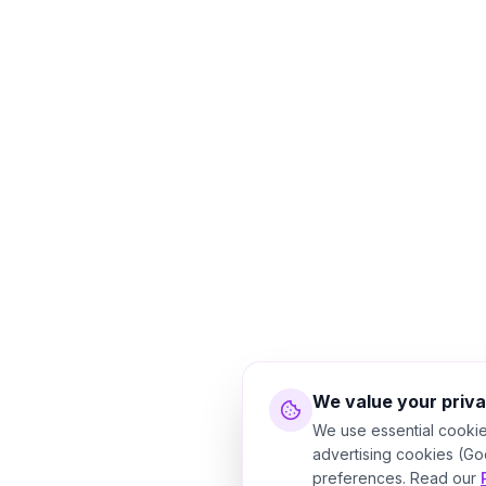
We value your priv
We use essential cookie
advertising cookies (Go
preferences. Read our