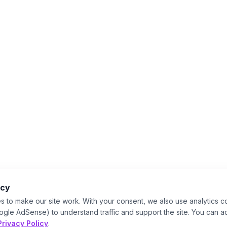
acy
s to make our site work. With your consent, we also use analytics c
ogle AdSense) to understand traffic and support the site. You can a
Privacy Policy
.