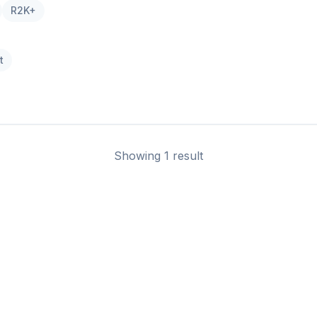
R2K+
t
Showing 1 result