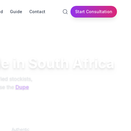
id
Guide
Contact
Start Consultation
e in South Africa
ied stockists,
se the
Dupe
100%
Authentic