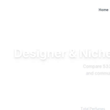
Designer Perfume Fragrances
Home
Designer & Niche
Compare
53
and communi
533
+
Total Perfumes