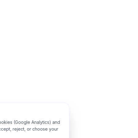
ookies (Google Analytics) and
ccept, reject, or choose your