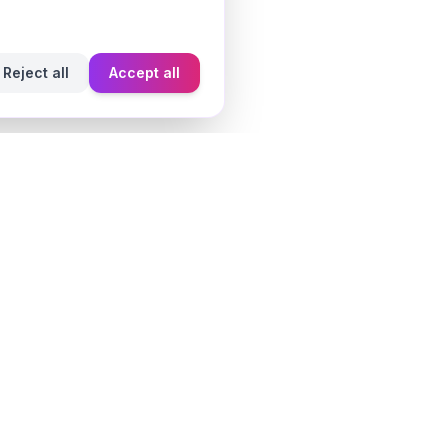
Reject all
Accept all
Learn
Fragrance Reviews
Styling Tips
Ingredient Guide
Seasonal Guides