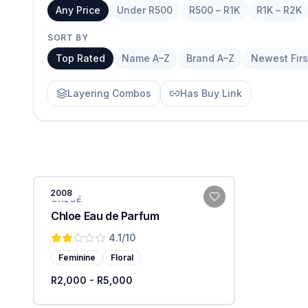
Any Price
Under R500
R500 – R1K
R1K – R2K
SORT BY
Top Rated
Name A–Z
Brand A–Z
Newest Firs
Layering Combos
Has Buy Link
2008
CHLOE
Chloe Eau de Parfum
4.1
/10
Feminine
Floral
R2,000 - R5,000