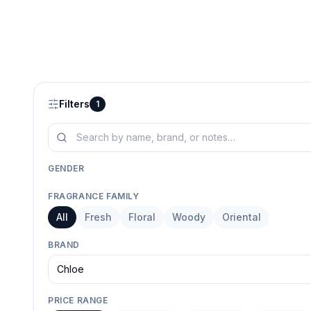
Filters
1
GENDER
Him
All
FRAGRANCE FAMILY
Selected
All
Fresh
Floral
Woody
Oriental
BRAND
Chloe
PRICE RANGE