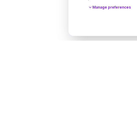
Manage preferences
Designer Perfume Fragrances
Discover your perfect fragrance through advanced 
technology and personalized consultation. Experien
future of fragrance discovery.
Get in Touch