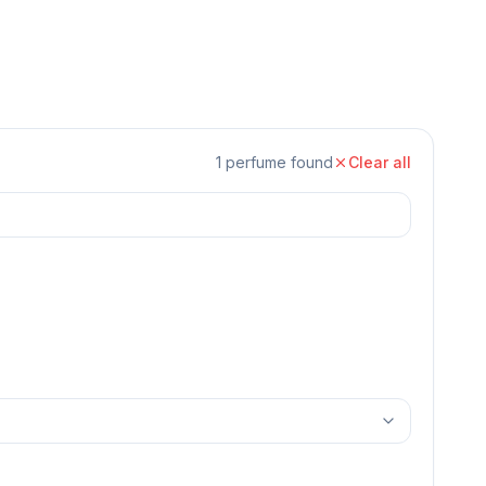
1
perfume
found
Clear all
Unisex