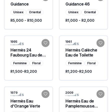
Guidance
Guidance 46
Unisex
Oriental
Unisex
Oriental
R5,000 - R10,000
R1,000 - R2,000
1995
1961
HERMÈS
HERMÈS
Hermès 24
Hermès Calèche
Faubourg Eau de
Eau de Toilette
Toilette
Feminine
Floral
Feminine
Floral
R1,500-R3,200
R1,200-R2,500
1979
2009
HERMÈS
HERMÈS
Hermès Eau
Hermès Eau de
d'Orange Verte
Pamplemousse
Rose