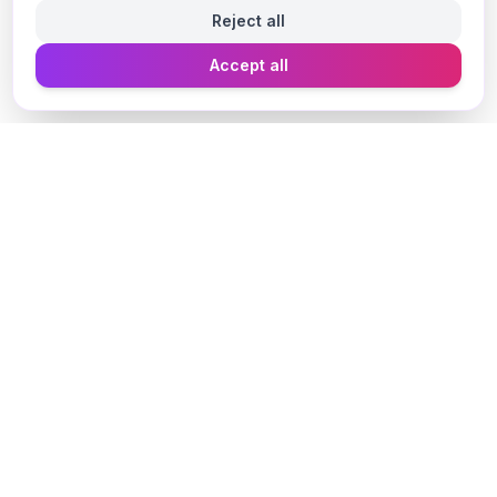
Reject all
Accept all
Designer Perfume Fragrances
Discover your perfect fragrance through advanced AI
technology and personalized consultation. Experience
the future of fragrance discovery.
Get in Touch
Navigate