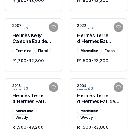
R1,500-R3,000
R1,500-R3,200
2007
2022
HERMÈS
HERMÈS
Hermès Kelly
Hermès Terre
Calèche Eau de
d'Hermès Eau
Toilette
Givrée
Feminine
Floral
Masculine
Fresh
R1,200-R2,800
R1,500-R3,200
2018
2009
HERMÈS
HERMÈS
Hermès Terre
Hermès Terre
d'Hermès Eau
d'Hermès Eau de
Intense Vetiver
Parfum
Masculine
Masculine
Woody
Woody
R1,500-R3,200
R1,500-R3,000