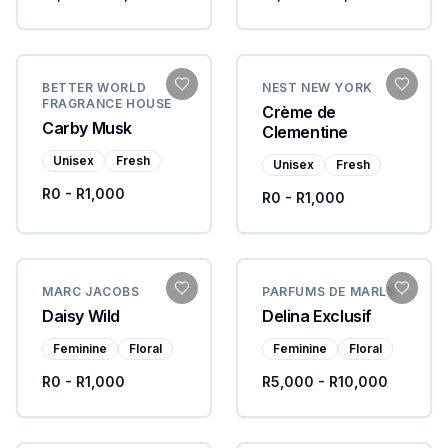
BETTER WORLD
NEST NEW YORK
FRAGRANCE HOUSE
Crème de
Carby Musk
Clementine
Unisex
Fresh
Unisex
Fresh
R0 - R1,000
R0 - R1,000
MARC JACOBS
PARFUMS DE MARLY
Daisy Wild
Delina Exclusif
Feminine
Floral
Feminine
Floral
R0 - R1,000
R5,000 - R10,000