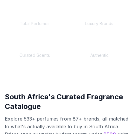
533
+
87
+
Total Perfumes
Luxury Brands
245+
100%
Curated Scents
Authentic
South Africa's Curated Fragrance
Catalogue
Explore
533
+ perfumes from
87
+ brands, all matched
to what's actually available to buy in South Africa.