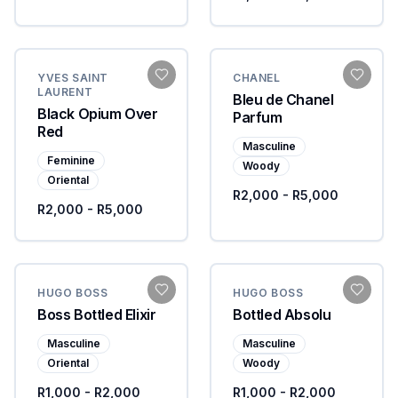
YVES SAINT
CHANEL
LAURENT
Bleu de Chanel
Black Opium Over
Parfum
Red
Masculine
Feminine
Woody
Oriental
R2,000 - R5,000
R2,000 - R5,000
HUGO BOSS
HUGO BOSS
Boss Bottled Elixir
Bottled Absolu
Masculine
Masculine
Oriental
Woody
R1,000 - R2,000
R1,000 - R2,000