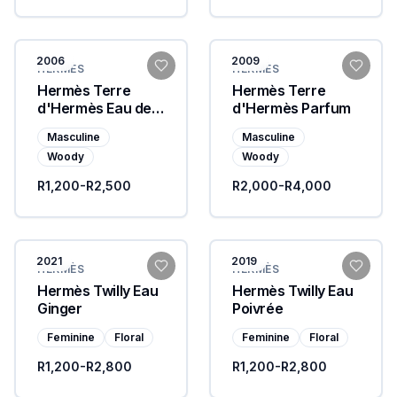
2006
2009
HERMÈS
HERMÈS
Hermès Terre
Hermès Terre
d'Hermès Eau de
d'Hermès Parfum
Toilette
Masculine
Masculine
Woody
Woody
R1,200-R2,500
R2,000-R4,000
2021
2019
HERMÈS
HERMÈS
Hermès Twilly Eau
Hermès Twilly Eau
Ginger
Poivrée
Feminine
Floral
Feminine
Floral
R1,200-R2,800
R1,200-R2,800