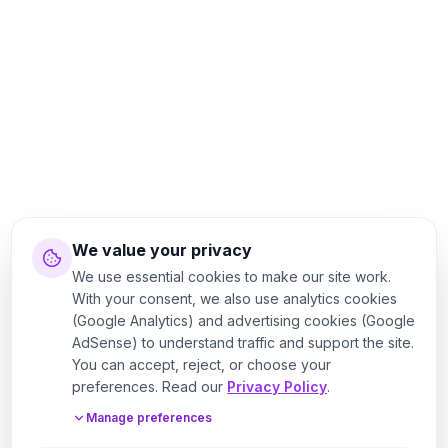
We value your privacy
We use essential cookies to make our site work.
With your consent, we also use analytics cookies
(Google Analytics) and advertising cookies (Google
AdSense) to understand traffic and support the site.
You can accept, reject, or choose your
preferences. Read our
Privacy Policy
.
Manage preferences