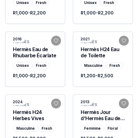
Unisex
Fresh
Unisex
Fresh
R1,000-R2,200
R1,000-R2,200
2016
2021
HERMÈS
HERMÈS
Hermès Eau de
Hermès H24 Eau
Rhubarbe Écarlate
de Toilette
Unisex
Fresh
Masculine
Fresh
R1,000-R2,200
R1,200-R2,500
2024
2013
HERMÈS
HERMÈS
Hermès H24
Hermès Jour
Herbes Vives
d'Hermès Eau de
Parfum
Masculine
Fresh
Feminine
Floral