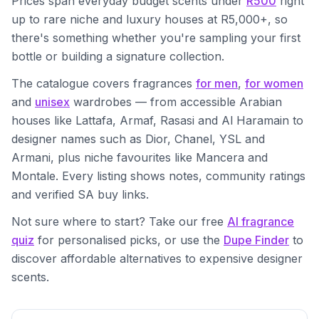
Prices span everyday budget scents under
R500
right
up to rare niche and luxury houses at R5,000+, so
there's something whether you're sampling your first
bottle or building a signature collection.
The catalogue covers fragrances
for men
,
for women
and
unisex
wardrobes — from accessible Arabian
houses like Lattafa, Armaf, Rasasi and Al Haramain to
designer names such as Dior, Chanel, YSL and
Armani, plus niche favourites like Mancera and
Montale. Every listing shows notes, community ratings
and verified SA buy links.
Not sure where to start? Take our free
AI fragrance
quiz
for personalised picks, or use the
Dupe Finder
to
discover affordable alternatives to expensive designer
scents.