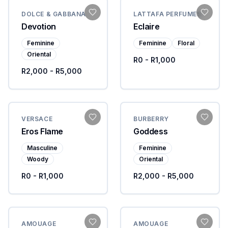
DOLCE & GABBANA
LATTAFA PERFUMES
Devotion
Eclaire
Feminine
Feminine
Floral
Oriental
R0 - R1,000
R2,000 - R5,000
VERSACE
BURBERRY
Eros Flame
Goddess
Masculine
Feminine
Woody
Oriental
R0 - R1,000
R2,000 - R5,000
AMOUAGE
AMOUAGE