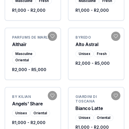
Masculine
Fresh
Masculine
Fresh
R1,000 - R2,000
R1,000 - R2,000
PARFUMS DE MARLY
BYREDO
Althaïr
Alto Astral
Masculine
Unisex
Fresh
Oriental
R2,000 - R5,000
R2,000 - R5,000
BY KILIAN
GIARDINI DI
TOSCANA
Angels' Share
Bianco Latte
Unisex
Oriental
Unisex
Oriental
R1,000 - R2,000
R1,000 - R2,000