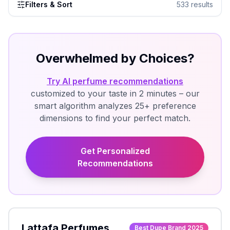
Filters & Sort
533
results
Overwhelmed by Choices?
Try AI perfume recommendations
customized to your taste in 2 minutes – our
smart algorithm analyzes 25+ preference
dimensions to find your perfect match.
Get Personalized
Recommendations
Lattafa Perfumes
Best Dupe Brand 2025