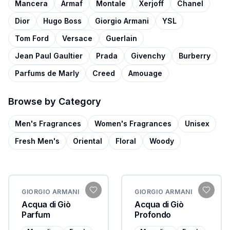
Mancera
Armaf
Montale
Xerjoff
Chanel
Dior
Hugo Boss
Giorgio Armani
YSL
Tom Ford
Versace
Guerlain
Jean Paul Gaultier
Prada
Givenchy
Burberry
Parfums de Marly
Creed
Amouage
Browse by Category
Men's Fragrances
Women's Fragrances
Unisex
Fresh Men's
Oriental
Floral
Woody
GIORGIO ARMANI
GIORGIO ARMANI
Acqua di Giò
Acqua di Giò
Parfum
Profondo