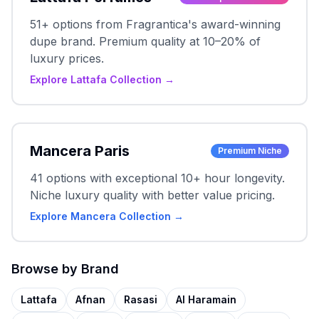
51+ options from Fragrantica's award-winning
dupe brand. Premium quality at 10–20% of
luxury prices.
Explore Lattafa Collection →
Mancera Paris
Premium Niche
41 options with exceptional 10+ hour longevity.
Niche luxury quality with better value pricing.
Explore Mancera Collection →
Browse by Brand
Lattafa
Afnan
Rasasi
Al Haramain