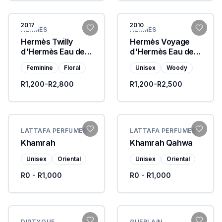
2017
2010
HERMÈS
HERMÈS
Hermès Twilly
Hermès Voyage
d'Hermès Eau de
d'Hermès Eau de
Parfum
Toilette
Feminine
Floral
Unisex
Woody
R1,200-R2,800
R1,200-R2,500
LATTAFA PERFUMES
LATTAFA PERFUMES
Khamrah
Khamrah Qahwa
Unisex
Oriental
Unisex
Oriental
R0 - R1,000
R0 - R1,000
DIPTYQUE
GUERLAIN