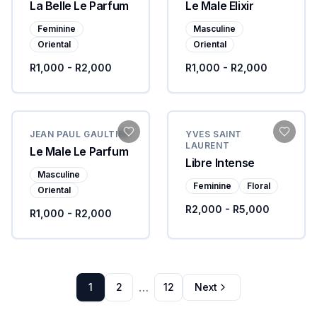
La Belle Le Parfum
Le Male Elixir
Feminine
Masculine
Oriental
Oriental
R1,000 - R2,000
R1,000 - R2,000
JEAN PAUL GAULTIER
YVES SAINT
LAURENT
Le Male Le Parfum
Libre Intense
Masculine
Feminine
Floral
Oriental
R2,000 - R5,000
R1,000 - R2,000
…
1
2
12
Next