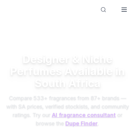
Designer Perfume Fragrances
Designer & Niche
Perfumes Available in
South Africa
Compare
533
+ fragrances from
87
+ brands —
with SA prices, verified stockists, and community
ratings. Try our
AI fragrance consultant
or
browse the
Dupe Finder
.