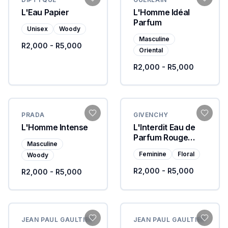
L'Eau Papier
L'Homme Idéal
Parfum
Unisex
Woody
Masculine
R2,000 - R5,000
Oriental
R2,000 - R5,000
PRADA
GIVENCHY
L'Homme Intense
L'Interdit Eau de
Parfum Rouge
Masculine
Ultime
Feminine
Floral
Woody
R2,000 - R5,000
R2,000 - R5,000
JEAN PAUL GAULTIER
JEAN PAUL GAULTIER