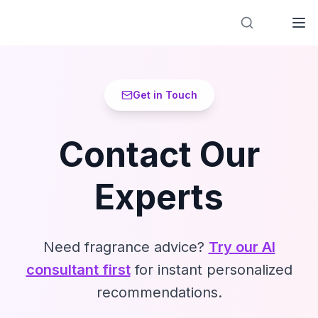
Designer Perfume Fragrances
Get in Touch
Contact Our
Experts
Need fragrance advice?
Try our AI
consultant first
for instant personalized
recommendations.