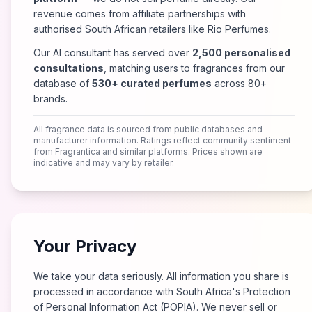
revenue comes from affiliate partnerships with
authorised South African retailers like Rio Perfumes.
Our AI consultant has served over
2,500 personalised
consultations
, matching users to fragrances from our
database of
530+ curated perfumes
across 80+
brands.
All fragrance data is sourced from public databases and
manufacturer information. Ratings reflect community sentiment
from Fragrantica and similar platforms. Prices shown are
indicative and may vary by retailer.
Your Privacy
We take your data seriously. All information you share is
processed in accordance with South Africa's Protection
of Personal Information Act (POPIA). We never sell or