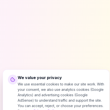
We value your privacy
We use essential cookies to make our site work. With
your consent, we also use analytics cookies (Google
Analytics) and advertising cookies (Google
AdSense) to understand traffic and support the site.
You can accept, reject, or choose your preferences.