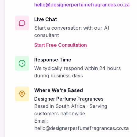
hello@designerperfumefragrances.co.za
Live Chat
Start a conversation with our AI
consultant
Start Free Consultation
Response Time
We typically respond within 24 hours
during business days
Where We're Based
Designer Perfume Fragrances
Based in South Africa · Serving
customers nationwide
Email:
hello@designerperfumefragrances.co.za