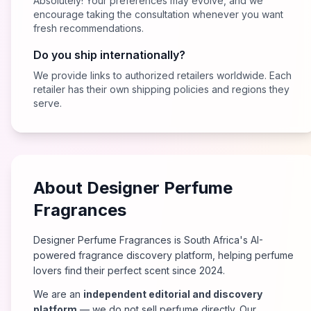
Absolutely! Your preferences may evolve, and we
encourage taking the consultation whenever you want
fresh recommendations.
Do you ship internationally?
We provide links to authorized retailers worldwide. Each
retailer has their own shipping policies and regions they
serve.
About Designer Perfume
Fragrances
Designer Perfume Fragrances is South Africa's AI-
powered fragrance discovery platform, helping perfume
lovers find their perfect scent since 2024.
We are an
independent editorial and discovery
platform
— we do not sell perfume directly. Our