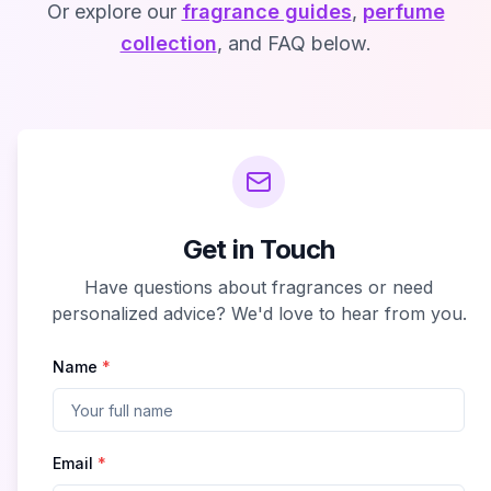
Or explore our
fragrance guides
,
perfume
collection
, and FAQ below.
Get in Touch
Have questions about fragrances or need
personalized advice? We'd love to hear from you.
Name
*
Email
*