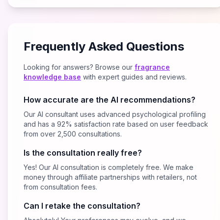
Frequently Asked Questions
Looking for answers? Browse our
fragrance
knowledge base
with expert guides and reviews.
How accurate are the AI recommendations?
Our AI consultant uses advanced psychological profiling
and has a 92% satisfaction rate based on user feedback
from over 2,500 consultations.
Is the consultation really free?
Yes! Our AI consultation is completely free. We make
money through affiliate partnerships with retailers, not
from consultation fees.
Can I retake the consultation?