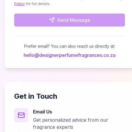
Policy
for full details.
Send Message
Prefer email? You can also reach us directly at:
hello
@
designerperfumefragrances.co.za
Get in Touch
Email Us
Get personalized advice from our
fragrance experts