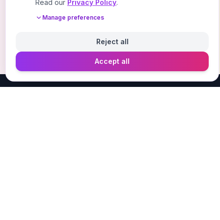
Read our
Privacy Policy
.
Manage preferences
Reject all
Accept all
Designer Perfume Fragrances
Discover your perfect fragrance through advanced AI
technology and personalized consultation. Experience
the future of fragrance discovery.
Get in Touch
Navigate