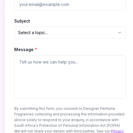
Subject
Select a topic...
Message
*
By submitting this form, you consent to Designer Perfume
Fragrances collecting and processing the information provided
above solely to respond to your enquiry, in accordance with
South Africa's Protection of Personal Information Act (POPIA).
We will not share your details with third parties. See our
Privacy