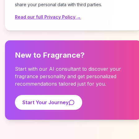
share your personal data with third parties.
Read our full Privacy Policy →
New to Fragrance?
Start with our AI consultant to discover your
fragrance personality and get personalized
recommendations tailored just for you.
Start Your Journey