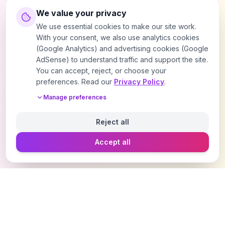
We value your privacy
We use essential cookies to make our site work.
With your consent, we also use analytics cookies
(Google Analytics) and advertising cookies (Google
AdSense) to understand traffic and support the site.
You can accept, reject, or choose your
preferences. Read our
Privacy Policy
.
Manage preferences
Reject all
Accept all