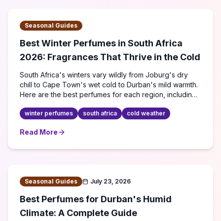
Seasonal Guides
Best Winter Perfumes in South Africa
2026: Fragrances That Thrive in the Cold
South Africa's winters vary wildly from Joburg's dry
chill to Cape Town's wet cold to Durban's mild warmth.
Here are the best perfumes for each region, including
budget picks under R500.
winter perfumes
south africa
cold weather
Read More
about
Best Winter Perfumes in South Africa 2026: Fragra
Seasonal Guides
July 23, 2026
Best Perfumes for Durban's Humid
Climate: A Complete Guide