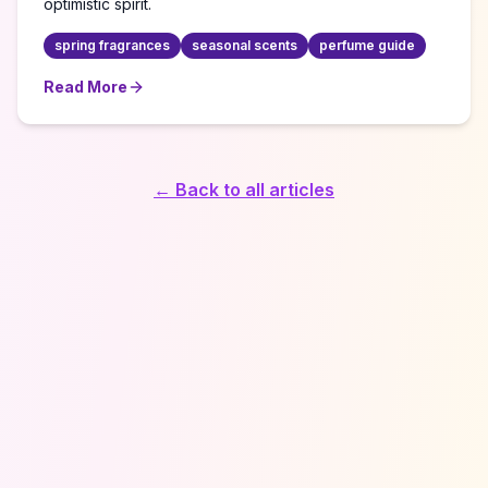
optimistic spirit.
spring fragrances
seasonal scents
perfume guide
Read More
about
Seasonal Fragrance Wardrobe: Spring Awakening
← Back to all articles