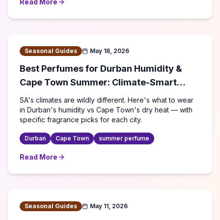
Read More
about
Best Perfumes for Cape Town: Climate & Lifestyle
Seasonal Guides
May 18, 2026
Best Perfumes for Durban Humidity &
Cape Town Summer: Climate-Smart
Fragrance Guide (2026)
SA's climates are wildly different. Here's what to wear
in Durban's humidity vs Cape Town's dry heat — with
specific fragrance picks for each city.
Durban
Cape Town
summer perfume
Read More
about
Best Perfumes for Durban Humidity & Cape Town 
Seasonal Guides
May 11, 2026