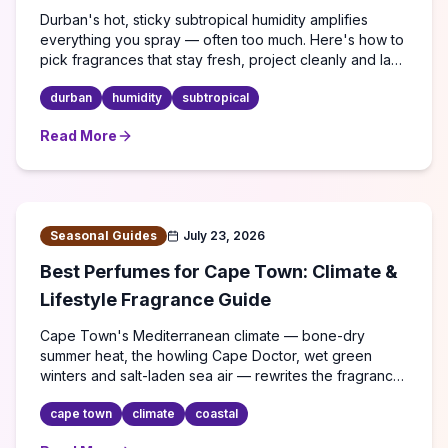
Durban's hot, sticky subtropical humidity amplifies
everything you spray — often too much. Here's how to
pick fragrances that stay fresh, project cleanly and last
through a KZN summer.
durban
humidity
subtropical
Read More
about
Best Perfumes for Durban's Humid Climate: A Co
Seasonal Guides
July 23, 2026
Best Perfumes for Cape Town: Climate &
Lifestyle Fragrance Guide
Cape Town's Mediterranean climate — bone-dry
summer heat, the howling Cape Doctor, wet green
winters and salt-laden sea air — rewrites the fragrance
rulebook. Here's what actually performs.
cape town
climate
coastal