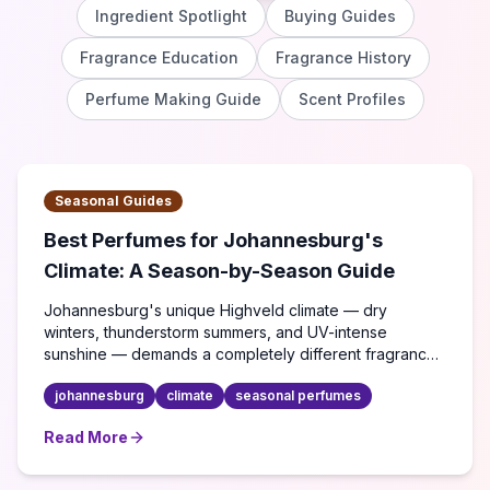
Ingredient Spotlight
Buying Guides
Fragrance Education
Fragrance History
Perfume Making Guide
Scent Profiles
Seasonal Guides
Best Perfumes for Johannesburg's
Climate: A Season-by-Season Guide
Johannesburg's unique Highveld climate — dry
winters, thunderstorm summers, and UV-intense
sunshine — demands a completely different fragrance
strategy. Here's what actually works.
johannesburg
climate
seasonal perfumes
Read More
about
Best Perfumes for Johannesburg's Climate: A Se