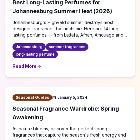
Best Long-Lasting Perfumes for
Johannesburg Summer Heat (2026)
Johannesburg's Highveld summer destroys most
designer fragrances by lunchtime. Here are 14 long-
lasting perfumes — from Lattafa, Afnan, Amouage and
more — that actually survive 35°C heat, plus expert tips
Johannesburg
summer fragrances
to make any scent last all day.
long-lasting perfume
Read More
about
Best Long-Lasting Perfumes for Johannesburg S
Seasonal Guides
January 5, 2024
Seasonal Fragrance Wardrobe: Spring
Awakening
As nature blooms, discover the perfect spring
fragrances that capture the season's fresh energy and