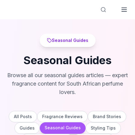
Designer Perfume Fragrances
Seasonal Guides
Seasonal Guides
Browse all our
seasonal guides
articles — expert
fragrance content for South African perfume
lovers.
All Posts
Fragrance Reviews
Brand Stories
Seasonal Guides
Guides
Styling Tips