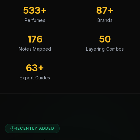
533
+
87
+
Perfumes
Brands
176
50
Notes Mapped
Layering Combos
63
+
Expert Guides
RECENTLY ADDED