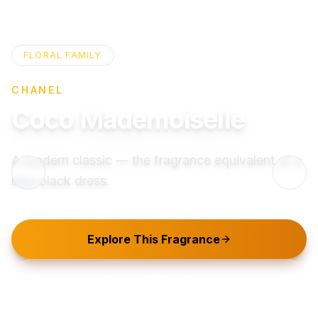
FLORAL
FAMILY
CHANEL
Coco Mademoiselle
A modern classic — the fragrance equivalent of a
little black dress.
Explore This Fragrance
Browse All Perfumes