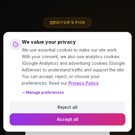
EDITOR'S PICK
Perfume of the Week
We value your privacy
We use essential cookies to make our site work.
With your consent, we also use analytics cookies
(Google Analytics) and advertising cookies (Google
AdSense) to understand traffic and support the site.
4.2
/5
You can accept, reject, or choose your
preferences. Read our
Privacy Policy
.
Manage preferences
Reject all
Accept all