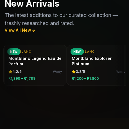
New Arrivals
The latest additions to our curated collection —
freshly researched and rated.
View All New
MONTBLANC
NEW
MONTBLANC
NEW
Montblanc Legend Eau de
Montblanc Explorer
Parfum
Platinum
4.2
/5
3.8
/5
Woody
Woody
R1,399 – R1,799
R1,200 – R1,800