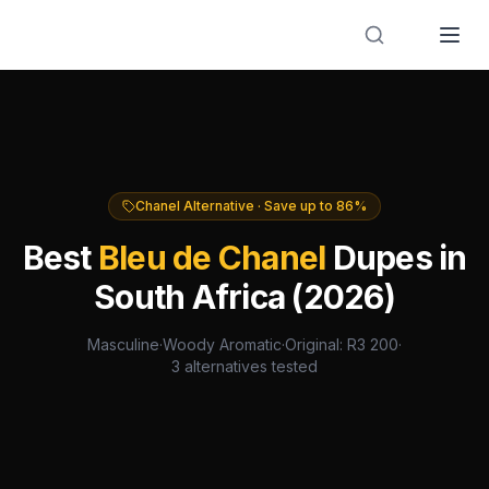
Designer Perfume Fragrances
Chanel
Alternative · Save up to
86
%
Best
Bleu de Chanel
Dupes in
South Africa (2026)
Masculine
·
Woody Aromatic
·
Original: R
3 200
·
3
alternatives tested