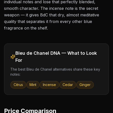
individual notes and lose that perfectly blended,
smooth character. The incense note is the secret
weapon — it gives BdC that dry, almost meditative
quality that separates it from every other blue
fragrance on the shelf.
Bleu de Chanel
DNA — What to Look
For
The best
Bleu de Chanel
alternatives share these key
notes:
Citrus
Mint
Incense
Cedar
Ginger
Price Comparison