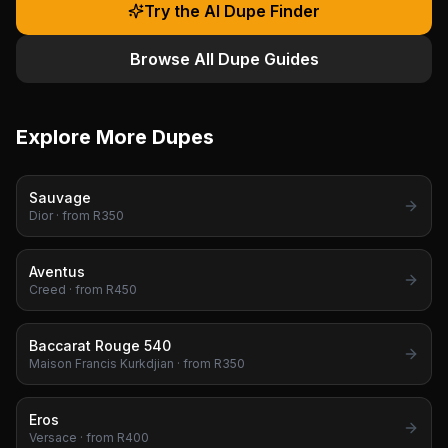
Try the AI Dupe Finder
Browse All Dupe Guides
Explore More Dupes
Sauvage
Dior
· from R
350
Aventus
Creed
· from R
450
Baccarat Rouge 540
Maison Francis Kurkdjian
· from R
350
Eros
Versace
· from R
400