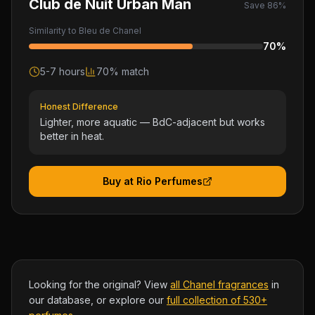
Club de Nuit Urban Man
Save
86
%
Similarity to
Bleu de Chanel
70
%
5-7 hours
70
% match
Honest Difference
Lighter, more aquatic — BdC-adjacent but works
better in heat.
Buy at Rio Perfumes
Looking for the original? View
all
Chanel
fragrances
in
our database, or explore our
full collection of 530+