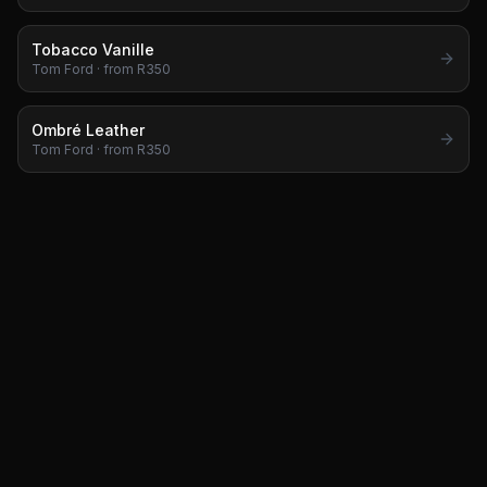
Tobacco Vanille
Tom Ford
· from R
350
Ombré Leather
Tom Ford
· from R
350