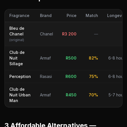
Fragrance
Brand
Price
Match
Longevity
Bleu de
Chanel
Chanel
R
3 200
—
—
(original)
Club de
Nuit
Armaf
R
500
82
%
6-8 hours
Sillage
Perception
Rasasi
R
600
75
%
6-8 hours
Club de
Nuit Urban
Armaf
R
450
70
%
5-7 hours
Man
3
Affordable Alternative
s
—