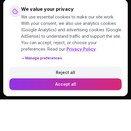
We value your privacy
We use essential cookies to make our site work.
With your consent, we also use analytics cookies
(Google Analytics) and advertising cookies (Google
AdSense) to understand traffic and support the site.
You can accept, reject, or choose your
preferences. Read our
Privacy Policy
.
Manage preferences
Reject all
Accept all