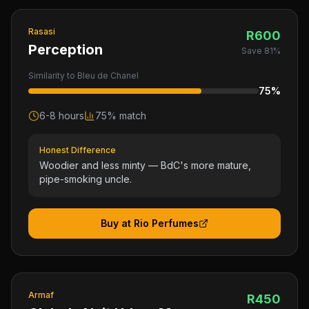
Rasasi
R
600
Perception
Save
81
%
Similarity to
Bleu de Chanel
75
%
6-8 hours
75
% match
Honest Difference
Woodier and less minty — BdC's more mature,
pipe-smoking uncle.
Buy at Rio Perfumes
Armaf
R
450