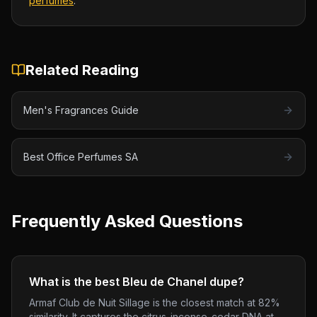
perfumes
.
Related Reading
Men's Fragrances Guide
Best Office Perfumes SA
Frequently Asked Questions
What is the best Bleu de Chanel dupe?
Armaf Club de Nuit Sillage is the closest match at 82%
similarity. It captures the citrus-incense-cedar DNA at