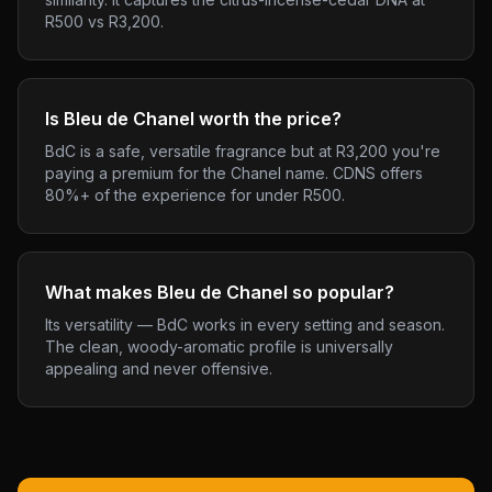
R500 vs R3,200.
Is Bleu de Chanel worth the price?
BdC is a safe, versatile fragrance but at R3,200 you're
paying a premium for the Chanel name. CDNS offers
80%+ of the experience for under R500.
What makes Bleu de Chanel so popular?
Its versatility — BdC works in every setting and season.
The clean, woody-aromatic profile is universally
appealing and never offensive.