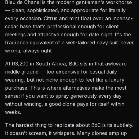
Bleu de Chanel is the modern gentleman's workhorse
— clean, sophisticated, and appropriate for literally
every occasion. Citrus and mint float over an incense-
cedar base that's professional enough for client
meetings and attractive enough for date night. It's the
fragrance equivalent of a well-tailored navy suit: never
wrong, always right.
At R3,200 in South Africa, BdC sits in that awkward
middle ground — too expensive for casual daily
wearing, but not niche enough to feel like a luxury
purchase. This is where alternatives make the most
sense: if you want to spray generously every day
without wincing, a good clone pays for itself within
weeks.
The hardest thing to replicate about BdC is its subtlety.
It doesn't scream, it whispers. Many clones amp up