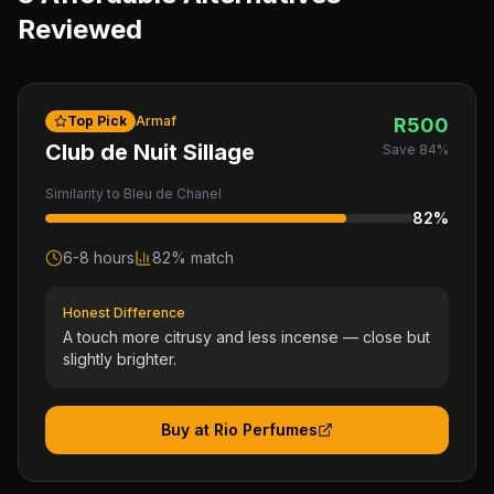
Reviewed
Top Pick
Armaf
R
500
Club de Nuit Sillage
Save
84
%
Similarity to
Bleu de Chanel
82
%
6-8 hours
82
% match
Honest Difference
A touch more citrusy and less incense — close but
slightly brighter.
Buy at Rio Perfumes