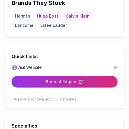
Brands They Stock
Hermès
Hugo Boss
Calvin Klein
Lancôme
Estée Lauder
Quick Links
Visit Website
Shop at
Edgars
Report a concern about this stockist
Specialties