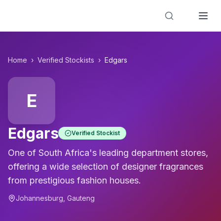
Designer Perfume Fragrances
Home
›
Verified Stockists
›
Edgars
E
Edgars
Verified Stockist
One of South Africa's leading department stores,
offering a wide selection of designer fragrances
from prestigious fashion houses.
Johannesburg
,
Gauteng