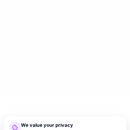
We value your privacy