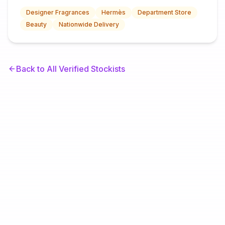
Designer Fragrances
Hermès
Department Store
Beauty
Nationwide Delivery
Back to All Verified Stockists