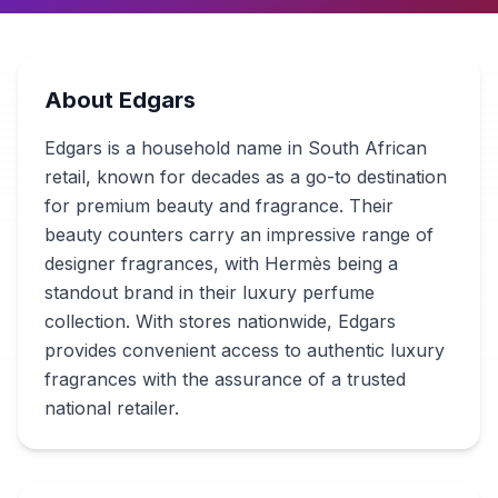
About
Edgars
Edgars is a household name in South African
retail, known for decades as a go-to destination
for premium beauty and fragrance. Their
beauty counters carry an impressive range of
designer fragrances, with Hermès being a
standout brand in their luxury perfume
collection. With stores nationwide, Edgars
provides convenient access to authentic luxury
fragrances with the assurance of a trusted
national retailer.