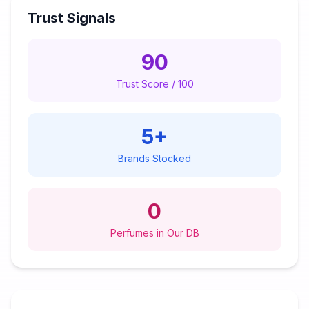
Trust Signals
90
Trust Score / 100
5
+
Brands Stocked
0
Perfumes in Our DB