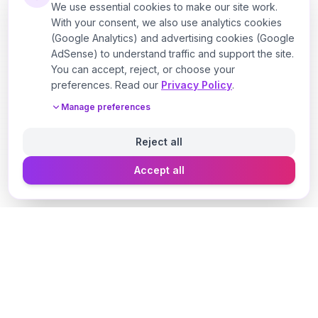
We use essential cookies to make our site work.
With your consent, we also use analytics cookies
(Google Analytics) and advertising cookies (Google
AdSense) to understand traffic and support the site.
You can accept, reject, or choose your
preferences. Read our
Privacy Policy
.
Manage preferences
Reject all
Accept all
Designer Perfume Fragrances