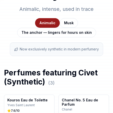
Animalic, intense, used in trace
Animalic
Musk
The anchor — lingers for hours on skin
Now exclusively synthetic in modern perfumery
Perfumes featuring
Civet
(Synthetic)
(
3
)
Kouros Eau de Toilette
Chanel No. 5 Eau de
Parfum
Yves Saint Laurent
Chanel
7.6
/10