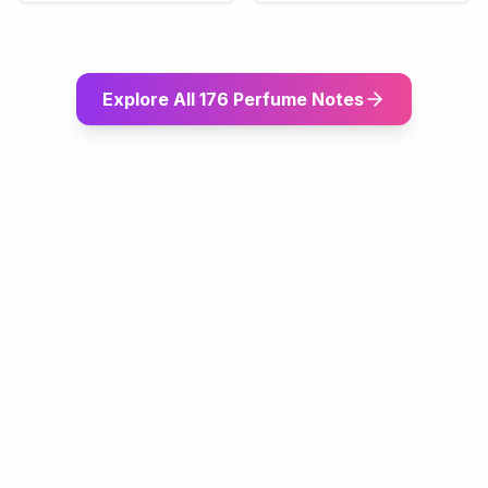
Explore All 176 Perfume Notes