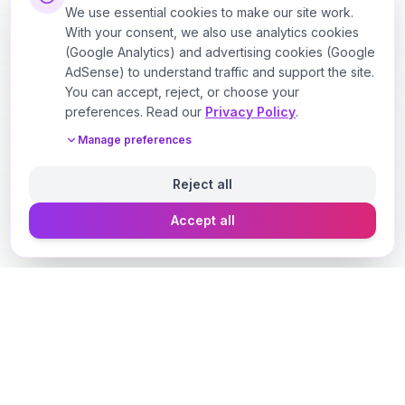
We use essential cookies to make our site work.
With your consent, we also use analytics cookies
(Google Analytics) and advertising cookies (Google
AdSense) to understand traffic and support the site.
You can accept, reject, or choose your
preferences. Read our
Privacy Policy
.
Manage preferences
Reject all
Accept all
Designer Perfume Fragrances