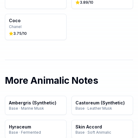
3.89
/10
Coco
Chanel
3.75
/10
More
Animalic
Notes
Ambergris (Synthetic)
Castoreum (Synthetic)
Base
·
Marine Musk
Base
·
Leather Musk
Hyraceum
Skin Accord
Base
·
Fermented
Base
·
Soft Animalic