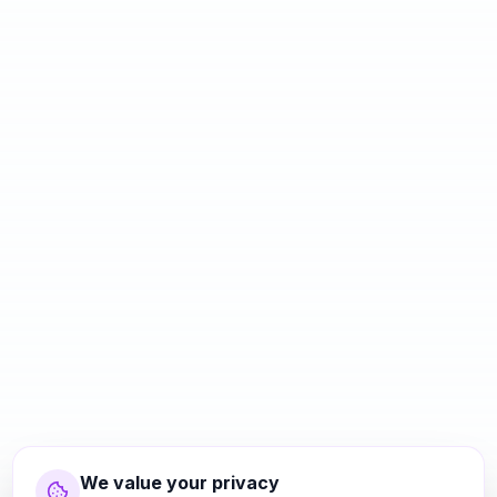
We value your privacy