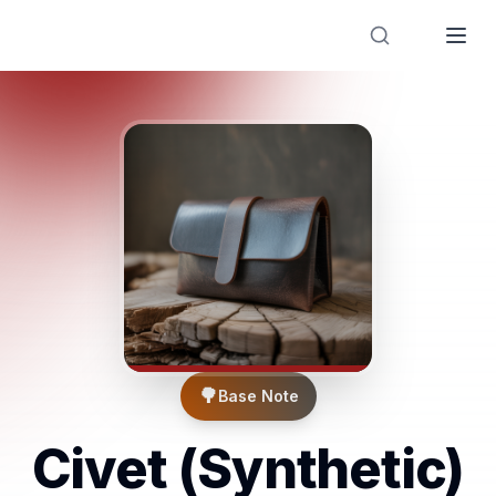
Designer Perfume Fragrances
🌳
Base Note
Civet (Synthetic)