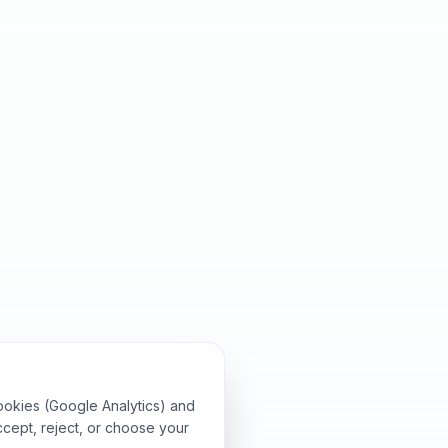
ookies (Google Analytics) and
ccept, reject, or choose your