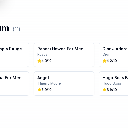
um
(
11
)
apis Rouge
Rasasi Hawas For Men
Dior J'adore
Rasasi
Dior
4.3
/10
4.2
/10
aa For Men
Angel
Hugo Boss B
Thierry Mugler
Hugo Boss
3.9
/10
3.9
/10