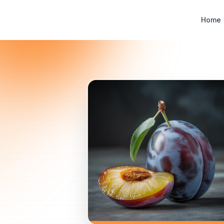
Designer Perfume Fragrances
Home