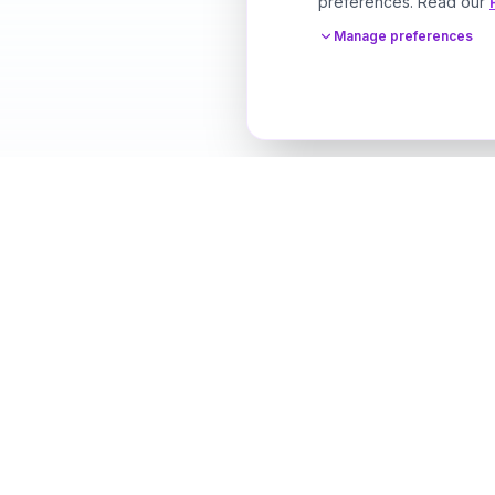
preferences. Read our
Manage preferences
Designer Perfume Fragrances
Discover your perfect fragrance through advanced 
technology and personalized consultation. Experien
future of fragrance discovery.
Get in Touch