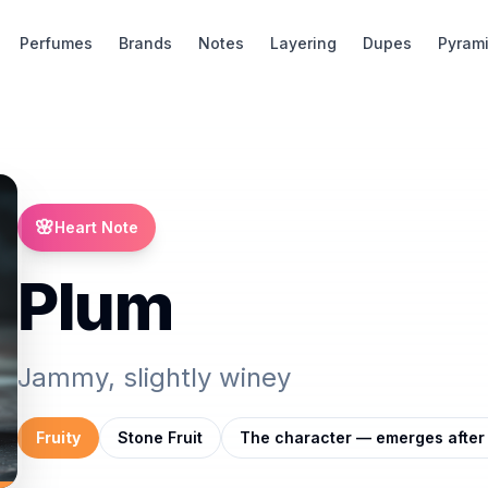
Perfumes
Brands
Notes
Layering
Dupes
Pyram
🌸
Heart Note
Plum
Jammy, slightly winey
Fruity
Stone Fruit
The character — emerges after 1