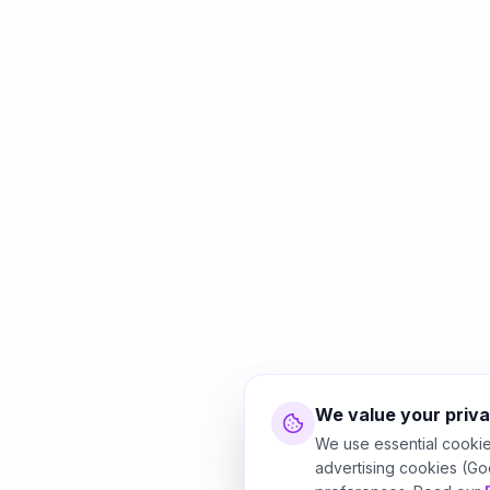
We value your priv
We use essential cookie
advertising cookies (Go