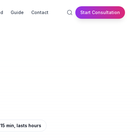
id
Guide
Contact
Start Consultation
5 min, lasts hours