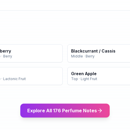
berry
Blackcurrant / Cassis
e
·
Berry
Middle
·
Berry
Green Apple
e
·
Lactonic Fruit
Top
·
Light Fruit
Explore All 176 Perfume Notes