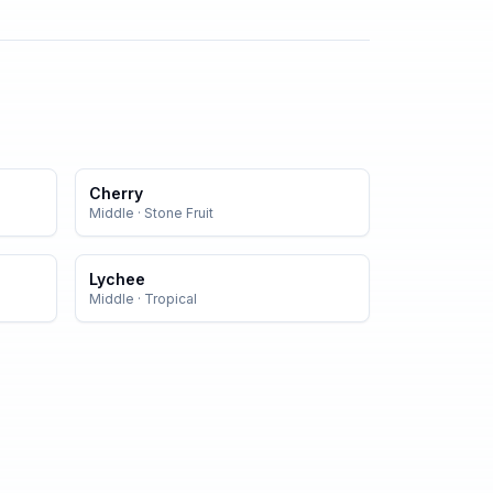
Cherry
Middle
·
Stone Fruit
Lychee
Middle
·
Tropical