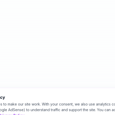
acy
s to make our site work. With your consent, we also use analytics c
ogle AdSense) to understand traffic and support the site. You can a