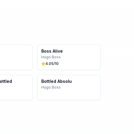
Boss Alive
Hugo Boss
4.05
/10
ottled
Bottled Absolu
Hugo Boss