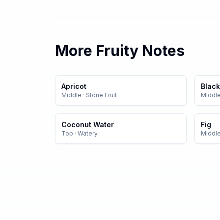
More
Fruity
Notes
Apricot
Black
Middle
·
Stone Fruit
Middl
Coconut Water
Fig
Top
·
Watery
Middl