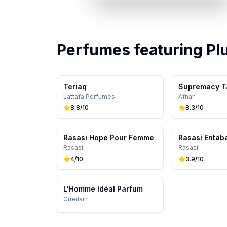
Perfumes featuring
Pl
Teriaq
Supremacy T
Lattafa Perfumes
Afnan
8.8
/10
8.3
/10
Rasasi Hope Pour Femme
Rasasi Entab
Rasasi
Rasasi
4
/10
3.9
/10
L'Homme Idéal Parfum
Guerlain