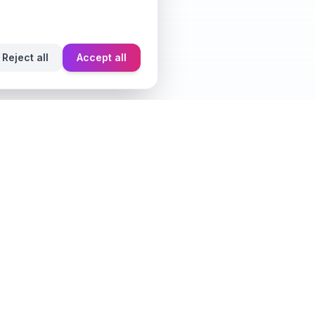
Reject all
Accept all
Learn
Fragrance Reviews
Styling Tips
Ingredient Guide
Seasonal Guides