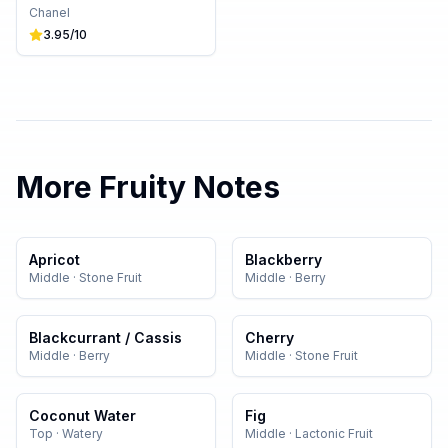
Chanel
3.95
/10
More
Fruity
Notes
Apricot
Blackberry
Middle
·
Stone Fruit
Middle
·
Berry
Blackcurrant / Cassis
Cherry
Middle
·
Berry
Middle
·
Stone Fruit
Coconut Water
Fig
Top
·
Watery
Middle
·
Lactonic Fruit