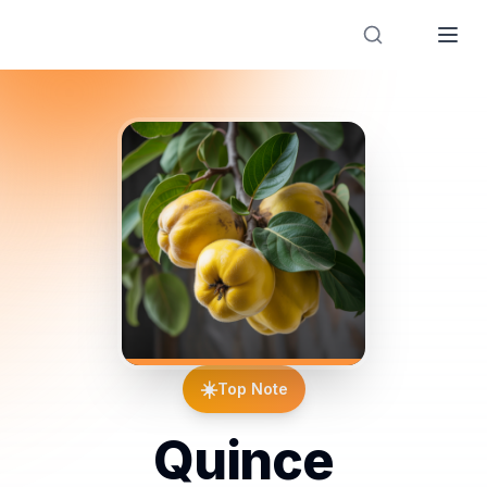
Designer Perfume Fragrances
☀️
Top Note
Quince