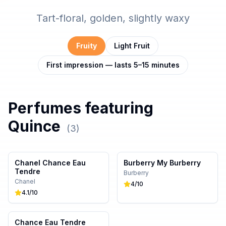
Tart-floral, golden, slightly waxy
Fruity
Light Fruit
First impression — lasts 5–15 minutes
Perfumes featuring
Quince
(
3
)
Chanel Chance Eau
Burberry My Burberry
Tendre
Burberry
Chanel
4
/10
4.1
/10
Chance Eau Tendre