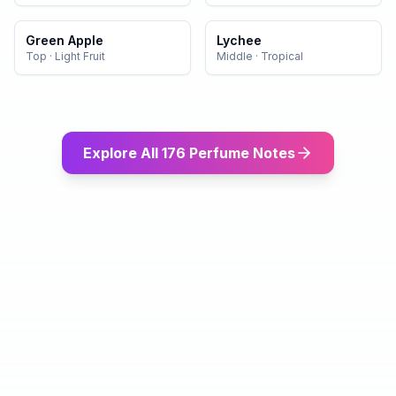
Green Apple
Lychee
Top
·
Light Fruit
Middle
·
Tropical
Explore All 176 Perfume Notes