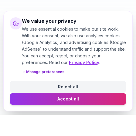
We value your privacy
We use essential cookies to make our site work.
With your consent, we also use analytics cookies
(Google Analytics) and advertising cookies (Google
AdSense) to understand traffic and support the site.
You can accept, reject, or choose your
preferences. Read our
Privacy Policy
.
Manage preferences
Reject all
Accept all