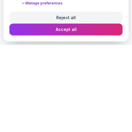
Manage preferences
Reject all
Accept all
Designer Perfume Fragrances
Discover your perfect fragrance through advanced AI
technology and personalized consultation. Experience
the future of fragrance discovery.
Get in Touch