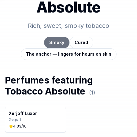
Absolute
Rich, sweet, smoky tobacco
Smoky
Cured
The anchor — lingers for hours on skin
Perfumes featuring
Tobacco Absolute
(
1
)
Xerjoff Luxor
Xerjoff
4.33
/10