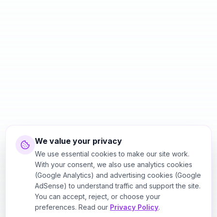
We value your privacy
We use essential cookies to make our site work.
With your consent, we also use analytics cookies
(Google Analytics) and advertising cookies (Google
AdSense) to understand traffic and support the site.
You can accept, reject, or choose your
preferences. Read our
Privacy Policy
.