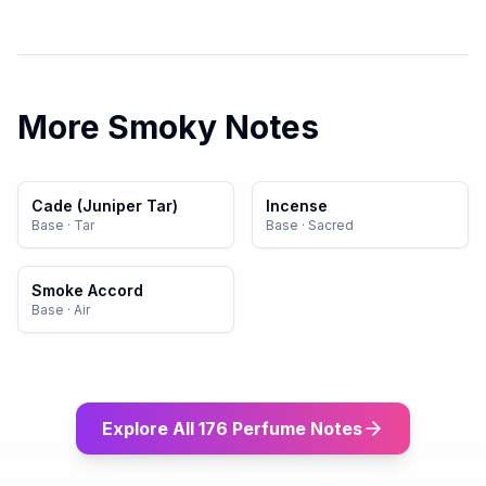
More
Smoky
Notes
Cade (Juniper Tar)
Incense
Base
·
Tar
Base
·
Sacred
Smoke Accord
Base
·
Air
Explore All 176 Perfume Notes