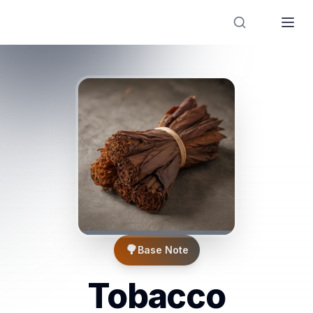
Designer Perfume Fragrances
🌳
Base Note
Tobacco