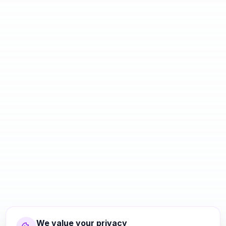
We value your privacy