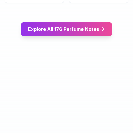
Explore All 176 Perfume Notes