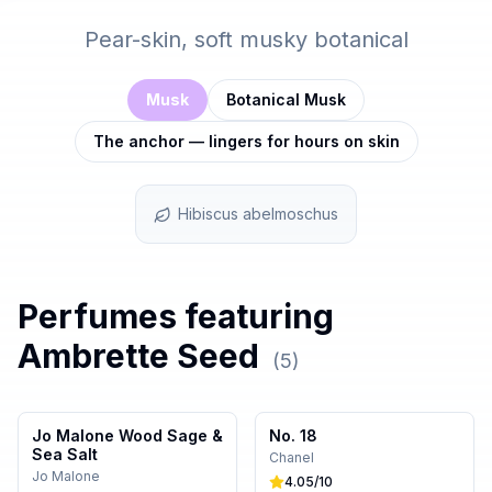
Pear-skin, soft musky botanical
Musk
Botanical Musk
The anchor — lingers for hours on skin
Hibiscus abelmoschus
Perfumes featuring
Ambrette Seed
(
5
)
Jo Malone Wood Sage &
No. 18
Sea Salt
Chanel
Jo Malone
4.05
/10