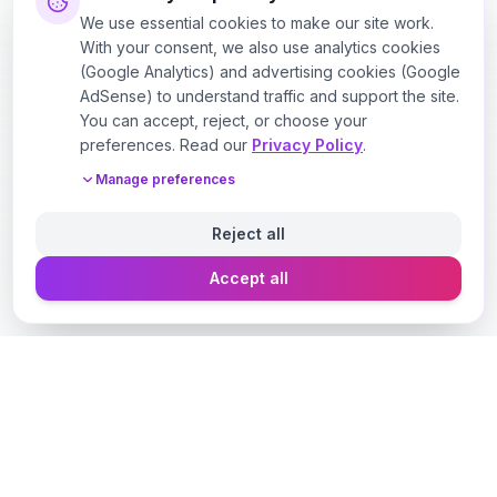
We use essential cookies to make our site work.
With your consent, we also use analytics cookies
(Google Analytics) and advertising cookies (Google
AdSense) to understand traffic and support the site.
You can accept, reject, or choose your
preferences. Read our
Privacy Policy
.
Manage preferences
Reject all
Accept all
Designer Perfume Fragrances