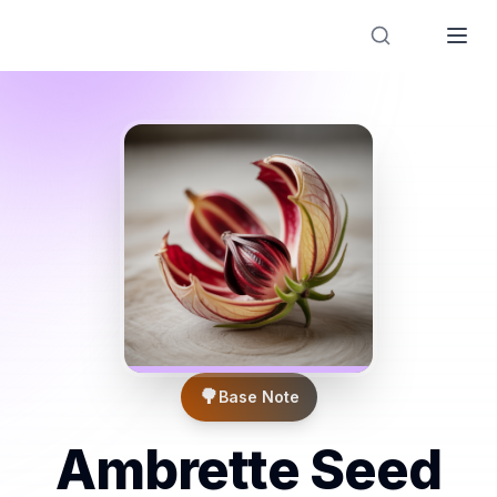
Designer Perfume Fragrances
🌳
Base Note
Ambrette Seed