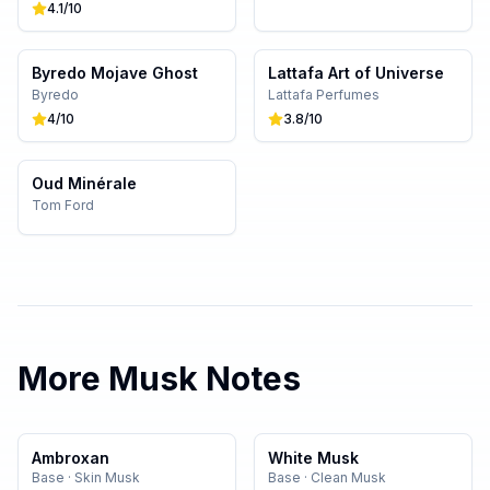
4.1
/10
Byredo Mojave Ghost
Lattafa Art of Universe
Byredo
Lattafa Perfumes
4
/10
3.8
/10
Oud Minérale
Tom Ford
More
Musk
Notes
Ambroxan
White Musk
Base
·
Skin Musk
Base
·
Clean Musk