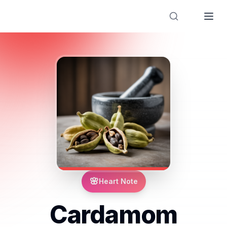
Designer Perfume Fragrances
🌸
Heart Note
Cardamom