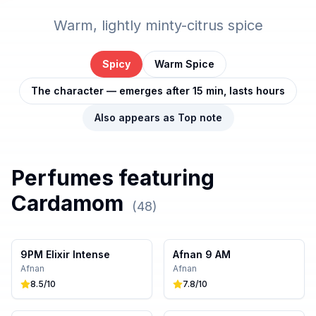
Warm, lightly minty-citrus spice
Spicy
Warm Spice
The character — emerges after 15 min, lasts hours
Also appears as
Top
note
Perfumes featuring
Cardamom
(
48
)
9PM Elixir Intense
Afnan 9 AM
Afnan
Afnan
8.5
/10
7.8
/10