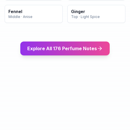
Fennel
Ginger
Middle
·
Anise
Top
·
Light Spice
Explore All 176 Perfume Notes