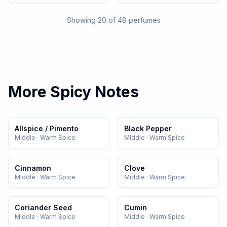
Showing 20 of
48
perfumes
More
Spicy
Notes
Allspice / Pimento
Black Pepper
Middle
·
Warm Spice
Middle
·
Warm Spice
Cinnamon
Clove
Middle
·
Warm Spice
Middle
·
Warm Spice
Coriander Seed
Cumin
Middle
·
Warm Spice
Middle
·
Warm Spice