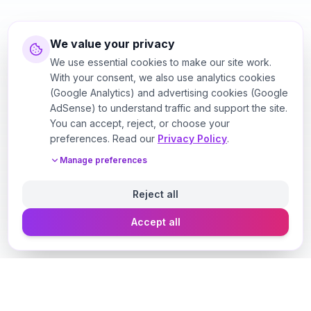
We value your privacy
We use essential cookies to make our site work.
With your consent, we also use analytics cookies
(Google Analytics) and advertising cookies (Google
AdSense) to understand traffic and support the site.
You can accept, reject, or choose your
preferences. Read our
Privacy Policy
.
Manage preferences
Reject all
Accept all