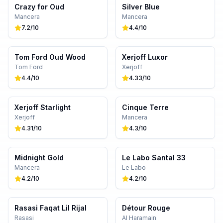
Crazy for Oud
Silver Blue
Mancera
Mancera
7.2
/10
4.4
/10
Tom Ford Oud Wood
Xerjoff Luxor
Tom Ford
Xerjoff
4.4
/10
4.33
/10
Xerjoff Starlight
Cinque Terre
Xerjoff
Mancera
4.31
/10
4.3
/10
Midnight Gold
Le Labo Santal 33
Mancera
Le Labo
4.2
/10
4.2
/10
Rasasi Faqat Lil Rijal
Détour Rouge
Rasasi
Al Haramain