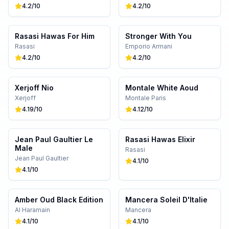
4.2
/10
4.2
/10
Rasasi Hawas For Him
Stronger With You
Rasasi
Emporio Armani
4.2
/10
4.2
/10
Xerjoff Nio
Montale White Aoud
Xerjoff
Montale Paris
4.19
/10
4.12
/10
Jean Paul Gaultier Le
Rasasi Hawas Elixir
Male
Rasasi
Jean Paul Gaultier
4.1
/10
4.1
/10
Amber Oud Black Edition
Mancera Soleil D'Italie
Al Haramain
Mancera
4.1
/10
4.1
/10