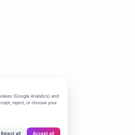
ookies (Google Analytics) and
ccept, reject, or choose your
Reject all
Accept all