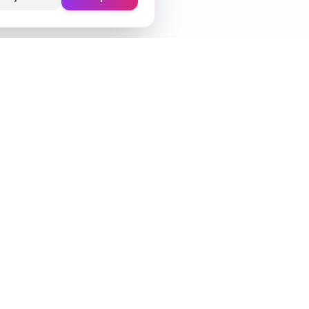
Learn
Fragrance Reviews
Styling Tips
Ingredient Guide
Seasonal Guides