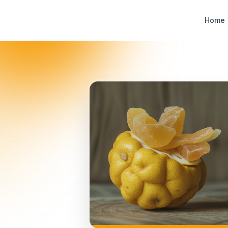
Designer Perfume Fragrances
Home