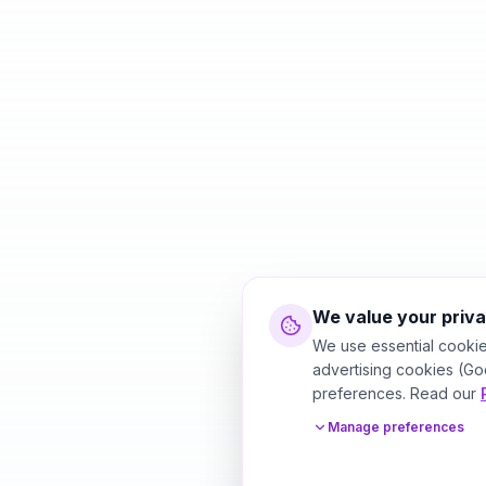
We value your priv
We use essential cookie
advertising cookies (Go
preferences. Read our
Manage preferences