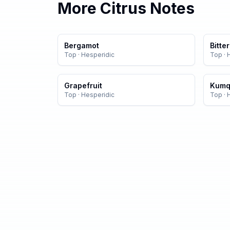
More
Citrus
Notes
Bergamot
Bitte
Top
·
Hesperidic
Top
·
Grapefruit
Kumq
Top
·
Hesperidic
Top
·