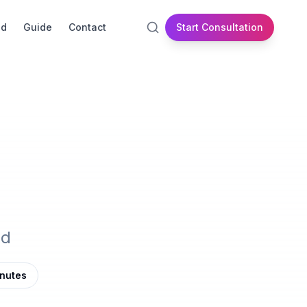
id
Guide
Contact
Start Consultation
nd
inutes