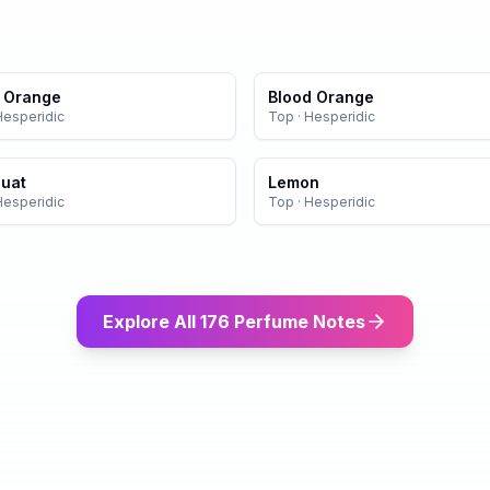
r Orange
Blood Orange
Hesperidic
Top
·
Hesperidic
uat
Lemon
Hesperidic
Top
·
Hesperidic
Explore All 176 Perfume Notes