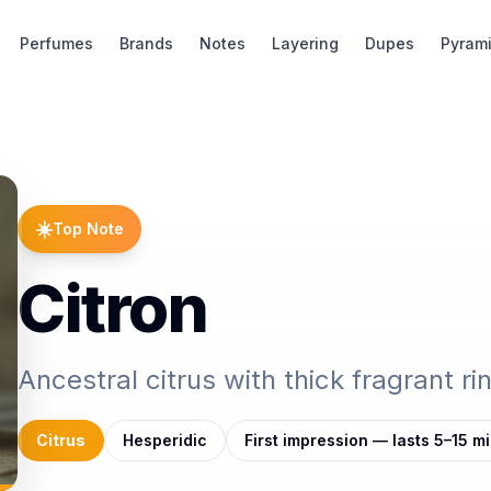
Perfumes
Brands
Notes
Layering
Dupes
Pyram
☀️
Top Note
Citron
Ancestral citrus with thick fragrant ri
Citrus
Hesperidic
First impression — lasts 5–15 m