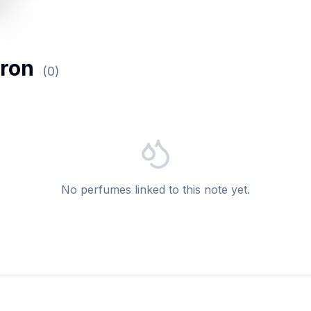
tron
(
0
)
No perfumes linked to this note yet.