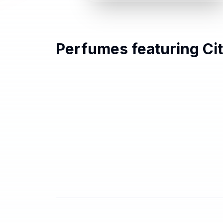
Perfumes featuring
Ci