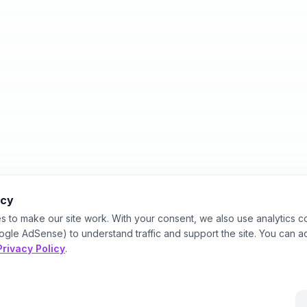
acy
s to make our site work. With your consent, we also use analytics c
ogle AdSense) to understand traffic and support the site. You can a
Privacy Policy
.