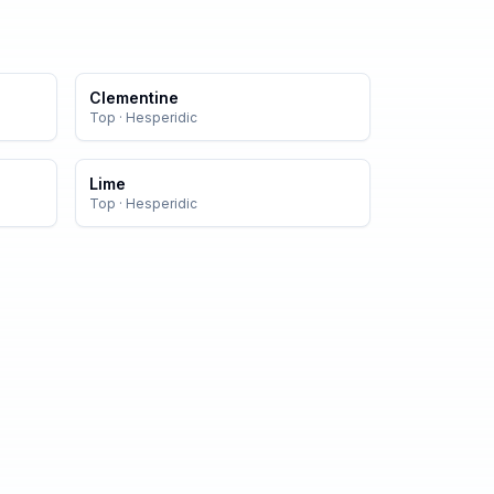
Clementine
Top
·
Hesperidic
Lime
Top
·
Hesperidic