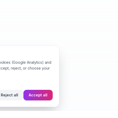
ookies (Google Analytics) and
ccept, reject, or choose your
Reject all
Accept all