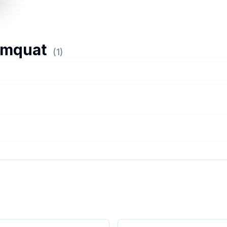
mquat
(
1
)