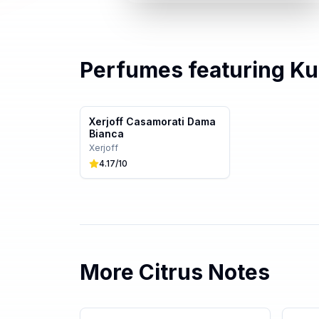
Perfumes featuring
Ku
Xerjoff Casamorati Dama
Bianca
Xerjoff
4.17
/10
More
Citrus
Notes