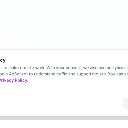
acy
s to make our site work. With your consent, we also use analytics c
ogle AdSense) to understand traffic and support the site. You can a
Privacy Policy
.