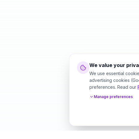
We value your priv
We use essential cookie
advertising cookies (Go
preferences. Read our
Manage preferences