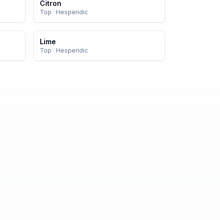
Citron
Top
·
Hesperidic
Lime
Top
·
Hesperidic