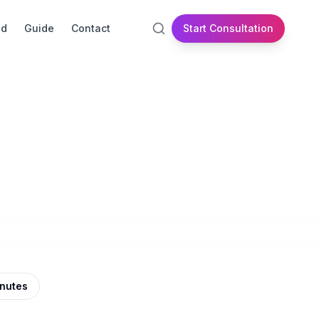
id
Guide
Contact
Start Consultation
inutes