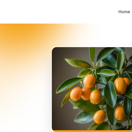
Designer Perfume Fragrances
Home