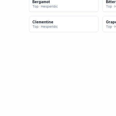
Bergamot
Bitte
Top
·
Hesperidic
Top
·
Clementine
Grape
Top
·
Hesperidic
Top
·