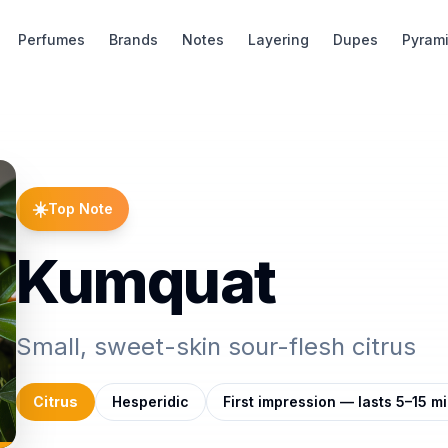
Perfumes
Brands
Notes
Layering
Dupes
Pyram
☀️
Top Note
Kumquat
Small, sweet-skin sour-flesh citrus
Citrus
Hesperidic
First impression — lasts 5–15 m