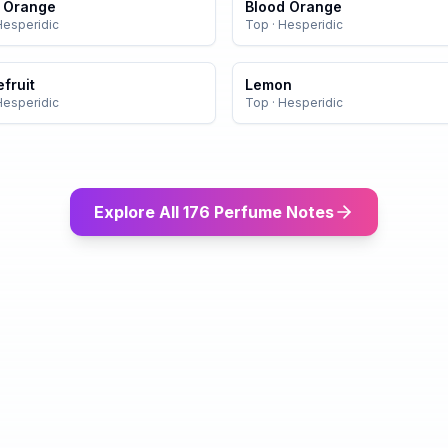
r Orange
Blood Orange
Hesperidic
Top
·
Hesperidic
fruit
Lemon
Hesperidic
Top
·
Hesperidic
Explore All 176 Perfume Notes