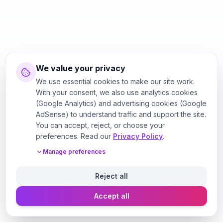
We value your privacy
We use essential cookies to make our site work.
With your consent, we also use analytics cookies
(Google Analytics) and advertising cookies (Google
AdSense) to understand traffic and support the site.
You can accept, reject, or choose your
preferences. Read our
Privacy Policy
.
Manage preferences
Reject all
Accept all