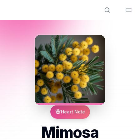
Designer Perfume Fragrances
🌸
Heart Note
Mimosa