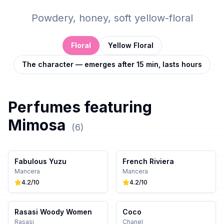
Powdery, honey, soft yellow-floral
Floral
Yellow Floral
The character — emerges after 15 min, lasts hours
Perfumes featuring
Mimosa
(
6
)
Fabulous Yuzu
French Riviera
Mancera
Mancera
4.2
/10
4.2
/10
Rasasi Woody Women
Coco
Rasasi
Chanel