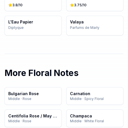
3.8
/10
3.75
/10
L'Eau Papier
Valaya
Diptyque
Parfums de Marly
More
Floral
Notes
Bulgarian Rose
Carnation
Middle
·
Rose
Middle
·
Spicy Floral
Centifolia Rose / May Rose
Champaca
Middle
·
Rose
Middle
·
White Floral