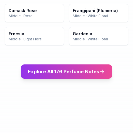
Damask Rose
Frangipani (Plumeria)
Middle
·
Rose
Middle
·
White Floral
Freesia
Gardenia
Middle
·
Light Floral
Middle
·
White Floral
Explore All 176 Perfume Notes