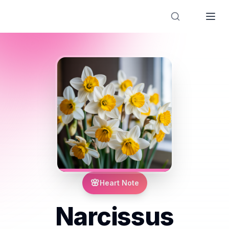
Designer Perfume Fragrances
🌸
Heart Note
Narcissus