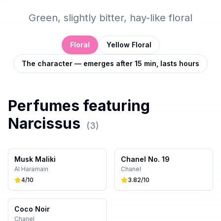
Green, slightly bitter, hay-like floral
Floral
Yellow Floral
The character — emerges after 15 min, lasts hours
Perfumes featuring
Narcissus
(
3
)
Musk Maliki
Chanel No. 19
Al Haramain
Chanel
4
/10
3.82
/10
Coco Noir
Chanel