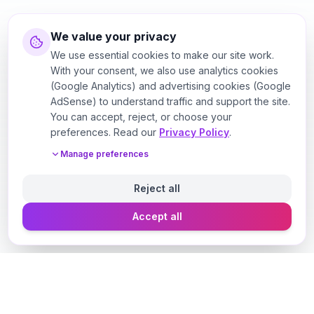
We value your privacy
We use essential cookies to make our site work.
With your consent, we also use analytics cookies
(Google Analytics) and advertising cookies (Google
AdSense) to understand traffic and support the site.
You can accept, reject, or choose your
preferences. Read our
Privacy Policy
.
Manage preferences
Reject all
Accept all