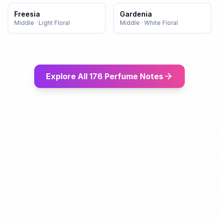
Freesia
Gardenia
Middle
·
Light Floral
Middle
·
White Floral
Explore All 176 Perfume Notes