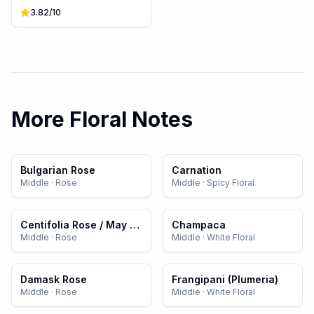
3.82
/10
More
Floral
Notes
Bulgarian Rose
Carnation
Middle
·
Rose
Middle
·
Spicy Floral
Centifolia Rose / May Rose
Champaca
Middle
·
Rose
Middle
·
White Floral
Damask Rose
Frangipani (Plumeria)
Middle
·
Rose
Middle
·
White Floral