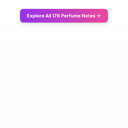
Explore All 176 Perfume Notes