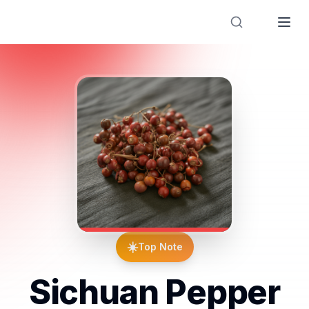
Designer Perfume Fragrances
☀️
Top Note
Sichuan Pepper