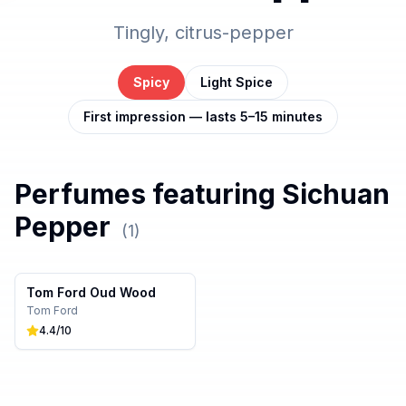
Tingly, citrus-pepper
Spicy
Light Spice
First impression — lasts 5–15 minutes
Perfumes featuring
Sichuan
Pepper
(
1
)
Tom Ford Oud Wood
Tom Ford
4.4
/10