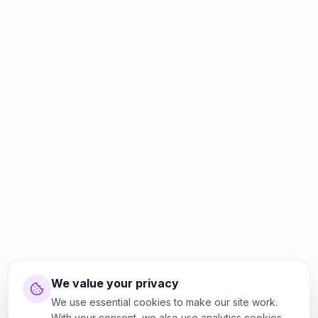
We value your privacy
We use essential cookies to make our site work.
With your consent, we also use analytics cookies