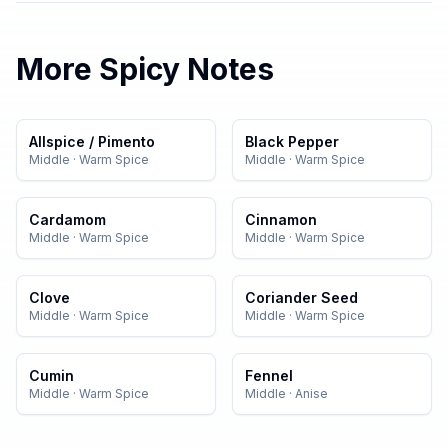
More
Spicy
Notes
Allspice / Pimento
Black Pepper
Middle
·
Warm Spice
Middle
·
Warm Spice
Cardamom
Cinnamon
Middle
·
Warm Spice
Middle
·
Warm Spice
Clove
Coriander Seed
Middle
·
Warm Spice
Middle
·
Warm Spice
Cumin
Fennel
Middle
·
Warm Spice
Middle
·
Anise