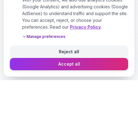
(Google Analytics) and advertising cookies (Google
AdSense) to understand traffic and support the site.
You can accept, reject, or choose your
preferences. Read our
Privacy Policy
.
Manage preferences
Reject all
Accept all
Designer Perfume Fragrances
Discover your perfect fragrance through advanced AI