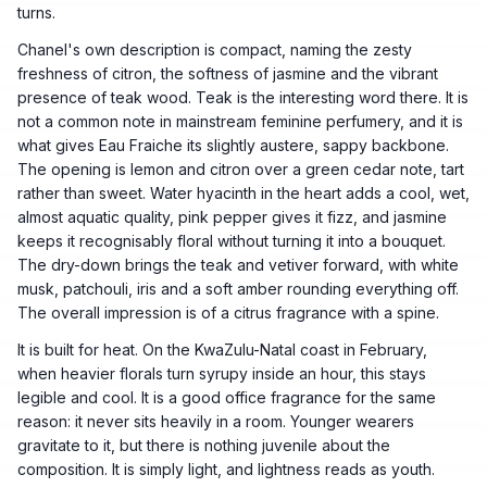
turns.
Chanel's own description is compact, naming the zesty
freshness of citron, the softness of jasmine and the vibrant
presence of teak wood. Teak is the interesting word there. It is
not a common note in mainstream feminine perfumery, and it is
what gives Eau Fraiche its slightly austere, sappy backbone.
The opening is lemon and citron over a green cedar note, tart
rather than sweet. Water hyacinth in the heart adds a cool, wet,
almost aquatic quality, pink pepper gives it fizz, and jasmine
keeps it recognisably floral without turning it into a bouquet.
The dry-down brings the teak and vetiver forward, with white
musk, patchouli, iris and a soft amber rounding everything off.
The overall impression is of a citrus fragrance with a spine.
It is built for heat. On the KwaZulu-Natal coast in February,
when heavier florals turn syrupy inside an hour, this stays
legible and cool. It is a good office fragrance for the same
reason: it never sits heavily in a room. Younger wearers
gravitate to it, but there is nothing juvenile about the
composition. It is simply light, and lightness reads as youth.