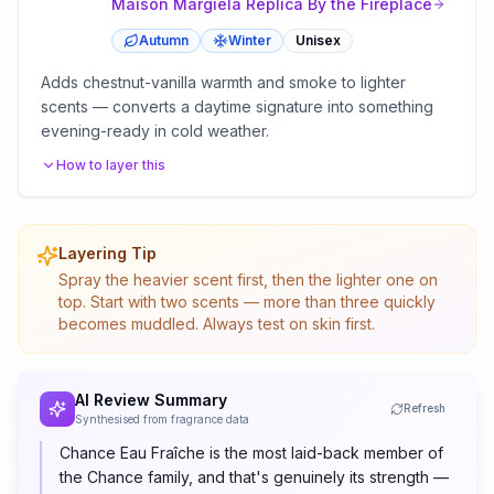
Maison Margiela
Replica By the Fireplace
Autumn
Winter
Unisex
Adds chestnut-vanilla warmth and smoke to lighter
scents — converts a daytime signature into something
evening-ready in cold weather.
How to layer this
Layering Tip
Spray the heavier scent first, then the lighter one on
top. Start with two scents — more than three quickly
becomes muddled. Always test on skin first.
AI Review Summary
Refresh
Synthesised from fragrance data
Chance Eau Fraîche is the most laid-back member of
the Chance family, and that's genuinely its strength —