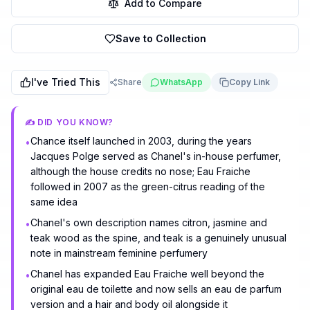
Add to Compare
Save to Collection
I've Tried This
Share
WhatsApp
Copy Link
✍️ DID YOU KNOW?
Chance itself launched in 2003, during the years
•
Jacques Polge served as Chanel's in-house perfumer,
although the house credits no nose; Eau Fraiche
followed in 2007 as the green-citrus reading of the
same idea
Chanel's own description names citron, jasmine and
•
teak wood as the spine, and teak is a genuinely unusual
note in mainstream feminine perfumery
Chanel has expanded Eau Fraiche well beyond the
•
original eau de toilette and now sells an eau de parfum
version and a hair and body oil alongside it