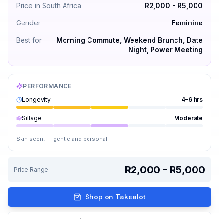
Price in South Africa
R2,000 - R5,000
Gender
Feminine
Best for
Morning Commute, Weekend Brunch, Date
Night, Power Meeting
PERFORMANCE
Longevity
4–6 hrs
Sillage
Moderate
Skin scent — gentle and personal.
R2,000 - R5,000
Price Range
Shop on Takealot