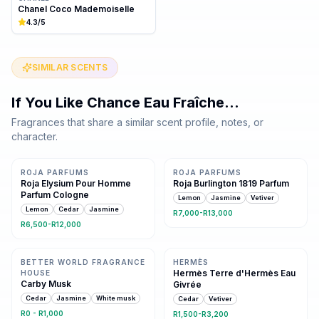
Chanel Coco Mademoiselle
4.3
/5
SIMILAR SCENTS
If You Like
Chance Eau Fraîche
…
Fragrances that share a similar scent profile, notes, or
character.
Same family · 6 shared notes
Same family · 5 shared notes
ROJA PARFUMS
ROJA PARFUMS
Roja Elysium Pour Homme
Roja Burlington 1819 Parfum
Parfum Cologne
Lemon
Jasmine
Vetiver
Lemon
Cedar
Jasmine
R7,000-R13,000
R6,500-R12,000
Same family · 4 shared notes
Same family · 2 shared notes
BETTER WORLD FRAGRANCE
HERMÈS
Hermès Terre d'Hermès Eau
HOUSE
Carby Musk
Givrée
Cedar
Jasmine
White musk
Cedar
Vetiver
R0 - R1,000
R1,500-R3,200