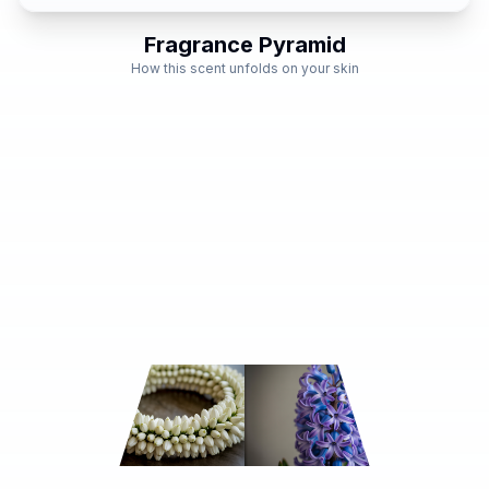
Fragrance Pyramid
How this scent unfolds on your skin