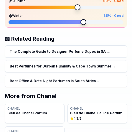
🍂
Autumn
60
% ·
Good
80
80
60
65
Spr
Sum
Aut
Win
❄️
Winter
65
% ·
Good
📖 Related Reading
The Complete Guide to Designer Perfume Dupes in SA
→
Best Perfumes for Durban Humidity & Cape Town Summer
→
Best Office & Date Night Perfumes in South Africa
→
More from
Chanel
CHANEL
CHANEL
Bleu de Chanel Parfum
Bleu de Chanel Eau de Parfum
4.3
/5
CHANEL