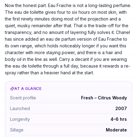
Now the honest part. Eau Fraiche is not a long-lasting perfume.
The eau de toilette gives four to six hours on most skin, with
the first ninety minutes doing most of the projection and a
quiet, musky remainder after that. That is the trade-off for the
transparency, and no amount of layering fully solves it. Chanel
has since added an eau de parfum version of Eau Fraiche to
its own range, which holds noticeably longer if you want this
character with more staying power, and there is a hair and
body oil in the line as well. Carry a decant if you are wearing
the eau de toilette through a full day, because it rewards a re-
spray rather than a heavier hand at the start.
AT A GLANCE
Chance Eau Fraîche by Chanel — Fresh – Citrus Woody.
Scent profile
Fresh – Citrus Woody
Launched
2007
Longevity
4–6 hrs
Sillage
Moderate