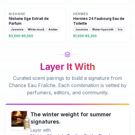
Same family · 3 shared notes
4 shared notes
NISHANE
HERMÈS
Nishane Ege Extrait de
Hermès 24 Faubourg Eau de
Parfum
Toilette
Jasmine
White musk
Amber
Jasmine
Water hyacinth
Iris
R3,500-R5,500
R1,500-R3,200
Layer It With
Curated scent pairings to build a signature from
Chance Eau Fraîche
. Each combination is vetted by
perfumers, editors, and community.
The winter weight for summer
signatures.
Layer with