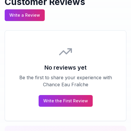
Customer Reviews
Write a Review
No reviews yet
Be the first to share your experience with
Chance Eau Fraîche
Write the First Review