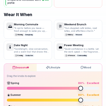
profile
Wear It When
Morning Commute
Weekend Brunch
🌅
🥂
“
A spritz before you leave —
“
Sun-dappled café tables, iced
fresh enough to wake you up,
lattes, and effortless charm.
”
polished enough for the
Morning
Energising
Midday
Relaxed
boardroom.
”
Date Night
Power Meeting
🕯️
💼
“
Candlelight, slow conversation,
“
Quiet confidence in a bottle. Let
and a scent trail that draws them
the work speak — the fragrance
closer.
”
just underlines it.
”
Evening
Seductive
Afternoon
Commanding
Seasons
Lifestyle
Mood
Drag the knobs to explore
🌸
Spring
80
% ·
Excellent
☀️
Summer
80
% ·
Excellent
Peak season: