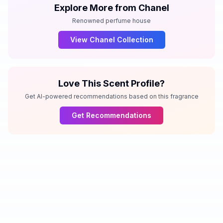
Explore More from
Chanel
Renowned perfume house
View
Chanel
Collection
Love This Scent Profile?
Get AI-powered recommendations based on this fragrance
Get Recommendations