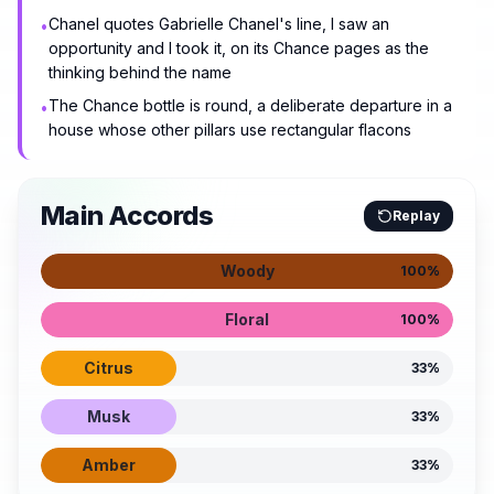
Chanel quotes Gabrielle Chanel's line, I saw an
•
opportunity and I took it, on its Chance pages as the
thinking behind the name
The Chance bottle is round, a deliberate departure in a
•
house whose other pillars use rectangular flacons
Main Accords
Replay
Woody
100
%
Floral
100
%
Citrus
33
%
Musk
33
%
Amber
33
%