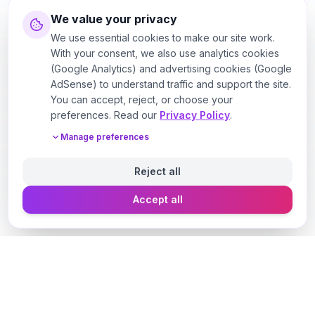
We value your privacy
We use essential cookies to make our site work.
With your consent, we also use analytics cookies
(Google Analytics) and advertising cookies (Google
AdSense) to understand traffic and support the site.
You can accept, reject, or choose your
preferences. Read our
Privacy Policy
.
Manage preferences
Reject all
Accept all