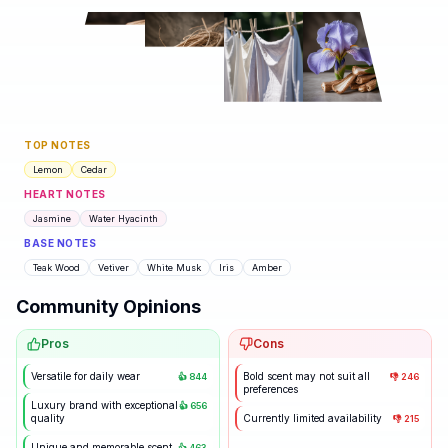
TOP NOTES
Lemon
Cedar
HEART NOTES
Jasmine
Water Hyacinth
BASE NOTES
Teak Wood
Vetiver
White Musk
Iris
Amber
Community Opinions
Pros
Cons
Versatile for daily wear
Bold scent may not suit all
👍
844
👎
246
preferences
Luxury brand with exceptional
👍
656
quality
Currently limited availability
👎
215
Unique and memorable scent
👍
463