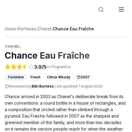
Designer Perfume Fragrances
Home
›
Perfumes
›
Chanel
›
Chance Eau Fraîche
CHANEL
Chance Eau Fraîche
3.9
/5
on Fragrantica
Feminine
Fresh
Citrus Woody
2007
Reviewed by
Bibi Burness
·
Last updated
1 August 2026
Chance arrived in 2003 as Chanel's deliberate break from its
own conventions: a round bottle in a house of rectangles, and
a composition that circled rather than climbed through a
pyramid. Eau Fraiche followed in 2007 as the sharpest and
greenest member of the family, and more than two decades
on it remains the version people reach for when the weather