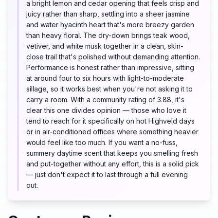
a bright lemon and cedar opening that feels crisp and
juicy rather than sharp, settling into a sheer jasmine
and water hyacinth heart that's more breezy garden
than heavy floral. The dry-down brings teak wood,
vetiver, and white musk together in a clean, skin-
close trail that's polished without demanding attention.
Performance is honest rather than impressive, sitting
at around four to six hours with light-to-moderate
sillage, so it works best when you're not asking it to
carry a room. With a community rating of 3.88, it's
clear this one divides opinion — those who love it
tend to reach for it specifically on hot Highveld days
or in air-conditioned offices where something heavier
would feel like too much. If you want a no-fuss,
summery daytime scent that keeps you smelling fresh
and put-together without any effort, this is a solid pick
— just don't expect it to last through a full evening
out.