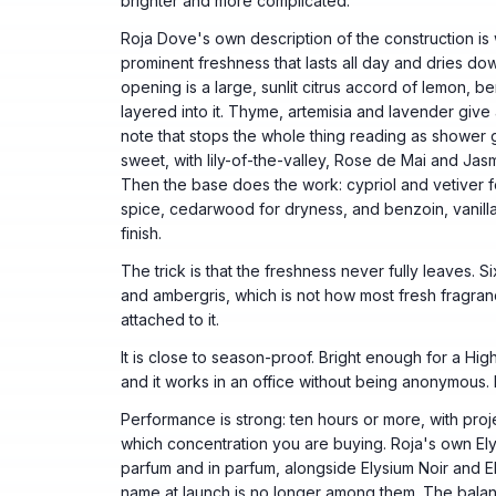
brighter and more complicated.
Roja Dove's own description of the construction is 
prominent freshness that lasts all day and dries do
opening is a large, sunlit citrus accord of lemon, be
layered into it. Thyme, artemisia and lavender giv
note that stops the whole thing reading as shower ge
sweet, with lily-of-the-valley, Rose de Mai and Jasm
Then the base does the work: cypriol and vetiver f
spice, cedarwood for dryness, and benzoin, vanilla
finish.
The trick is that the freshness never fully leaves. Six
and ambergris, which is not how most fresh fragr
attached to it.
It is close to season-proof. Bright enough for a H
and it works in an office without being anonymous.
Performance is strong: ten hours or more, with proje
which concentration you are buying. Roja's own Ely
parfum and in parfum, alongside Elysium Noir and E
name at launch is no longer among them. The balan