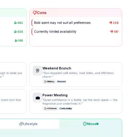
Cons
Bold scent may not suit all preferences
👍
862
👎
228
Currently limited availability
👍
626
👎
197
👍
595
Weekend Brunch
🥂
ough to wake you
“
Sun-dappled café tables, iced lattes, and effortless
m.
”
charm.
”
Midday
Relaxed
Power Meeting
💼
scent trail that
“
Quiet confidence in a bottle. Let the work speak — the
fragrance just underlines it.
”
Afternoon
Commanding
Lifestyle
Mood