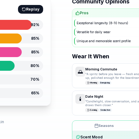
Community Opinions
Replay
Pros
Exceptional longevity (8-10 hours)
92
%
Versatile for daily wear
85
%
Unique and memorable scent profile
85
%
Wear It When
80
%
Morning Commute
🌅
“
A spritz before you leave — fresh en
up, polished enough for the boardroo
70
%
Morning
Energising
65
%
Date Night
🕯️
“
Candlelight, slow conversation, and a 
draws them closer.
”
Evening
Seductive
d
kin
Seasons
Drag the knobs to explore