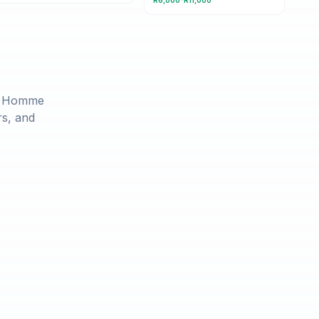
R6,000-R11,000
r Homme
rs, and