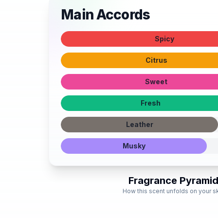
Main Accords
Spicy
Citrus
Sweet
Fresh
Leather
Musky
Fragrance Pyrami
How this scent unfolds on your s