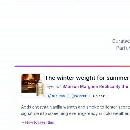
Curated 
Parfu
The winter weight for summer
Layer with
Maison Margiela
Replica By the 
Autumn
Winter
Unisex
Adds chestnut-vanilla warmth and smoke to lighter scen
signature into something evening-ready in cold weather.
How to layer this