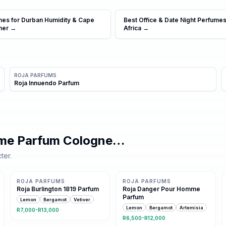
mes for Durban Humidity & Cape
Best Office & Date Night Perfumes
mer
→
Africa
→
ROJA PARFUMS
Roja Innuendo Parfum
mme Parfum Cologne
…
ter.
Same family · 7 shared notes
9 shared notes
ROJA PARFUMS
ROJA PARFUMS
Roja Burlington 1819 Parfum
Roja Danger Pour Homme
Parfum
Lemon
Bergamot
Vetiver
Lemon
Bergamot
Artemisia
R7,000-R13,000
R6,500-R12,000