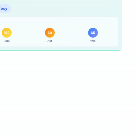
95
% ·
Excellent
Cosy
100
% ·
Excellent
100
60
65
60
% ·
Good
Sum
Aut
Win
65
% ·
Good