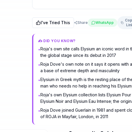
Cop
I've Tried This
Share
WhatsApp
Lin
✍️ DID YOU KNOW?
Roja's own site calls Elysium an iconic word in
•
the global stage since its debut in 2017
Roja Dove's own note on it says it opens with a
•
a base of extreme depth and masculinity
Elysium in Greek myth is the resting place of t
•
man who needs no help in reaching his Elysium,
Roja's own Elysium collection lists Elysium Po
•
Elysium Noir and Elysium Eau Intense; the orig
Roja Dove joined Guerlain in 1981 and spent c
•
of ROJA in Mayfair, London, in 2011