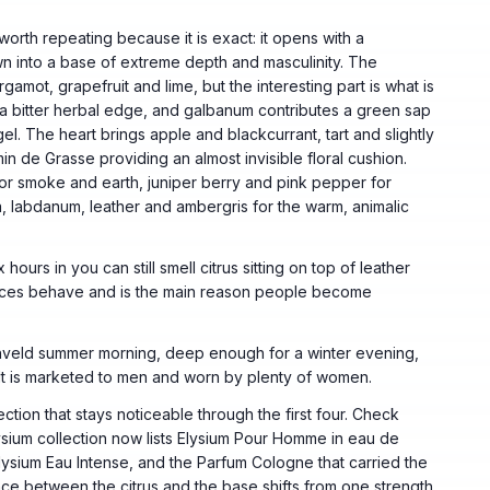
worth repeating because it is exact: it opens with a
wn into a base of extreme depth and masculinity. The
rgamot, grapefruit and lime, but the interesting part is what is
e a bitter herbal edge, and galbanum contributes a green sap
l. The heart brings apple and blackcurrant, tart and slightly
in de Grasse providing an almost invisible floral cushion.
or smoke and earth, juniper berry and pink pepper for
, labdanum, leather and ambergris for the warm, animalic
 hours in you can still smell citrus sitting on top of leather
ances behave and is the main reason people become
ighveld summer morning, deep enough for a winter evening,
 It is marketed to men and worn by plenty of women.
ction that stays noticeable through the first four. Check
sium collection now lists Elysium Pour Homme in eau de
lysium Eau Intense, and the Parfum Cologne that carried the
ce between the citrus and the base shifts from one strength