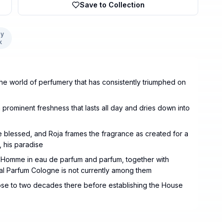
Save to Collection
y
k
 the world of perfumery that has consistently triumphed on
 prominent freshness that lasts all day and dries down into
he blessed, and Roja frames the fragrance as created for a
 his paradise
ur Homme in eau de parfum and parfum, together with
inal Parfum Cologne is not currently among them
lose to two decades there before establishing the House