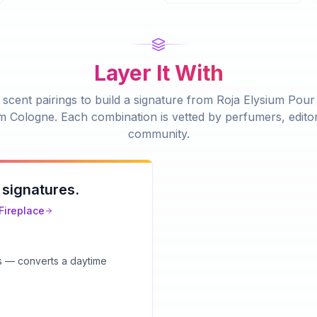
Layer It With
scent pairings to build a signature from
Roja Elysium Pou
m Cologne
. Each combination is vetted by perfumers, edito
community.
 signatures.
Fireplace
ts — converts a daytime