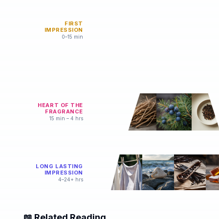
FIRST
IMPRESSION
0–15 min
HEART OF THE
FRAGRANCE
15 min – 4 hrs
LONG LASTING
IMPRESSION
4–24+ hrs
📖 Related Reading