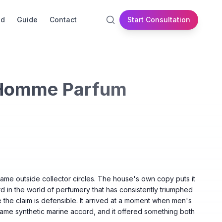
id
Guide
Contact
Start Consultation
 Homme Parfum
name outside collector circles. The house's own copy puts it
d in the world of perfumery that has consistently triumphed
e the claim is defensible. It arrived at a moment when men's
same synthetic marine accord, and it offered something both