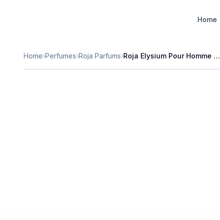
Designer Perfume Fragrances
Home
Home
›
Perfumes
›
Roja Parfums
›
Roja Elysium Pour Homme Parfum Cologne