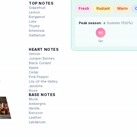
Scent Mood
TOP NOTES
🌸
Grapefruit
Spring
Lemon
Fresh
Radiant
Warm
Bergamot
Lime
☀️
Summer
Thyme
Peak season:
☀️
Summer
(
100
%)
Artemisia
Galbanum
95
🍂
Autumn
Spr
HEART NOTES
❄️
Winter
Vetiver
Juniper Berries
Black Currant
Apple
Cedar
Pink Pepper
Lily-of-the-Valley
Jasmine
Rose
BASE NOTES
Musk
Ambergris
Vanilla
Benzoin
Leather
Labdanum