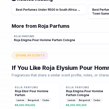
Best Perfumes Under R500 in South Africa
→
Best Perfu
Town Sum
More from
Roja Parfums
ROJA PARFUMS
Roja Enigma Pour Homme Parfum Cologne
SIMILAR SCENTS
If You Like
Roja Elysium Pour Ho
Fragrances that share a similar scent profile, notes, or charac
11 shared notes
11 shared notes
ROJA PARFUMS
ROJA PARFUMS
Roja Elixir Pour Homme
Roja Enigma Pour Homme
Parfum
Parfum Cologne
Lemon
Bergamot
Cedar
Lemon
Bergamot
Cedar
R8,000-R14,000
R6,000-R10,000