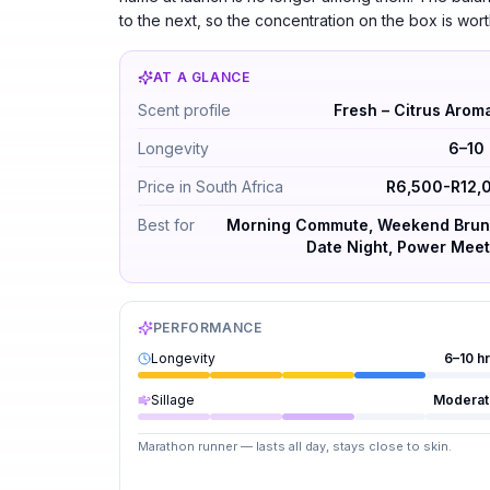
to the next, so the concentration on the box is wor
AT A GLANCE
Roja Elysium Pour Homme Parfum Cologne b
Scent profile
Fresh – Citrus Arom
Longevity
6–10 
Price in South Africa
R6,500-R12,
Best for
Morning Commute, Weekend Brun
Date Night, Power Meet
PERFORMANCE
Longevity
6–10 h
Sillage
Moderat
Marathon runner — lasts all day, stays close to skin.