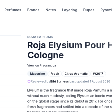
Perfumes
Brands
Notes
Layering
Dupes
Pyram
ROJA PARFUMS
Roja Elysium Pour
Cologne
View on Fragrantica
Masculine
Fresh
Citrus Aromatic
2017
Reviewed by
Bibi Burness
·
Last updated
1 August 2026
Elysium is the fragrance that made Roja Parfums a 
without much modesty, calling Elysium an iconic wor
on the global stage since its debut in 2017. For onc
fresh fragrances had settled into a decade of the 