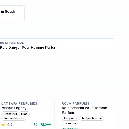
 in South
ROJA PARFUMS
Roja Danger Pour Homme Parfum
Same family · 6 shared notes
8 shared notes
LATTAFA PERFUMES
ROJA PARFUMS
Maahir Legacy
Roja Scandal Pour Homme
Parfum
Grapefruit
Lime
Juniper berries
Bergamot
Juniper berries
Jasmine
4.4
/5
R0 - R1,000