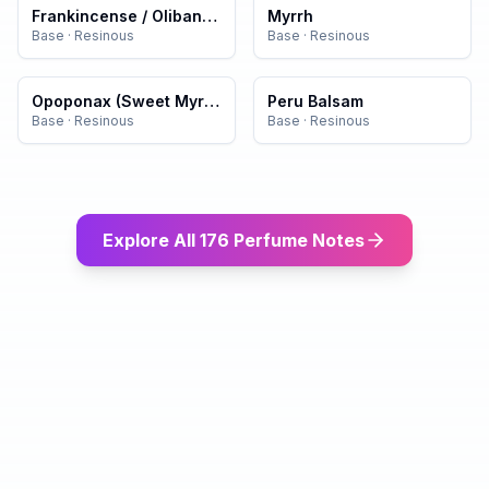
Frankincense / Olibanum
Myrrh
Base
·
Resinous
Base
·
Resinous
Opoponax (Sweet Myrrh)
Peru Balsam
Base
·
Resinous
Base
·
Resinous
Explore All 176 Perfume Notes