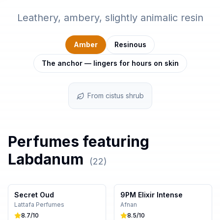
Leathery, ambery, slightly animalic resin
Amber
Resinous
The anchor — lingers for hours on skin
From cistus shrub
Perfumes featuring
Labdanum
(
22
)
Secret Oud
9PM Elixir Intense
Lattafa Perfumes
Afnan
8.7
/10
8.5
/10