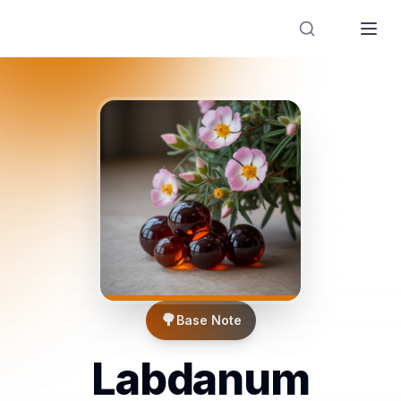
Designer Perfume Fragrances
🌳
Base Note
Labdanum