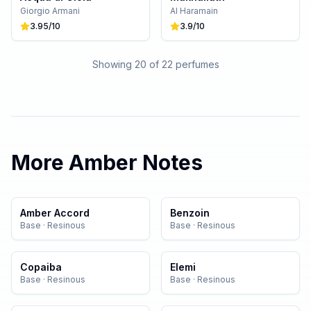
Giorgio Armani
Al Haramain
3.95
/10
3.9
/10
Showing 20 of
22
perfumes
More
Amber
Notes
Amber Accord
Benzoin
Base
·
Resinous
Base
·
Resinous
Copaiba
Elemi
Base
·
Resinous
Base
·
Resinous