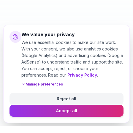
We value your privacy
We use essential cookies to make our site work.
With your consent, we also use analytics cookies
(Google Analytics) and advertising cookies (Google
AdSense) to understand traffic and support the site.
You can accept, reject, or choose your
preferences. Read our
Privacy Policy
.
Manage preferences
Reject all
Accept all