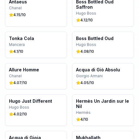
Antaeus
Boss Bottled Oud
Saffron
Chanel
Hugo Boss
4.15
/10
4.12
/10
Tonka Cola
Boss Bottled Oud
Mancera
Hugo Boss
4.1
/10
4.08
/10
Allure Homme
Acqua di Giò Absolu
Chanel
Giorgio Armani
4.07
/10
4.05
/10
Hugo Just Different
Hermès Un Jardin sur le
Nil
Hugo Boss
Hermès
4.02
/10
4
/10
Acqua di Gioia
Mukhallath