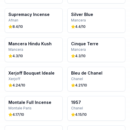
Supremacy Incense
Silver Blue
Afnan
Mancera
8.4
/10
4.4
/10
Mancera Hindu Kush
Cinque Terre
Mancera
Mancera
4.3
/10
4.3
/10
Xerjoff Bouquet Ideale
Bleu de Chanel
Xerjoff
Chanel
4.24
/10
4.21
/10
Montale Full Incense
1957
Montale Paris
Chanel
4.17
/10
4.15
/10