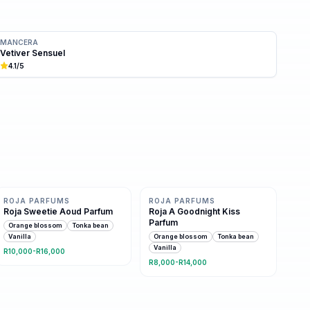
MANCERA
Vetiver Sensuel
4.1
/5
Same family · 4 shared notes
Same family · 4 shared notes
ROJA PARFUMS
ROJA PARFUMS
Roja Sweetie Aoud Parfum
Roja A Goodnight Kiss
Parfum
Orange blossom
Tonka bean
Vanilla
Orange blossom
Tonka bean
Vanilla
R10,000-R16,000
R8,000-R14,000