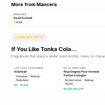
More from
Mancera
MANCERA
Aoud Exclusif
4.3
/5
SIMILAR SCENTS
If You Like
Tonka Cola
…
Fragrances that share a similar scent profile, notes, or charac
Same family · 5 shared notes
Same family · 5 shared notes
LATTAFA PERFUMES
ROJA PARFUMS
Khamrah
Roja Enigma Pour Homme
Parfum Cologne
Cinnamon
Nutmeg
Tonka bean
Sicilian lemon
Nutmeg
Vanilla
R0 - R1,000
R6,000-R10,000