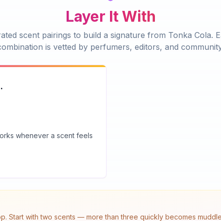
Layer It With
ated scent pairings to build a signature from
Tonka Cola
. 
combination is vetted by perfumers, editors, and community
.
 works whenever a scent feels
top. Start with two scents — more than three quickly becomes muddled.