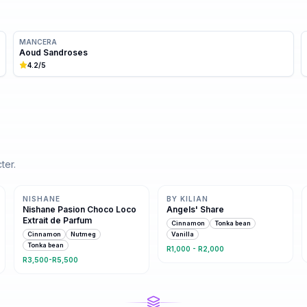
MANCERA
Aoud Sandroses
4.2
/5
ter.
Same family · 4 shared notes
Same family · 4 shared notes
NISHANE
BY KILIAN
Nishane Pasion Choco Loco
Angels' Share
Extrait de Parfum
Cinnamon
Tonka bean
Cinnamon
Nutmeg
Vanilla
Tonka bean
R1,000 - R2,000
R3,500-R5,500