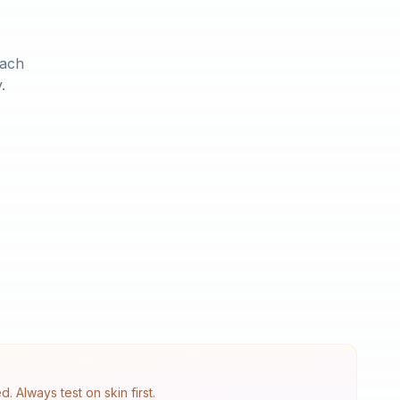
Each
.
 Always test on skin first.