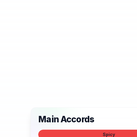
Main Accords
Spicy