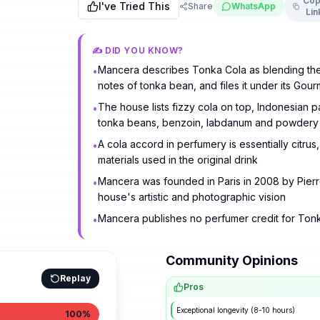
Cop
I've Tried This
Share
WhatsApp
Lin
✍️ DID YOU KNOW?
Mancera describes Tonka Cola as blending the 
•
notes of tonka bean, and files it under its Gou
The house lists fizzy cola on top, Indonesian p
•
tonka beans, benzoin, labdanum and powdery v
A cola accord in perfumery is essentially citru
•
materials used in the original drink
Mancera was founded in Paris in 2008 by Pierre
•
house's artistic and photographic vision
Mancera publishes no perfumer credit for Tonk
•
Community Opinions
Replay
Pros
Exceptional longevity (8-10 hours)
100
%