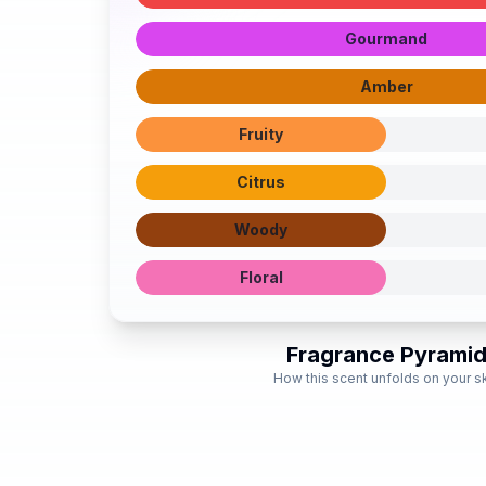
Gourmand
Amber
Fruity
Citrus
Woody
Floral
Fragrance Pyrami
How this scent unfolds on your s