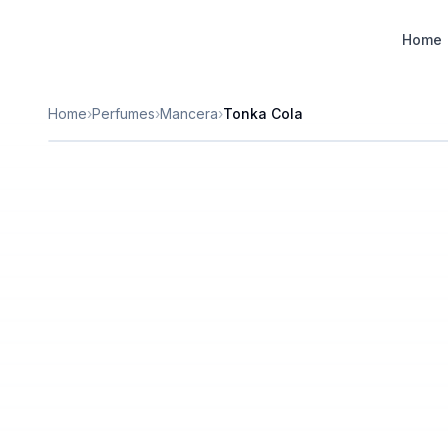
Designer Perfume Fragrances
Home
Home
›
Perfumes
›
Mancera
›
Tonka Cola