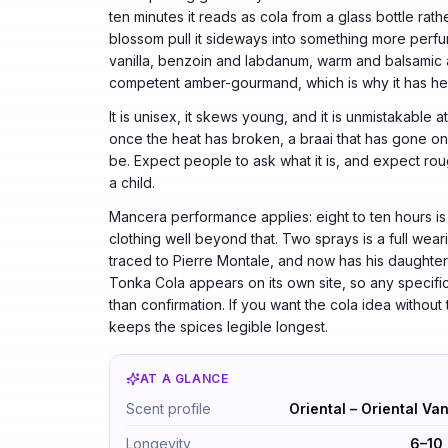
ten minutes it reads as cola from a glass bottle ra
blossom pull it sideways into something more perfu
vanilla, benzoin and labdanum, warm and balsamic a
competent amber-gourmand, which is why it has hel
It is unisex, it skews young, and it is unmistakable
once the heat has broken, a braai that has gone on to
be. Expect people to ask what it is, and expect roug
a child.
Mancera performance applies: eight to ten hours is no
clothing well beyond that. Two sprays is a full wea
traced to Pierre Montale, and now has his daughter A
Tonka Cola appears on its own site, so any specific
than confirmation. If you want the cola idea without 
keeps the spices legible longest.
AT A GLANCE
Tonka Cola by Mancera — Oriental – Orienta
Scent profile
Oriental – Oriental Van
Longevity
6–10 