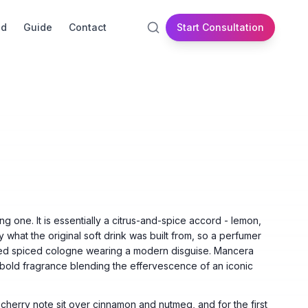
id
Guide
Contact
Start Consultation
g one. It is essentially a citrus-and-spice accord - lemon,
 what the original soft drink was built from, so a perfumer
ioned spiced cologne wearing a modern disguise. Mancera
 bold fragrance blending the effervescence of an iconic
cherry note sit over cinnamon and nutmeg, and for the first