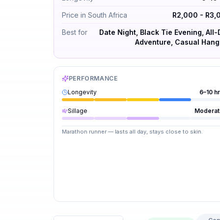
Price in South Africa
R2,000 - R3,
Best for
Date Night, Black Tie Evening, All
Adventure, Casual Hang
PERFORMANCE
Longevity
6–10 h
Sillage
Moderat
Marathon runner — lasts all day, stays close to skin.