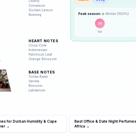
Cherry
Warm
Cosy
Cinnamon
Sicilian Lemon
☀️
Summer
Nutmeg
Peak season:
❄️
Winter
(
100
%)
🍂
Autumn
30
Spr
HEART NOTES
❄️
Winter
Coca-Cola
Indonesian
Patchouli Leaf
Orange Blossom
BASE NOTES
Tonka Bean
Vanilla
Benzoin
Labdanum
mes for Durban Humidity & Cape
Best Office & Date Night Perfumes
mer
→
Africa
→