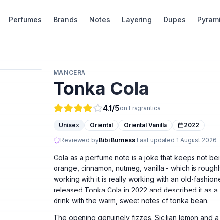
Perfumes
Brands
Notes
Layering
Dupes
Pyram
MANCERA
Tonka Cola
4.1
/5
on Fragrantica
Unisex
Oriental
Oriental Vanilla
2022
Reviewed by
Bibi Burness
·
Last updated
1 August 2026
Cola as a perfume note is a joke that keeps not bein
orange, cinnamon, nutmeg, vanilla - which is roughly
working with it is really working with an old-fash
released Tonka Cola in 2022 and described it as a
drink with the warm, sweet notes of tonka bean.
The opening genuinely fizzes. Sicilian lemon and a 