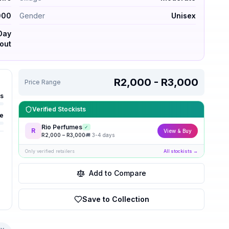
000
Gender
Unisex
-Day
out
R2,000 - R3,000
Price Range
rs
Verified Stockists
e
Rio Perfumes
✓
R
View & Buy
R
2,000
– R
3,000
🚚
3-4 days
Only verified retailers
All stockists →
Add to Compare
Save to Collection