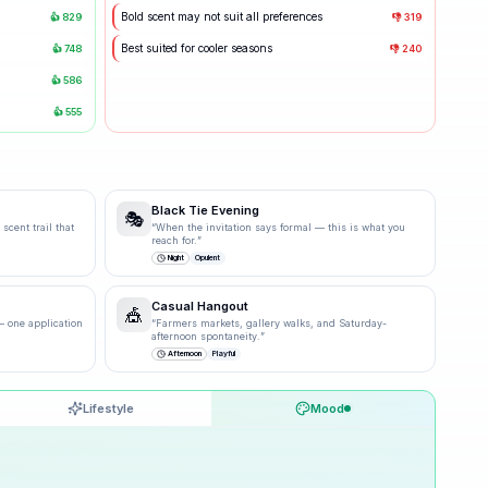
Bold scent may not suit all preferences
👍
829
👎
319
Best suited for cooler seasons
👍
748
👎
240
👍
586
👍
555
Black Tie Evening
🎭
scent trail that
“
When the invitation says formal — this is what you
reach for.
”
Night
Opulent
Casual Hangout
🎪
 one application
“
Farmers markets, gallery walks, and Saturday-
afternoon spontaneity.
”
Afternoon
Playful
Lifestyle
Mood
30
% ·
Possible