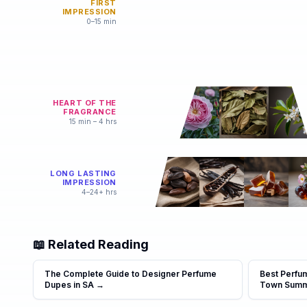
FIRST
IMPRESSION
0–15 min
HEART OF THE
FRAGRANCE
15 min – 4 hrs
LONG LASTING
IMPRESSION
4–24+ hrs
📖 Related Reading
The Complete Guide to Designer Perfume
Best Perfu
Dupes in SA
→
Town Sum