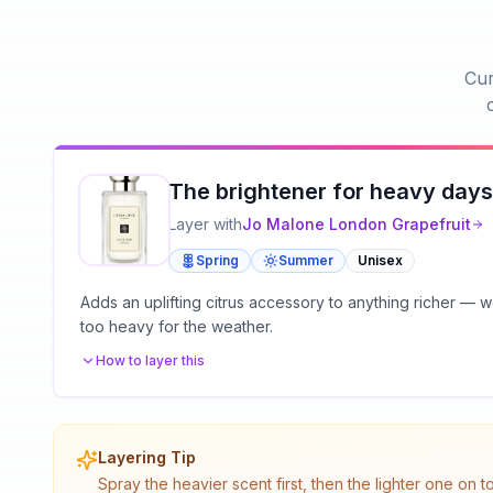
Cur
The brightener for heavy days
Layer with
Jo Malone London
Grapefruit
Spring
Summer
Unisex
Adds an uplifting citrus accessory to anything richer —
too heavy for the weather.
How to layer this
Layering Tip
Spray the heavier scent first, then the lighter one on 