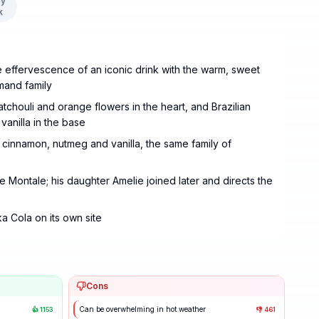
y
k
effervescence of an iconic drink with the warm, sweet
rmand family
atchouli and orange flowers in the heart, and Brazilian
anilla in the base
s, cinnamon, nutmeg and vanilla, the same family of
 Montale; his daughter Amelie joined later and directs the
a Cola on its own site
Cons
Can be overwhelming in hot weather
👍
1153
👎
461