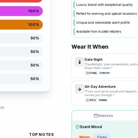
Luxury brand with exceptional quality
100
%
Perfect for evening and special occasions
Unique and memorable scent profile
100
%
Available from trusted retailers
50
%
Wear It When
50
%
Date Night
🕯️
“
Candlelight, slow conversation, and a 
50
%
draws them closer.
”
Evening
Seductive
50
%
All-Day Adventure
✈️
“
From sunrise to sunset and beyond —
carries you through.
”
d
All Day
Enduring
kin
Seasons
Drag the knobs to explore
Scent Mood
TOP NOTES
🌸
Spring