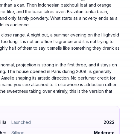
ther than a can. Then Indonesian patchouli leaf and orange
me-like, and the base takes over: Brazilian tonka bean,
nd only faintly powdery. What starts as a novelty ends as a
d its audience.
 at close range. A night out, a summer evening on the Highveld
o long. It is not an office fragrance and it is not trying to
hly half of them to say it smells like something they drank as
rmal, projection is strong in the first three, and it stays on
ring. The house opened in Paris during 2008, is generally
melie shaping its artistic direction. No perfumer credit for
 name you see attached to it elsewhere is attribution rather
the sweetness taking over entirely, this is the version that
l Vanilla. Launched 2022. Longevity 6–10 hrs. Sillage moder
illa
Launched
2022
hrs
Sillage
Moderate