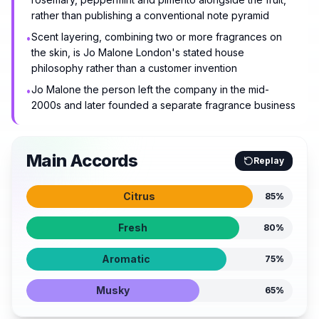
rather than publishing a conventional note pyramid
Scent layering, combining two or more fragrances on
•
the skin, is Jo Malone London's stated house
philosophy rather than a customer invention
Jo Malone the person left the company in the mid-
•
2000s and later founded a separate fragrance business
Main Accords
Replay
Citrus
85
%
Fresh
80
%
Aromatic
75
%
Musky
65
%