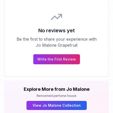
No reviews yet
Be the first to share your experience with
Jo Malone Grapefruit
Write the First Review
Explore More from
Jo Malone
Renowned perfume house
View
Jo Malone
Collection