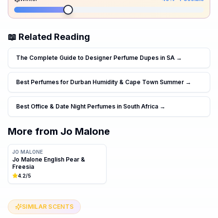
📖 Related Reading
The Complete Guide to Designer Perfume Dupes in SA
→
Best Perfumes for Durban Humidity & Cape Town Summer
→
Best Office & Date Night Perfumes in South Africa
→
More from
Jo Malone
JO MALONE
Jo Malone English Pear &
Freesia
4.2
/5
SIMILAR SCENTS