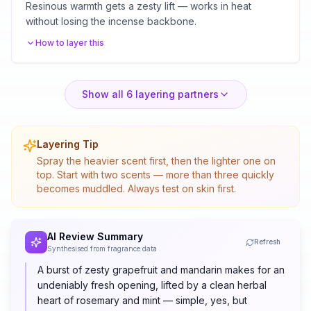
Resinous warmth gets a zesty lift — works in heat
without losing the incense backbone.
How to layer this
Show all
6
layering partners
Layering Tip
Spray the heavier scent first, then the lighter one on
top. Start with two scents — more than three quickly
becomes muddled. Always test on skin first.
AI Review Summary
Refresh
Synthesised from fragrance data
A burst of zesty grapefruit and mandarin makes for an
undeniably fresh opening, lifted by a clean herbal
heart of rosemary and mint — simple, yes, but