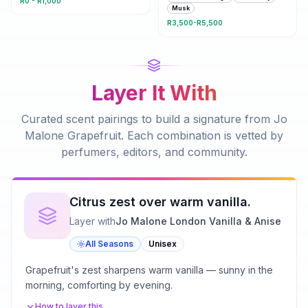
R0 - R1,000
Musk
R3,500-R5,500
Layer It With
Curated scent pairings to build a signature from
Jo
Malone Grapefruit
. Each combination is vetted by
perfumers, editors, and community.
Citrus zest over warm vanilla.
Layer with
Jo Malone London Vanilla & Anise
All Seasons
Unisex
Grapefruit's zest sharpens warm vanilla — sunny in the
morning, comforting by evening.
How to layer this