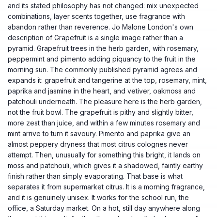
and its stated philosophy has not changed: mix unexpected
combinations, layer scents together, use fragrance with
abandon rather than reverence. Jo Malone London's own
description of Grapefruit is a single image rather than a
pyramid. Grapefruit trees in the herb garden, with rosemary,
peppermint and pimento adding piquancy to the fruit in the
morning sun. The commonly published pyramid agrees and
expands it: grapefruit and tangerine at the top, rosemary, mint,
paprika and jasmine in the heart, and vetiver, oakmoss and
patchouli underneath. The pleasure here is the herb garden,
not the fruit bowl. The grapefruit is pithy and slightly bitter,
more zest than juice, and within a few minutes rosemary and
mint arrive to turn it savoury. Pimento and paprika give an
almost peppery dryness that most citrus colognes never
attempt. Then, unusually for something this bright, it lands on
moss and patchouli, which gives it a shadowed, faintly earthy
finish rather than simply evaporating. That base is what
separates it from supermarket citrus. It is a morning fragrance,
and it is genuinely unisex. It works for the school run, the
office, a Saturday market. On a hot, still day anywhere along