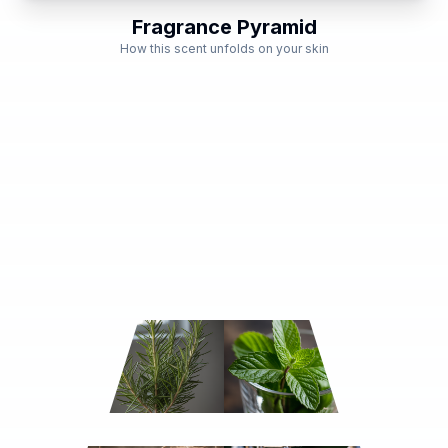
Fragrance Pyramid
How this scent unfolds on your skin