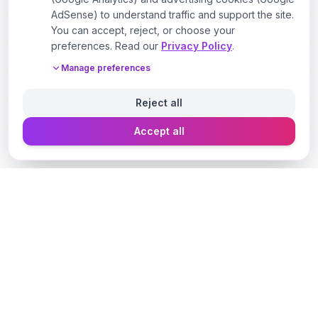
AdSense) to understand traffic and support the site.
You can accept, reject, or choose your
preferences. Read our
Privacy Policy
.
Manage preferences
Reject all
Accept all
Designer Perfume Fragrances
Discover your perfect fragrance through advanced AI
technology and personalized consultation. Experience