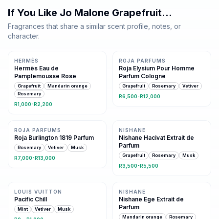
If You Like
Jo Malone Grapefruit
…
Fragrances that share a similar scent profile, notes, or
character.
Same family · 4 shared notes
Same family · 4 shared notes
HERMÈS
ROJA PARFUMS
Hermès Eau de
Roja Elysium Pour Homme
Pamplemousse Rose
Parfum Cologne
Grapefruit
Mandarin orange
Grapefruit
Rosemary
Vetiver
Rosemary
R6,500-R12,000
R1,000-R2,200
Same family · 3 shared notes
Same family · 3 shared notes
ROJA PARFUMS
NISHANE
Roja Burlington 1819 Parfum
Nishane Hacivat Extrait de
Parfum
Rosemary
Vetiver
Musk
Grapefruit
Rosemary
Musk
R7,000-R13,000
R3,500-R5,500
Same family · 3 shared notes
Same family · 3 shared notes
LOUIS VUITTON
NISHANE
Pacific Chill
Nishane Ege Extrait de
Parfum
Mint
Vetiver
Musk
Mandarin orange
Rosemary