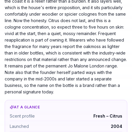
the coast it is a relief rather than a burden. It also layers well,
which is the house's entire proposition, and it sits particularly
comfortably under woodier or spicier colognes from the same
line. Now the honesty. Citrus does not last, and this is a
cologne concentration, so expect three to five hours on skin:
vivid at the start, then a quiet, mossy remainder. Frequent
reapplication is part of owning it. Wearers who have followed
the fragrance for many years report the oakmoss as lighter
than in older bottles, which is consistent with the industry-wide
restrictions on that material rather than any announced change.
It remains part of the permanent Jo Malone London range.
Note also that the founder herself parted ways with the
company in the mid-2000s and later started a separate
business, so the name on the bottle is a brand rather than a
personal signature today.
AT A GLANCE
Jo Malone Grapefruit by Jo Malone — Fresh – Citrus. 
Scent profile
Fresh – Citrus
Launched
2004