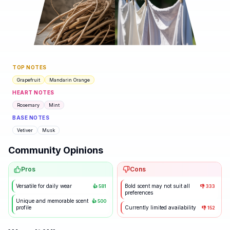
TOP NOTES
Grapefruit
Mandarin Orange
HEART NOTES
Rosemary
Mint
BASE NOTES
Vetiver
Musk
Community Opinions
Pros
Cons
Versatile for daily wear
Bold scent may not suit all
👍
581
👎
333
preferences
Unique and memorable scent
👍
500
profile
Currently limited availability
👎
152