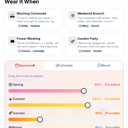
Wear It When
Morning Commute
Weekend Brunch
🌅
🥂
“
A spritz before you leave —
“
Sun-dappled café tables, iced
fresh enough to wake you up,
lattes, and effortless charm.
”
polished enough for the
Morning
Energising
Midday
Relaxed
boardroom.
”
Power Meeting
Garden Party
💼
🌿
“
Quiet confidence in a bottle. Let
“
Blooming hedgerows, pastel
the work speak — the fragrance
dresses, and sunlight warming
just underlines it.
”
bare shoulders.
”
Afternoon
Commanding
Afternoon
Romantic
Seasons
Lifestyle
Mood
Drag the knobs to explore
🌸
Spring
95
% ·
Excellent
☀️
Summer
100
% ·
Excellent
Peak season:
🍂
Autumn
40
% ·
Possible
95
100
40
40
Spr
Sum
Aut
Win
❄️
Winter
40
% ·
Possible