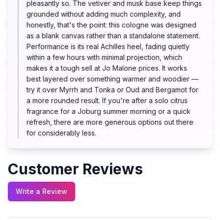
pleasantly so. The vetiver and musk base keep things
grounded without adding much complexity, and
honestly, that's the point: this cologne was designed
as a blank canvas rather than a standalone statement.
Performance is its real Achilles heel, fading quietly
within a few hours with minimal projection, which
makes it a tough sell at Jo Malone prices. It works
best layered over something warmer and woodier —
try it over Myrrh and Tonka or Oud and Bergamot for
a more rounded result. If you're after a solo citrus
fragrance for a Joburg summer morning or a quick
refresh, there are more generous options out there
for considerably less.
Customer Reviews
Write a Review