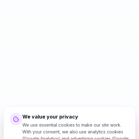
We value your privacy
We use essential cookies to make our site work.
With your consent, we also use analytics cookies
(Google Analytics) and advertising cookies (Google