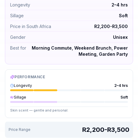
Longevity
2–4 hrs
Sillage
Soft
Price in South Africa
R2,200-R3,500
Gender
Unisex
Best for
Morning Commute, Weekend Brunch, Power
Meeting, Garden Party
PERFORMANCE
Longevity
2–4 hrs
Sillage
Soft
Skin scent — gentle and personal.
R2,200-R3,500
Price Range