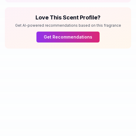
Love This Scent Profile?
Get AI-powered recommendations based on this fragrance
Get Recommendations