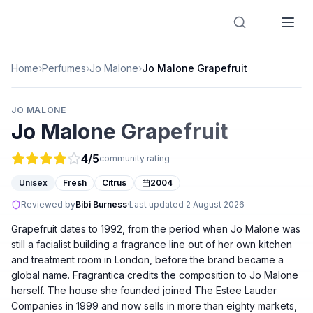
Designer Perfume Fragrances
Home
›
Perfumes
›
Jo Malone
›
Jo Malone Grapefruit
JO MALONE
Jo Malone Grapefruit
4
/5
community rating
Unisex
Fresh
Citrus
2004
Reviewed by
Bibi Burness
·
Last updated
2 August 2026
Grapefruit dates to 1992, from the period when Jo Malone was
still a facialist building a fragrance line out of her own kitchen
and treatment room in London, before the brand became a
global name. Fragrantica credits the composition to Jo Malone
herself. The house she founded joined The Estee Lauder
Companies in 1999 and now sells in more than eighty markets,