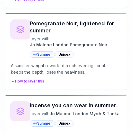
Pomegranate Noir, lightened for
summer.
Layer with
Jo Malone London Pomegranate Noir
Summer
Unisex
A summer-weight rework of a rich evening scent —
keeps the depth, loses the heaviness.
How to layer this
Incense you can wear in summer.
Layer with
Jo Malone London Myrrh & Tonka
Summer
Unisex