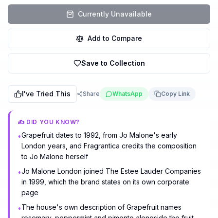
Currently Unavailable
Add to Compare
Save to Collection
I've Tried This
Share
WhatsApp
Copy Link
✍️ DID YOU KNOW?
Grapefruit dates to 1992, from Jo Malone's early
•
London years, and Fragrantica credits the composition
to Jo Malone herself
Jo Malone London joined The Estee Lauder Companies
•
in 1999, which the brand states on its own corporate
page
The house's own description of Grapefruit names
•
rosemary, peppermint and pimento alongside the fruit,