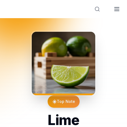
Designer Perfume Fragrances
☀️
Top Note
Lime