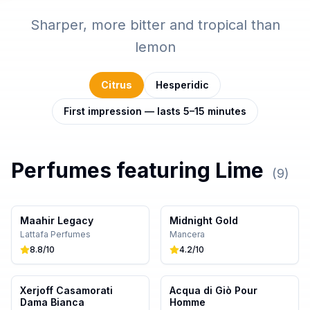
Sharper, more bitter and tropical than
lemon
Citrus
Hesperidic
First impression — lasts 5–15 minutes
Perfumes featuring
Lime
(
9
)
Maahir Legacy
Midnight Gold
Lattafa Perfumes
Mancera
8.8
/10
4.2
/10
Xerjoff Casamorati
Acqua di Giò Pour
Dama Bianca
Homme