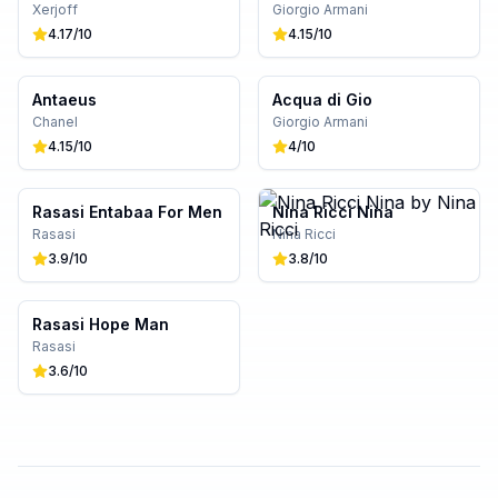
Xerjoff
Giorgio Armani
4.17
/10
4.15
/10
Antaeus
Acqua di Gio
Chanel
Giorgio Armani
4.15
/10
4
/10
Rasasi Entabaa For Men
Nina Ricci Nina
Rasasi
Nina Ricci
3.9
/10
3.8
/10
Rasasi Hope Man
Rasasi
3.6
/10