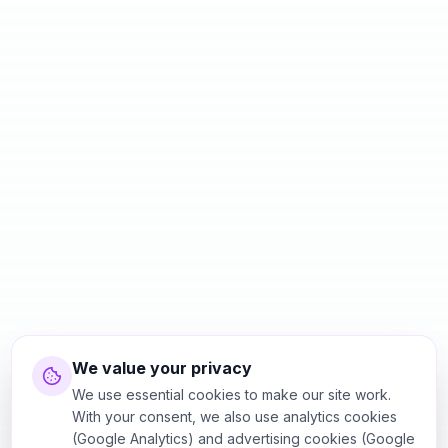
We value your privacy
We use essential cookies to make our site work.
With your consent, we also use analytics cookies
(Google Analytics) and advertising cookies (Google