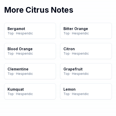
More
Citrus
Notes
Bergamot
Bitter Orange
Top
·
Hesperidic
Top
·
Hesperidic
Blood Orange
Citron
Top
·
Hesperidic
Top
·
Hesperidic
Clementine
Grapefruit
Top
·
Hesperidic
Top
·
Hesperidic
Kumquat
Lemon
Top
·
Hesperidic
Top
·
Hesperidic