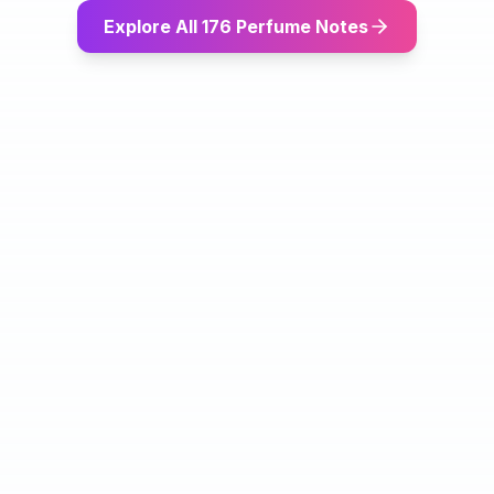
Explore All 176 Perfume Notes