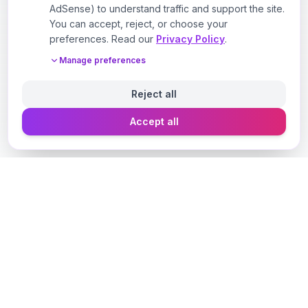
AdSense) to understand traffic and support the site.
You can accept, reject, or choose your
preferences. Read our
Privacy Policy
.
Manage preferences
Reject all
Accept all
Designer Perfume Fragrances
Discover your perfect fragrance through advanced AI
technology and personalized consultation. Experience
the future of fragrance discovery.