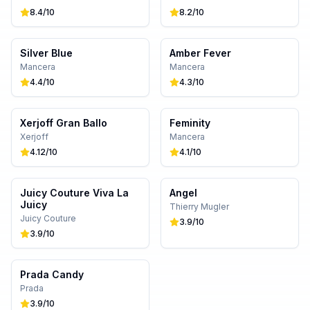
8.4
/10
8.2
/10
Silver Blue
Amber Fever
Mancera
Mancera
4.4
/10
4.3
/10
Xerjoff Gran Ballo
Feminity
Xerjoff
Mancera
4.12
/10
4.1
/10
Juicy Couture Viva La
Angel
Juicy
Thierry Mugler
Juicy Couture
3.9
/10
3.9
/10
Prada Candy
Prada
3.9
/10