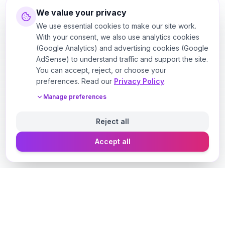
We value your privacy
We use essential cookies to make our site work.
With your consent, we also use analytics cookies
(Google Analytics) and advertising cookies (Google
AdSense) to understand traffic and support the site.
You can accept, reject, or choose your
preferences. Read our
Privacy Policy
.
Manage preferences
Reject all
Accept all