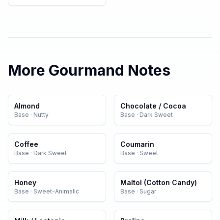
More
Gourmand
Notes
Almond
Chocolate / Cocoa
Base
·
Nutty
Base
·
Dark Sweet
Coffee
Coumarin
Base
·
Dark Sweet
Base
·
Sweet
Honey
Maltol (Cotton Candy)
Base
·
Sweet-Animalic
Base
·
Sugar