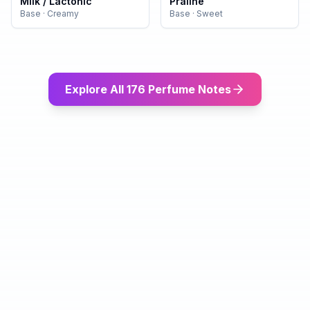
Milk / Lactonic
Praline
Base
·
Creamy
Base
·
Sweet
Explore All 176 Perfume Notes