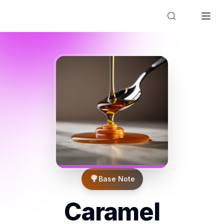
Designer Perfume Fragrances
🌳
Base Note
Caramel