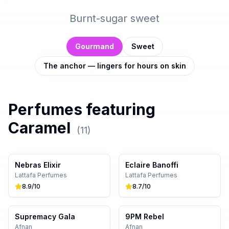
Burnt-sugar sweet
Gourmand
Sweet
The anchor — lingers for hours on skin
Perfumes featuring
Caramel
(
11
)
Nebras Elixir
Eclaire Banoffi
Lattafa Perfumes
Lattafa Perfumes
8.9
/10
8.7
/10
Supremacy Gala
9PM Rebel
Afnan
Afnan