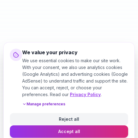
We value your privacy
We use essential cookies to make our site work.
With your consent, we also use analytics cookies
(Google Analytics) and advertising cookies (Google
AdSense) to understand traffic and support the site.
You can accept, reject, or choose your
preferences. Read our
Privacy Policy
.
Manage preferences
Reject all
Accept all