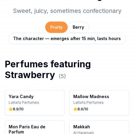
Sweet, juicy, sometimes confectionary
Fruity
Berry
The character — emerges after 15 min, lasts hours
Perfumes featuring
Strawberry
(
5
)
Yara Candy
Mallow Madness
Lattafa Perfumes
Lattafa Perfumes
8.9
/10
8.6
/10
Mon Paris Eau de
Makkah
Parfum
Al Haramain