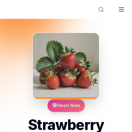
Designer Perfume Fragrances
🌸
Heart Note
Strawberry