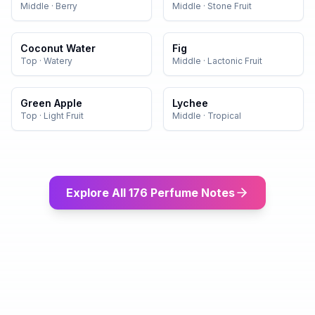
Middle
·
Berry
Middle
·
Stone Fruit
Coconut Water
Fig
Top
·
Watery
Middle
·
Lactonic Fruit
Green Apple
Lychee
Top
·
Light Fruit
Middle
·
Tropical
Explore All 176 Perfume Notes