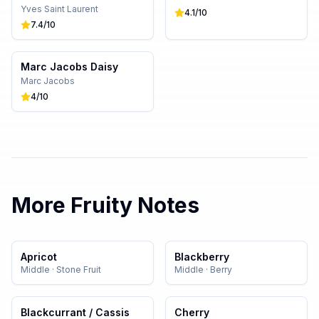
Yves Saint Laurent
4.1
/10
7.4
/10
Marc Jacobs Daisy
Marc Jacobs
4
/10
More
Fruity
Notes
Apricot
Blackberry
Middle
·
Stone Fruit
Middle
·
Berry
Blackcurrant / Cassis
Cherry