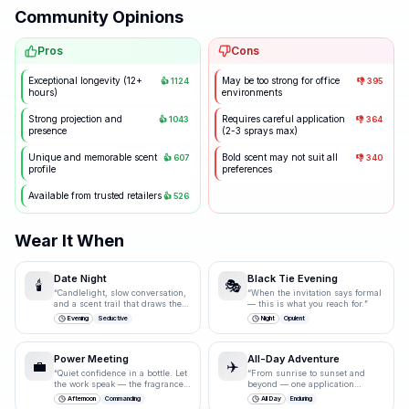
Community Opinions
Pros
Cons
Exceptional longevity (12+
May be too strong for office
👍
1124
👎
395
hours)
environments
Strong projection and
Requires careful application
👍
1043
👎
364
presence
(2-3 sprays max)
Unique and memorable scent
Bold scent may not suit all
👍
607
👎
340
profile
preferences
Available from trusted retailers
👍
526
Wear It When
Date Night
Black Tie Evening
🕯️
🎭
“
Candlelight, slow conversation,
“
When the invitation says formal
and a scent trail that draws them
— this is what you reach for.
”
closer.
”
Evening
Seductive
Night
Opulent
Power Meeting
All-Day Adventure
💼
✈️
“
Quiet confidence in a bottle. Let
“
From sunrise to sunset and
the work speak — the fragrance
beyond — one application
just underlines it.
”
carries you through.
”
Afternoon
Commanding
All Day
Enduring