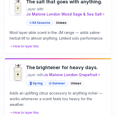
The salt that goes with anything.
Layer with
Jo Malone London
Wood Sage & Sea Salt
All Seasons
Unisex
Most layer-able scent in the JM range — adds saline-
herbal lift to almost anything. Limited solo performance.
How to layer this
The brightener for heavy days.
Layer with
Jo Malone London
Grapefruit
Spring
Summer
Unisex
Adds an uplifting citrus accessory to anything richer —
works whenever a scent feels too heavy for the
weather.
How to layer this