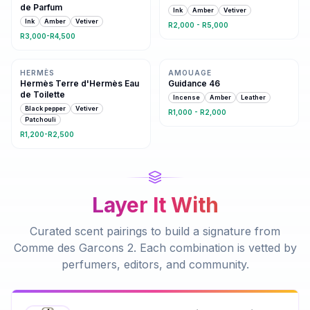
de Parfum
Ink
Amber
Vetiver
Ink
Amber
Vetiver
R2,000 - R5,000
R3,000-R4,500
Same family · 3 shared notes
3 shared notes
HERMÈS
AMOUAGE
Hermès Terre d'Hermès Eau
Guidance 46
de Toilette
Incense
Amber
Leather
Black pepper
Vetiver
R1,000 - R2,000
Patchouli
R1,200-R2,500
Layer It With
Curated scent pairings to build a signature from
Comme des Garcons 2
. Each combination is vetted by
perfumers, editors, and community.