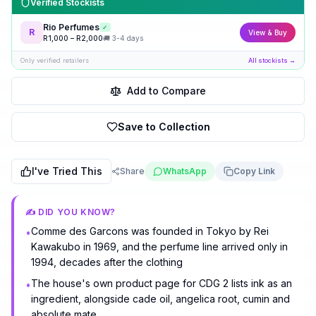
Verified Stockists
Rio Perfumes
✓
R
View & Buy
R
1,000
– R
2,000
🚚
3-4 days
Only verified retailers
All stockists →
Add to Compare
Save to Collection
I've Tried This
Share
WhatsApp
Copy Link
✍️ DID YOU KNOW?
Comme des Garcons was founded in Tokyo by Rei
•
Kawakubo in 1969, and the perfume line arrived only in
1994, decades after the clothing
The house's own product page for CDG 2 lists ink as an
•
ingredient, alongside cade oil, angelica root, cumin and
absolute mate