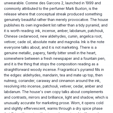
unwearable. Comme des Garcons 2, launched in 1999 and
commonly attributed to the perfumer Mark Buxton, is the
release where that conceptual streak produced something
genuinely beautiful rather than merely provocative. The house
publishes its own ingredient list rather than a tidy pyramid, and
it is worth reading: ink, incense, amber, labdanum, patchouli,
Chinese cedarwood, new aldehydes, cumin, angelica root,
vetiver, cade oil, absolute mate and magnolia. Ink is the note
everyone talks about, and it is not marketing. There is a
genuine metallic, papery, faintly bitter smell in the heart,
somewhere between a fresh newspaper and a fountain pen,
and it is the thing that stops the composition reading as a
straightforward woody incense. Fragrantica's pyramid fills in
the edges: aldehydes, mandarin, tea and mate up top, then
nutmeg, coriander, caraway and cinnamon around the ink,
resolving into incense, patchouli, vetiver, cedar, amber and
labdanum. The house's own copy talks about complements
and contrasts, mirrors and brilliance, light and shadow, which is
unusually accurate for marketing prose. Worn, it opens cold
and slightly effervescent, warms through a dry spice phase