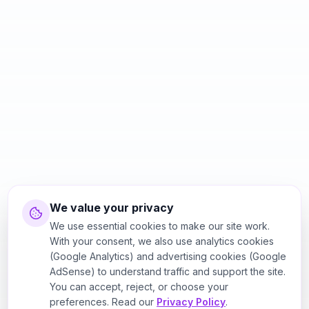
We value your privacy
We use essential cookies to make our site work.
With your consent, we also use analytics cookies
(Google Analytics) and advertising cookies (Google
AdSense) to understand traffic and support the site.
You can accept, reject, or choose your
preferences. Read our
Privacy Policy
.