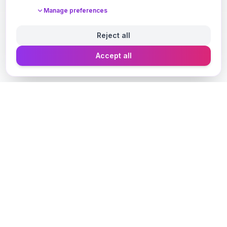
Manage preferences
Reject all
Accept all
Designer Perfume Fragrances
Discover your perfect fragrance through advanced AI
technology and personalized consultation. Experience
the future of fragrance discovery.
Get in Touch