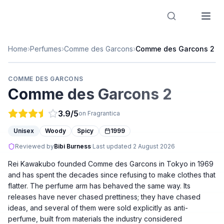
Designer Perfume Fragrances
Home
›
Perfumes
›
Comme des Garcons
›
Comme des Garcons 2
COMME DES GARCONS
Comme des Garcons 2
3.9
/5
on Fragrantica
Unisex
Woody
Spicy
1999
Reviewed by
Bibi Burness
·
Last updated
2 August 2026
Rei Kawakubo founded Comme des Garcons in Tokyo in 1969
and has spent the decades since refusing to make clothes that
flatter. The perfume arm has behaved the same way. Its
releases have never chased prettiness; they have chased
ideas, and several of them were sold explicitly as anti-
perfume, built from materials the industry considered