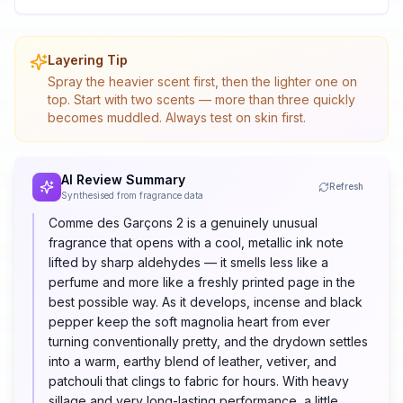
Layering Tip
Spray the heavier scent first, then the lighter one on
top. Start with two scents — more than three quickly
becomes muddled. Always test on skin first.
AI Review Summary
Refresh
Synthesised from fragrance data
Comme des Garçons 2 is a genuinely unusual
fragrance that opens with a cool, metallic ink note
lifted by sharp aldehydes — it smells less like a
perfume and more like a freshly printed page in the
best possible way. As it develops, incense and black
pepper keep the soft magnolia heart from ever
turning conventionally pretty, and the drydown settles
into a warm, earthy blend of leather, vetiver, and
patchouli that clings to fabric for hours. With heavy
sillage and very long-lasting performance, a little