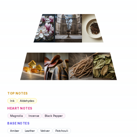
TOP NOTES
Ink
Aldehydes
HEART NOTES
Magnolia
Incense
Black Pepper
BASE NOTES
Amber
Leather
Vetiver
Patchouli