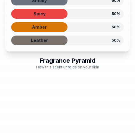
Smoky
50
%
Spicy
50
%
Amber
50
%
Leather
50
%
Fragrance Pyramid
How this scent unfolds on your skin