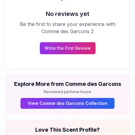
No reviews yet
Be the first to share your experience with
Comme des Garcons 2
Write the First Review
Explore More from
Comme des Garcons
Renowned perfume house
View
Comme des Garcons
Collection
Love This Scent Profile?