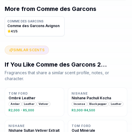
More from
Comme des Garcons
COMME DES GARCONS
Comme des Garcons Avignon
4.1
/5
SIMILAR SCENTS
If You Like
Comme des Garcons 2
…
Fragrances that share a similar scent profile, notes, or
character.
Same family · 4 shared notes
Same family · 4 shared notes
TOM FORD
NISHANE
Ombré Leather
Nishane Pachulí Kozha
Amber
Leather
Vetiver
Incense
Black pepper
Leather
R2,000 - R5,000
R3,000-R4,500
Same family · 3 shared notes
Same family · 3 shared notes
NISHANE
TOM FORD
Nishane Sultan Vetiver Extrait
Oud Minérale