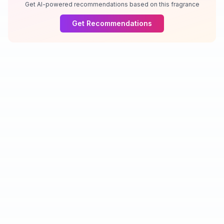
Get AI-powered recommendations based on this fragrance
Get Recommendations