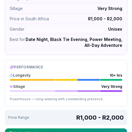
Sillage
Very Strong
Price in South Africa
R1,000 - R2,000
Gender
Unisex
Best for
Date Night, Black Tie Evening, Power Meeting,
All-Day Adventure
PERFORMANCE
Longevity
10+ hrs
Sillage
Very Strong
Powerhouse — long-wearing with commanding presence.
R1,000 - R2,000
Price Range