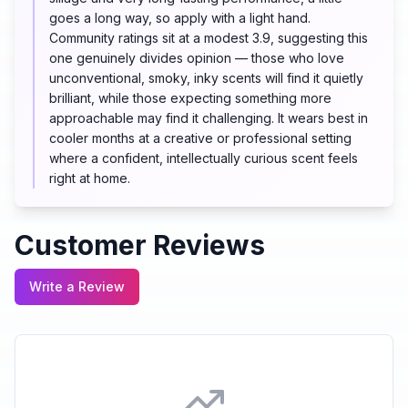
goes a long way, so apply with a light hand.
Community ratings sit at a modest 3.9, suggesting this
one genuinely divides opinion — those who love
unconventional, smoky, inky scents will find it quietly
brilliant, while those expecting something more
approachable may find it challenging. It wears best in
cooler months at a creative or professional setting
where a confident, intellectually curious scent feels
right at home.
Customer Reviews
Write a Review