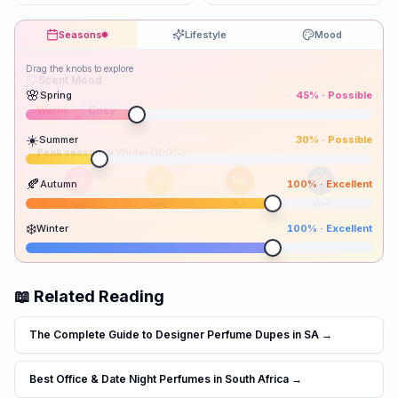
Seasons
Lifestyle
Mood
Drag the knobs to explore
🌸
Spring
45
% ·
Possible
☀️
Summer
30
% ·
Possible
Peak season:
🍂
Autumn
100
% ·
Excellent
45
30
100
100
Spr
Sum
Aut
Win
❄️
Winter
100
% ·
Excellent
📖 Related Reading
The Complete Guide to Designer Perfume Dupes in SA
→
Best Office & Date Night Perfumes in South Africa
→