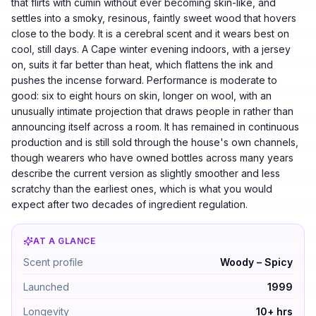
that flirts with cumin without ever becoming skin-like, and
settles into a smoky, resinous, faintly sweet wood that hovers
close to the body. It is a cerebral scent and it wears best on
cool, still days. A Cape winter evening indoors, with a jersey
on, suits it far better than heat, which flattens the ink and
pushes the incense forward. Performance is moderate to
good: six to eight hours on skin, longer on wool, with an
unusually intimate projection that draws people in rather than
announcing itself across a room. It has remained in continuous
production and is still sold through the house's own channels,
though wearers who have owned bottles across many years
describe the current version as slightly smoother and less
scratchy than the earliest ones, which is what you would
expect after two decades of ingredient regulation.
AT A GLANCE
Comme des Garcons 2 by Comme des Garcons — Woody – S
Scent profile
Woody – Spicy
Launched
1999
Longevity
10+ hrs