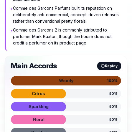
Comme des Garcons Parfums built its reputation on
•
deliberately anti-commercial, concept-driven releases
rather than conventional pretty florals
Comme des Garcons 2 is commonly attributed to
•
perfumer Mark Buxton, though the house does not
credit a perfumer on its product page
Main Accords
Replay
Woody
100
%
Citrus
50
%
Sparkling
50
%
Floral
50
%