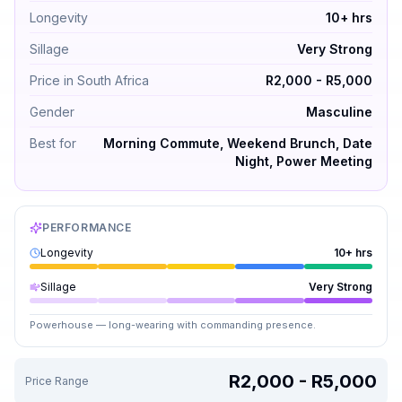
Longevity
10+ hrs
Sillage
Very Strong
Price in South Africa
R2,000 - R5,000
Gender
Masculine
Best for
Morning Commute, Weekend Brunch, Date
Night, Power Meeting
PERFORMANCE
Longevity
10+ hrs
Sillage
Very Strong
Powerhouse — long-wearing with commanding presence.
R2,000 - R5,000
Price Range