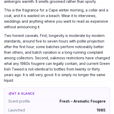
ambergris warmth. It smells groomed rather than sporty.
This is the fragrance for a Cape winter morning, a collar and a
coat, and it is wasted on a beach. Wear it to interviews,
weddings and anything where you want to read as expensive
without announcing it.
Two honest caveats. First, longevity is moderate by modern
standards, around five to seven hours with polite projection
after the first hour; some batches perform noticeably better
than others, and batch variation is a long-running complaint
among collectors. Second, oakmoss restrictions have changed
what any 1980s fougere can legally contain, and current Green
Irish Tweed is not identical to bottles from twenty or thirty
years ago. It is still very good. It is simply no longer the same
liquid.
AT A GLANCE
Creed Green Irish Tweed by Creed — Fresh – Aromatic 
Scent profile
Fresh – Aromatic Fougere
Launched
1985