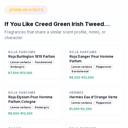
SIMILAR SCENTS
If You Like
Creed Green Irish Tweed
…
Fragrances that share a similar scent profile, notes, or
character.
Same family · 3 shared notes
4 shared notes
ROJA PARFUMS
ROJA PARFUMS
Roja Burlington 1819 Parfum
Roja Danger Pour Homme
Parfum
Lemon verbena
Sandalwood
Ambergris
Lemon verbena
Peppermint
Sandalwood
R7,000-R13,000
R6,500-R12,000
Same family · 2 shared notes
Same family · 2 shared notes
ROJA PARFUMS
HERMÈS
Roja Elysium Pour Homme
Hermès Eau d'Orange Verte
Parfum Cologne
Lemon verbena
Peppermint
Lemon verbena
Ambergris
R1,000-R2,200
R6,500-R12,000
3 shared notes
3 shared notes