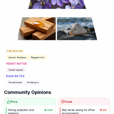
TOP NOTES
Lemon Verbena
Peppermint
HEART NOTES
Violet Leaves
BASE NOTES
Sandalwood
Ambergris
Community Opinions
Pros
Cons
Strong projection and
May be too strong for office
👍
1064
👎
416
presence
environments