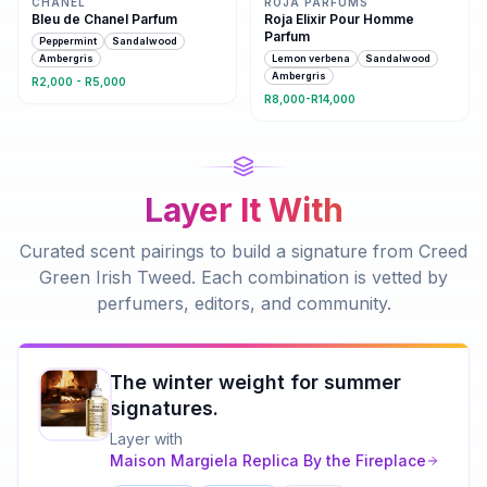
CHANEL
ROJA PARFUMS
Bleu de Chanel Parfum
Roja Elixir Pour Homme
Parfum
Peppermint
Sandalwood
Ambergris
Lemon verbena
Sandalwood
Ambergris
R2,000 - R5,000
R8,000-R14,000
Layer It With
Curated scent pairings to build a signature from
Creed
Green Irish Tweed
. Each combination is vetted by
perfumers, editors, and community.
The winter weight for summer
signatures.
Layer with
Maison Margiela
Replica By the Fireplace