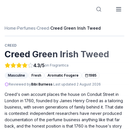
Designer Perfume Fragrances
Home
›
Perfumes
›
Creed
›
Creed Green Irish Tweed
CREED
Creed Green Irish Tweed
4.3
/5
on Fragrantica
Masculine
Fresh
Aromatic Fougere
1985
Reviewed by
Bibi Burness
·
Last updated
2 August 2026
Creed's own account places the house on Conduit Street in
London in 1760, founded by James Henry Creed as a tailoring
business, with seven generations of family behind it. That date
is contested: independent researchers have never produced
documentation of the perfume business anything like that far
back, and the honest position is that 1760 is the house's story