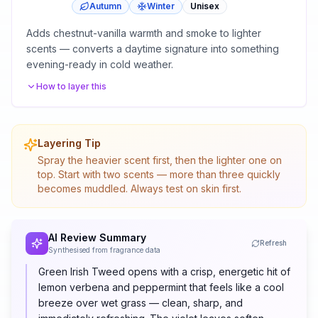
Autumn
Winter
Unisex
Adds chestnut-vanilla warmth and smoke to lighter
scents — converts a daytime signature into something
evening-ready in cold weather.
How to layer this
Layering Tip
Spray the heavier scent first, then the lighter one on
top. Start with two scents — more than three quickly
becomes muddled. Always test on skin first.
AI Review Summary
Refresh
Synthesised from fragrance data
Green Irish Tweed opens with a crisp, energetic hit of
lemon verbena and peppermint that feels like a cool
breeze over wet grass — clean, sharp, and