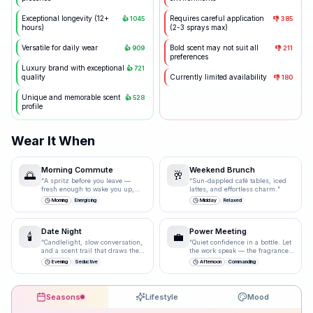
Exceptional longevity (12+
Requires careful application
👍
1045
👎
385
hours)
(2-3 sprays max)
Versatile for daily wear
Bold scent may not suit all
👍
909
👎
211
preferences
Luxury brand with exceptional
👍
721
quality
Currently limited availability
👎
180
Unique and memorable scent
👍
528
profile
Wear It When
Morning Commute
Weekend Brunch
🌅
🥂
“
A spritz before you leave —
“
Sun-dappled café tables, iced
fresh enough to wake you up,
lattes, and effortless charm.
”
polished enough for the
Morning
Energising
Midday
Relaxed
boardroom.
”
Date Night
Power Meeting
🕯️
💼
“
Candlelight, slow conversation,
“
Quiet confidence in a bottle. Let
and a scent trail that draws them
the work speak — the fragrance
closer.
”
just underlines it.
”
Evening
Seductive
Afternoon
Commanding
Seasons
Lifestyle
Mood