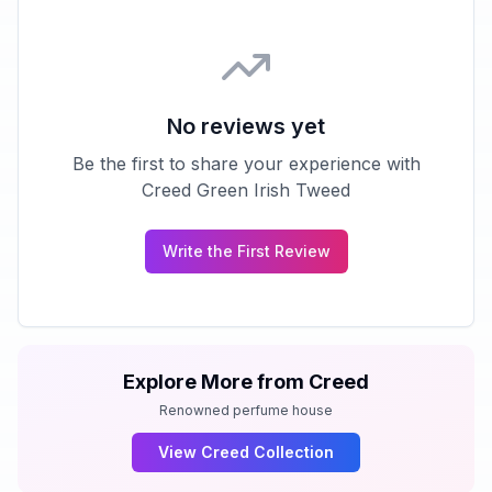
No reviews yet
Be the first to share your experience with
Creed Green Irish Tweed
Write the First Review
Explore More from
Creed
Renowned perfume house
View
Creed
Collection