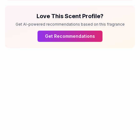
Love This Scent Profile?
Get AI-powered recommendations based on this fragrance
Get Recommendations