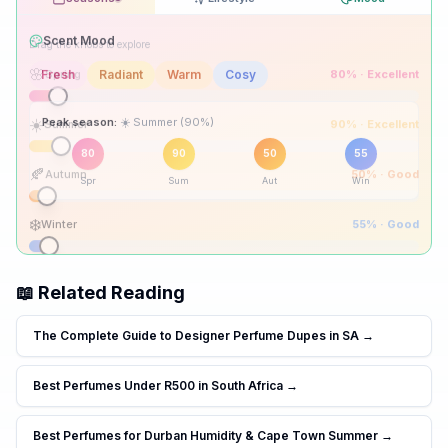
Drag the knobs to explore
🌸
Spring
80
% ·
Excellent
☀️
Summer
90
% ·
Excellent
Peak season:
🍂
Autumn
50
% ·
Good
80
90
50
55
Spr
Sum
Aut
Win
❄️
Winter
55
% ·
Good
📖 Related Reading
The Complete Guide to Designer Perfume Dupes in SA
→
Best Perfumes Under R500 in South Africa
→
Best Perfumes for Durban Humidity & Cape Town Summer
→