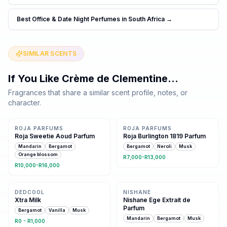
Best Office & Date Night Perfumes in South Africa
→
SIMILAR SCENTS
If You Like
Crème de Clementine
…
Fragrances that share a similar scent profile, notes, or
character.
5 shared notes
Same family · 3 shared notes
ROJA PARFUMS
ROJA PARFUMS
Roja Sweetie Aoud Parfum
Roja Burlington 1819 Parfum
Mandarin
Bergamot
Bergamot
Neroli
Musk
Orange blossom
R7,000-R13,000
R10,000-R16,000
Same family · 3 shared notes
Same family · 3 shared notes
DEDCOOL
NISHANE
Xtra Milk
Nishane Ege Extrait de
Parfum
Bergamot
Vanilla
Musk
Mandarin
Bergamot
Musk
R0 - R1,000