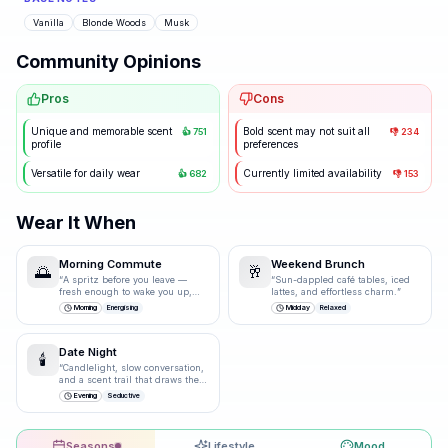
Vanilla
Blonde Woods
Musk
Community Opinions
Pros
Cons
Unique and memorable scent
Bold scent may not suit all
👍
751
👎
234
profile
preferences
Versatile for daily wear
Currently limited availability
👍
682
👎
153
Wear It When
Morning Commute
Weekend Brunch
🌅
🥂
“
A spritz before you leave —
“
Sun-dappled café tables, iced
fresh enough to wake you up,
lattes, and effortless charm.
”
polished enough for the
Morning
Energising
Midday
Relaxed
boardroom.
”
Date Night
🕯️
“
Candlelight, slow conversation,
and a scent trail that draws them
closer.
”
Evening
Seductive
Seasons
Lifestyle
Mood