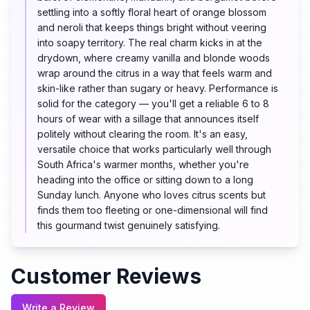
settling into a softly floral heart of orange blossom
and neroli that keeps things bright without veering
into soapy territory. The real charm kicks in at the
drydown, where creamy vanilla and blonde woods
wrap around the citrus in a way that feels warm and
skin-like rather than sugary or heavy. Performance is
solid for the category — you'll get a reliable 6 to 8
hours of wear with a sillage that announces itself
politely without clearing the room. It's an easy,
versatile choice that works particularly well through
South Africa's warmer months, whether you're
heading into the office or sitting down to a long
Sunday lunch. Anyone who loves citrus scents but
finds them too fleeting or one-dimensional will find
this gourmand twist genuinely satisfying.
Customer Reviews
Write a Review