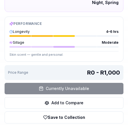
Night, Spring
PERFORMANCE
Longevity
4–6 hrs
Sillage
Moderate
Skin scent — gentle and personal.
R0 - R1,000
Price Range
Currently Unavailable
Add to Compare
Save to Collection