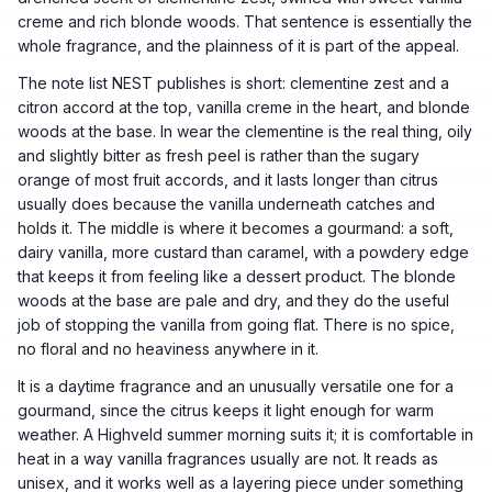
creme and rich blonde woods. That sentence is essentially the
whole fragrance, and the plainness of it is part of the appeal.
The note list NEST publishes is short: clementine zest and a
citron accord at the top, vanilla creme in the heart, and blonde
woods at the base. In wear the clementine is the real thing, oily
and slightly bitter as fresh peel is rather than the sugary
orange of most fruit accords, and it lasts longer than citrus
usually does because the vanilla underneath catches and
holds it. The middle is where it becomes a gourmand: a soft,
dairy vanilla, more custard than caramel, with a powdery edge
that keeps it from feeling like a dessert product. The blonde
woods at the base are pale and dry, and they do the useful
job of stopping the vanilla from going flat. There is no spice,
no floral and no heaviness anywhere in it.
It is a daytime fragrance and an unusually versatile one for a
gourmand, since the citrus keeps it light enough for warm
weather. A Highveld summer morning suits it; it is comfortable in
heat in a way vanilla fragrances usually are not. It reads as
unisex, and it works well as a layering piece under something