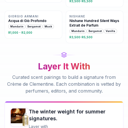
R3,500-R5,500
Same family · 3 shared notes
4 shared notes
GIORGIO ARMANI
NISHANE
Acqua di Giò Profondo
Nishane Hundred Silent Ways
Extrait de Parfum
Mandarin
Bergamot
Musk
Mandarin
Bergamot
Vanilla
R1,000 - R2,000
R3,500-R5,500
Layer It With
Curated scent pairings to build a signature from
Crème de Clementine
. Each combination is vetted by
perfumers, editors, and community.
The winter weight for summer
signatures.
Layer with