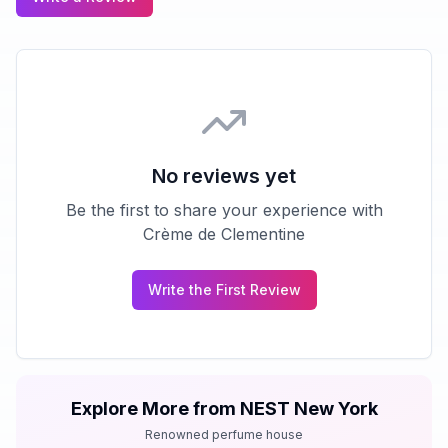
No reviews yet
Be the first to share your experience with
Crème de Clementine
Write the First Review
Explore More from
NEST New York
Renowned perfume house