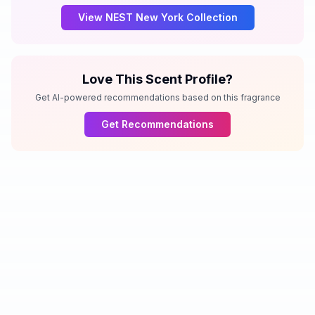
View
NEST New York
Collection
Love This Scent Profile?
Get AI-powered recommendations based on this fragrance
Get Recommendations