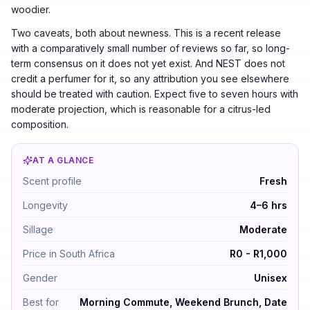
woodier.
Two caveats, both about newness. This is a recent release
with a comparatively small number of reviews so far, so long-
term consensus on it does not yet exist. And NEST does not
credit a perfumer for it, so any attribution you see elsewhere
should be treated with caution. Expect five to seven hours with
moderate projection, which is reasonable for a citrus-led
composition.
AT A GLANCE
Crème de Clementine by NEST New York — Fresh. Longev
Scent profile
Fresh
Longevity
4–6 hrs
Sillage
Moderate
Price in South Africa
R0 - R1,000
Gender
Unisex
Best for
Morning Commute, Weekend Brunch, Date