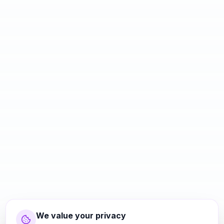
We value your privacy