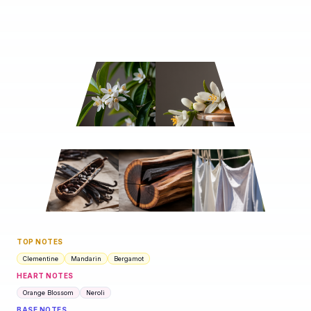
TOP NOTES
Clementine
Mandarin
Bergamot
HEART NOTES
Orange Blossom
Neroli
BASE NOTES