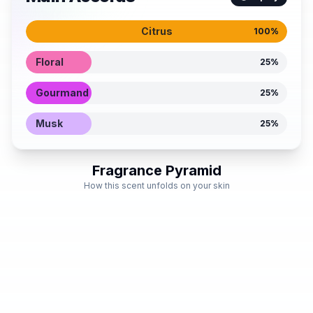
Citrus
100
%
Floral
25
%
Gourmand
25
%
Musk
25
%
Fragrance Pyramid
How this scent unfolds on your skin