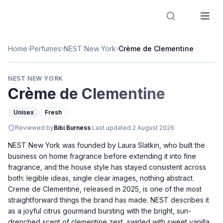
Designer Perfume Fragrances
Home
›
Perfumes
›
NEST New York
›
Crème de Clementine
NEST NEW YORK
Crème de Clementine
Unisex
Fresh
Reviewed by
Bibi Burness
·
Last updated
2 August 2026
NEST New York was founded by Laura Slatkin, who built the
business on home fragrance before extending it into fine
fragrance, and the house style has stayed consistent across
both: legible ideas, single clear images, nothing abstract.
Creme de Clementine, released in 2025, is one of the most
straightforward things the brand has made. NEST describes it
as a joyful citrus gourmand bursting with the bright, sun-
drenched scent of clementine zest, swirled with sweet vanilla