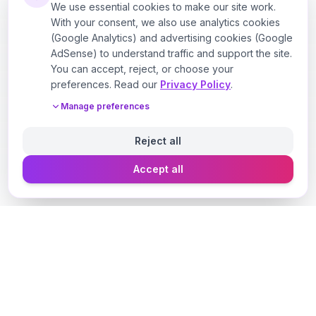
We use essential cookies to make our site work.
With your consent, we also use analytics cookies
(Google Analytics) and advertising cookies (Google
AdSense) to understand traffic and support the site.
You can accept, reject, or choose your
preferences. Read our
Privacy Policy
.
Manage preferences
Reject all
Accept all
Designer Perfume Fragrances