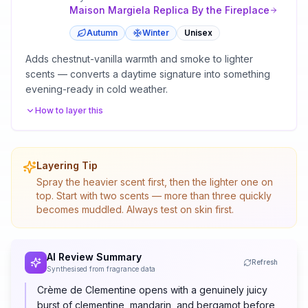
Maison Margiela
Replica By the Fireplace
Autumn
Winter
Unisex
Adds chestnut-vanilla warmth and smoke to lighter
scents — converts a daytime signature into something
evening-ready in cold weather.
How to layer this
Layering Tip
Spray the heavier scent first, then the lighter one on
top. Start with two scents — more than three quickly
becomes muddled. Always test on skin first.
AI Review Summary
Refresh
Synthesised from fragrance data
Crème de Clementine opens with a genuinely juicy
burst of clementine, mandarin, and bergamot before