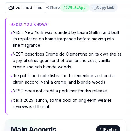
I've Tried This
Share
WhatsApp
Copy Link
✍️ DID YOU KNOW?
NEST New York was founded by Laura Slatkin and built
•
its reputation on home fragrance before moving into
fine fragrance
NEST describes Creme de Clementine on its own site as
•
a joyful citrus gourmand of clementine zest, vanilla
creme and rich blonde woods
the published note list is short: clementine zest and a
•
citron accord, vanilla creme, and blonde woods
NEST does not credit a perfumer for this release
•
it is a 2025 launch, so the pool of long-term wearer
•
reviews is still small
Main Accords
Replay