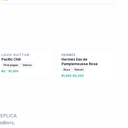
Same family · 2 shared notes
Same family · 2 shared notes
LOUIS VUITTON
HERMÈS
Pacific Chill
Hermès Eau de
Pamplemousse Rose
Pink pepper
Vetiver
Rose
Vetiver
R0 - R1,000
R1,000-R2,200
REPLICA
ditors,