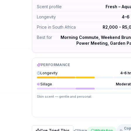
Maison Margiela REPLICA When The Rain St
Scent profile
Fresh – Aqu
Longevity
4–6 
Price in South Africa
R2,000 - R5,
Best for
Morning Commute, Weekend Brun
Power Meeting, Garden Pa
PERFORMANCE
Longevity
4–6 h
Sillage
Moderat
Skin scent — gentle and personal.
Cop
I've Tried This
Share
WhatsApp