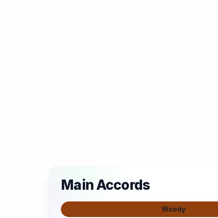
Main Accords
Woody