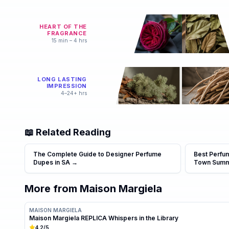
HEART OF THE
FRAGRANCE
15 min – 4 hrs
LONG LASTING
IMPRESSION
4–24+ hrs
📖 Related Reading
The Complete Guide to Designer Perfume
Best Perfu
Dupes in SA
→
Town Sum
More from
Maison Margiela
MAISON MARGIELA
Maison Margiela REPLICA Whispers in the Library
4.2
/5