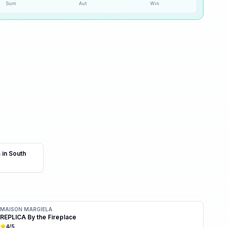
Sum
Aut
Win
40
% ·
Possible
 in South
MAISON MARGIELA
REPLICA By the Fireplace
4
/5