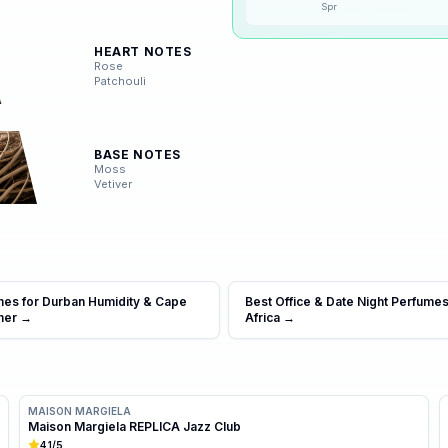
Spr
❄️
Winter
HEART NOTES
Rose
Patchouli
BASE NOTES
Moss
Vetiver
mes for Durban Humidity & Cape
Best Office & Date Night Perfumes
mer
→
Africa
→
MAISON MARGIELA
Maison Margiela REPLICA Jazz Club
4.1
/5