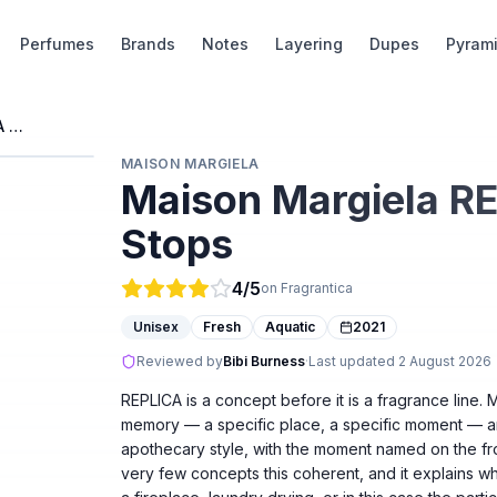
Perfumes
Brands
Notes
Layering
Dupes
Pyram
Maison Margiela REPLICA When The Rain Stops
MAISON MARGIELA
Maison Margiela R
Stops
4
/5
on Fragrantica
Unisex
Fresh
Aquatic
2021
Reviewed by
Bibi Burness
·
Last updated
2 August 2026
REPLICA is a concept before it is a fragrance line.
memory — a specific place, a specific moment — and
apothecary style, with the moment named on the f
very few concepts this coherent, and it explains wh