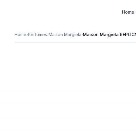
Designer Perfume Fragrances
Home
Home
›
Perfumes
›
Maison Margiela
›