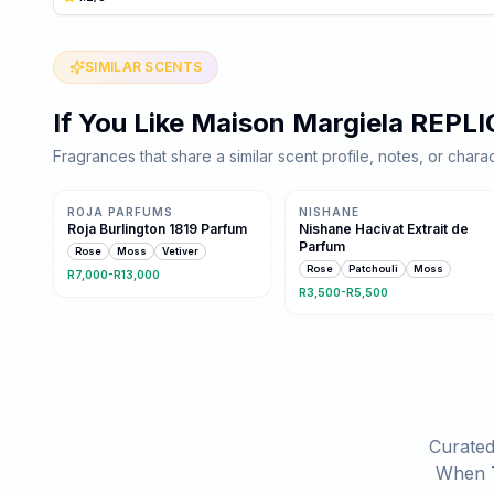
SIMILAR SCENTS
If You Like
Maison Margiela REPLI
Fragrances that share a similar scent profile, notes, or charac
Same family · 3 shared notes
Same family · 3 shared notes
ROJA PARFUMS
NISHANE
Roja Burlington 1819 Parfum
Nishane Hacivat Extrait de
Parfum
Rose
Moss
Vetiver
Rose
Patchouli
Moss
R7,000-R13,000
R3,500-R5,500
Curated
When T