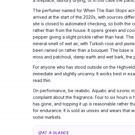
a fireplace, laundry drying, or in this case the parti
The perfumer named for When The Rain Stops acro
arrived at the start of the 2020s, with sources diff
site is closed to automated checking, so both the
rather than from the house. It opens green and coo
pepper giving a slight prickle rather than heat. The h
mineral smell of wet air, with Turkish rose and jasm
been rained on rather than a bouquet. The base i
moss and patchouli, damp earth and wet bark, the pa
For anyone who has stood outside on the Highveld 
immediate and slightly uncanny. It works best in exa
read thin.
On performance, be realistic. Aquatic and ozonic ma
complaint about the fragrance. Four to six hours is 
has gone, and topping it up is reasonable rather tha
for endurance. It is sold as unisex and wears that 
some markets.
AT A GLANCE