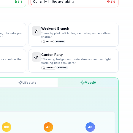
Currently limited availability
👍
513
👎
215
Weekend Brunch
🥂
ough to wake you
“
Sun-dappled café tables, iced lattes, and effortless
m.
”
charm.
”
Midday
Relaxed
Garden Party
🌿
 work speak — the
“
Blooming hedgerows, pastel dresses, and sunlight
warming bare shoulders.
”
Afternoon
Romantic
Lifestyle
Mood
90
% ·
Excellent
100
% ·
Excellent
100
40
40
40
% ·
Possible