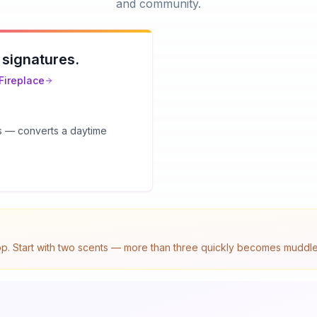
and community.
 signatures.
Fireplace
ts — converts a daytime
top. Start with two scents — more than three quickly becomes muddled.