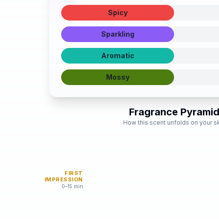
Spicy
Sparkling
Aromatic
Mossy
Fragrance Pyrami
How this scent unfolds on your s
FIRST
IMPRESSION
0–15 min