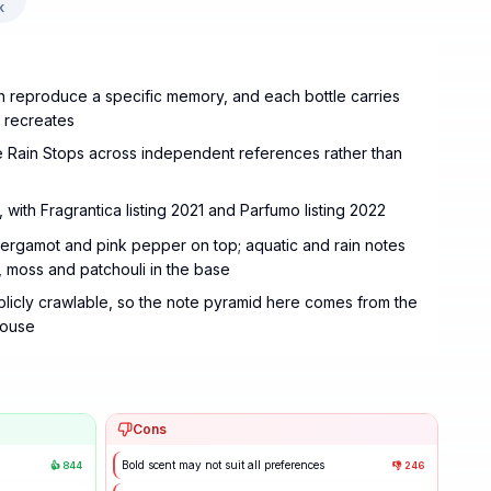
k
can reproduce a specific memory, and each bottle carries
t recreates
 Rain Stops across independent references rather than
 with Fragrantica listing 2021 and Parfumo listing 2022
ergamot and pink pepper on top; aquatic and rain notes
e, moss and patchouli in the base
blicly crawlable, so the note pyramid here comes from the
house
Cons
Bold scent may not suit all preferences
👍
844
👎
246