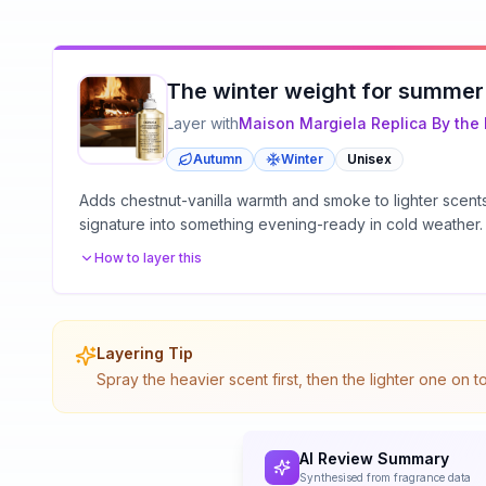
The winter weight for summer
Layer with
Maison Margiela
Replica By the 
Autumn
Winter
Unisex
Adds chestnut-vanilla warmth and smoke to lighter scen
signature into something evening-ready in cold weather.
How to layer this
Layering Tip
Spray the heavier scent first, then the lighter one on 
AI Review Summary
Synthesised from fragrance data