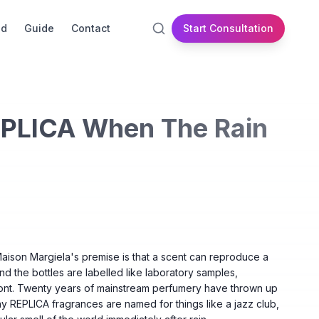
id
Guide
Contact
Start Consultation
EPLICA When The Rain
 Maison Margiela's premise is that a scent can reproduce a
 the bottles are labelled like laboratory samples,
ront. Twenty years of mainstream perfumery have thrown up
y REPLICA fragrances are named for things like a jazz club,