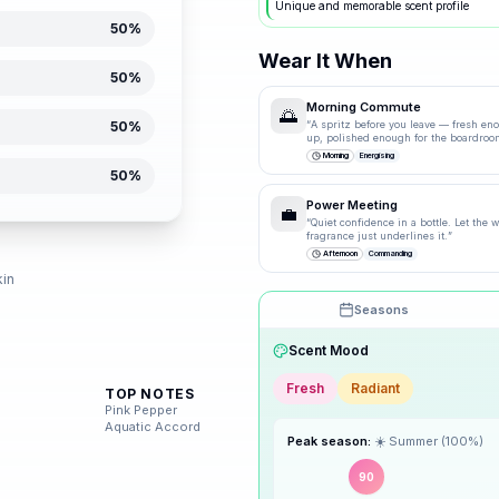
Unique and memorable scent profile
50
%
Wear It When
50
%
Morning Commute
🌅
50
%
“
A spritz before you leave — fresh en
up, polished enough for the boardroo
Morning
Energising
50
%
Power Meeting
💼
“
Quiet confidence in a bottle. Let the
fragrance just underlines it.
”
d
Afternoon
Commanding
kin
Seasons
Drag the knobs to explore
Scent Mood
🌸
Spring
TOP NOTES
Fresh
Radiant
Pink Pepper
Aquatic Accord
☀️
Summer
Peak season:
☀️
Summer
(
100
%)
90
🍂
Autumn