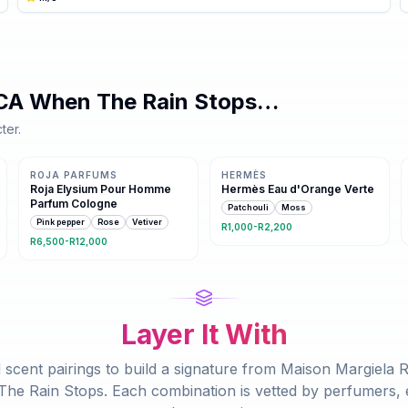
CA When The Rain Stops
…
ter.
Same family · 3 shared notes
Same family · 2 shared notes
ROJA PARFUMS
HERMÈS
Roja Elysium Pour Homme
Hermès Eau d'Orange Verte
Parfum Cologne
Patchouli
Moss
Pink pepper
Rose
Vetiver
R1,000-R2,200
R6,500-R12,000
Layer It With
 scent pairings to build a signature from
Maison Margiela 
he Rain Stops
. Each combination is vetted by perfumers, e