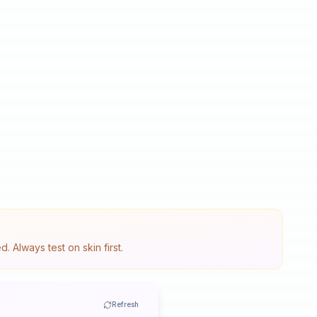
 Always test on skin first.
Refresh