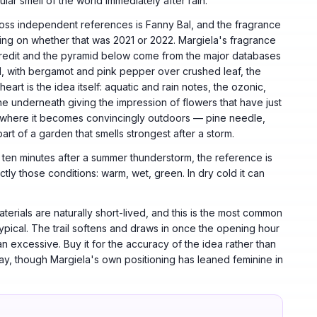
cular smell of the world immediately after rain.
ss independent references is Fanny Bal, and the fragrance
ering on whether that was 2021 or 2022. Margiela's fragrance
 credit and the pyramid below come from the major databases
l, with bergamot and pink pepper over crushed leaf, the
eart is the idea itself: aquatic and rain notes, the ozonic,
ine underneath giving the impression of flowers that have just
s where it becomes convincingly outdoors — pine needle,
rt of a garden that smells strongest after a storm.
ten minutes after a summer thunderstorm, the reference is
ctly those conditions: warm, wet, green. In dry cold it can
terials are naturally short-lived, and this is the most common
typical. The trail softens and draws in once the opening hour
n excessive. Buy it for the accuracy of the idea rather than
way, though Margiela's own positioning has leaned feminine in