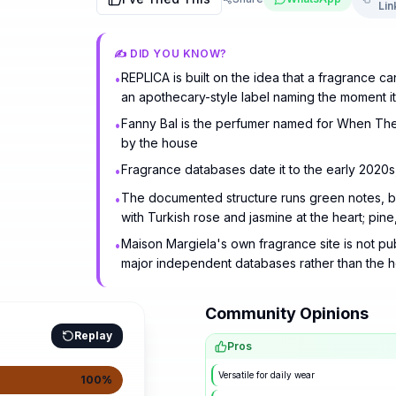
Lin
✍️ DID YOU KNOW?
REPLICA is built on the idea that a fragrance 
•
an apothecary-style label naming the moment i
Fanny Bal is the perfumer named for When The
•
by the house
Fragrance databases date it to the early 2020s,
•
The documented structure runs green notes, b
•
with Turkish rose and jasmine at the heart; pin
Maison Margiela's own fragrance site is not pu
•
major independent databases rather than the 
Community Opinions
Replay
Pros
Versatile for daily wear
100
%