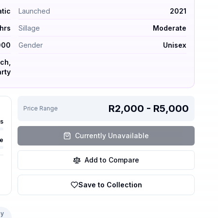
ops by Maison Margiela — Fresh – Aquatic. Launched 2021
atic
Launched
2021
hrs
Sillage
Moderate
000
Gender
Unisex
ch,
rty
R2,000 - R5,000
Price Range
rs
Currently Unavailable
e
Add to Compare
Save to Collection
y