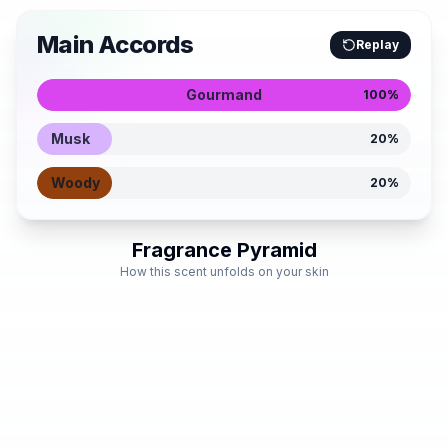
Main Accords
Replay
Gourmand
100
%
Musk
20
%
Woody
20
%
Fragrance Pyramid
How this scent unfolds on your skin