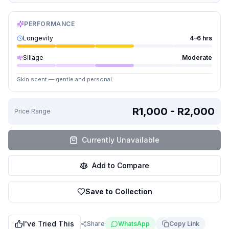
PERFORMANCE
Longevity
4–6 hrs
Sillage
Moderate
Skin scent — gentle and personal.
R1,000 - R2,000
Price Range
Currently Unavailable
Add to Compare
Save to Collection
I've Tried This
Share
WhatsApp
Copy Link