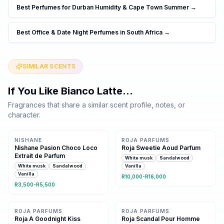
Best Perfumes for Durban Humidity & Cape Town Summer
→
Best Office & Date Night Perfumes in South Africa
→
SIMILAR SCENTS
If You Like
Bianco Latte
…
Fragrances that share a similar scent profile, notes, or
character.
Same family · 4 shared notes
Same family · 4 shared notes
NISHANE
ROJA PARFUMS
Nishane Pasion Choco Loco
Roja Sweetie Aoud Parfum
Extrait de Parfum
White musk
Sandalwood
White musk
Sandalwood
Vanilla
Vanilla
R10,000-R16,000
R3,500-R5,500
Same family · 4 shared notes
Same family · 4 shared notes
ROJA PARFUMS
ROJA PARFUMS
Roja A Goodnight Kiss
Roja Scandal Pour Homme