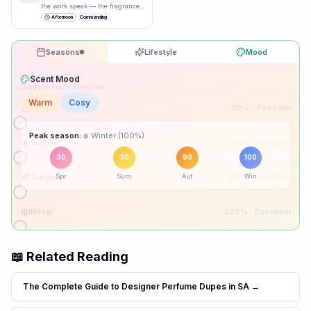
the work speak — the fragrance
just underlines it.
”
Afternoon
Commanding
Seasons
Lifestyle
Mood
Drag the knobs to explore
🌸
Spring
30
% ·
Possible
☀️
Summer
30
% ·
Possible
Peak season:
🍂
Autumn
90
% ·
Excellent
30
30
90
100
Spr
Sum
Aut
Win
❄️
Winter
100
% ·
Excellent
📖 Related Reading
The Complete Guide to Designer Perfume Dupes in SA
→