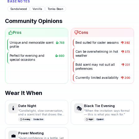
BASE NOTES
Sandalwood
Vanilla
Tonka Bean
Community Opinions
Pros
Cons
Unique and memorable scent
Best suited for cooler seasons
👍
748
👎
392
profile
Can be overwhelming in hot
👎
373
Perfect for evening and
weather
👍
660
special occasions
Bold scent may not suit all
👎
231
preferences
Currently limited availability
👎
200
Wear It When
Date Night
Black Tie Evening
🕯️
🎭
“
Candlelight, slow conversation,
“
When the invitation says formal
and a scent trail that draws them
— this is what you reach for.
”
closer.
”
Evening
Seductive
Night
Opulent
Power Meeting
💼
“
Quiet confidence in a bottle. Let