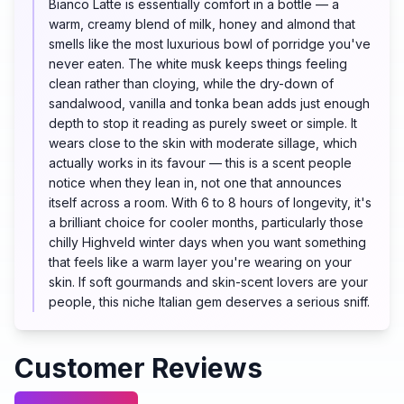
Bianco Latte is essentially comfort in a bottle — a
warm, creamy blend of milk, honey and almond that
smells like the most luxurious bowl of porridge you've
never eaten. The white musk keeps things feeling
clean rather than cloying, while the dry-down of
sandalwood, vanilla and tonka bean adds just enough
depth to stop it reading as purely sweet or simple. It
wears close to the skin with moderate sillage, which
actually works in its favour — this is a scent people
notice when they lean in, not one that announces
itself across a room. With 6 to 8 hours of longevity, it's
a brilliant choice for cooler months, particularly those
chilly Highveld winter days when you want something
that feels like a warm layer you're wearing on your
skin. If soft gourmands and skin-scent lovers are your
people, this niche Italian gem deserves a serious sniff.
Customer Reviews