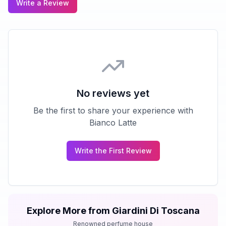
Write a Review
No reviews yet
Be the first to share your experience with
Bianco Latte
Write the First Review
Explore More from
Giardini Di Toscana
Renowned perfume house