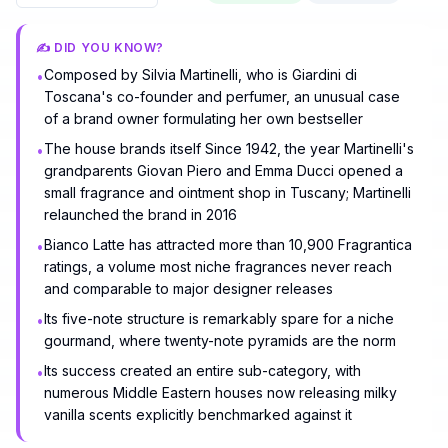
✍️ DID YOU KNOW?
Composed by Silvia Martinelli, who is Giardini di
•
Toscana's co-founder and perfumer, an unusual case
of a brand owner formulating her own bestseller
The house brands itself Since 1942, the year Martinelli's
•
grandparents Giovan Piero and Emma Ducci opened a
small fragrance and ointment shop in Tuscany; Martinelli
relaunched the brand in 2016
Bianco Latte has attracted more than 10,900 Fragrantica
•
ratings, a volume most niche fragrances never reach
and comparable to major designer releases
Its five-note structure is remarkably spare for a niche
•
gourmand, where twenty-note pyramids are the norm
Its success created an entire sub-category, with
•
numerous Middle Eastern houses now releasing milky
vanilla scents explicitly benchmarked against it