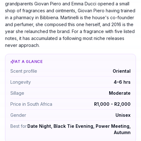
grandparents Giovan Piero and Emma Ducci opened a small
shop of fragrances and ointments, Giovan Piero having trained
in a pharmacy in Bibbiena. Martinelli is the house's co-founder
and perfumer, she composed this one herself, and 2016 is the
year she relaunched the brand. For a fragrance with five listed
notes, it has accumulated a following most niche releases
never approach.
AT A GLANCE
Bianco Latte by Giardini Di Toscana — Oriental. Longev
Scent profile
Oriental
Longevity
4–6 hrs
Sillage
Moderate
Price in South Africa
R1,000 - R2,000
Gender
Unisex
Best for
Date Night, Black Tie Evening, Power Meeting,
Autumn