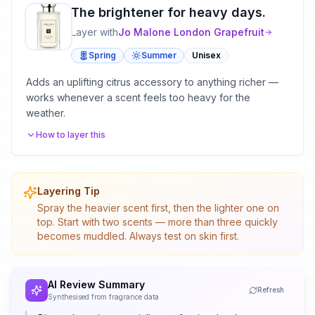
The brightener for heavy days.
Layer with
Jo Malone London
Grapefruit
Spring
Summer
Unisex
Adds an uplifting citrus accessory to anything richer —
works whenever a scent feels too heavy for the
weather.
How to layer this
Layering Tip
Spray the heavier scent first, then the lighter one on
top. Start with two scents — more than three quickly
becomes muddled. Always test on skin first.
AI Review Summary
Refresh
Synthesised from fragrance data