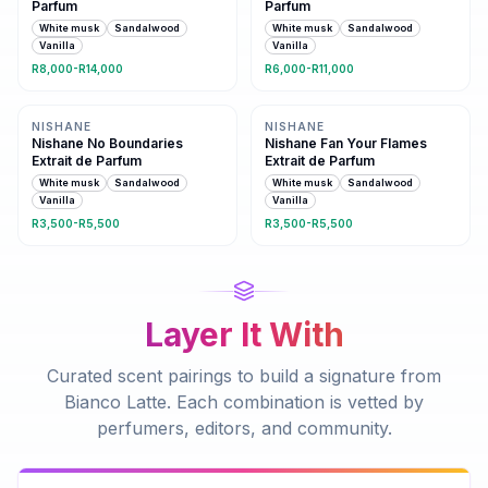
Parfum
Parfum
White musk
Sandalwood
White musk
Sandalwood
Vanilla
Vanilla
R8,000-R14,000
R6,000-R11,000
Same family · 3 shared notes
Same family · 3 shared notes
NISHANE
NISHANE
Nishane No Boundaries
Nishane Fan Your Flames
Extrait de Parfum
Extrait de Parfum
White musk
Sandalwood
White musk
Sandalwood
Vanilla
Vanilla
R3,500-R5,500
R3,500-R5,500
Layer It With
Curated scent pairings to build a signature from
Bianco Latte
. Each combination is vetted by
perfumers, editors, and community.