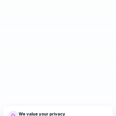
We value your privacy