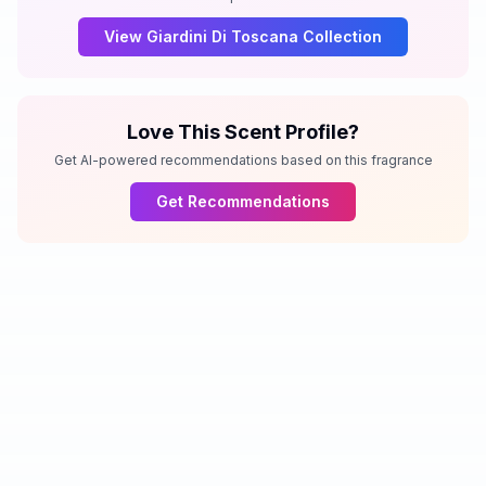
View
Giardini Di Toscana
Collection
Love This Scent Profile?
Get AI-powered recommendations based on this fragrance
Get Recommendations