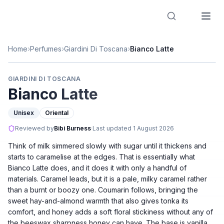
Designer Perfume Fragrances
Home
›
Perfumes
›
Giardini Di Toscana
›
Bianco Latte
GIARDINI DI TOSCANA
Bianco Latte
Unisex
Oriental
Reviewed by
Bibi Burness
·
Last updated
1 August 2026
Think of milk simmered slowly with sugar until it thickens and
starts to caramelise at the edges. That is essentially what
Bianco Latte does, and it does it with only a handful of
materials. Caramel leads, but it is a pale, milky caramel rather
than a burnt or boozy one. Coumarin follows, bringing the
sweet hay-and-almond warmth that also gives tonka its
comfort, and honey adds a soft floral stickiness without any of
the beeswax sharpness honey can have. The base is vanilla