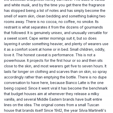
and white musk, and by the time you get there the fragrance
has stopped being a list of notes and has simply become the
smell of warm skin, clean bedding and something baking two
rooms away. There is no cocoa, no coffee, no smoke. Its
restraint is what separates it from the dozens of gourmands
that followed. It is genuinely unisex, and unusually versatile for
a sweet scent. Cape winter mornings suit it, but so does
layering it under something heavier, and plenty of wearers use
it as a comfort scent at home or in bed. Small children, oddly,
love it. The honest caveat is performance. This is not a
powerhouse. It projects for the first hour or so and then sits
close to the skin, and most wearers get five to seven hours. It
lasts far longer on clothing and scarves than on skin, so spray
accordingly rather than emptying the bottle. There is no dupe
conversation to have here, because Bianco Latte is the one
being copied. Since it went viral it has become the benchmark
that budget houses aim at whenever they release a milky
vanilla, and several Middle Eastern brands have built entire
lines on the idea. The original comes from a small Tuscan
house that brands itself Since 1942, the year Silvia Martinelli's