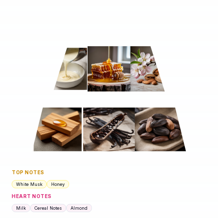
TOP NOTES
White Musk
Honey
HEART NOTES
Milk
Cereal Notes
Almond