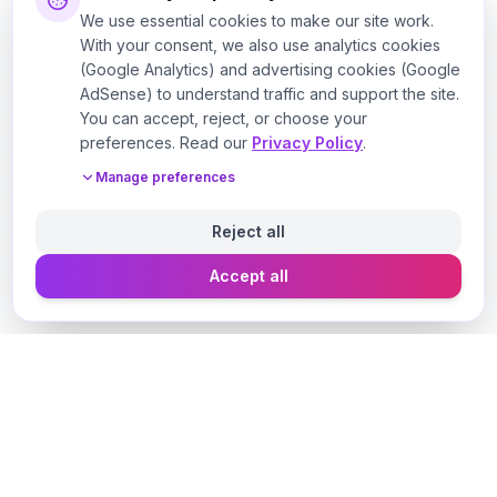
We use essential cookies to make our site work.
With your consent, we also use analytics cookies
(Google Analytics) and advertising cookies (Google
AdSense) to understand traffic and support the site.
You can accept, reject, or choose your
preferences. Read our
Privacy Policy
.
Manage preferences
Reject all
Accept all
Designer Perfume Fragrances