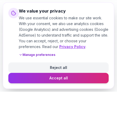
We value your privacy
We use essential cookies to make our site work.
With your consent, we also use analytics cookies
(Google Analytics) and advertising cookies (Google
AdSense) to understand traffic and support the site.
You can accept, reject, or choose your
preferences. Read our
Privacy Policy
.
Manage preferences
Reject all
Accept all