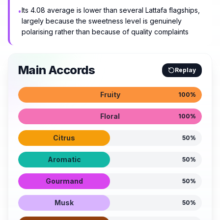
Its 4.08 average is lower than several Lattafa flagships,
•
largely because the sweetness level is genuinely
polarising rather than because of quality complaints
Main Accords
Replay
Fruity
100
%
Floral
100
%
Citrus
50
%
Aromatic
50
%
Gourmand
50
%
Musk
50
%