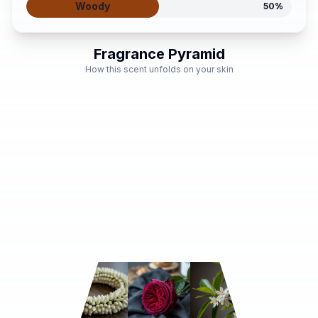
Woody
50
%
Fragrance Pyramid
How this scent unfolds on your skin