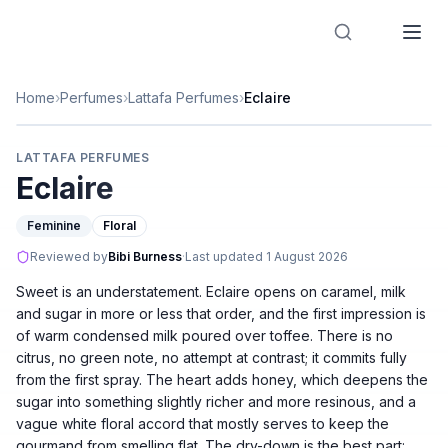
Designer Perfume Fragrances
Home
›
Perfumes
›
Lattafa Perfumes
›
Eclaire
LATTAFA PERFUMES
Eclaire
Feminine
Floral
Reviewed by
Bibi Burness
·
Last updated
1 August 2026
Sweet is an understatement. Eclaire opens on caramel, milk
and sugar in more or less that order, and the first impression is
of warm condensed milk poured over toffee. There is no
citrus, no green note, no attempt at contrast; it commits fully
from the first spray. The heart adds honey, which deepens the
sugar into something slightly richer and more resinous, and a
vague white floral accord that mostly serves to keep the
gourmand from smelling flat. The dry-down is the best part: