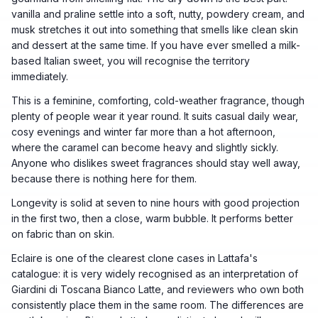
vanilla and praline settle into a soft, nutty, powdery cream, and
musk stretches it out into something that smells like clean skin
and dessert at the same time. If you have ever smelled a milk-
based Italian sweet, you will recognise the territory
immediately.
This is a feminine, comforting, cold-weather fragrance, though
plenty of people wear it year round. It suits casual daily wear,
cosy evenings and winter far more than a hot afternoon,
where the caramel can become heavy and slightly sickly.
Anyone who dislikes sweet fragrances should stay well away,
because there is nothing here for them.
Longevity is solid at seven to nine hours with good projection
in the first two, then a close, warm bubble. It performs better
on fabric than on skin.
Eclaire is one of the clearest clone cases in Lattafa's
catalogue: it is very widely recognised as an interpretation of
Giardini di Toscana Bianco Latte, and reviewers who own both
consistently place them in the same room. The differences are