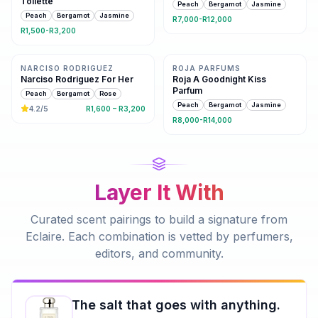
Toilette
Peach
Bergamot
Jasmine
Peach
Bergamot
Jasmine
R7,000-R12,000
R1,500-R3,200
Same family · 6 shared notes
7 shared notes
NARCISO RODRIGUEZ
ROJA PARFUMS
Narciso Rodriguez For Her
Roja A Goodnight Kiss
Parfum
Peach
Bergamot
Rose
Peach
Bergamot
Jasmine
4.2
/5
R1,600 – R3,200
R8,000-R14,000
Layer It With
Curated scent pairings to build a signature from
Eclaire
. Each combination is vetted by perfumers,
editors, and community.
The salt that goes with anything.