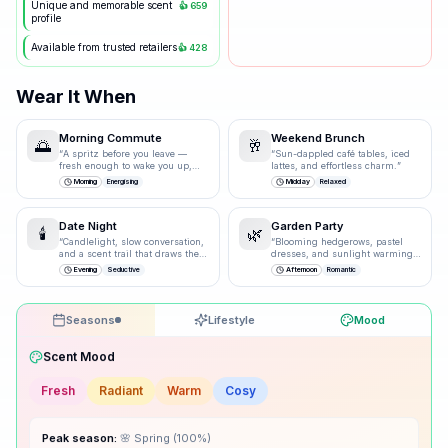
Unique and memorable scent
👍
659
profile
Available from trusted retailers
👍
428
Wear It When
Morning Commute
Weekend Brunch
🌅
🥂
“
A spritz before you leave —
“
Sun-dappled café tables, iced
fresh enough to wake you up,
lattes, and effortless charm.
”
polished enough for the
Morning
Energising
Midday
Relaxed
boardroom.
”
Date Night
Garden Party
🕯️
🌿
“
Candlelight, slow conversation,
“
Blooming hedgerows, pastel
and a scent trail that draws them
dresses, and sunlight warming
closer.
”
bare shoulders.
”
Evening
Seductive
Afternoon
Romantic
Seasons
Lifestyle
Mood
Drag the knobs to explore
🌸
Spring
100
% ·
Excellent
☀️
Summer
85
% ·
Excellent