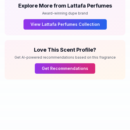
Explore More from
Lattafa Perfumes
Award-winning dupe brand
View
Lattafa Perfumes
Collection
Love This Scent Profile?
Get AI-powered recommendations based on this fragrance
Get Recommendations