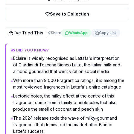
Save to Collection
I've Tried This
Share
WhatsApp
Copy Link
✍️ DID YOU KNOW?
Eclaire is widely recognised as Lattafa's interpretation
•
of Giardini di Toscana Bianco Latte, the Italian milk-and-
almond gourmand that went viral on social media
With more than 9,000 Fragrantica ratings, it is among the
•
most reviewed fragrances in Lattafa's entire catalogue
Lactonic notes, the milky effect at the centre of this
•
fragrance, come from a family of molecules that also
produce the smell of coconut and peach skin
The 2024 release rode the wave of milky-gourmand
•
fragrances that dominated the market after Bianco
Latte's success