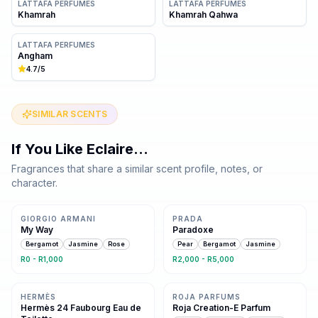
LATTAFA PERFUMES
LATTAFA PERFUMES
Khamrah
Khamrah Qahwa
LATTAFA PERFUMES
Angham
4.7
/5
SIMILAR SCENTS
If You Like
Eclaire
…
Fragrances that share a similar scent profile, notes, or
character.
Same family · 6 shared notes
Same family · 6 shared notes
GIORGIO ARMANI
PRADA
My Way
Paradoxe
Bergamot
Jasmine
Rose
Pear
Bergamot
Jasmine
R0 - R1,000
R2,000 - R5,000
Same family · 6 shared notes
Same family · 6 shared notes
HERMÈS
ROJA PARFUMS
Hermès 24 Faubourg Eau de
Roja Creation-E Parfum