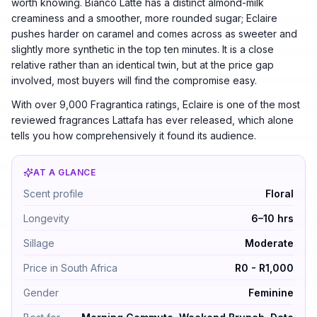
worth knowing. Bianco Latte has a distinct almond-milk
creaminess and a smoother, more rounded sugar; Eclaire
pushes harder on caramel and comes across as sweeter and
slightly more synthetic in the top ten minutes. It is a close
relative rather than an identical twin, but at the price gap
involved, most buyers will find the compromise easy.
With over 9,000 Fragrantica ratings, Eclaire is one of the most
reviewed fragrances Lattafa has ever released, which alone
tells you how comprehensively it found its audience.
AT A GLANCE
Eclaire by Lattafa Perfumes — Floral. Longevity 6–10 
Scent profile
Floral
Longevity
6–10 hrs
Sillage
Moderate
Price in South Africa
R0 - R1,000
Gender
Feminine