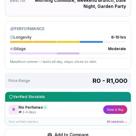
Best for
Morning Commute, Weekend Brunch, Date
Night, Garden Party
PERFORMANCE
Longevity
6–10 hrs
Sillage
Moderate
Marathon runner — lasts all day, stays close to skin.
R0 - R1,000
Price Range
Verified Stockists
Rio Perfumes
✓
R
View & Buy
🚚
3-4 days
Only verified retailers
All stockists →
Add to Compare