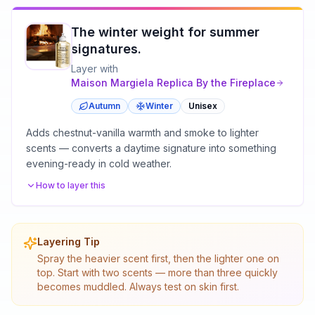
The winter weight for summer
signatures.
Layer with
Maison Margiela
Replica By the Fireplace
Autumn
Winter
Unisex
Adds chestnut-vanilla warmth and smoke to lighter
scents — converts a daytime signature into something
evening-ready in cold weather.
How to layer this
Layering Tip
Spray the heavier scent first, then the lighter one on
top. Start with two scents — more than three quickly
becomes muddled. Always test on skin first.