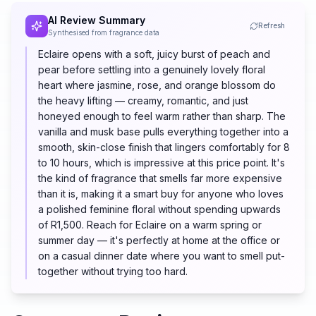
AI Review Summary
Refresh
Synthesised from fragrance data
Eclaire opens with a soft, juicy burst of peach and
pear before settling into a genuinely lovely floral
heart where jasmine, rose, and orange blossom do
the heavy lifting — creamy, romantic, and just
honeyed enough to feel warm rather than sharp. The
vanilla and musk base pulls everything together into a
smooth, skin-close finish that lingers comfortably for 8
to 10 hours, which is impressive at this price point. It's
the kind of fragrance that smells far more expensive
than it is, making it a smart buy for anyone who loves
a polished feminine floral without spending upwards
of R1,500. Reach for Eclaire on a warm spring or
summer day — it's perfectly at home at the office or
on a casual dinner date where you want to smell put-
together without trying too hard.