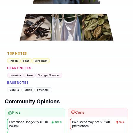
TOP NOTES
Peach
Pear
Bergamot
HEART NOTES
Jasmine
Rose
Orange Blossom
BASE NOTES
Vanilla
Musk
Patchouli
Community Opinions
Pros
Cons
Exceptional longevity (8-10
Bold scent may not suit all
👍
1026
👎
342
hours)
preferences