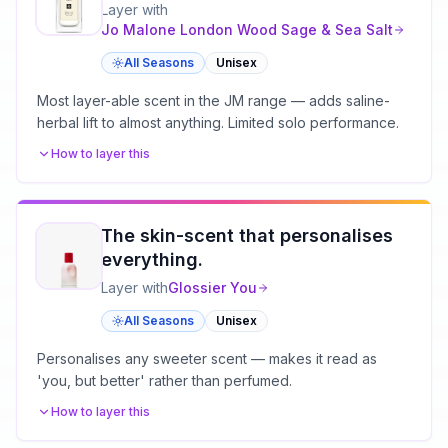
Layer with
Jo Malone London
Wood Sage & Sea Salt
All Seasons
Unisex
Most layer-able scent in the JM range — adds saline-
herbal lift to almost anything. Limited solo performance.
How to layer this
The skin-scent that personalises
everything.
Layer with
Glossier
You
All Seasons
Unisex
Personalises any sweeter scent — makes it read as
'you, but better' rather than perfumed.
How to layer this