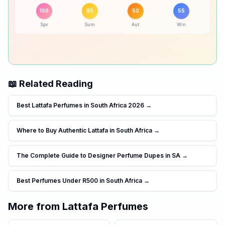
Peak season:
🍂
Autumn
50
% ·
Good
100
85
50
55
Spr
Sum
Aut
Win
❄️
Winter
55
% ·
Good
📖 Related Reading
Best Lattafa Perfumes in South Africa 2026
→
Where to Buy Authentic Lattafa in South Africa
→
The Complete Guide to Designer Perfume Dupes in SA
→
Best Perfumes Under R500 in South Africa
→
More from
Lattafa Perfumes