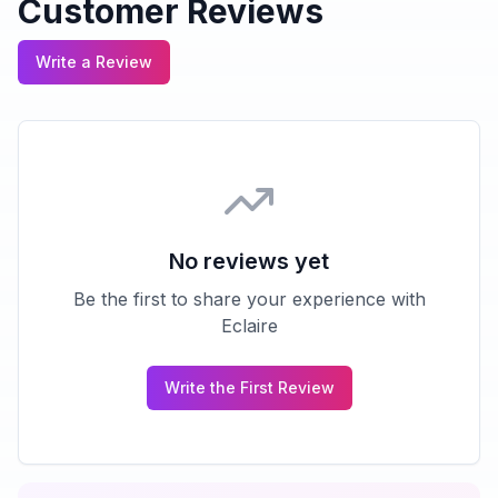
Customer Reviews
Write a Review
No reviews yet
Be the first to share your experience with
Eclaire
Write the First Review