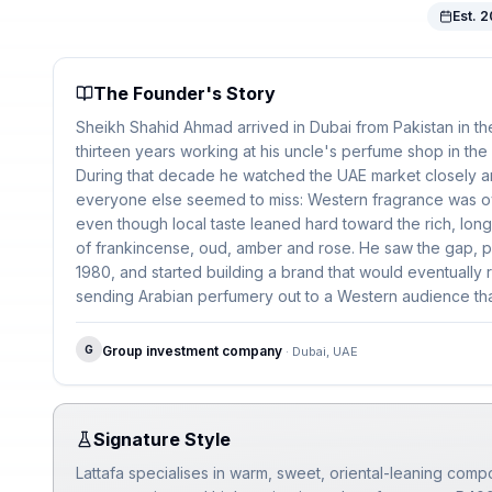
Est.
2
The Founder's Story
Sheikh Shahid Ahmad arrived in Dubai from Pakistan in th
thirteen years working at his uncle's perfume shop in the c
During that decade he watched the UAE market closely 
everyone else seemed to miss: Western fragrance was o
even though local taste leaned hard toward the rich, lon
of frankincense, oud, amber and rose. He saw the gap, pa
1980, and started building a brand that would eventually
sending Arabian perfumery out to a Western audience that
Three generations of the Sheikh family now run the com
G
Group investment company
·
Dubai, UAE
Signature Style
Lattafa specialises in warm, sweet, oriental-leaning compos