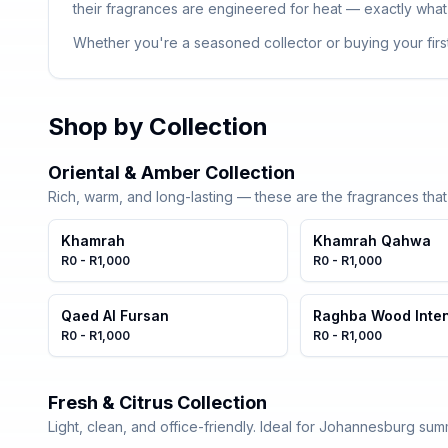
their fragrances are engineered for heat — exactly what
Whether you're a seasoned collector or buying your first
Shop by Collection
Oriental & Amber Collection
Rich, warm, and long-lasting — these are the fragrances tha
Khamrah
Khamrah Qahwa
R0 - R1,000
R0 - R1,000
Qaed Al Fursan
Raghba Wood Inte
R0 - R1,000
R0 - R1,000
Fresh & Citrus Collection
Light, clean, and office-friendly. Ideal for Johannesburg sum