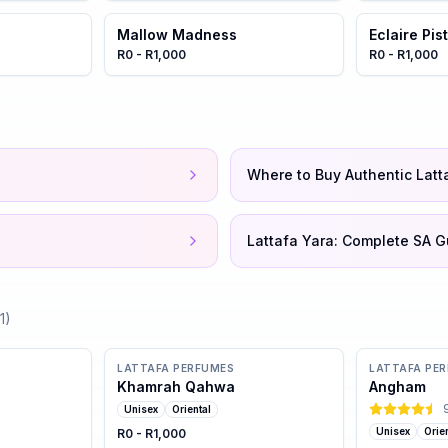
Mallow Madness
Eclaire Pi
R0 - R1,000
R0 - R1,000
Where to Buy Authentic Latt
Lattafa Yara: Complete SA G
1
)
LATTAFA PERFUMES
LATTAFA PE
Khamrah Qahwa
Angham
Unisex
Oriental
Unisex
Orie
R0 - R1,000