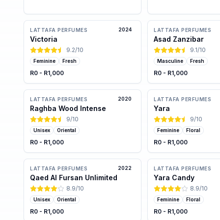
2024
LATTAFA PERFUMES
LATTAFA PERFUMES
Victoria
Asad Zanzibar
9.2
/10
9.1
/10
Feminine
Fresh
Masculine
Fresh
R0 - R1,000
R0 - R1,000
2020
LATTAFA PERFUMES
LATTAFA PERFUMES
Raghba Wood Intense
Yara
9
/10
9
/10
Unisex
Oriental
Feminine
Floral
R0 - R1,000
R0 - R1,000
2022
LATTAFA PERFUMES
LATTAFA PERFUMES
Qaed Al Fursan Unlimited
Yara Candy
8.9
/10
8.9
/10
Unisex
Oriental
Feminine
Floral
R0 - R1,000
R0 - R1,000