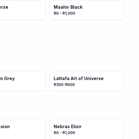
erse
Maahir Black
R0 - R1,000
am Grey
Lattafa Art of Universe
R350-R500
ssion
Nebras Elixir
R0 - R1,000