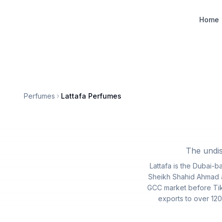
Designer Perfume Fragrances
Home
Perfumes
Lattafa Perfumes
The undis
Lattafa is the Dubai-
Sheikh Shahid Ahmad an
GCC market before Tik
exports to over 120