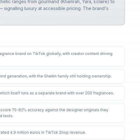
thetic ranges from gourmand (Khamrah, Yara, Eclaire) to
signalling luxury at accessible pricing. The brand's
ragrance brand on TikTok globally, with creator content driving
third generation, with the Sheikh family still holding ownership
.
hich itself runs as a separate brand with over 200 fragrances
.
score 75-82% accuracy against the designer originals they
d tests
.
rated 4.9 million euros in TikTok Shop revenue
.