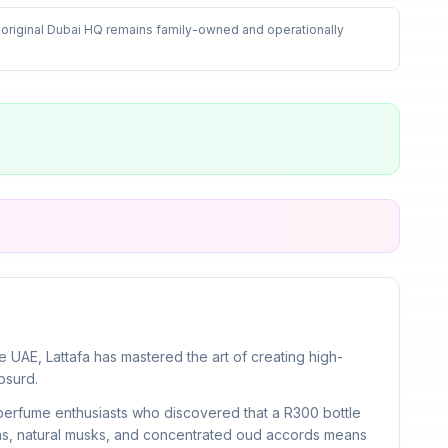
 original Dubai HQ remains family-owned and operationally
UAE, Lattafa has mastered the art of creating high-
bsurd.
 perfume enthusiasts who discovered that a R300 bottle
ins, natural musks, and concentrated oud accords means