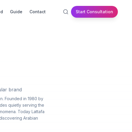
id
Guide
Contact
Start Consultation
ular brand
on. Founded in 1980 by
des quietly serving the
enomena. Today Lattafa
 discovering Arabian