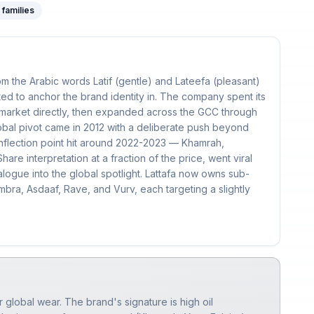
families
m the Arabic words Latif (gentle) and Lateefa (pleasant)
ed to anchor the brand identity in. The company spent its
 market directly, then expanded across the GCC through
bal pivot came in 2012 with a deliberate push beyond
inflection point hit around 2022-2023 — Khamrah,
hare interpretation at a fraction of the price, went viral
alogue into the global spotlight. Lattafa now owns sub-
bra, Asdaaf, Rave, and Vurv, each targeting a slightly
r global wear. The brand's signature is high oil