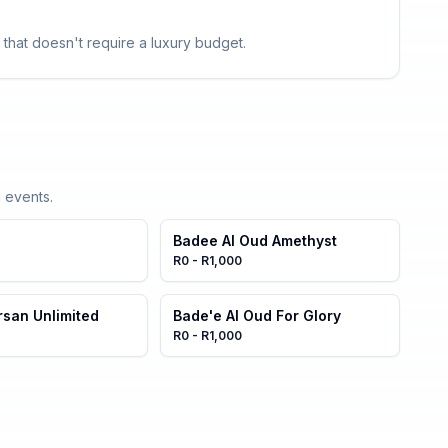
 that doesn't require a luxury budget.
 events.
Badee Al Oud Amethyst
R0 - R1,000
rsan Unlimited
Bade'e Al Oud For Glory
R0 - R1,000