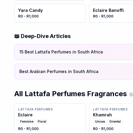
Yara Candy
Eclaire Banoffi
R0 - R1,000
R0 - R1,000
📖 Deep-Dive Articles
15 Best Lattafa Perfumes in South Africa
Best Arabian Perfumes in South Africa
All
Lattafa Perfumes
Fragrances
(
5
LATTAFA PERFUMES
LATTAFA PERFUMES
Eclaire
Khamrah
Feminine
Floral
Unisex
Oriental
R0 - R1,000
R0 - R1,000