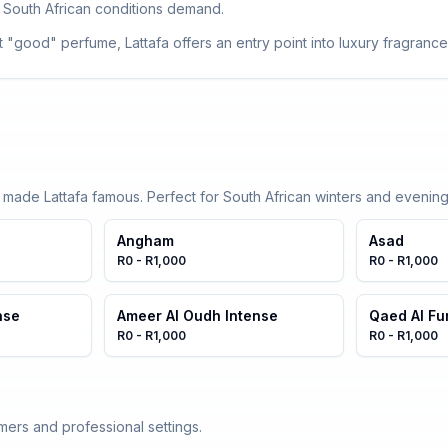
 South African conditions demand.
 "good" perfume, Lattafa offers an entry point into luxury fragrance
t made Lattafa famous. Perfect for South African winters and evening
Angham
Asad
R0 - R1,000
R0 - R1,000
nse
Ameer Al Oudh Intense
Qaed Al Fu
R0 - R1,000
R0 - R1,000
mers and professional settings.