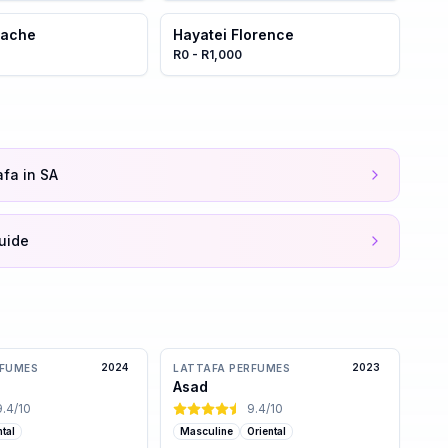
stache
Hayatei Florence
R0 - R1,000
afa in SA
uide
2024
2023
RFUMES
LATTAFA PERFUMES
Asad
9.4
/10
9.4
/10
ntal
Masculine
Oriental