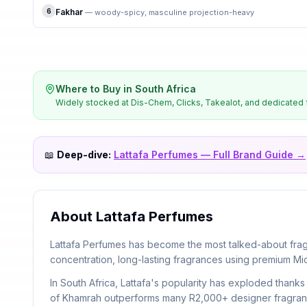
6
Fakhar
—
woody-spicy, masculine projection-heavy
Where to Buy in South Africa
Widely stocked at Dis-Chem, Clicks, Takealot, and dedicated f
📖
Deep-dive:
Lattafa Perfumes
— Full Brand Guide →
About
Lattafa Perfumes
Lattafa Perfumes has become the most talked-about fragr
concentration, long-lasting fragrances using premium Mi
In South Africa, Lattafa's popularity has exploded than
of Khamrah outperforms many R2,000+ designer fragrance