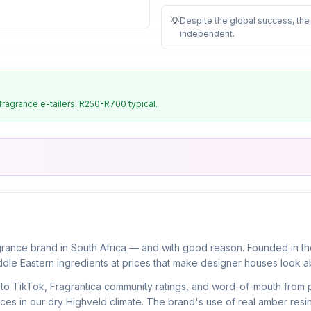
💡
Despite the global success, the
independent
.
ragrance e-tailers. R250-R700 typical.
ance brand in South Africa — and with good reason. Founded in the 
ddle Eastern ingredients at prices that make designer houses look a
ks to TikTok, Fragrantica community ratings, and word-of-mouth from
s in our dry Highveld climate. The brand's use of real amber res