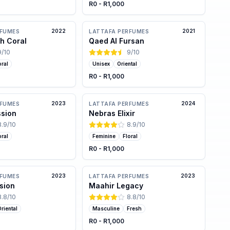
R0 - R1,000
2022
2021
RFUMES
LATTAFA PERFUMES
h Coral
Qaed Al Fursan
9
/10
9
/10
oral
Unisex
Oriental
R0 - R1,000
2023
2024
RFUMES
LATTAFA PERFUMES
ssion
Nebras Elixir
8.9
/10
8.9
/10
oral
Feminine
Floral
R0 - R1,000
2023
2023
RFUMES
LATTAFA PERFUMES
sion
Maahir Legacy
8.8
/10
8.8
/10
riental
Masculine
Fresh
R0 - R1,000