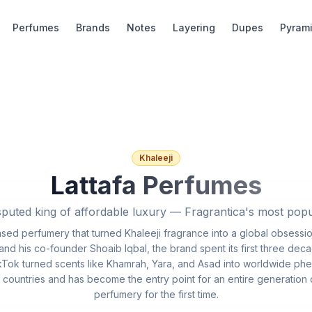
Perfumes
Brands
Notes
Layering
Dupes
Pyram
Khaleeji
Lattafa Perfumes
puted king of affordable luxury — Fragrantica's most pop
based perfumery that turned Khaleeji fragrance into a global obsessi
d his co-founder Shoaib Iqbal, the brand spent its first three deca
Tok turned scents like Khamrah, Yara, and Asad into worldwide ph
 countries and has become the entry point for an entire generation
perfumery for the first time.