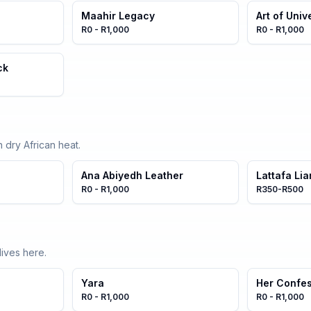
Maahir Legacy
Art of Univ
R0 - R1,000
R0 - R1,000
ck
 dry African heat.
Ana Abiyedh Leather
Lattafa Li
R0 - R1,000
R350-R500
ives here.
Yara
Her Confe
R0 - R1,000
R0 - R1,000