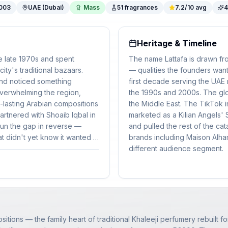
003
UAE (Dubai)
Mass
51
fragrances
7.2
/10 avg
4
Heritage & Timeline
e late 1970s and spent
The name Lattafa is drawn fro
ity's traditional bazaars.
— qualities the founders want
and noticed something
first decade serving the UAE
verwhelming the region,
the 1990s and 2000s. The glo
g-lasting Arabian compositions
the Middle East. The TikTok 
rtnered with Shoaib Iqbal in
marketed as a Kilian Angels' S
 run the gap in reverse —
and pulled the rest of the cat
 didn't yet know it wanted it.
brands including Maison Alham
pany.
different audience segment.
itions — the family heart of traditional Khaleeji perfumery rebuilt fo