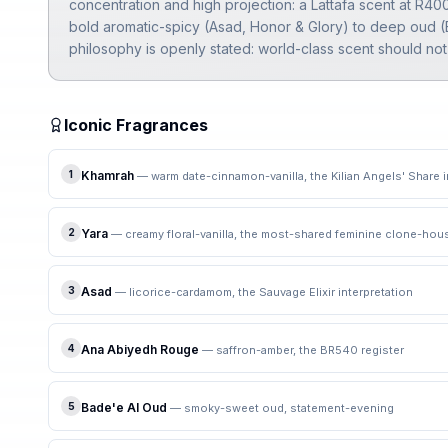
concentration and high projection: a Lattafa scent at R4
bold aromatic-spicy (Asad, Honor & Glory) to deep oud (B
philosophy is openly stated: world-class scent should not
Iconic Fragrances
1
Khamrah
—
warm date-cinnamon-vanilla, the Kilian Angels' Share i
2
Yara
—
creamy floral-vanilla, the most-shared feminine clone-ho
3
Asad
—
licorice-cardamom, the Sauvage Elixir interpretation
4
Ana Abiyedh Rouge
—
saffron-amber, the BR540 register
5
Bade'e Al Oud
—
smoky-sweet oud, statement-evening