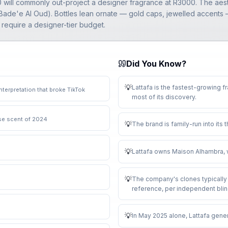
00 will commonly out-project a designer fragrance at R3000. The aes
ade'e Al Oud). Bottles lean ornate — gold caps, jewelled accents — 
 require a designer-tier budget.
Did You Know?
💡
Lattafa is the fastest-growing f
nterpretation that broke TikTok
most of its discovery
.
use scent of 2024
💡
The brand is family-run into its 
💡
Lattafa owns Maison Alhambra, w
💡
The company's clones typically 
reference, per independent blin
💡
In May 2025 alone, Lattafa gene