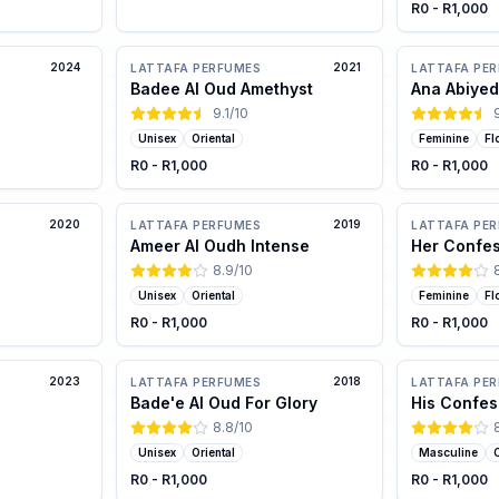
R0 - R1,000
2024
2021
LATTAFA PERFUMES
LATTAFA PE
Badee Al Oud Amethyst
Ana Abiyed
9.1
/10
Unisex
Oriental
Feminine
Fl
R0 - R1,000
R0 - R1,000
2020
2019
LATTAFA PERFUMES
LATTAFA PE
Ameer Al Oudh Intense
Her Confe
8.9
/10
Unisex
Oriental
Feminine
Fl
R0 - R1,000
R0 - R1,000
2023
2018
LATTAFA PERFUMES
LATTAFA PE
Bade'e Al Oud For Glory
His Confes
8.8
/10
Unisex
Oriental
Masculine
O
R0 - R1,000
R0 - R1,000