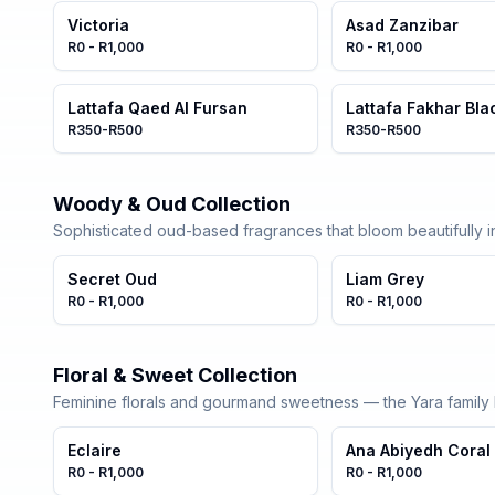
Victoria
Asad Zanzibar
R0 - R1,000
R0 - R1,000
Lattafa Qaed Al Fursan
Lattafa Fakhar Bla
R350-R500
R350-R500
Woody & Oud Collection
Sophisticated oud-based fragrances that bloom beautifully in
Secret Oud
Liam Grey
R0 - R1,000
R0 - R1,000
Floral & Sweet Collection
Feminine florals and gourmand sweetness — the Yara family l
Eclaire
Ana Abiyedh Coral
R0 - R1,000
R0 - R1,000