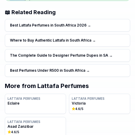
📖 Related Reading
Best Lattafa Perfumes in South Africa 2026
→
Where to Buy Authentic Lattafa in South Africa
→
The Complete Guide to Designer Perfume Dupes in SA
→
Best Perfumes Under R500 in South Africa
→
More from
Lattafa Perfumes
LATTAFA PERFUMES
LATTAFA PERFUMES
Eclaire
Victoria
4.6
/5
LATTAFA PERFUMES
Asad Zanzibar
4.6
/5