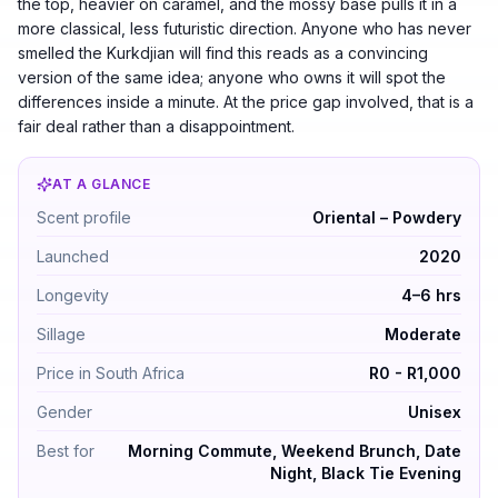
the top, heavier on caramel, and the mossy base pulls it in a
more classical, less futuristic direction. Anyone who has never
smelled the Kurkdjian will find this reads as a convincing
version of the same idea; anyone who owns it will spot the
differences inside a minute. At the price gap involved, that is a
fair deal rather than a disappointment.
AT A GLANCE
Ana Abiyedh Rouge by Lattafa Perfumes — Oriental – P
Scent profile
Oriental – Powdery
Launched
2020
Longevity
4–6 hrs
Sillage
Moderate
Price in South Africa
R0 - R1,000
Gender
Unisex
Best for
Morning Commute, Weekend Brunch, Date
Night, Black Tie Evening