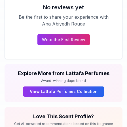
No reviews yet
Be the first to share your experience with
Ana Abiyedh Rouge
Write the First Review
Explore More from
Lattafa Perfumes
Award-winning dupe brand
View
Lattafa Perfumes
Collection
Love This Scent Profile?
Get AI-powered recommendations based on this fragrance