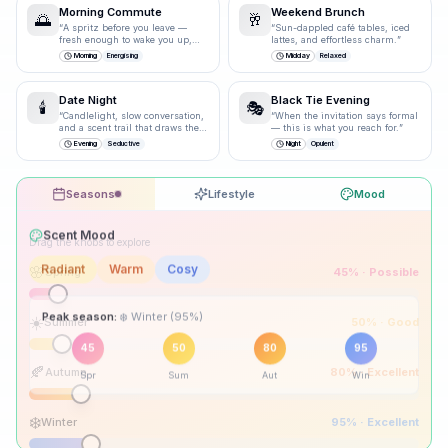
Morning Commute
Weekend Brunch
🌅
🥂
“
A spritz before you leave —
“
Sun-dappled café tables, iced
fresh enough to wake you up,
lattes, and effortless charm.
”
polished enough for the
Morning
Energising
Midday
Relaxed
boardroom.
”
Date Night
Black Tie Evening
🕯️
🎭
“
Candlelight, slow conversation,
“
When the invitation says formal
and a scent trail that draws them
— this is what you reach for.
”
closer.
”
Evening
Seductive
Night
Opulent
Seasons
Lifestyle
Mood
Drag the knobs to explore
🌸
Spring
45
% ·
Possible
☀️
Summer
50
% ·
Good
Peak season:
🍂
Autumn
80
% ·
Excellent
45
50
80
95
Spr
Sum
Aut
Win
❄️
Winter
95
% ·
Excellent