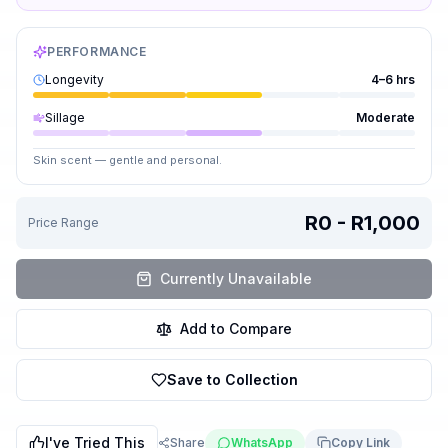
PERFORMANCE
Longevity
4–6 hrs
Sillage
Moderate
Skin scent — gentle and personal.
R0 - R1,000
Price Range
Currently Unavailable
Add to Compare
Save to Collection
I've Tried This
Share
WhatsApp
Copy Link