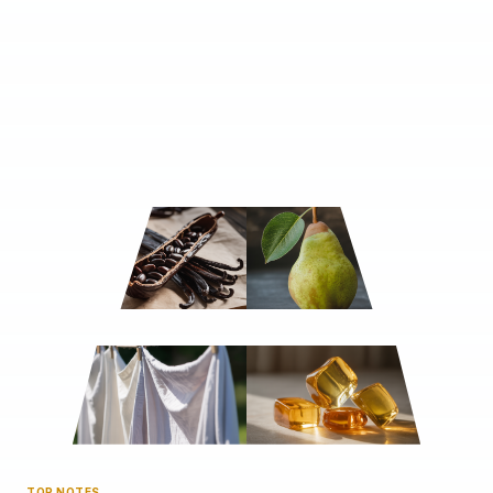
TOP NOTES