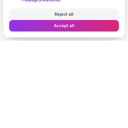
Manage preferences
Reject all
Accept all
Designer Perfume Fragrances
Discover your perfect fragrance through advanced AI
technology and personalized consultation. Experience
the future of fragrance discovery.
Get in Touch