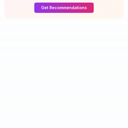
Get Recommendations