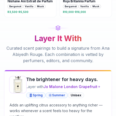
Nishane Ani Extrait de Parfum
Roja Britannia Parfum
Bergamot
Vanilla
Musk
Bergamot
Vanilla
Musk
R3,500-R5,500
R10,000-R16,000
Layer It With
Curated scent pairings to build a signature from
Ana
Abiyedh Rouge
. Each combination is vetted by
perfumers, editors, and community.
The brightener for heavy days.
Layer with
Jo Malone London
Grapefruit
Spring
Summer
Unisex
Adds an uplifting citrus accessory to anything richer —
works whenever a scent feels too heavy for the