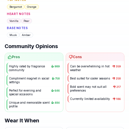
Bergamot
Orange
HEART NOTES
Vanilla
Pear
BASE NOTES
Musk
Amber
Community Opinions
Pros
Cons
Highly rated by fragrance
Can be overwhelming in hot
👍
989
👎
359
community
weather
Compliment magnet in social
Best suited for cooler seasons
👍
758
👎
258
settings
Bold scent may not suit all
👎
217
Perfect for evening and
preferences
👍
646
special occasions
Currently limited availability
👎
186
Unique and memorable scent
👍
484
profile
Wear It When