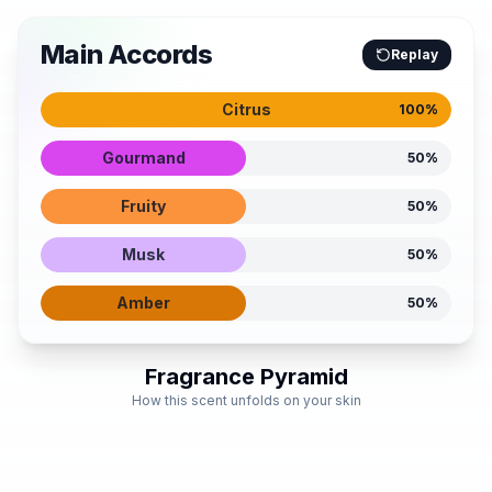
Main Accords
Replay
Citrus
100
%
Gourmand
50
%
Fruity
50
%
Musk
50
%
Amber
50
%
Fragrance Pyramid
How this scent unfolds on your skin