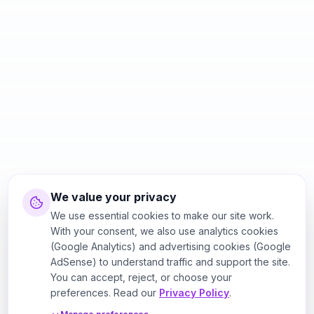
We value your privacy
We use essential cookies to make our site work.
With your consent, we also use analytics cookies
(Google Analytics) and advertising cookies (Google
AdSense) to understand traffic and support the site.
You can accept, reject, or choose your
preferences. Read our
Privacy Policy
.