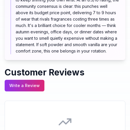
community consensus is clear: this punches well
above its budget price point, delivering 7 to 9 hours
of wear that rivals fragrances costing three times as
much. It's a brilliant choice for cooler months — think
autumn evenings, office days, or dinner dates where
you want to smell quietly expensive without making a
statement. If soft powder and smooth vanilla are your
comfort zone, this one belongs in your rotation.
Customer Reviews
Write a Review