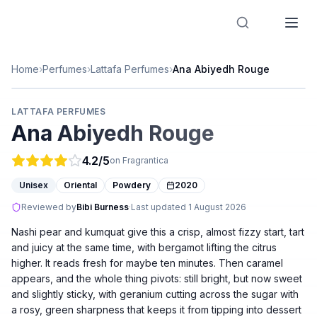
Designer Perfume Fragrances
Home
›
Perfumes
›
Lattafa Perfumes
›
Ana Abiyedh Rouge
LATTAFA PERFUMES
Ana Abiyedh Rouge
4.2
/5
on Fragrantica
Unisex
Oriental
Powdery
2020
Reviewed by
Bibi Burness
·
Last updated
1 August 2026
Nashi pear and kumquat give this a crisp, almost fizzy start, tart
and juicy at the same time, with bergamot lifting the citrus
higher. It reads fresh for maybe ten minutes. Then caramel
appears, and the whole thing pivots: still bright, but now sweet
and slightly sticky, with geranium cutting across the sugar with
a rosy, green sharpness that keeps it from tipping into dessert