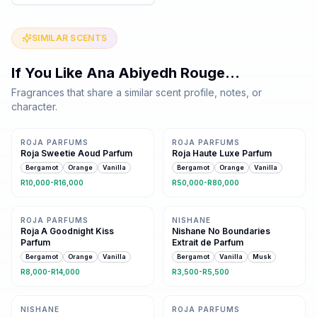
SIMILAR SCENTS
If You Like
Ana Abiyedh Rouge
…
Fragrances that share a similar scent profile, notes, or
character.
Same family · 5 shared notes
Same family · 5 shared notes
ROJA PARFUMS
ROJA PARFUMS
Roja Sweetie Aoud Parfum
Roja Haute Luxe Parfum
Bergamot
Orange
Vanilla
Bergamot
Orange
Vanilla
R10,000-R16,000
R50,000-R80,000
Same family · 5 shared notes
Same family · 4 shared notes
ROJA PARFUMS
NISHANE
Roja A Goodnight Kiss
Nishane No Boundaries
Parfum
Extrait de Parfum
Bergamot
Orange
Vanilla
Bergamot
Vanilla
Musk
R8,000-R14,000
R3,500-R5,500
Same family · 4 shared notes
Same family · 4 shared notes
NISHANE
ROJA PARFUMS