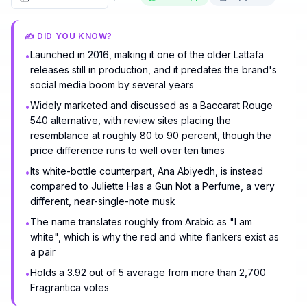
✍️ DID YOU KNOW?
Launched in 2016, making it one of the older Lattafa
•
releases still in production, and it predates the brand's
social media boom by several years
Widely marketed and discussed as a Baccarat Rouge
•
540 alternative, with review sites placing the
resemblance at roughly 80 to 90 percent, though the
price difference runs to well over ten times
Its white-bottle counterpart, Ana Abiyedh, is instead
•
compared to Juliette Has a Gun Not a Perfume, a very
different, near-single-note musk
The name translates roughly from Arabic as "I am
•
white", which is why the red and white flankers exist as
a pair
Holds a 3.92 out of 5 average from more than 2,700
•
Fragrantica votes