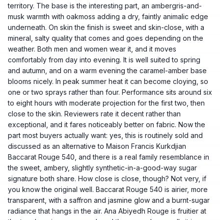
territory. The base is the interesting part, an ambergris-and-
musk warmth with oakmoss adding a dry, faintly animalic edge
underneath. On skin the finish is sweet and skin-close, with a
mineral, salty quality that comes and goes depending on the
weather. Both men and women wear it, and it moves
comfortably from day into evening. It is well suited to spring
and autumn, and on a warm evening the caramel-amber base
blooms nicely. In peak summer heat it can become cloying, so
one or two sprays rather than four. Performance sits around six
to eight hours with moderate projection for the first two, then
close to the skin. Reviewers rate it decent rather than
exceptional, and it fares noticeably better on fabric. Now the
part most buyers actually want: yes, this is routinely sold and
discussed as an alternative to Maison Francis Kurkdjian
Baccarat Rouge 540, and there is a real family resemblance in
the sweet, ambery, slightly synthetic-in-a-good-way sugar
signature both share. How close is close, though? Not very, if
you know the original well. Baccarat Rouge 540 is airier, more
transparent, with a saffron and jasmine glow and a burnt-sugar
radiance that hangs in the air. Ana Abiyedh Rouge is fruitier at