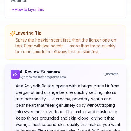
weather.
How to layer this
Layering Tip
Spray the heavier scent first, then the lighter one on
top. Start with two scents — more than three quickly
becomes muddled. Always test on skin first.
AI Review Summary
Refresh
Synthesised from fragrance data
Ana Abiyedh Rouge opens with a bright citrus lift from
bergamot and orange before quickly settling into its
true personality — a creamy, powdery vanilla and
pear heart that feels genuinely cosy without tipping
into sweetness overload. The amber and musk base
keep things grounded and skin-close, giving it that
warm, almost second-skin quality that makes you want
to keep sniffing your own wrist. At an 8.3/10 rating, the