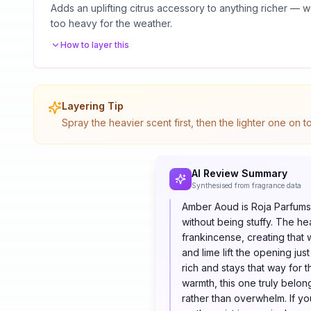
Adds an uplifting citrus accessory to anything richer —
too heavy for the weather.
How to layer this
Layering Tip
Spray the heavier scent first, then the lighter one on 
AI Review Summary
Synthesised from fragrance data
Amber Aoud is Roja Parfums 
without being stuffy. The he
frankincense, creating that
and lime lift the opening ju
rich and stays that way for t
warmth, this one truly belon
rather than overwhelm. If y