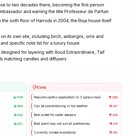
ose to two decades there, becoming the first person
 Ambassador and earning the title Professeur de Parfum
e sixth floor of Harrods in 2004; the Roja house itself
n its own site, including birch, ambergris, orris and
and specific note list for a luxury house
esigned for layering with Aoud Extraordinaire, Taif
s matching candles and diffusers
Cons
Requires careful application (2-3 sprays max)
👍
1149
👎
389
Can be overwhelming in hot weather
👍
868
👎
357
Best suited for cooler seasons
👍
644
👎
256
Bold scent may not suit all preferences
👍
632
👎
215
Currently limited availability
👎
184