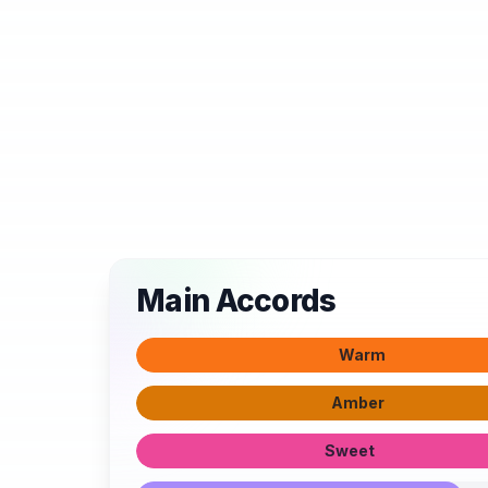
Main Accords
Warm
Amber
Sweet