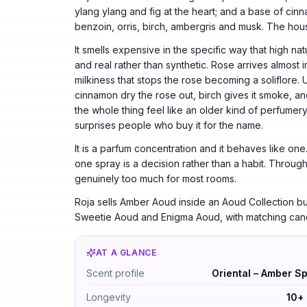
ylang ylang and fig at the heart; and a base of ci
benzoin, orris, birch, ambergris and musk. The hous
It smells expensive in the specific way that high na
and real rather than synthetic. Rose arrives almost 
milkiness that stops the rose becoming a soliflore
cinnamon dry the rose out, birch gives it smoke, a
the whole thing feel like an older kind of perfumery
surprises people who buy it for the name.
It is a parfum concentration and it behaves like on
one spray is a decision rather than a habit. Through 
genuinely too much for most rooms.
Roja sells Amber Aoud inside an Aoud Collection bui
Sweetie Aoud and Enigma Aoud, with matching candl
AT A GLANCE
Roja Amber Aoud Parfum by Roja Parfums —
Scent profile
Oriental – Amber S
Longevity
10+