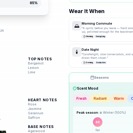
65
%
Wear It When
d
Morning Commute
🌅
“
A spritz before you leave — fresh en
kin
up, polished enough for the boardroo
Morning
Energising
Date Night
🕯️
“
Candlelight, slow conversation, and a 
draws them closer.
”
TOP NOTES
Bergamot
Evening
Seductive
Lemon
Lime
Seasons
Scent Mood
Fresh
Radiant
Warm
HEART NOTES
🌸
Spring
Rose
Jasmine
Peak season:
❄️
Winter
(
100
%)
Geranium
☀️
Summer
Saffron
60
BASE NOTES
Spr
🍂
Agarwood
Autumn