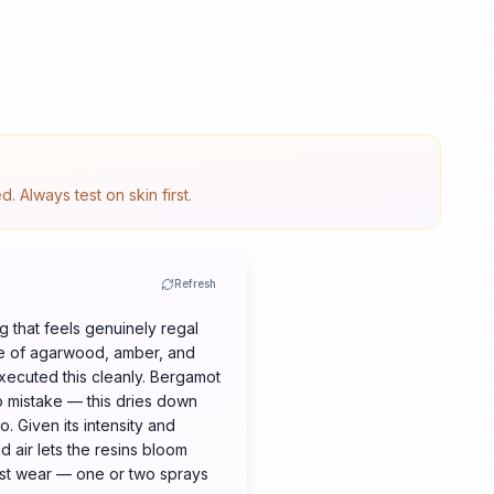
 Always test on skin first.
Refresh
 that feels genuinely regal
ase of agarwood, amber, and
xecuted this cleanly. Bergamot
no mistake — this dries down
o. Given its intensity and
d air lets the resins bloom
irst wear — one or two sprays