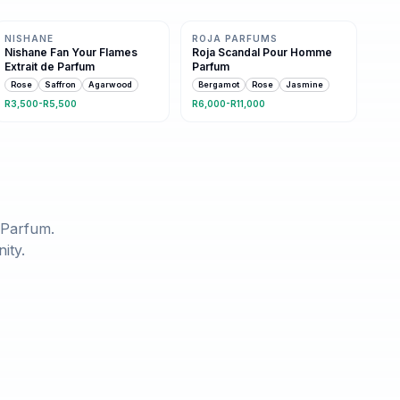
Same family · 7 shared notes
Same family · 9 shared notes
NISHANE
ROJA PARFUMS
Nishane Fan Your Flames
Roja Scandal Pour Homme
Extrait de Parfum
Parfum
Rose
Saffron
Agarwood
Bergamot
Rose
Jasmine
R3,500-R5,500
R6,000-R11,000
 Parfum
.
ity.