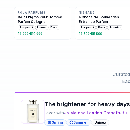
Same family · 10 shared notes
Same family · 9 shared notes
ROJA PARFUMS
NISHANE
Roja Enigma Pour Homme
Nishane No Boundaries
Parfum Cologne
Extrait de Parfum
Bergamot
Lemon
Rose
Bergamot
Rose
Jasmine
R6,000-R10,000
R3,500-R5,500
Curated
Eac
The brightener for heavy days
Layer with
Jo Malone London
Grapefruit
Spring
Summer
Unisex