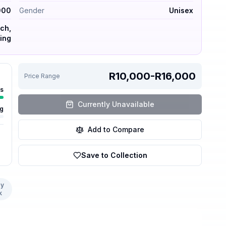
000
Gender
Unisex
ch,
ning
R10,000-R16,000
Price Range
rs
Currently Unavailable
ng
Add to Compare
Save to Collection
y
k