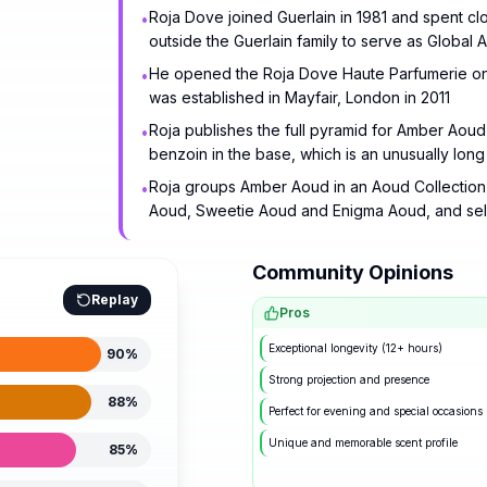
Roja Dove joined Guerlain in 1981 and spent cl
•
outside the Guerlain family to serve as Global
He opened the Roja Dove Haute Parfumerie on th
•
was established in Mayfair, London in 2011
Roja publishes the full pyramid for Amber Aoud o
•
benzoin in the base, which is an unusually long 
Roja groups Amber Aoud in an Aoud Collection d
•
Aoud, Sweetie Aoud and Enigma Aoud, and sell
Community Opinions
Replay
Pros
Exceptional longevity (12+ hours)
90
%
Strong projection and presence
88
%
Perfect for evening and special occasions
Unique and memorable scent profile
85
%