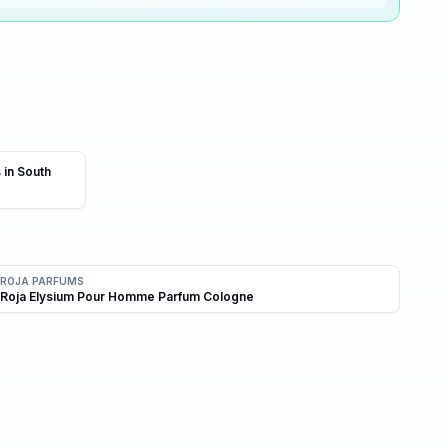
0
% ·
Skip
 in South
ROJA PARFUMS
Roja Elysium Pour Homme Parfum Cologne