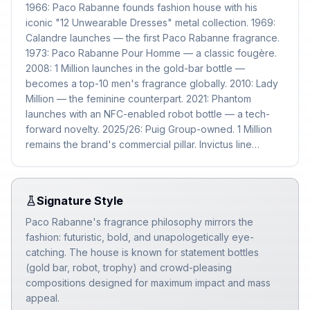
1966: Paco Rabanne founds fashion house with his
iconic "12 Unwearable Dresses" metal collection. 1969:
Calandre launches — the first Paco Rabanne fragrance.
1973: Paco Rabanne Pour Homme — a classic fougère.
2008: 1 Million launches in the gold-bar bottle —
becomes a top-10 men's fragrance globally. 2010: Lady
Million — the feminine counterpart. 2021: Phantom
launches with an NFC-enabled robot bottle — a tech-
forward novelty. 2025/26: Puig Group-owned. 1 Million
remains the brand's commercial pillar. Invictus line
continues as a secondary franchise.
Signature Style
Paco Rabanne's fragrance philosophy mirrors the
fashion: futuristic, bold, and unapologetically eye-
catching. The house is known for statement bottles
(gold bar, robot, trophy) and crowd-pleasing
compositions designed for maximum impact and mass
appeal.