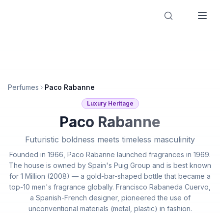
Designer Perfume Fragrances
Perfumes
Paco Rabanne
Luxury Heritage
Paco Rabanne
Futuristic boldness meets timeless masculinity
Founded in 1966, Paco Rabanne launched fragrances in 1969.
The house is owned by Spain's Puig Group and is best known
for 1 Million (2008) — a gold-bar-shaped bottle that became a
top-10 men's fragrance globally. Francisco Rabaneda Cuervo,
a Spanish-French designer, pioneered the use of
unconventional materials (metal, plastic) in fashion.