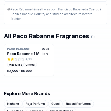
💡
Paco Rabanne himself was born Francisco Rabaneda Cuervo in
Spain's Basque Country and studied architecture before
fashion
.
All
Paco Rabanne
Fragrances
(
1
)
2008
PACO RABANNE
Paco Rabanne 1 Million
4
/10
Masculine
Oriental
R2,000 - R5,000
Explore More Brands
Nishane
Roja Parfums
Gucci
Rasasi Perfumes