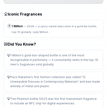
Iconic Fragrances
1
1 Million
—
2008 — a spicy-sweet masculine in a gold bar bottle,
top-10 globally. Lady Million
Did You Know?
💡
1 Million's gold-bar-shaped bottle is one of the most
recognisable in perfumery — it consistently ranks in the top-10
men's fragrances sold globally
.
💡
Paco Rabanne's first fashion collection was called "12
Unwearable Dresses in Contemporary Materials" and was made
entirely of metal and plastic
.
💡
The Phantom bottle (2021) was the first mainstream fragrance
to include an NFC chip for digital experiences
.