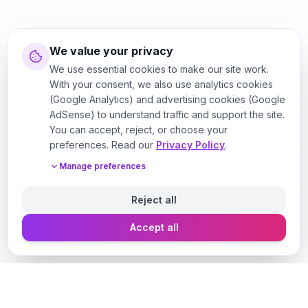
We value your privacy
We use essential cookies to make our site work.
With your consent, we also use analytics cookies
(Google Analytics) and advertising cookies (Google
AdSense) to understand traffic and support the site.
You can accept, reject, or choose your
preferences. Read our
Privacy Policy
.
Manage preferences
Reject all
Accept all