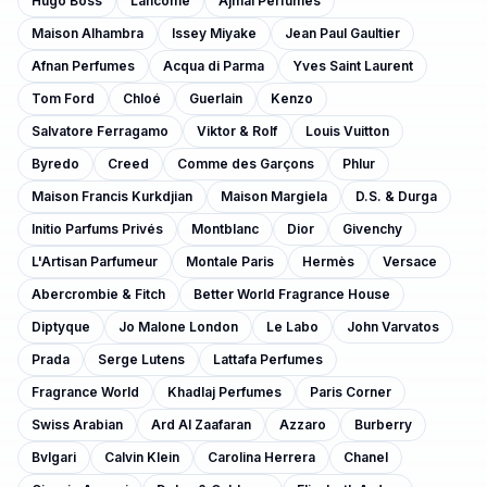
Hugo Boss
Lancôme
Ajmal Perfumes
Maison Alhambra
Issey Miyake
Jean Paul Gaultier
Afnan Perfumes
Acqua di Parma
Yves Saint Laurent
Tom Ford
Chloé
Guerlain
Kenzo
Salvatore Ferragamo
Viktor & Rolf
Louis Vuitton
Byredo
Creed
Comme des Garçons
Phlur
Maison Francis Kurkdjian
Maison Margiela
D.S. & Durga
Initio Parfums Privés
Montblanc
Dior
Givenchy
L'Artisan Parfumeur
Montale Paris
Hermès
Versace
Abercrombie & Fitch
Better World Fragrance House
Diptyque
Jo Malone London
Le Labo
John Varvatos
Prada
Serge Lutens
Lattafa Perfumes
Fragrance World
Khadlaj Perfumes
Paris Corner
Swiss Arabian
Ard Al Zaafaran
Azzaro
Burberry
Bvlgari
Calvin Klein
Carolina Herrera
Chanel