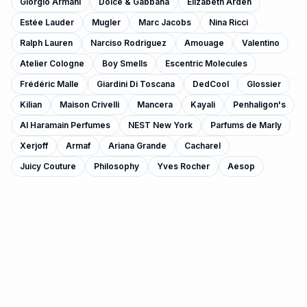
Giorgio Armani
Dolce & Gabbana
Elizabeth Arden
Estée Lauder
Mugler
Marc Jacobs
Nina Ricci
Ralph Lauren
Narciso Rodriguez
Amouage
Valentino
Atelier Cologne
Boy Smells
Escentric Molecules
Frédéric Malle
Giardini Di Toscana
DedCool
Glossier
Kilian
Maison Crivelli
Mancera
Kayali
Penhaligon's
Al Haramain Perfumes
NEST New York
Parfums de Marly
Xerjoff
Armaf
Ariana Grande
Cacharel
Juicy Couture
Philosophy
Yves Rocher
Aesop