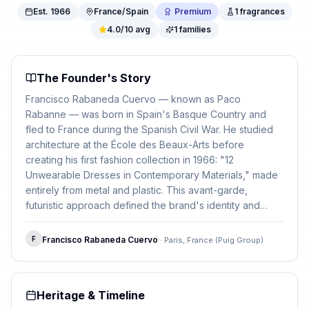
Est.
1966
France/Spain
Premium
1
fragrances
4.0
/10 avg
1
families
The Founder's Story
Francisco Rabaneda Cuervo — known as Paco
Rabanne — was born in Spain's Basque Country and
fled to France during the Spanish Civil War. He studied
architecture at the École des Beaux-Arts before
creating his first fashion collection in 1966: "12
Unwearable Dresses in Contemporary Materials," made
entirely from metal and plastic. This avant-garde,
futuristic approach defined the brand's identity and
carried through to its bold, attention-grabbing fragrance
bottles.
F
Francisco Rabaneda Cuervo
·
Paris, France (Puig Group)
Heritage & Timeline