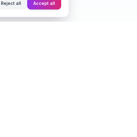
Reject all
Accept all
Learn
Fragrance Reviews
Styling Tips
Ingredient Guide
Seasonal Guides