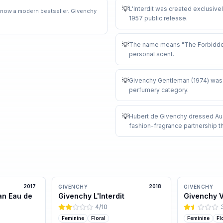
💡
L'Interdit was created exclusive
 now a modern bestseller. Givenchy
1957 public release
.
💡
The name means "The Forbidden
personal scent
.
💡
Givenchy Gentleman (1974) was o
perfumery category
.
💡
Hubert de Givenchy dressed Audr
fashion-fragrance partnership th
2017
2018
GIVENCHY
GIVENCHY
an Eau de
Givenchy L'Interdit
Givenchy Ve
4
/10
Feminine
Floral
Feminine
Fl