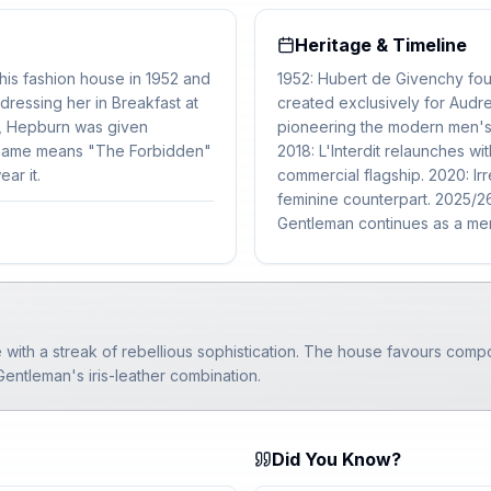
Heritage & Timeline
is fashion house in 1952 and
1952: Hubert de Givenchy foun
ressing her in Breakfast at
created exclusively for Aud
57, Hepburn was given
pioneering the modern men's
he name means "The Forbidden"
2018: L'Interdit relaunches 
ar it.
commercial flagship. 2020: Irr
feminine counterpart. 2025/26:
Gentleman continues as a men
 with a streak of rebellious sophistication. The house favours comp
 Gentleman's iris-leather combination.
Did You Know?