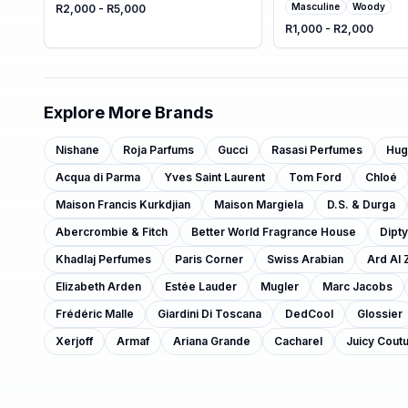
Masculine
Woody
R2,000 - R5,000
R1,000 - R2,000
Explore More Brands
Nishane
Roja Parfums
Gucci
Rasasi Perfumes
Hug
Acqua di Parma
Yves Saint Laurent
Tom Ford
Chloé
Maison Francis Kurkdjian
Maison Margiela
D.S. & Durga
Abercrombie & Fitch
Better World Fragrance House
Dipt
Khadlaj Perfumes
Paris Corner
Swiss Arabian
Ard Al 
Elizabeth Arden
Estée Lauder
Mugler
Marc Jacobs
Frédéric Malle
Giardini Di Toscana
DedCool
Glossier
Xerjoff
Armaf
Ariana Grande
Cacharel
Juicy Cout