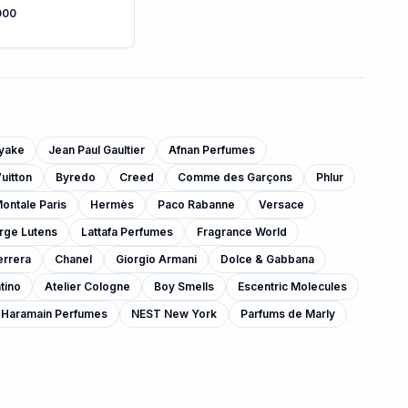
000
iyake
Jean Paul Gaultier
Afnan Perfumes
uitton
Byredo
Creed
Comme des Garçons
Phlur
ontale Paris
Hermès
Paco Rabanne
Versace
rge Lutens
Lattafa Perfumes
Fragrance World
errera
Chanel
Giorgio Armani
Dolce & Gabbana
tino
Atelier Cologne
Boy Smells
Escentric Molecules
 Haramain Perfumes
NEST New York
Parfums de Marly