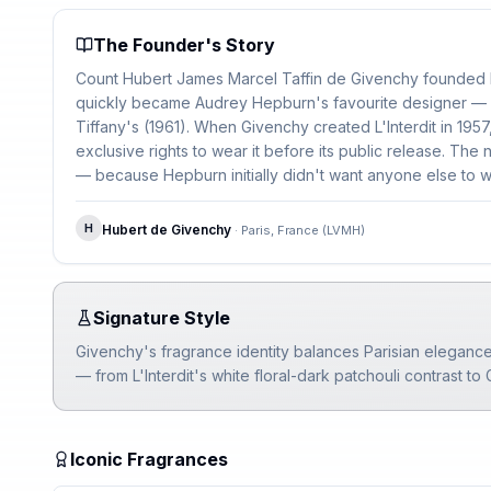
The Founder's Story
Count Hubert James Marcel Taffin de Givenchy founded h
quickly became Audrey Hepburn's favourite designer — d
Tiffany's (1961). When Givenchy created L'Interdit in 19
exclusive rights to wear it before its public release. T
— because Hepburn initially didn't want anyone else to we
H
Hubert de Givenchy
·
Paris, France (LVMH)
Signature Style
Givenchy's fragrance identity balances Parisian elegance
— from L'Interdit's white floral-dark patchouli contrast to
Iconic Fragrances