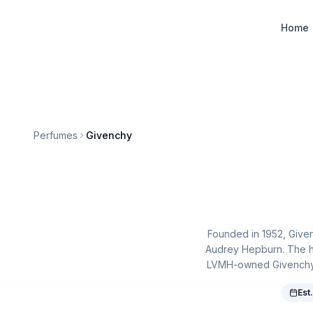
Designer Perfume Fragrances
Home
Perfumes
Givenchy
Founded in 1952, Givenc
Audrey Hepburn. The h
LVMH-owned Givenchy po
Est