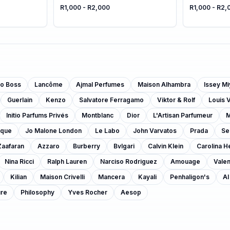
R1,000 - R2,000
R1,000 - R2,
o Boss
Lancôme
Ajmal Perfumes
Maison Alhambra
Issey M
Guerlain
Kenzo
Salvatore Ferragamo
Viktor & Rolf
Louis V
Initio Parfums Privés
Montblanc
Dior
L'Artisan Parfumeur
M
yque
Jo Malone London
Le Labo
John Varvatos
Prada
Se
Zaafaran
Azzaro
Burberry
Bvlgari
Calvin Klein
Carolina H
Nina Ricci
Ralph Lauren
Narciso Rodriguez
Amouage
Valen
Kilian
Maison Crivelli
Mancera
Kayali
Penhaligon's
Al
ure
Philosophy
Yves Rocher
Aesop