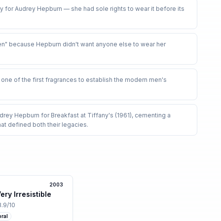
ly for Audrey Hepburn — she had sole rights to wear it before its
" because Hepburn didn't want anyone else to wear her
ne of the first fragrances to establish the modern men's
ey Hepburn for Breakfast at Tiffany's (1961), cementing a
at defined both their legacies
.
2003
ry Irresistible
3.9
/10
oral