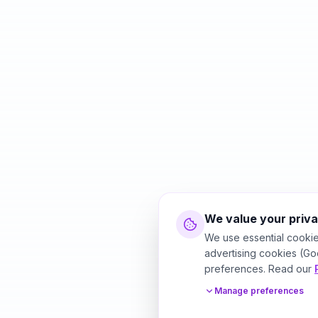
We value your priv
We use essential cookie
advertising cookies (Go
preferences. Read our
Manage preferences