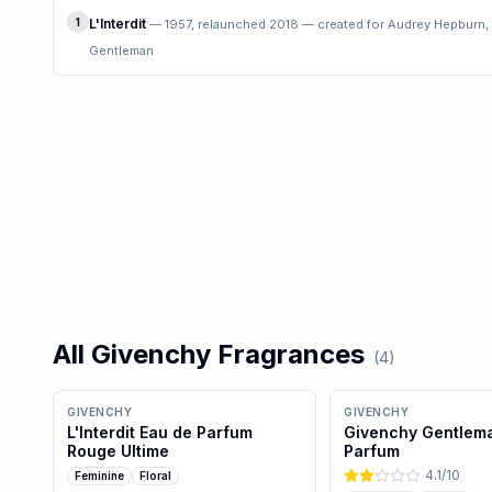
1
L'Interdit
—
1957, relaunched 2018 — created for Audrey Hepburn,
Gentleman
All
Givenchy
Fragrances
(
4
)
GIVENCHY
GIVENCHY
L'Interdit Eau de Parfum
Givenchy Gentlem
Rouge Ultime
Parfum
4.1
/10
Feminine
Floral