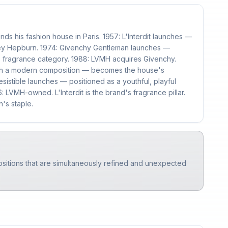
ds his fashion house in Paris. 1957: L'Interdit launches —
rey Hepburn. 1974: Givenchy Gentleman launches —
 fragrance category. 1988: LVMH acquires Givenchy.
with a modern composition — becomes the house's
esistible launches — positioned as a youthful, playful
 LVMH-owned. L'Interdit is the brand's fragrance pillar.
's staple.
ositions that are simultaneously refined and unexpected