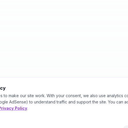
acy
s to make our site work. With your consent, we also use analytics c
ogle AdSense) to understand traffic and support the site. You can a
Privacy Policy
.