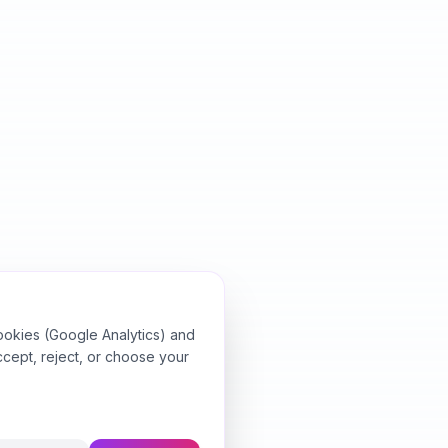
ookies (Google Analytics) and
ccept, reject, or choose your