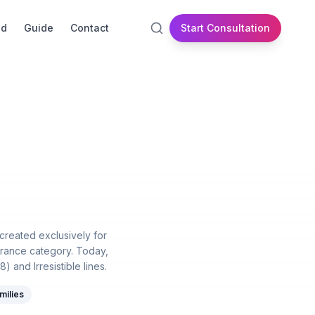
id
Guide
Contact
Start Consultation
 created exclusively for
rance category. Today,
and Irresistible lines.
milies