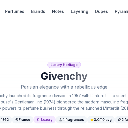
Perfumes
Brands
Notes
Layering
Dupes
Pyram
Luxury Heritage
Givenchy
Parisian elegance with a rebellious edge
hy launched its fragrance division in 1957 with L'Interdit — a scent
ouse's Gentleman line (1974) pioneered the modern masculine frag
wers its perfume business through the relaunched L'Interdit (2018) 
.
1952
France
Luxury
4
fragrances
3.0
/10 avg
2
fa