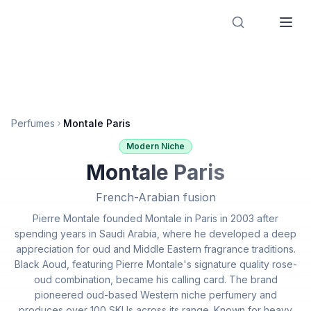
Designer Perfume Fragrances
Perfumes
Montale Paris
Modern Niche
Montale Paris
French-Arabian fusion
Pierre Montale founded Montale in Paris in 2003 after
spending years in Saudi Arabia, where he developed a deep
appreciation for oud and Middle Eastern fragrance traditions.
Black Aoud, featuring Pierre Montale's signature quality rose-
oud combination, became his calling card. The brand
pioneered oud-based Western niche perfumery and
produces over 100 SKUs across its range. Known for heavy