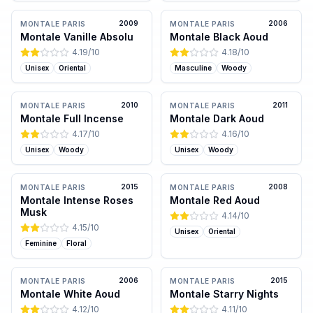
2009
2006
MONTALE PARIS
MONTALE PARIS
Montale Vanille Absolu
Montale Black Aoud
4.19
/10
4.18
/10
Unisex
Oriental
Masculine
Woody
2010
2011
MONTALE PARIS
MONTALE PARIS
Montale Full Incense
Montale Dark Aoud
4.17
/10
4.16
/10
Unisex
Woody
Unisex
Woody
2015
2008
MONTALE PARIS
MONTALE PARIS
Montale Intense Roses
Montale Red Aoud
Musk
4.14
/10
4.15
/10
Unisex
Oriental
Feminine
Floral
2006
2015
MONTALE PARIS
MONTALE PARIS
Montale White Aoud
Montale Starry Nights
4.12
/10
4.11
/10