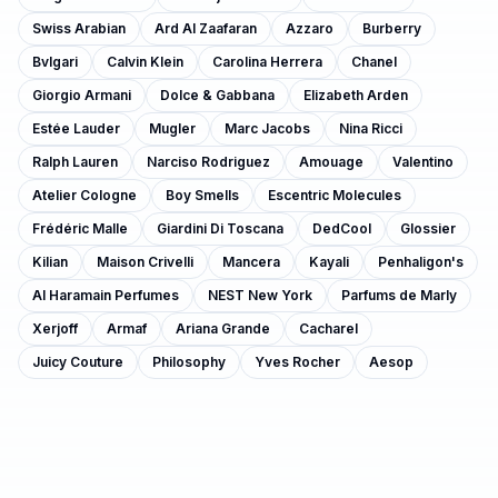
Swiss Arabian
Ard Al Zaafaran
Azzaro
Burberry
Bvlgari
Calvin Klein
Carolina Herrera
Chanel
Giorgio Armani
Dolce & Gabbana
Elizabeth Arden
Estée Lauder
Mugler
Marc Jacobs
Nina Ricci
Ralph Lauren
Narciso Rodriguez
Amouage
Valentino
Atelier Cologne
Boy Smells
Escentric Molecules
Frédéric Malle
Giardini Di Toscana
DedCool
Glossier
Kilian
Maison Crivelli
Mancera
Kayali
Penhaligon's
Al Haramain Perfumes
NEST New York
Parfums de Marly
Xerjoff
Armaf
Ariana Grande
Cacharel
Juicy Couture
Philosophy
Yves Rocher
Aesop