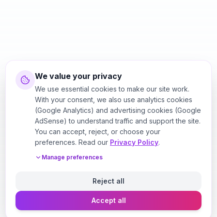
We value your privacy
We use essential cookies to make our site work.
With your consent, we also use analytics cookies
(Google Analytics) and advertising cookies (Google
AdSense) to understand traffic and support the site.
You can accept, reject, or choose your
preferences. Read our
Privacy Policy
.
Manage preferences
Reject all
Accept all