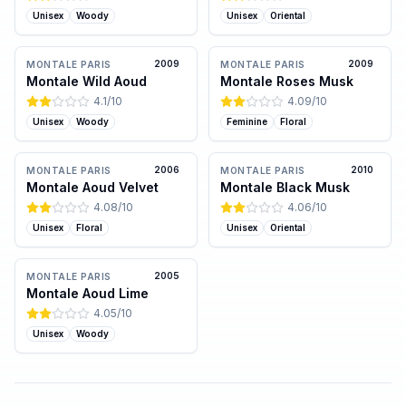
Unisex
Woody
Unisex
Oriental
2009
2009
MONTALE PARIS
MONTALE PARIS
Montale Wild Aoud
Montale Roses Musk
4.1
/10
4.09
/10
Unisex
Woody
Feminine
Floral
2006
2010
MONTALE PARIS
MONTALE PARIS
Montale Aoud Velvet
Montale Black Musk
4.08
/10
4.06
/10
Unisex
Floral
Unisex
Oriental
2005
MONTALE PARIS
Montale Aoud Lime
4.05
/10
Unisex
Woody