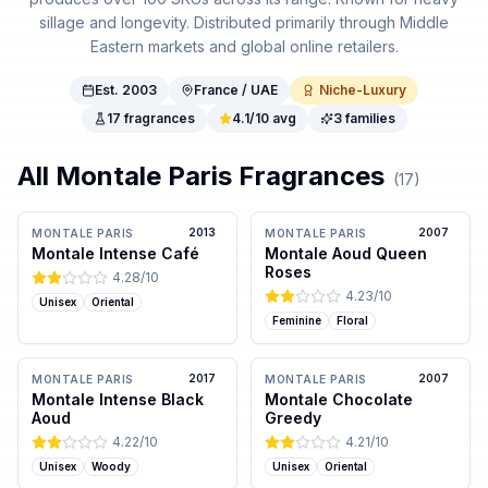
sillage and longevity. Distributed primarily through Middle
Eastern markets and global online retailers.
Est.
2003
France / UAE
Niche-Luxury
17
fragrances
4.1
/10 avg
3
families
All
Montale Paris
Fragrances
(
17
)
2013
2007
MONTALE PARIS
MONTALE PARIS
Montale Intense Café
Montale Aoud Queen
Roses
4.28
/10
4.23
/10
Unisex
Oriental
Feminine
Floral
2017
2007
MONTALE PARIS
MONTALE PARIS
Montale Intense Black
Montale Chocolate
Aoud
Greedy
4.22
/10
4.21
/10
Unisex
Woody
Unisex
Oriental