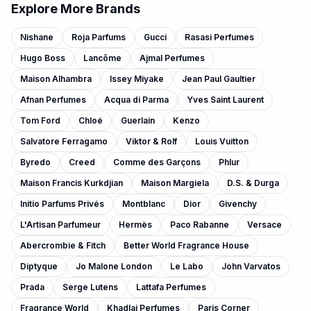
Explore More Brands
Nishane
Roja Parfums
Gucci
Rasasi Perfumes
Hugo Boss
Lancôme
Ajmal Perfumes
Maison Alhambra
Issey Miyake
Jean Paul Gaultier
Afnan Perfumes
Acqua di Parma
Yves Saint Laurent
Tom Ford
Chloé
Guerlain
Kenzo
Salvatore Ferragamo
Viktor & Rolf
Louis Vuitton
Byredo
Creed
Comme des Garçons
Phlur
Maison Francis Kurkdjian
Maison Margiela
D.S. & Durga
Initio Parfums Privés
Montblanc
Dior
Givenchy
L'Artisan Parfumeur
Hermès
Paco Rabanne
Versace
Abercrombie & Fitch
Better World Fragrance House
Diptyque
Jo Malone London
Le Labo
John Varvatos
Prada
Serge Lutens
Lattafa Perfumes
Fragrance World
Khadlaj Perfumes
Paris Corner