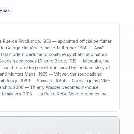
milies
 Rue de Rivoli shop. 1853 — appointed official perfumer
de Cologne Impériale, named after her. 1889 — Aimé
 first modern perfume to combine synthetic and natural
Guerlain composes L'Heure Bleue. 1919 — Mitsouko, the
mar, the founding oriental, inspired by the love story of
nd Mumtaz Mahal. 1955 — Vétiver, the foundational
abit Rouge. 1989 — Samsara. 1994 — Guerlain joins LVMH
wnership. 2008 — Thierry Wasser becomes in-house
n family era. 2015 — La Petite Robe Noire becomes the