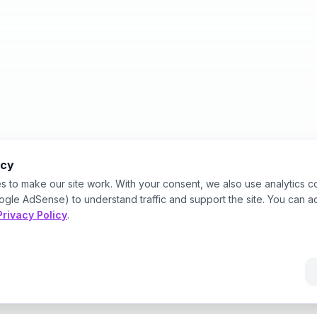
acy
s to make our site work. With your consent, we also use analytics c
ogle AdSense) to understand traffic and support the site. You can a
Privacy Policy
.