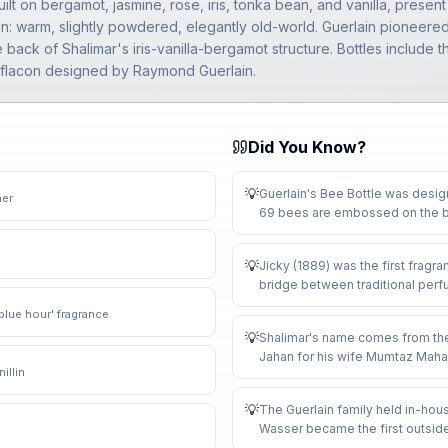
ilt on bergamot, jasmine, rose, iris, tonka bean, and vanilla, prese
an: warm, slightly powdered, elegantly old-world. Guerlain pioneered t
 back of Shalimar's iris-vanilla-bergamot structure. Bottles includ
r flacon designed by Raymond Guerlain.
Did You Know?
💡
Guerlain's Bee Bottle was desi
her
69 bees are embossed on the bo
💡
Jicky (1889) was the first fragra
bridge between traditional per
'blue hour' fragrance
💡
Shalimar's name comes from the
Jahan for his wife Mumtaz Maha
illin
💡
The Guerlain family held in-hous
Wasser became the first outsider