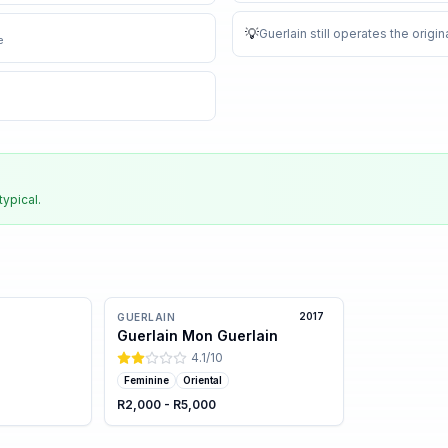
💡
Guerlain still operates the orig
e
typical.
2017
GUERLAIN
Guerlain Mon Guerlain
4.1
/10
Feminine
Oriental
R2,000 - R5,000