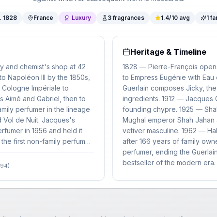
.
1828
France
Luxury
3
fragrances
1.4
/10 avg
1
fa
Heritage & Timeline
ry and chemist's shop at 42
1828 — Pierre-François opens
 to Napoléon III by the 1850s,
to Empress Eugénie with Eau 
 Cologne Impériale to
Guerlain composes Jicky, the
s Aimé and Gabriel, then to
ingredients. 1912 — Jacques 
mily perfumer in the lineage
founding chypre. 1925 — Shali
 Vol de Nuit. Jacques's
Mughal emperor Shah Jahan a
rfumer in 1956 and held it
vetiver masculine. 1962 — H
the first non-family perfumer
after 166 years of family o
perfumer, ending the Guerlai
bestseller of the modern era.
994)