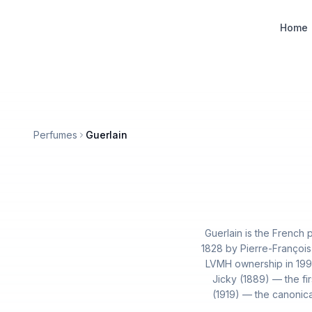
Designer Perfume Fragrances
Home
Perfumes
Guerlain
Guerlain is the French
1828 by Pierre-François
LVMH ownership in 1994
Jicky (1889) — the fir
(1919) — the canonical