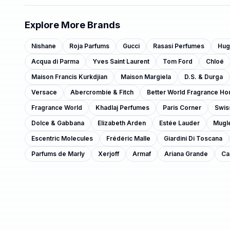
Explore More Brands
Nishane
Roja Parfums
Gucci
Rasasi Perfumes
Hug
Acqua di Parma
Yves Saint Laurent
Tom Ford
Chloé
Maison Francis Kurkdjian
Maison Margiela
D.S. & Durga
Versace
Abercrombie & Fitch
Better World Fragrance Ho
Fragrance World
Khadlaj Perfumes
Paris Corner
Swis
Dolce & Gabbana
Elizabeth Arden
Estée Lauder
Mugl
Escentric Molecules
Frédéric Malle
Giardini Di Toscana
Parfums de Marly
Xerjoff
Armaf
Ariana Grande
Ca