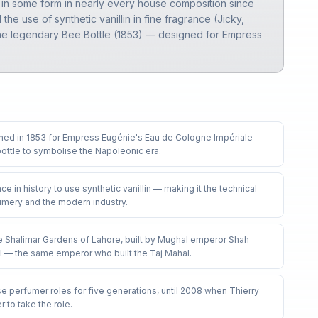
nt in some form in nearly every house composition since
he use of synthetic vanillin in fine fragrance (Jicky,
e the legendary Bee Bottle (1853) — designed for Empress
gned in 1853 for Empress Eugénie's Eau de Cologne Impériale —
ttle to symbolise the Napoleonic era
.
nce in history to use synthetic vanillin — making it the technical
fumery and the modern industry
.
 Shalimar Gardens of Lahore, built by Mughal emperor Shah
l — the same emperor who built the Taj Mahal
.
e perfumer roles for five generations, until 2008 when Thierry
 to take the role
.