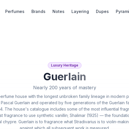
Perfumes
Brands
Notes
Layering
Dupes
Pyram
Luxury Heritage
Guerlain
Nearly 200 years of mastery
 perfume house with the longest unbroken family lineage in modern
 Pascal Guerlain and operated by five generations of the Guerlain fa
. The house's catalogue includes some of the most influential fr
st fragrance to use synthetic vanillin; Shalimar (1925) — the foundati
 chypre. Guerlain is to fragrance what Stradivarius is to violin-maki
against which all subsequent work is measured.