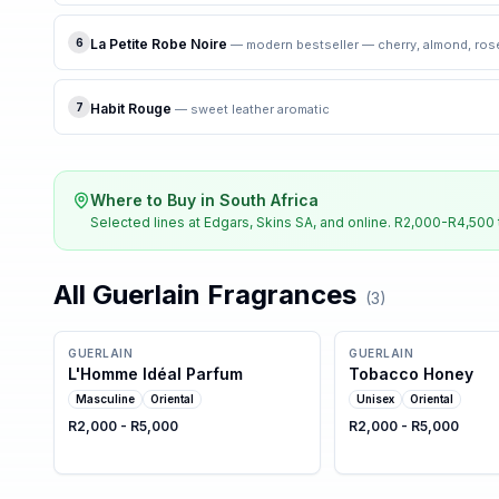
6
La Petite Robe Noire
—
modern bestseller — cherry, almond, ros
7
Habit Rouge
—
sweet leather aromatic
Where to Buy in South Africa
Selected lines at Edgars, Skins SA, and online. R2,000-R4,500 
All
Guerlain
Fragrances
(
3
)
GUERLAIN
GUERLAIN
L'Homme Idéal Parfum
Tobacco Honey
Masculine
Oriental
Unisex
Oriental
R2,000 - R5,000
R2,000 - R5,000