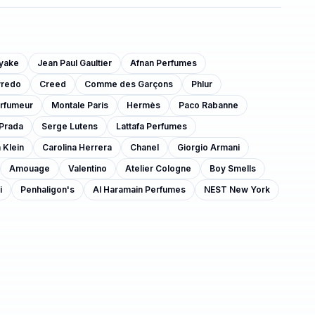
iyake
Jean Paul Gaultier
Afnan Perfumes
yredo
Creed
Comme des Garçons
Phlur
arfumeur
Montale Paris
Hermès
Paco Rabanne
Prada
Serge Lutens
Lattafa Perfumes
 Klein
Carolina Herrera
Chanel
Giorgio Armani
Amouage
Valentino
Atelier Cologne
Boy Smells
i
Penhaligon's
Al Haramain Perfumes
NEST New York