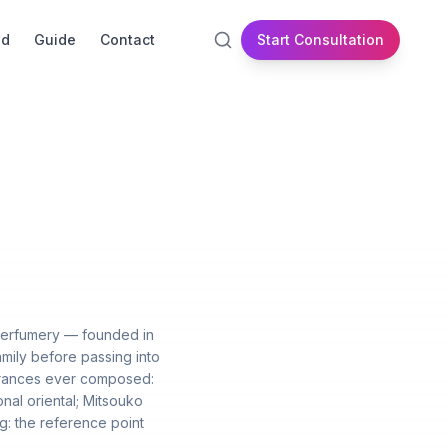
id
Guide
Contact
Start Consultation
 perfumery — founded in
mily before passing into
agrances ever composed:
onal oriental; Mitsouko
ng: the reference point