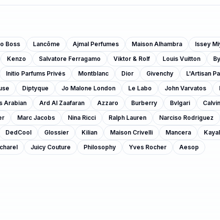
o Boss
Lancôme
Ajmal Perfumes
Maison Alhambra
Issey M
Kenzo
Salvatore Ferragamo
Viktor & Rolf
Louis Vuitton
B
Initio Parfums Privés
Montblanc
Dior
Givenchy
L'Artisan P
use
Diptyque
Jo Malone London
Le Labo
John Varvatos
s Arabian
Ard Al Zaafaran
Azzaro
Burberry
Bvlgari
Calvin
er
Marc Jacobs
Nina Ricci
Ralph Lauren
Narciso Rodriguez
DedCool
Glossier
Kilian
Maison Crivelli
Mancera
Kayal
charel
Juicy Couture
Philosophy
Yves Rocher
Aesop