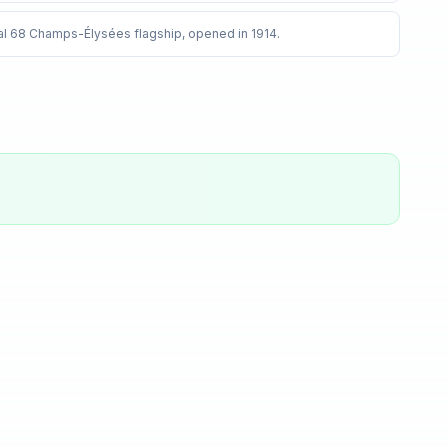
inal 68 Champs-Élysées flagship, opened in 1914
.