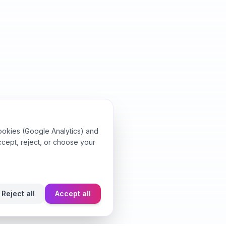
ookies (Google Analytics) and
ccept, reject, or choose your
Reject all
Accept all