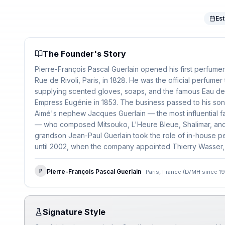
Est
The Founder's Story
Pierre-François Pascal Guerlain opened his first perfume
Rue de Rivoli, Paris, in 1828. He was the official perfumer
supplying scented gloves, soaps, and the famous Eau de
Empress Eugénie in 1853. The business passed to his son
Aimé's nephew Jacques Guerlain — the most influential fa
— who composed Mitsouko, L'Heure Bleue, Shalimar, and
grandson Jean-Paul Guerlain took the role of in-house pe
until 2002, when the company appointed Thierry Wasser, 
in the house's history.
P
Pierre-François Pascal Guerlain
·
Paris, France (LVMH since 1
Signature Style