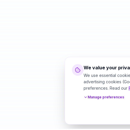
We value your priv
We use essential cookie
advertising cookies (Go
preferences. Read our
Manage preferences