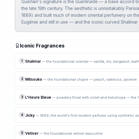
Guerlain's signature is the Guerlinade — a base accord bu
the late 19th century. The aesthetic is unmistakably Parisi
1889) and built much of modern oriental perfumery on the
Eugénie and still in use — and the iconic curved Shalima
Iconic Fragrances
1
Shalimar
—
the foundational oriental — vanilla, iris, bergamot, leat
2
Mitsouko
—
the foundational chypre — peach, oakmoss, jasmine
3
L'Heure Bleue
—
powdery floral with violet and heliotrope — the 
4
Jicky
—
1889, the world's first modern perfume using synthetic van
5
Vétiver
—
the foundational vetiver masculine