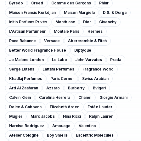
Byredo
Creed
Comme des Garçons
Phlur
Maison Francis Kurkdjian
Maison Margiela
D.S. & Durga
Initio Parfums Privés
Montblanc
Dior
Givenchy
L'Artisan Parfumeur
Montale Paris
Hermès
Paco Rabanne
Versace
Abercrombie & Fitch
Better World Fragrance House
Diptyque
Jo Malone London
Le Labo
John Varvatos
Prada
Serge Lutens
Lattafa Perfumes
Fragrance World
Khadlaj Perfumes
Paris Corner
Swiss Arabian
Ard Al Zaafaran
Azzaro
Burberry
Bvlgari
Calvin Klein
Carolina Herrera
Chanel
Giorgio Armani
Dolce & Gabbana
Elizabeth Arden
Estée Lauder
Mugler
Marc Jacobs
Nina Ricci
Ralph Lauren
Narciso Rodriguez
Amouage
Valentino
Atelier Cologne
Boy Smells
Escentric Molecules