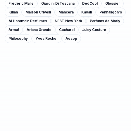
Frédéric Malle
Giardini Di Toscana
DedCool
Glossier
Kilian
Maison Crivelli
Mancera
Kayali
Penhaligon's
Al Haramain Perfumes
NEST New York
Parfums de Marly
Armaf
Ariana Grande
Cacharel
Juicy Couture
Philosophy
Yves Rocher
Aesop