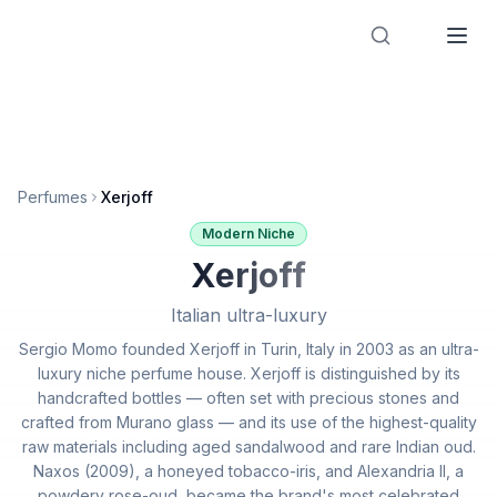
Designer Perfume Fragrances
Perfumes
Xerjoff
Modern Niche
Xerjoff
Italian ultra-luxury
Sergio Momo founded Xerjoff in Turin, Italy in 2003 as an ultra-
luxury niche perfume house. Xerjoff is distinguished by its
handcrafted bottles — often set with precious stones and
crafted from Murano glass — and its use of the highest-quality
raw materials including aged sandalwood and rare Indian oud.
Naxos (2009), a honeyed tobacco-iris, and Alexandria II, a
powdery rose-oud, became the brand's most celebrated