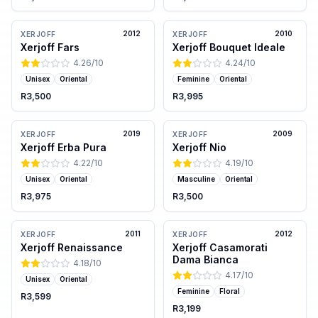
2012
2010
XERJOFF
XERJOFF
Xerjoff Fars
Xerjoff Bouquet Ideale
4.26
/10
4.24
/10
Unisex
Oriental
Feminine
Oriental
R3,500
R3,995
2019
2009
XERJOFF
XERJOFF
Xerjoff Erba Pura
Xerjoff Nio
4.22
/10
4.19
/10
Unisex
Oriental
Masculine
Oriental
R3,975
R3,500
2011
2012
XERJOFF
XERJOFF
Xerjoff Renaissance
Xerjoff Casamorati
Dama Bianca
4.18
/10
4.17
/10
Unisex
Oriental
Feminine
Floral
R3,599
R3,199