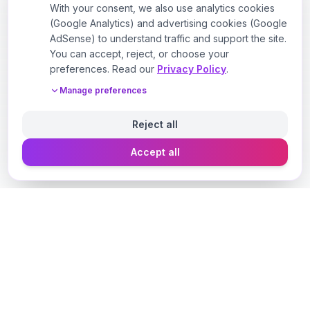
With your consent, we also use analytics cookies
(Google Analytics) and advertising cookies (Google
AdSense) to understand traffic and support the site.
You can accept, reject, or choose your
preferences. Read our
Privacy Policy
.
Manage preferences
Reject all
Accept all
Designer Perfume Fragrances
Discover your perfect fragrance through advanced AI