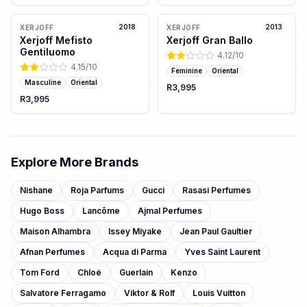
2018
2013
XERJOFF
XERJOFF
Xerjoff Mefisto
Xerjoff Gran Ballo
Gentiluomo
4.12
/10
4.15
/10
Feminine
Oriental
Masculine
Oriental
R3,995
R3,995
Explore More Brands
Nishane
Roja Parfums
Gucci
Rasasi Perfumes
Hugo Boss
Lancôme
Ajmal Perfumes
Maison Alhambra
Issey Miyake
Jean Paul Gaultier
Afnan Perfumes
Acqua di Parma
Yves Saint Laurent
Tom Ford
Chloé
Guerlain
Kenzo
Salvatore Ferragamo
Viktor & Rolf
Louis Vuitton