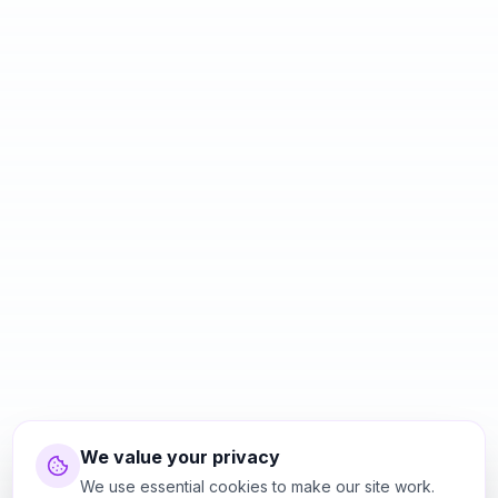
We value your privacy
We use essential cookies to make our site work.