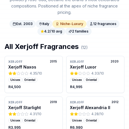
compositions. Positioned at the apex of niche fragrance
pricing.
Est.
2003
Italy
Niche-Luxury
12
fragrances
4.2
/10 avg
2
families
All
Xerjoff
Fragrances
(
12
)
2015
2020
XERJOFF
XERJOFF
Xerjoff Naxos
Xerjoff Luxor
4.35
/10
4.33
/10
Unisex
Oriental
Unisex
Oriental
R4,500
R4,995
2019
2012
XERJOFF
XERJOFF
Xerjoff Starlight
Xerjoff Alexandria II
4.31
/10
4.28
/10
Unisex
Oriental
Unisex
Oriental
R3,995
R6,980