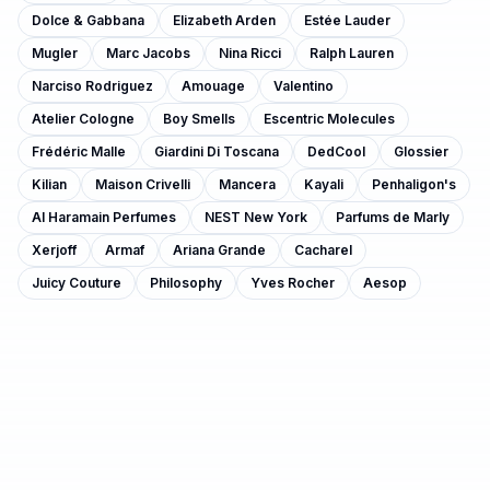
Dolce & Gabbana
Elizabeth Arden
Estée Lauder
Mugler
Marc Jacobs
Nina Ricci
Ralph Lauren
Narciso Rodriguez
Amouage
Valentino
Atelier Cologne
Boy Smells
Escentric Molecules
Frédéric Malle
Giardini Di Toscana
DedCool
Glossier
Kilian
Maison Crivelli
Mancera
Kayali
Penhaligon's
Al Haramain Perfumes
NEST New York
Parfums de Marly
Xerjoff
Armaf
Ariana Grande
Cacharel
Juicy Couture
Philosophy
Yves Rocher
Aesop