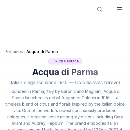
Designer Perfume Fragrances
Perfumes
Acqua di Parma
Luxury Heritage
Acqua di Parma
Italian elegance since 1916 — Colonia lives forever
Founded in Parma, Italy by Baron Carlo Magnani, Acqua di
Parma launched its debut fragrance Colonia in 1916 — a
timeless blend of citrus and florals inspired by the Italian dolce
vita. One of the world's oldest continuously produced
colognes, it became iconic among style icons including Cary
Grant and Audrey Hepburn. The brand embodies Italian
craftsmanship and bella figura. Acquired by LVMH in 2001, it