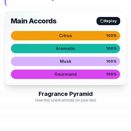
Main Accords
Replay
Citrus
100
%
Aromatic
100
%
Musk
100
%
Gourmand
100
%
Fragrance Pyramid
How this scent unfolds on your skin