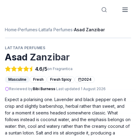
Designer Perfume Fragrances
Home
›
Perfumes
›
Lattafa Perfumes
›
Asad Zanzibar
LATTAFA PERFUMES
Asad Zanzibar
4.6
/5
on Fragrantica
Masculine
Fresh
Fresh Spicy
2024
Reviewed by
Bibi Burness
·
Last updated
1 August 2026
Expect a polarising one. Lavender and black pepper open it
crisp and slightly barbershop, herbal rather than sweet, and
for a moment it seems headed somewhere classic. What
follows instead is coconut water, and the emphasis belongs on
water: thin, cool and watery rather than the creamy coconut of
a suntan lotion. Salt and iris sit alongside it, producing a