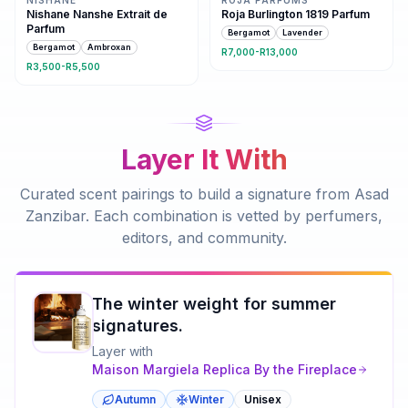
Nishane Nanshe Extrait de
Roja Burlington 1819 Parfum
Parfum
Bergamot
Lavender
Bergamot
Ambroxan
R7,000-R13,000
R3,500-R5,500
Layer It With
Curated scent pairings to build a signature from
Asad
Zanzibar
. Each combination is vetted by perfumers,
editors, and community.
The winter weight for summer
signatures.
Layer with
Maison Margiela
Replica By the Fireplace
Autumn
Winter
Unisex