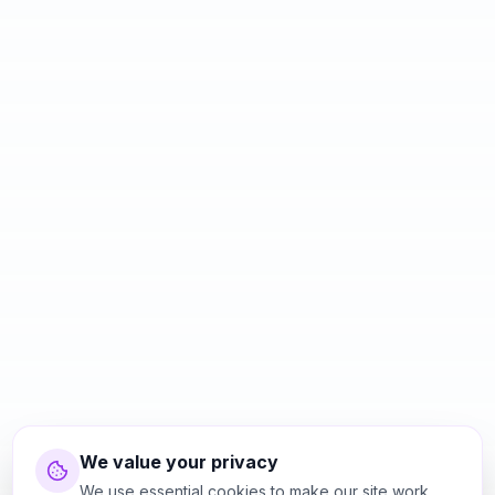
We value your privacy
We use essential cookies to make our site work.