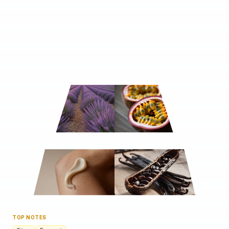
TOP NOTES