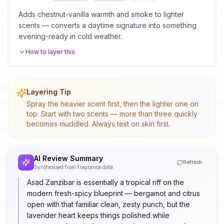
Adds chestnut-vanilla warmth and smoke to lighter
scents — converts a daytime signature into something
evening-ready in cold weather.
How to layer this
Layering Tip
Spray the heavier scent first, then the lighter one on
top. Start with two scents — more than three quickly
becomes muddled. Always test on skin first.
AI Review Summary
Refresh
Synthesised from fragrance data
Asad Zanzibar is essentially a tropical riff on the
modern fresh-spicy blueprint — bergamot and citrus
open with that familiar clean, zesty punch, but the
lavender heart keeps things polished while