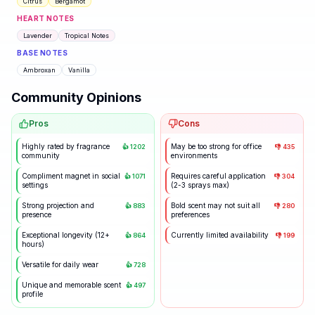
Citrus
Bergamot
HEART NOTES
Lavender
Tropical Notes
BASE NOTES
Ambroxan
Vanilla
Community Opinions
Pros
Cons
Highly rated by fragrance
May be too strong for office
👍
1202
👎
435
community
environments
Compliment magnet in social
Requires careful application
👍
1071
👎
304
settings
(2-3 sprays max)
Strong projection and
Bold scent may not suit all
👍
883
👎
280
presence
preferences
Exceptional longevity (12+
Currently limited availability
👍
864
👎
199
hours)
Versatile for daily wear
👍
728
Unique and memorable scent
👍
497
profile