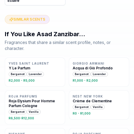
Eclaire
SIMILAR SCENTS
If You Like
Asad Zanzibar
…
Fragrances that share a similar scent profile, notes, or
character.
Same family · 2 shared notes
Same family · 2 shared notes
YVES SAINT LAURENT
GIORGIO ARMANI
Y Le Parfum
Acqua di Giò Profondo
Bergamot
Lavender
Bergamot
Lavender
R2,000 - R5,000
R1,000 - R2,000
Same family · 2 shared notes
Same family · 2 shared notes
ROJA PARFUMS
NEST NEW YORK
Roja Elysium Pour Homme
Crème de Clementine
Parfum Cologne
Bergamot
Vanilla
Bergamot
Vanilla
R0 - R1,000
R6,500-R12,000
Same family · 2 shared notes
Same family · 2 shared notes
NISHANE
ROJA PARFUMS