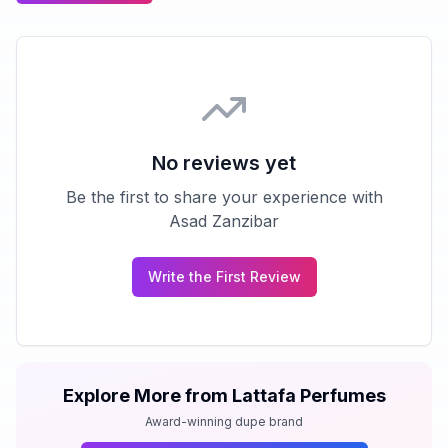
No reviews yet
Be the first to share your experience with
Asad Zanzibar
Write the First Review
Explore More from
Lattafa Perfumes
Award-winning dupe brand