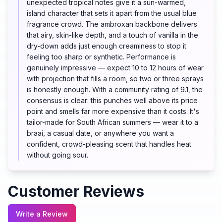
unexpected tropical notes give it a sun-warmed,
island character that sets it apart from the usual blue
fragrance crowd. The ambroxan backbone delivers
that airy, skin-like depth, and a touch of vanilla in the
dry-down adds just enough creaminess to stop it
feeling too sharp or synthetic. Performance is
genuinely impressive — expect 10 to 12 hours of wear
with projection that fills a room, so two or three sprays
is honestly enough. With a community rating of 9.1, the
consensus is clear: this punches well above its price
point and smells far more expensive than it costs. It's
tailor-made for South African summers — wear it to a
braai, a casual date, or anywhere you want a
confident, crowd-pleasing scent that handles heat
without going sour.
Customer Reviews
Write a Review