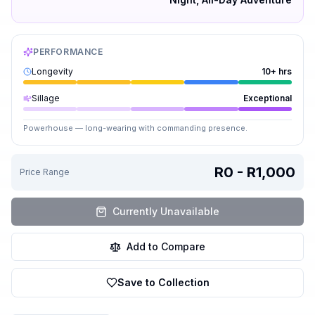
PERFORMANCE
Longevity
10+ hrs
Sillage
Exceptional
Powerhouse — long-wearing with commanding presence.
R0 - R1,000
Price Range
Currently Unavailable
Add to Compare
Save to Collection