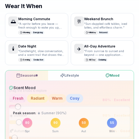
Wear It When
Morning Commute
Weekend Brunch
🌅
🥂
“
A spritz before you leave —
“
Sun-dappled café tables, iced
fresh enough to wake you up,
lattes, and effortless charm.
”
polished enough for the
Morning
Energising
Midday
Relaxed
boardroom.
”
Date Night
All-Day Adventure
🕯️
✈️
“
Candlelight, slow conversation,
“
From sunrise to sunset and
and a scent trail that draws them
beyond — one application
closer.
”
carries you through.
”
Evening
Seductive
All Day
Enduring
Seasons
Lifestyle
Mood
Drag the knobs to explore
🌸
Spring
80
% ·
Excellent
☀️
Summer
90
% ·
Excellent
Peak season:
🍂
Autumn
50
% ·
Good
80
90
50
55
Spr
Sum
Aut
Win