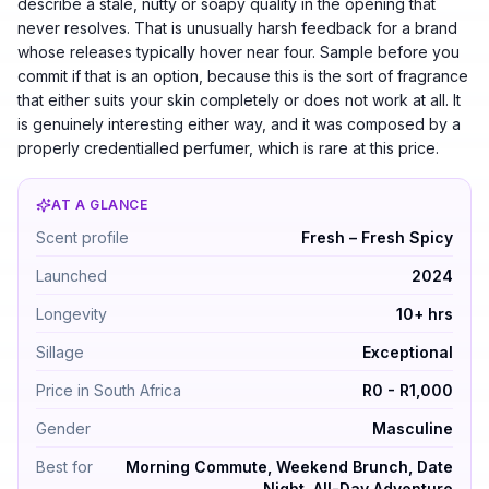
describe a stale, nutty or soapy quality in the opening that
never resolves. That is unusually harsh feedback for a brand
whose releases typically hover near four. Sample before you
commit if that is an option, because this is the sort of fragrance
that either suits your skin completely or does not work at all. It
is genuinely interesting either way, and it was composed by a
properly credentialled perfumer, which is rare at this price.
AT A GLANCE
Asad Zanzibar by Lattafa Perfumes — Fresh – Fresh Spi
Scent profile
Fresh – Fresh Spicy
Launched
2024
Longevity
10+ hrs
Sillage
Exceptional
Price in South Africa
R0 - R1,000
Gender
Masculine
Best for
Morning Commute, Weekend Brunch, Date
Night, All-Day Adventure