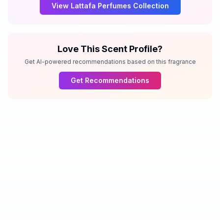
View
Lattafa Perfumes
Collection
Love This Scent Profile?
Get AI-powered recommendations based on this fragrance
Get Recommendations