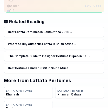
❄️
Winter
55
% ·
Good
📖 Related Reading
Best Lattafa Perfumes in South Africa 2026
→
Where to Buy Authentic Lattafa in South Africa
→
The Complete Guide to Designer Perfume Dupes in SA
→
Best Perfumes Under R500 in South Africa
→
More from
Lattafa Perfumes
LATTAFA PERFUMES
LATTAFA PERFUMES
Khamrah
Khamrah Qahwa
LATTAFA PERFUMES