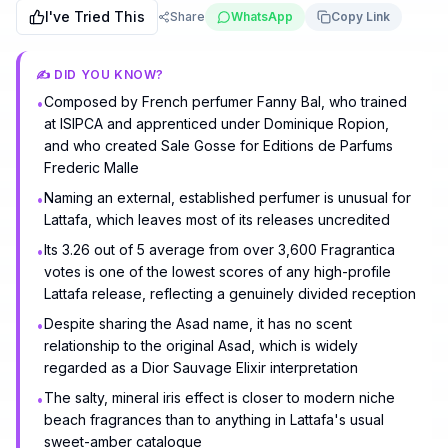
I've Tried This
Share
WhatsApp
Copy Link
✍️ DID YOU KNOW?
Composed by French perfumer Fanny Bal, who trained
•
at ISIPCA and apprenticed under Dominique Ropion,
and who created Sale Gosse for Editions de Parfums
Frederic Malle
Naming an external, established perfumer is unusual for
•
Lattafa, which leaves most of its releases uncredited
Its 3.26 out of 5 average from over 3,600 Fragrantica
•
votes is one of the lowest scores of any high-profile
Lattafa release, reflecting a genuinely divided reception
Despite sharing the Asad name, it has no scent
•
relationship to the original Asad, which is widely
regarded as a Dior Sauvage Elixir interpretation
The salty, mineral iris effect is closer to modern niche
•
beach fragrances than to anything in Lattafa's usual
sweet-amber catalogue