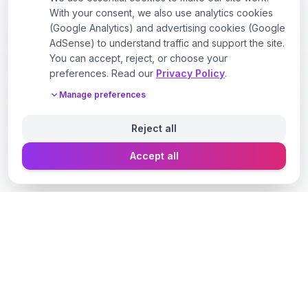
With your consent, we also use analytics cookies
(Google Analytics) and advertising cookies (Google
AdSense) to understand traffic and support the site.
You can accept, reject, or choose your
preferences. Read our
Privacy Policy
.
Manage preferences
Reject all
Accept all
Designer Perfume Fragrances
Discover your perfect fragrance through advanced AI