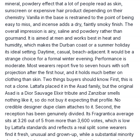
mineral, powdery effect that a lot of people read as skin,
sunscreen or expensive hair product depending on their
chemistry. Vanilla in the base is restrained to the point of being
easy to miss, and incense adds a dry, faintly smoky finish. The
overall impression is airy, saline and powdery rather than
gourmand. It is aimed at men and works best in heat and
humidity, which makes the Durban coast or a summer holiday
its ideal setting. Daytime, casual, beach-adjacent. It would be a
strange choice for a formal winter evening. Performance is
moderate. Most wearers report five to seven hours with soft
projection after the first hour, and it holds much better on
clothing than skin. Two things buyers should know. First, this is
not a clone. Lattafa placed it in the Asad family, but the original
Asad is a Dior Sauvage Elixir tribute and Zanzibar smells
nothing like it, so do not buy it expecting that profile. No
credible designer dupe claim attaches to it. Second, the
reception has been genuinely divided. Its Fragrantica average
sits at 3.26 out of 5 from more than 3,600 votes, which is low
by Lattafa standards and reflects a real split: some wearers
find it fresh, unusual and grown-up, while a substantial minority