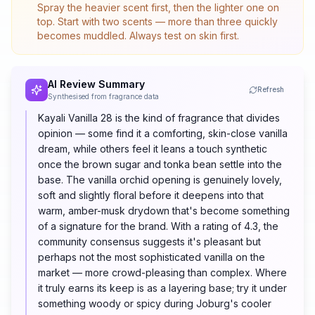
Spray the heavier scent first, then the lighter one on
top. Start with two scents — more than three quickly
becomes muddled. Always test on skin first.
AI Review Summary
Refresh
Synthesised from fragrance data
Kayali Vanilla 28 is the kind of fragrance that divides
opinion — some find it a comforting, skin-close vanilla
dream, while others feel it leans a touch synthetic
once the brown sugar and tonka bean settle into the
base. The vanilla orchid opening is genuinely lovely,
soft and slightly floral before it deepens into that
warm, amber-musk drydown that's become something
of a signature for the brand. With a rating of 4.3, the
community consensus suggests it's pleasant but
perhaps not the most sophisticated vanilla on the
market — more crowd-pleasing than complex. Where
it truly earns its keep is as a layering base; try it under
something woody or spicy during Joburg's cooler