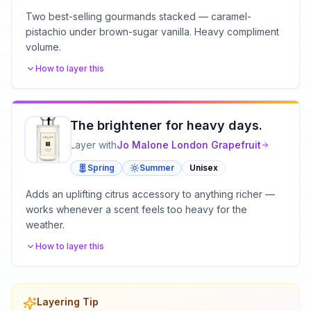
Two best-selling gourmands stacked — caramel-
pistachio under brown-sugar vanilla. Heavy compliment
volume.
How to layer this
The brightener for heavy days.
Layer with
Jo Malone London
Grapefruit
Spring
Summer
Unisex
Adds an uplifting citrus accessory to anything richer —
works whenever a scent feels too heavy for the
weather.
How to layer this
Layering Tip