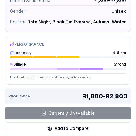
Price in South Africa
R1,800-R2,800
Gender
Unisex
Best for
Date Night, Black Tie Evening, Autumn, Winter
PERFORMANCE
Longevity
4–6 hrs
Sillage
Strong
Bold entrance — projects strongly, fades earlier.
R1,800-R2,800
Price Range
Currently Unavailable
Add to Compare