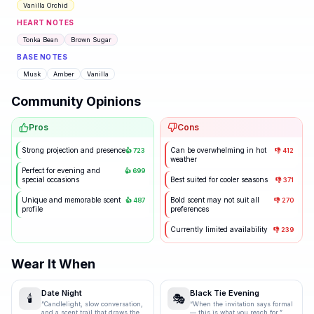
Vanilla Orchid
HEART NOTES
Tonka Bean
Brown Sugar
BASE NOTES
Musk
Amber
Vanilla
Community Opinions
Pros
Cons
Strong projection and presence
Can be overwhelming in hot
👍
723
👎
412
weather
Perfect for evening and
👍
699
special occasions
Best suited for cooler seasons
👎
371
Unique and memorable scent
Bold scent may not suit all
👍
487
👎
270
profile
preferences
Currently limited availability
👎
239
Wear It When
Date Night
Black Tie Evening
🕯️
🎭
“
Candlelight, slow conversation,
“
When the invitation says formal
and a scent trail that draws them
— this is what you reach for.
”