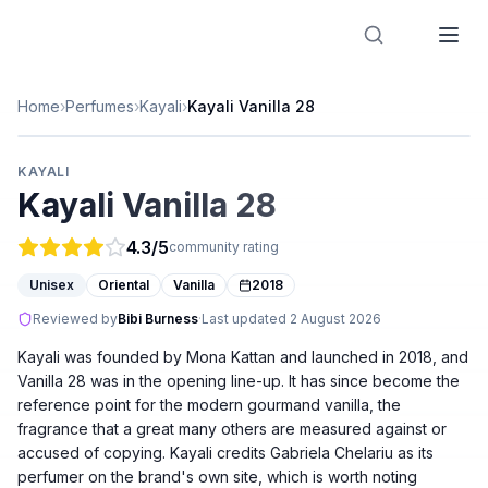
Designer Perfume Fragrances
Home
›
Perfumes
›
Kayali
›
Kayali Vanilla 28
KAYALI
Kayali Vanilla 28
4.3
/5
community rating
Unisex
Oriental
Vanilla
2018
Reviewed by
Bibi Burness
·
Last updated
2 August 2026
Kayali was founded by Mona Kattan and launched in 2018, and
Vanilla 28 was in the opening line-up. It has since become the
reference point for the modern gourmand vanilla, the
fragrance that a great many others are measured against or
accused of copying. Kayali credits Gabriela Chelariu as its
perfumer on the brand's own site, which is worth noting