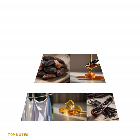
TOP NOTES