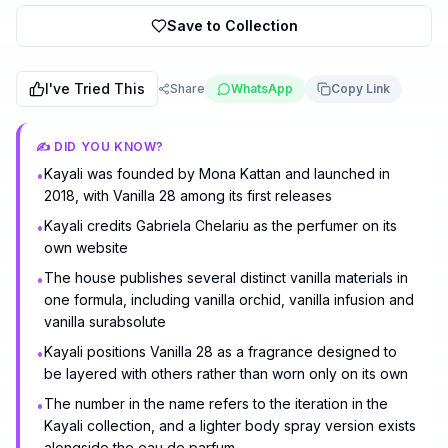
Save to Collection
I've Tried This
Share
WhatsApp
Copy Link
✍️ DID YOU KNOW?
Kayali was founded by Mona Kattan and launched in
•
2018, with Vanilla 28 among its first releases
Kayali credits Gabriela Chelariu as the perfumer on its
•
own website
The house publishes several distinct vanilla materials in
•
one formula, including vanilla orchid, vanilla infusion and
vanilla surabsolute
Kayali positions Vanilla 28 as a fragrance designed to
•
be layered with others rather than worn only on its own
The number in the name refers to the iteration in the
•
Kayali collection, and a lighter body spray version exists
alongside the eau de parfum