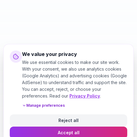
We value your privacy
We use essential cookies to make our site work.
With your consent, we also use analytics cookies
(Google Analytics) and advertising cookies (Google
AdSense) to understand traffic and support the site.
You can accept, reject, or choose your
preferences. Read our
Privacy Policy
.
Manage preferences
Reject all
Accept all