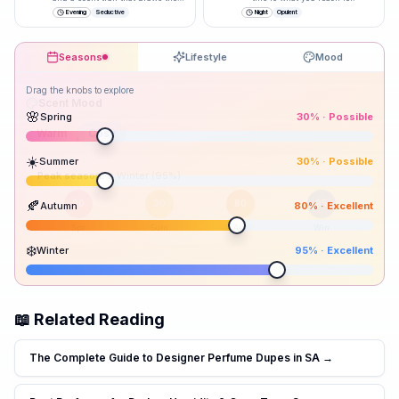
closer.
”
Evening
Seductive
Night
Opulent
Seasons
Lifestyle
Mood
Drag the knobs to explore
🌸
Spring
30
% ·
Possible
☀️
Summer
30
% ·
Possible
Peak season:
🍂
Autumn
80
% ·
Excellent
30
30
80
95
Spr
Sum
Aut
Win
❄️
Winter
95
% ·
Excellent
📖 Related Reading
The Complete Guide to Designer Perfume Dupes in SA
→