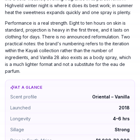
Highveld winter night is where it does its best work; in summer
heat the sweetness expands quickly and one spray is plenty.
Performance is a real strength. Eight to ten hours on skin is
standard, projection is heavy in the first three, and it lasts on
clothing for days. There is no announced reformulation. Two
practical notes: the brand's numbering refers to the iteration
within the Kayali collection rather than the number of
ingredients, and Vanilla 28 also exists as a body spray, which
is a much lighter format and not a substitute for the eau de
parfum.
AT A GLANCE
Kayali Vanilla 28 by Kayali — Oriental – Vanilla. Launc
Scent profile
Oriental – Vanilla
Launched
2018
Longevity
4–6 hrs
Sillage
Strong