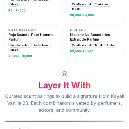
Musk
Vanilla orchid
Tonka bean
Musk
R0 - R1,000
R8,000-R14,000
Same family · 5 shared notes
Same family · 4 shared notes
ROJA PARFUMS
NISHANE
Roja Scandal Pour Homme
Nishane No Boundaries
Parfum
Extrait de Parfum
Vanilla orchid
Tonka bean
Vanilla orchid
Musk
Amber
Musk
R3,500-R5,500
R6,000-R11,000
Layer It With
Curated scent pairings to build a signature from
Kayali
Vanilla 28
. Each combination is vetted by perfumers,
editors, and community.