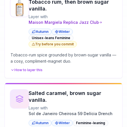
Tobacco rum, then brown sugar
vanilla.
Layer with
Maison Margiela
Replica Jazz Club
Autumn
Winter
Unisex-leans Feminine
Try before you commit
Tobacco-rum spice grounded by brown-sugar vanilla —
a cosy, compliment-magnet duo.
How to layer this
Salted caramel, brown sugar
vanilla.
Layer with
Sol de Janeiro Cheirosa 59 Delícia Drench
Autumn
Winter
Feminine-leaning