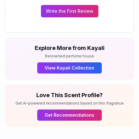
Write the First Review
Explore More from
Kayali
Renowned perfume house
View
Kayali
Collection
Love This Scent Profile?
Get AI-powered recommendations based on this fragrance
Get Recommendations