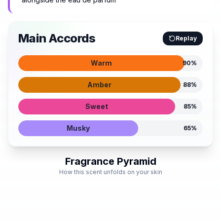
Main Accords
Replay
Warm
90
%
Amber
88
%
Sweet
85
%
Musky
65
%
Fragrance Pyramid
How this scent unfolds on your skin