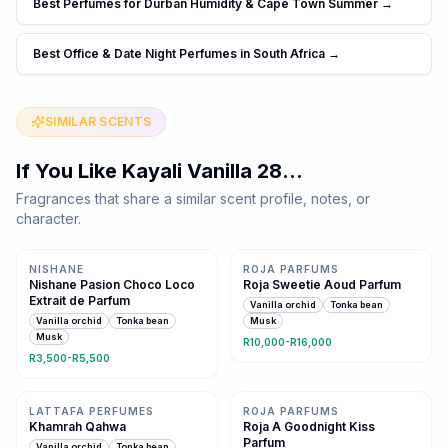
Best Perfumes for Durban Humidity & Cape Town Summer
→
Best Office & Date Night Perfumes in South Africa
→
SIMILAR SCENTS
If You Like
Kayali Vanilla 28
…
Fragrances that share a similar scent profile, notes, or
character.
Same family · 5 shared notes
Same family · 5 shared notes
NISHANE
ROJA PARFUMS
Nishane Pasion Choco Loco
Roja Sweetie Aoud Parfum
Extrait de Parfum
Vanilla orchid
Tonka bean
Vanilla orchid
Tonka bean
Musk
Musk
R10,000-R16,000
R3,500-R5,500
Same family · 5 shared notes
Same family · 5 shared notes
LATTAFA PERFUMES
ROJA PARFUMS
Khamrah Qahwa
Roja A Goodnight Kiss
Parfum
Vanilla orchid
Tonka bean