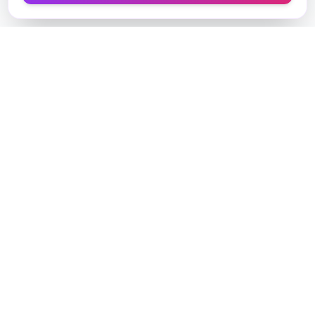
Designer Perfume Fragrances
Discover your perfect fragrance through advanced AI
technology and personalized consultation. Experience
the future of fragrance discovery.
Get in Touch
Navigate
Home
AI Consultant