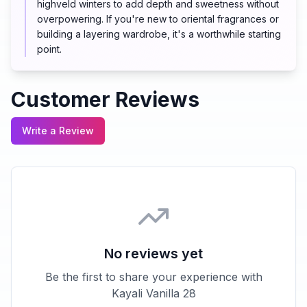
highveld winters to add depth and sweetness without
overpowering. If you're new to oriental fragrances or
building a layering wardrobe, it's a worthwhile starting
point.
Customer Reviews
Write a Review
No reviews yet
Be the first to share your experience with
Kayali Vanilla 28