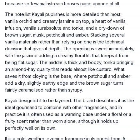
because so few mainstream houses name anyone at all.
The note list Kayali publishes is more detailed than most:
vanilla orchid and creamy jasmine on top, a heart of vanilla
infusion, vanilla surabsolute and tonka, and a dry-down of
brown sugar, musk, patchouli and amber. Stacking several
vanilla materials rather than relying on one is the technical
decision that gives it depth. The opening is sweet immediately,
with the jasmine adding a creamy floral lift that keeps it from
being flat sugar. The middle is thick and boozy, tonka bringing
an almond-hay quality that reads almost like custard. What
saves it from cloying is the base, where patchouli and amber
add a dry, slightly earthy edge and the brown sugar turns
faintly caramelised rather than syrupy.
Kayali designed it to be layered. The brand describes it as the
ideal gourmand to combine with other fragrances, and in
practice it is often used as a warming base under a floral or a
fruity scent rather than worn alone, although it holds up
perfectly well on its own.
It is a cold-weather, evening fragrance in its purest form. A