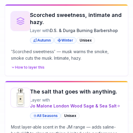
Scorched sweetness, intimate and
hazy.
Layer with
D.S. & Durga Burning Barbershop
Autumn
Winter
Unisex
'Scorched sweetness' — musk warms the smoke,
smoke cuts the musk. Intimate, hazy.
How to layer this
The salt that goes with anything.
Layer with
Jo Malone London
Wood Sage & Sea Salt
All Seasons
Unisex
Most layer-able scent in the JM range — adds saline-