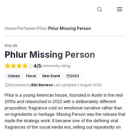
Designer Perfume Fragrances
Home
›
Perfumes
›
Phlur
›
Phlur Missing Person
PHLUR
Phlur Missing Person
4
/5
community rating
Unisex
Floral
Skin Scent
2022
Reviewed by
Bibi Burness
·
Last updated
2 August 2026
Phlur is a young American house, founded in Austin in the mid-
2010s and relaunched in 2022 with a deliberately different
proposition: fragrance sold on emotional narrative rather than
on ingredients or heritage. Missing Person was the release that
made the strategy work. It became one of the defining viral
fragrances of the social media era, selling out repeatedly on