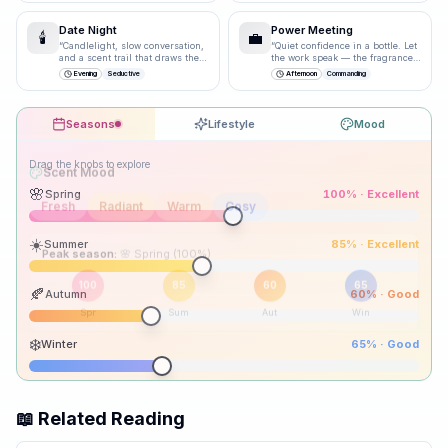
Date Night
Power Meeting
🕯️
💼
“
Candlelight, slow conversation,
“
Quiet confidence in a bottle. Let
and a scent trail that draws them
the work speak — the fragrance
closer.
”
just underlines it.
”
Evening
Seductive
Afternoon
Commanding
Seasons
Lifestyle
Mood
Drag the knobs to explore
🌸
Spring
100
% ·
Excellent
☀️
Summer
85
% ·
Excellent
Peak season:
🍂
Autumn
60
% ·
Good
100
85
60
65
Spr
Sum
Aut
Win
❄️
Winter
65
% ·
Good
📖 Related Reading