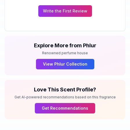
Write the First Review
Explore More from
Phlur
Renowned perfume house
View
Phlur
Collection
Love This Scent Profile?
Get AI-powered recommendations based on this fragrance
Get Recommendations