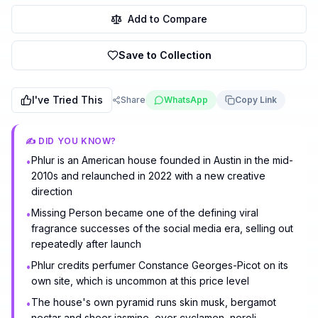
Add to Compare
Save to Collection
I've Tried This
Share
WhatsApp
Copy Link
✍️ DID YOU KNOW?
Phlur is an American house founded in Austin in the mid-
•
2010s and relaunched in 2022 with a new creative
direction
Missing Person became one of the defining viral
•
fragrance successes of the social media era, selling out
repeatedly after launch
Phlur credits perfumer Constance Georges-Picot on its
•
own site, which is uncommon at this price level
The house's own pyramid runs skin musk, bergamot
•
nectar and sheer jasmine, over cyclamen, neroli