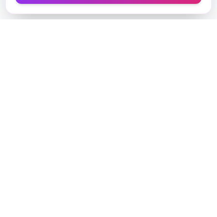
Designer Perfume Fragrances
Discover your perfect fragrance through advanced AI
technology and personalized consultation. Experience
the future of fragrance discovery.
Get in Touch
Navigate
Home
AI Consultant