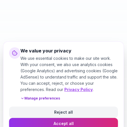
We value your privacy
We use essential cookies to make our site work.
With your consent, we also use analytics cookies
(Google Analytics) and advertising cookies (Google
AdSense) to understand traffic and support the site.
You can accept, reject, or choose your
preferences. Read our
Privacy Policy
.
Manage preferences
Reject all
Accept all