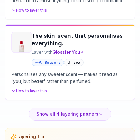
herbal lift to almost anything. Limited solo performance.
How to layer this
The skin-scent that personalises
everything.
Layer with
Glossier
You
All Seasons
Unisex
Personalises any sweeter scent — makes it read as
'you, but better' rather than perfumed.
How to layer this
Show all
4
layering partners
Layering Tip