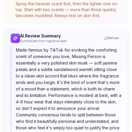
Spray the heavier scent first, then the lighter one on
top. Start with two scents — more than three quickly
becomes muddled. Always test on skin first.
AI Review Summary
Refresh
Synthesised from fragrance data
Made famous by TikTok for evoking the comforting
scent of someone you love, Missing Person is
essentially a very polished skin musk — soft jasmine
petals and a subtle sandalwood warmth sitting close
to a clean skin accord that blurs where the fragrance
ends and you begin. It's the kind of scent that's more
of a mood than a statement, which is both its charm
and its limitation. Performance is modest at best, with a
4-6 hour wear that stays intimately close to the skin,
so don't expect it to announce your arrival.
Community consensus tends to split between those
who find it beautifully personal and understated, and
those who feel it's simply too quiet to justify the price