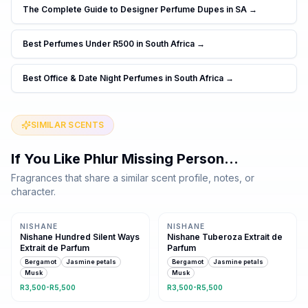
The Complete Guide to Designer Perfume Dupes in SA
→
Best Perfumes Under R500 in South Africa
→
Best Office & Date Night Perfumes in South Africa
→
SIMILAR SCENTS
If You Like
Phlur Missing Person
…
Fragrances that share a similar scent profile, notes, or
character.
Same family · 5 shared notes
Same family · 5 shared notes
NISHANE
NISHANE
Nishane Hundred Silent Ways
Nishane Tuberoza Extrait de
Extrait de Parfum
Parfum
Bergamot
Jasmine petals
Bergamot
Jasmine petals
Musk
Musk
R3,500-R5,500
R3,500-R5,500
Same family · 5 shared notes
Same family · 5 shared notes