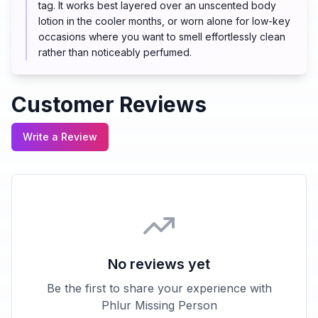
tag. It works best layered over an unscented body
lotion in the cooler months, or worn alone for low-key
occasions where you want to smell effortlessly clean
rather than noticeably perfumed.
Customer Reviews
Write a Review
No reviews yet
Be the first to share your experience with
Phlur Missing Person