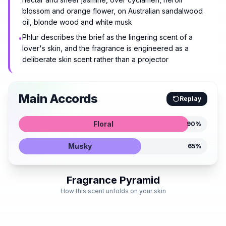
blossom and orange flower, on Australian sandalwood
oil, blonde wood and white musk
Phlur describes the brief as the lingering scent of a
•
lover's skin, and the fragrance is engineered as a
deliberate skin scent rather than a projector
Main Accords
Replay
Floral
90
%
Musky
65
%
Fragrance Pyramid
How this scent unfolds on your skin