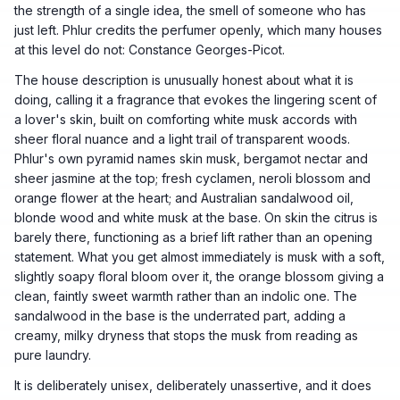
the strength of a single idea, the smell of someone who has
just left. Phlur credits the perfumer openly, which many houses
at this level do not: Constance Georges-Picot.
The house description is unusually honest about what it is
doing, calling it a fragrance that evokes the lingering scent of
a lover's skin, built on comforting white musk accords with
sheer floral nuance and a light trail of transparent woods.
Phlur's own pyramid names skin musk, bergamot nectar and
sheer jasmine at the top; fresh cyclamen, neroli blossom and
orange flower at the heart; and Australian sandalwood oil,
blonde wood and white musk at the base. On skin the citrus is
barely there, functioning as a brief lift rather than an opening
statement. What you get almost immediately is musk with a soft,
slightly soapy floral bloom over it, the orange blossom giving a
clean, faintly sweet warmth rather than an indolic one. The
sandalwood in the base is the underrated part, adding a
creamy, milky dryness that stops the musk from reading as
pure laundry.
It is deliberately unisex, deliberately unassertive, and it does