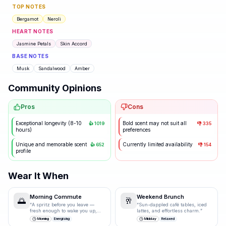
TOP NOTES
Bergamot
Neroli
HEART NOTES
Jasmine Petals
Skin Accord
BASE NOTES
Musk
Sandalwood
Amber
Community Opinions
Pros
Cons
Exceptional longevity (8-10
Bold scent may not suit all
👍
1019
👎
335
hours)
preferences
Unique and memorable scent
Currently limited availability
👍
652
👎
154
profile
Wear It When
Morning Commute
Weekend Brunch
🌅
🥂
“
A spritz before you leave —
“
Sun-dappled café tables, iced
fresh enough to wake you up,
lattes, and effortless charm.
”
polished enough for the
Morning
Energising
Midday
Relaxed
boardroom.
”