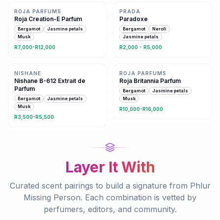
ROJA PARFUMS
PRADA
Roja Creation-E Parfum
Paradoxe
Bergamot
Jasmine petals
Bergamot
Neroli
Musk
Jasmine petals
R7,000-R12,000
R2,000 - R5,000
Same family · 4 shared notes
5 shared notes
NISHANE
ROJA PARFUMS
Nishane B-612 Extrait de
Roja Britannia Parfum
Parfum
Bergamot
Jasmine petals
Bergamot
Jasmine petals
Musk
Musk
R10,000-R16,000
R3,500-R5,500
Layer It With
Curated scent pairings to build a signature from
Phlur
Missing Person
. Each combination is vetted by
perfumers, editors, and community.