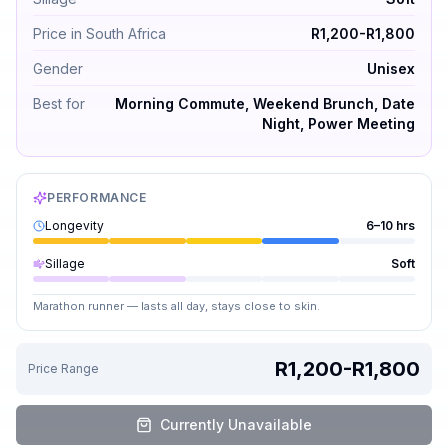
Price in South Africa
R1,200-R1,800
Gender
Unisex
Best for
Morning Commute, Weekend Brunch, Date
Night, Power Meeting
PERFORMANCE
Longevity
6–10 hrs
Sillage
Soft
Marathon runner — lasts all day, stays close to skin.
R1,200-R1,800
Price Range
Currently Unavailable