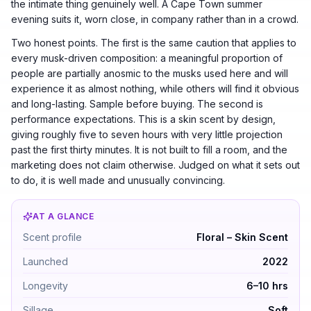
the intimate thing genuinely well. A Cape Town summer
evening suits it, worn close, in company rather than in a crowd.
Two honest points. The first is the same caution that applies to
every musk-driven composition: a meaningful proportion of
people are partially anosmic to the musks used here and will
experience it as almost nothing, while others will find it obvious
and long-lasting. Sample before buying. The second is
performance expectations. This is a skin scent by design,
giving roughly five to seven hours with very little projection
past the first thirty minutes. It is not built to fill a room, and the
marketing does not claim otherwise. Judged on what it sets out
to do, it is well made and unusually convincing.
AT A GLANCE
Phlur Missing Person by Phlur — Floral – Skin Scent. 
Scent profile
Floral – Skin Scent
Launched
2022
Longevity
6–10 hrs
Sillage
Soft