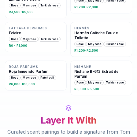
Rose
May rose
Turkish rose
Rose
May rose
Turkish rose
R1,200-R2,800
R3,500-R5,500
Same family · 4 shared notes
Same family · 4 shared notes
LATTAFA PERFUMES
HERMÈS
Eclaire
Hermès Calèche Eau de
Toilette
Rose
May rose
Turkish rose
Rose
May rose
Turkish rose
R0 - R1,000
R1,200-R2,500
Same family · 4 shared notes
Same family · 3 shared notes
ROJA PARFUMS
NISHANE
Roja Innuendo Parfum
Nishane B-612 Extrait de
Parfum
Rose
May rose
Patchouli
Rose
May rose
Turkish rose
R6,000-R10,000
R3,500-R5,500
Layer It With
Curated scent pairings to build a signature from
Tom