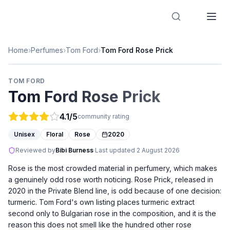
Designer Perfume Fragrances
Home
›
Perfumes
›
Tom Ford
›
Tom Ford Rose Prick
TOM FORD
Tom Ford Rose Prick
4.1
/5
community rating
Unisex
Floral
Rose
2020
Reviewed by
Bibi Burness
·
Last updated
2 August 2026
Rose is the most crowded material in perfumery, which makes
a genuinely odd rose worth noticing. Rose Prick, released in
2020 in the Private Blend line, is odd because of one decision:
turmeric. Tom Ford's own listing places turmeric extract
second only to Bulgarian rose in the composition, and it is the
reason this does not smell like the hundred other rose