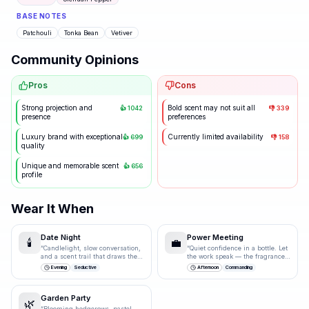
BASE NOTES
Patchouli
Tonka Bean
Vetiver
Community Opinions
Pros
Cons
Strong projection and
Bold scent may not suit all
👍
1042
👎
339
presence
preferences
Luxury brand with exceptional
Currently limited availability
👍
699
👎
158
quality
Unique and memorable scent
👍
656
profile
Wear It When
Date Night
Power Meeting
🕯️
💼
“
Candlelight, slow conversation,
“
Quiet confidence in a bottle. Let
and a scent trail that draws them
the work speak — the fragrance
closer.
”
just underlines it.
”
Evening
Seductive
Afternoon
Commanding
Garden Party
🌿
“
Blooming hedgerows, pastel