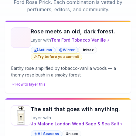
Ford Rose Prick
. Each combination is vetted by
perfumers, editors, and community.
Rose meets an old, dark forest.
Layer with
Tom Ford
Tobacco Vanille
Autumn
Winter
Unisex
Try before you commit
Earthy rose amplified by tobacco-vanilla woods — a
thorny rose bush in a smoky forest.
How to layer this
The salt that goes with anything.
Layer with
Jo Malone London
Wood Sage & Sea Salt
All Seasons
Unisex