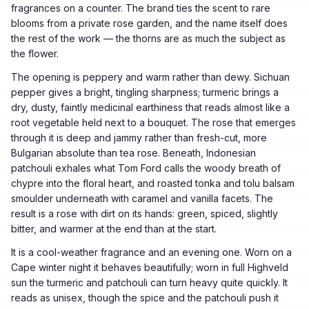
fragrances on a counter. The brand ties the scent to rare
blooms from a private rose garden, and the name itself does
the rest of the work — the thorns are as much the subject as
the flower.
The opening is peppery and warm rather than dewy. Sichuan
pepper gives a bright, tingling sharpness; turmeric brings a
dry, dusty, faintly medicinal earthiness that reads almost like a
root vegetable held next to a bouquet. The rose that emerges
through it is deep and jammy rather than fresh-cut, more
Bulgarian absolute than tea rose. Beneath, Indonesian
patchouli exhales what Tom Ford calls the woody breath of
chypre into the floral heart, and roasted tonka and tolu balsam
smoulder underneath with caramel and vanilla facets. The
result is a rose with dirt on its hands: green, spiced, slightly
bitter, and warmer at the end than at the start.
It is a cool-weather fragrance and an evening one. Worn on a
Cape winter night it behaves beautifully; worn in full Highveld
sun the turmeric and patchouli can turn heavy quite quickly. It
reads as unisex, though the spice and the patchouli push it