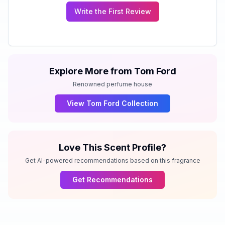
Write the First Review
Explore More from
Tom Ford
Renowned perfume house
View
Tom Ford
Collection
Love This Scent Profile?
Get AI-powered recommendations based on this fragrance
Get Recommendations