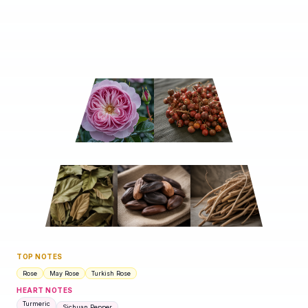
TOP NOTES
Rose
May Rose
Turkish Rose
HEART NOTES
Turmeric
Sichuan Pepper