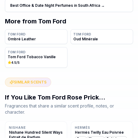
Best Office & Date Night Perfumes in South Africa
→
More from
Tom Ford
TOM FORD
TOM FORD
Ombré Leather
Oud Minérale
TOM FORD
Tom Ford Tobacco Vanille
4.5
/5
SIMILAR SCENTS
If You Like
Tom Ford Rose Prick
…
Fragrances that share a similar scent profile, notes, or
character.
Same family · 4 shared notes
Same family · 4 shared notes
NISHANE
HERMÈS
Nishane Hundred Silent Ways
Hermès Twilly Eau Poivrée
Extrait de Parfum