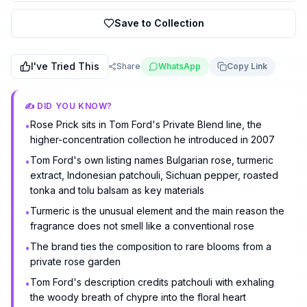
Save to Collection
I've Tried This
Share
WhatsApp
Copy Link
✍️ DID YOU KNOW?
Rose Prick sits in Tom Ford's Private Blend line, the
•
higher-concentration collection he introduced in 2007
Tom Ford's own listing names Bulgarian rose, turmeric
•
extract, Indonesian patchouli, Sichuan pepper, roasted
tonka and tolu balsam as key materials
Turmeric is the unusual element and the main reason the
•
fragrance does not smell like a conventional rose
The brand ties the composition to rare blooms from a
•
private rose garden
Tom Ford's description credits patchouli with exhaling
•
the woody breath of chypre into the floral heart