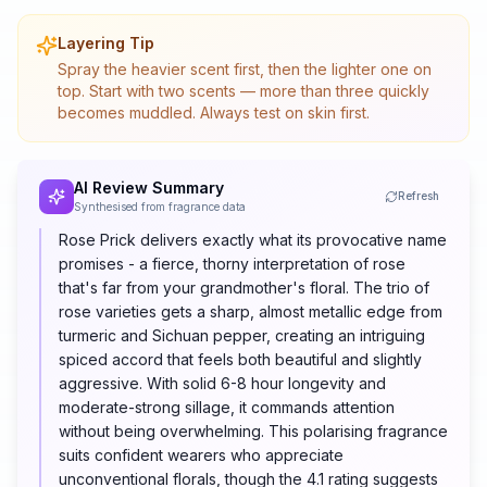
Layering Tip
Spray the heavier scent first, then the lighter one on
top. Start with two scents — more than three quickly
becomes muddled. Always test on skin first.
AI Review Summary
Refresh
Synthesised from fragrance data
Rose Prick delivers exactly what its provocative name
promises - a fierce, thorny interpretation of rose
that's far from your grandmother's floral. The trio of
rose varieties gets a sharp, almost metallic edge from
turmeric and Sichuan pepper, creating an intriguing
spiced accord that feels both beautiful and slightly
aggressive. With solid 6-8 hour longevity and
moderate-strong sillage, it commands attention
without being overwhelming. This polarising fragrance
suits confident wearers who appreciate
unconventional florals, though the 4.1 rating suggests