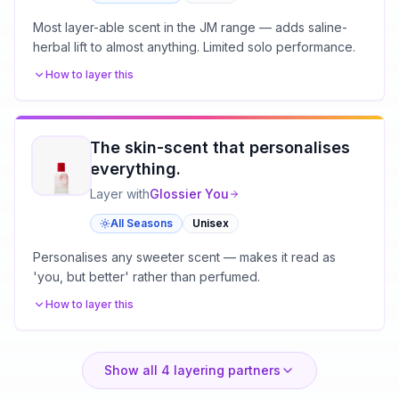
Most layer-able scent in the JM range — adds saline-
herbal lift to almost anything. Limited solo performance.
How to layer this
The skin-scent that personalises
everything.
Layer with
Glossier
You
All Seasons
Unisex
Personalises any sweeter scent — makes it read as
'you, but better' rather than perfumed.
How to layer this
Show all
4
layering partners