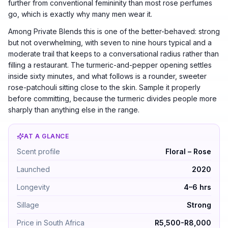
further from conventional femininity than most rose perfumes
go, which is exactly why many men wear it.
Among Private Blends this is one of the better-behaved: strong
but not overwhelming, with seven to nine hours typical and a
moderate trail that keeps to a conversational radius rather than
filling a restaurant. The turmeric-and-pepper opening settles
inside sixty minutes, and what follows is a rounder, sweeter
rose-patchouli sitting close to the skin. Sample it properly
before committing, because the turmeric divides people more
sharply than anything else in the range.
AT A GLANCE
Tom Ford Rose Prick by Tom Ford — Floral – Rose. Laun
Scent profile
Floral – Rose
Launched
2020
Longevity
4–6 hrs
Sillage
Strong
Price in South Africa
R5,500-R8,000