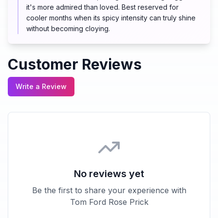
it's more admired than loved. Best reserved for
cooler months when its spicy intensity can truly shine
without becoming cloying.
Customer Reviews
Write a Review
No reviews yet
Be the first to share your experience with
Tom Ford Rose Prick