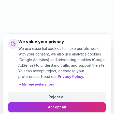
We value your privacy
We use essential cookies to make our site work.
With your consent, we also use analytics cookies
(Google Analytics) and advertising cookies (Google
AdSense) to understand traffic and support the site.
You can accept, reject, or choose your
preferences. Read our
Privacy Policy
.
Manage preferences
Reject all
Accept all