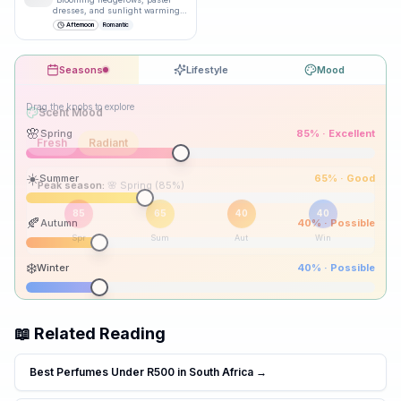
dresses, and sunlight warming
bare shoulders.
”
Afternoon
Romantic
Seasons
Lifestyle
Mood
Drag the knobs to explore
🌸
Spring
85
% ·
Excellent
☀️
Summer
65
% ·
Good
Peak season:
🍂
Autumn
40
% ·
Possible
85
65
40
40
Spr
Sum
Aut
Win
❄️
Winter
40
% ·
Possible
📖 Related Reading
Best Perfumes Under R500 in South Africa
→