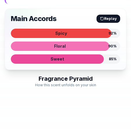
Main Accords
Replay
Spicy
92
%
Floral
90
%
Sweet
85
%
Fragrance Pyramid
How this scent unfolds on your skin