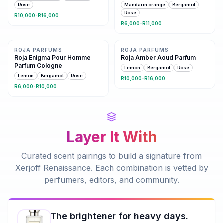
Rose
Mandarin orange
Bergamot
Rose
R10,000-R16,000
R6,000-R11,000
Same family · 6 shared notes
Same family · 5 shared notes
ROJA PARFUMS
ROJA PARFUMS
Roja Enigma Pour Homme
Roja Amber Aoud Parfum
Parfum Cologne
Lemon
Bergamot
Rose
Lemon
Bergamot
Rose
R10,000-R16,000
R6,000-R10,000
Layer It With
Curated scent pairings to build a signature from
Xerjoff Renaissance
. Each combination is vetted by
perfumers, editors, and community.
The brightener for heavy days.