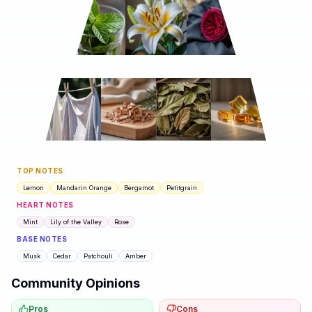
TOP NOTES
Lemon
Mandarin Orange
Bergamot
Petitgrain
HEART NOTES
Mint
Lily of the Valley
Rose
BASE NOTES
Musk
Cedar
Patchouli
Amber
Community Opinions
Pros
Cons