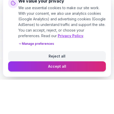
We value your privacy
We use essential cookies to make our site work.
With your consent, we also use analytics cookies
(Google Analytics) and advertising cookies (Google
AdSense) to understand traffic and support the site.
You can accept, reject, or choose your
preferences. Read our
Privacy Policy
.
Manage preferences
Reject all
Accept all
Designer Perfume Fragrances