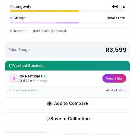
Longevity
4–6 hrs
Sillage
Moderate
Skin scent — gentle and personal.
R3,599
Price Range
Verified Stockists
Rio Perfumes
✓
R
View & Buy
R
3,599
🚚
3-4 days
Only verified retailers
All stockists →
Add to Compare
Save to Collection