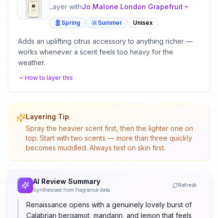
Layer with
Jo Malone London
Grapefruit
Spring
Summer
Unisex
Adds an uplifting citrus accessory to anything richer —
works whenever a scent feels too heavy for the
weather.
How to layer this
Layering Tip
Spray the heavier scent first, then the lighter one on
top. Start with two scents — more than three quickly
becomes muddled. Always test on skin first.
AI Review Summary
Refresh
Synthesised from fragrance data
Renaissance opens with a genuinely lovely burst of
Calabrian bergamot, mandarin, and lemon that feels