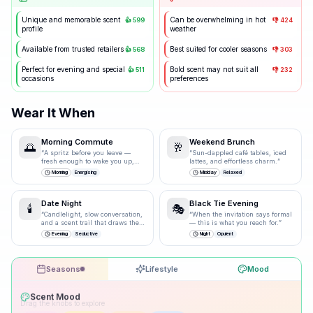
Unique and memorable scent
Can be overwhelming in hot
👍
599
👎
424
profile
weather
Available from trusted retailers
Best suited for cooler seasons
👍
568
👎
303
Perfect for evening and special
Bold scent may not suit all
👍
511
👎
232
occasions
preferences
Wear It When
Morning Commute
Weekend Brunch
🌅
🥂
“
A spritz before you leave —
“
Sun-dappled café tables, iced
fresh enough to wake you up,
lattes, and effortless charm.
”
polished enough for the
Morning
Energising
Midday
Relaxed
boardroom.
”
Date Night
Black Tie Evening
🕯️
🎭
“
Candlelight, slow conversation,
“
When the invitation says formal
and a scent trail that draws them
— this is what you reach for.
”
closer.
”
Evening
Seductive
Night
Opulent
Seasons
Lifestyle
Mood
Drag the knobs to explore