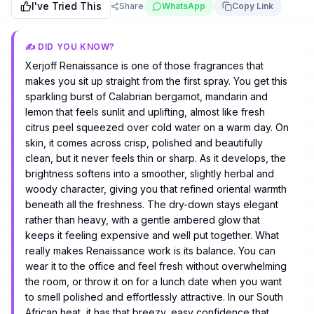
I've Tried This
Share
WhatsApp
Copy Link
✍️ DID YOU KNOW?
Xerjoff Renaissance is one of those fragrances that
makes you sit up straight from the first spray. You get this
sparkling burst of Calabrian bergamot, mandarin and
lemon that feels sunlit and uplifting, almost like fresh
citrus peel squeezed over cold water on a warm day. On
skin, it comes across crisp, polished and beautifully
clean, but it never feels thin or sharp. As it develops, the
brightness softens into a smoother, slightly herbal and
woody character, giving you that refined oriental warmth
beneath all the freshness. The dry-down stays elegant
rather than heavy, with a gentle ambered glow that
keeps it feeling expensive and well put together. What
really makes Renaissance work is its balance. You can
wear it to the office and feel fresh without overwhelming
the room, or throw it on for a lunch date when you want
to smell polished and effortlessly attractive. In our South
African heat, it has that breezy, easy confidence that