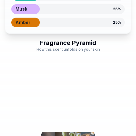
Musk
25
%
Amber
25
%
Fragrance Pyramid
How this scent unfolds on your skin