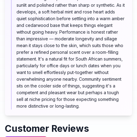
sunlit and polished rather than sharp or synthetic. As it
develops, a soft herbal mint and rose heart adds
quiet sophistication before settling into a warm amber
and cedarwood base that keeps things elegant
without going heavy. Performance is honest rather
than impressive — moderate longevity and sillage
mean it stays close to the skin, which suits those who
prefer a refined personal scent over a room-filling
statement. It's a natural fit for South African summers,
particularly for office days or lunch dates when you
want to smell effortlessly put-together without
overwhelming anyone nearby. Community sentiment
sits on the cooler side of things, suggesting it's a
competent and pleasant wear but perhaps a tough
sell at niche pricing for those expecting something
more distinctive or long-lasting.
Customer Reviews