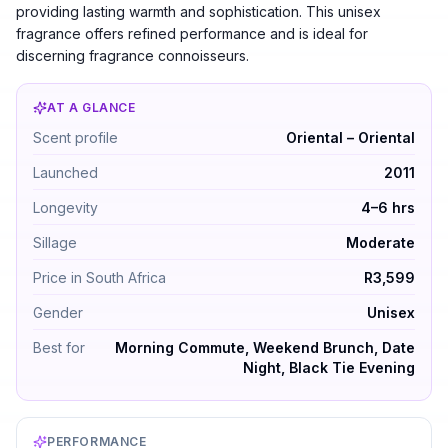
providing lasting warmth and sophistication. This unisex
fragrance offers refined performance and is ideal for
discerning fragrance connoisseurs.
AT A GLANCE
Xerjoff Renaissance by Xerjoff — Oriental – Oriental. 
Scent profile
Oriental – Oriental
Launched
2011
Longevity
4–6 hrs
Sillage
Moderate
Price in South Africa
R3,599
Gender
Unisex
Best for
Morning Commute, Weekend Brunch, Date
Night, Black Tie Evening
PERFORMANCE