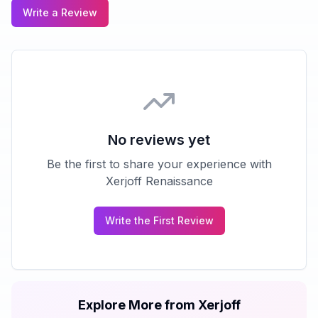
Write a Review
No reviews yet
Be the first to share your experience with
Xerjoff Renaissance
Write the First Review
Explore More from
Xerjoff