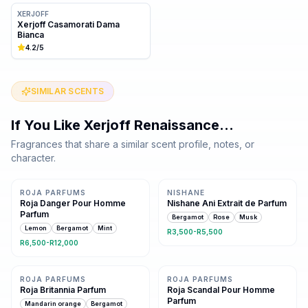
XERJOFF
Xerjoff Casamorati Dama
Bianca
4.2
/5
SIMILAR SCENTS
If You Like
Xerjoff Renaissance
…
Fragrances that share a similar scent profile, notes, or
character.
Same family · 7 shared notes
Same family · 6 shared notes
ROJA PARFUMS
NISHANE
Roja Danger Pour Homme
Nishane Ani Extrait de Parfum
Parfum
Bergamot
Rose
Musk
Lemon
Bergamot
Mint
R3,500-R5,500
R6,500-R12,000
Same family · 6 shared notes
Same family · 6 shared notes
ROJA PARFUMS
ROJA PARFUMS
Roja Britannia Parfum
Roja Scandal Pour Homme
Parfum
Mandarin orange
Bergamot