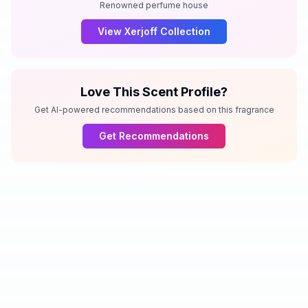
Renowned perfume house
View
Xerjoff
Collection
Love This Scent Profile?
Get AI-powered recommendations based on this fragrance
Get Recommendations