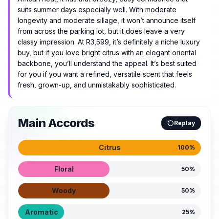
suits summer days especially well. With moderate
longevity and moderate sillage, it won’t announce itself
from across the parking lot, but it does leave a very
classy impression. At R3,599, it’s definitely a niche luxury
buy, but if you love bright citrus with an elegant oriental
backbone, you’ll understand the appeal. It’s best suited
for you if you want a refined, versatile scent that feels
fresh, grown-up, and unmistakably sophisticated.
Main Accords
Replay
Citrus
100
%
Floral
50
%
Woody
50
%
Aromatic
25
%