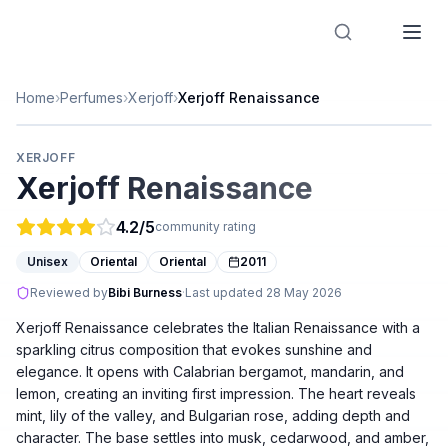
Designer Perfume Fragrances
Home
›
Perfumes
›
Xerjoff
›
Xerjoff Renaissance
XERJOFF
Xerjoff Renaissance
4.2
/5
community rating
Unisex
Oriental
Oriental
2011
Reviewed by
Bibi Burness
·
Last updated
28 May 2026
Xerjoff Renaissance celebrates the Italian Renaissance with a
sparkling citrus composition that evokes sunshine and
elegance. It opens with Calabrian bergamot, mandarin, and
lemon, creating an inviting first impression. The heart reveals
mint, lily of the valley, and Bulgarian rose, adding depth and
character. The base settles into musk, cedarwood, and amber,