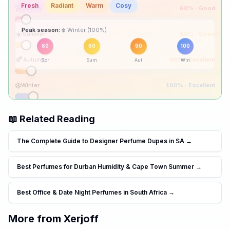
🌸
Spring
60
% ·
Good
☀️
Summer
60
% ·
Good
Peak season:
🍂
Autumn
90
% ·
Excellent
60
60
90
100
Spr
Sum
Aut
Win
❄️
Winter
100
% ·
Excellent
📖 Related Reading
The Complete Guide to Designer Perfume Dupes in SA
→
Best Perfumes for Durban Humidity & Cape Town Summer
→
Best Office & Date Night Perfumes in South Africa
→
More from
Xerjoff