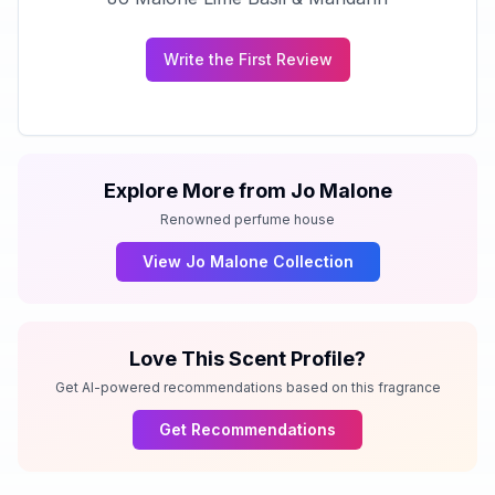
Write the First Review
Explore More from
Jo Malone
Renowned perfume house
View
Jo Malone
Collection
Love This Scent Profile?
Get AI-powered recommendations based on this fragrance
Get Recommendations