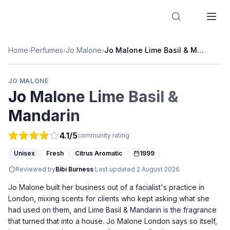
Designer Perfume Fragrances
Home
›
Perfumes
›
Jo Malone
›
Jo Malone Lime Basil & Mandarin
JO MALONE
Jo Malone Lime Basil &
Mandarin
4.1
/5
community rating
Unisex
Fresh
Citrus Aromatic
1999
Reviewed by
Bibi Burness
·
Last updated
2 August 2026
Jo Malone built her business out of a facialist's practice in
London, mixing scents for clients who kept asking what she
had used on them, and Lime Basil & Mandarin is the fragrance
that turned that into a house. Jo Malone London says so itself,