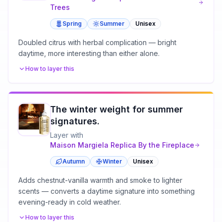
Trees
Spring
Summer
Unisex
Doubled citrus with herbal complication — bright
daytime, more interesting than either alone.
How to layer this
The winter weight for summer
signatures.
Layer with
Maison Margiela
Replica By the Fireplace
Autumn
Winter
Unisex
Adds chestnut-vanilla warmth and smoke to lighter
scents — converts a daytime signature into something
evening-ready in cold weather.
How to layer this