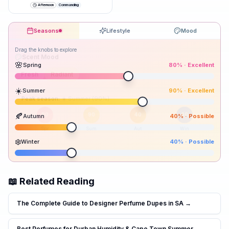
just underlines it.
”
Afternoon
Commanding
Seasons
Lifestyle
Mood
Drag the knobs to explore
🌸
Spring
80
% ·
Excellent
☀️
Summer
90
% ·
Excellent
Peak season:
🍂
Autumn
40
% ·
Possible
80
90
40
40
Spr
Sum
Aut
Win
❄️
Winter
40
% ·
Possible
📖 Related Reading
The Complete Guide to Designer Perfume Dupes in SA
→
Best Perfumes for Durban Humidity & Cape Town Summer
→