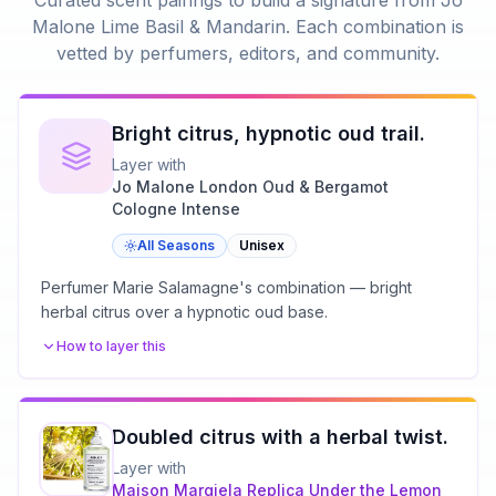
Curated scent pairings to build a signature from
Jo
Malone Lime Basil & Mandarin
. Each combination is
vetted by perfumers, editors, and community.
Bright citrus, hypnotic oud trail.
Layer with
Jo Malone London Oud & Bergamot
Cologne Intense
All Seasons
Unisex
Perfumer Marie Salamagne's combination — bright
herbal citrus over a hypnotic oud base.
How to layer this
Doubled citrus with a herbal twist.
Layer with
Maison Margiela
Replica Under the Lemon