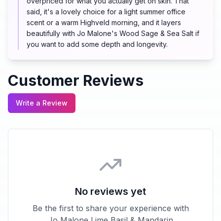
overpriced for what you actually get on skin. That
said, it's a lovely choice for a light summer office
scent or a warm Highveld morning, and it layers
beautifully with Jo Malone's Wood Sage & Sea Salt if
you want to add some depth and longevity.
Customer Reviews
Write a Review
No reviews yet
Be the first to share your experience with
Jo Malone Lime Basil & Mandarin