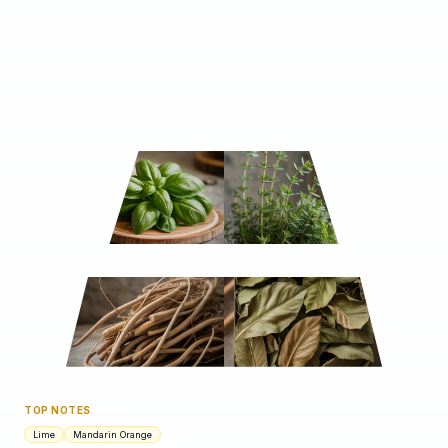
TOP NOTES
Lime
Mandarin Orange