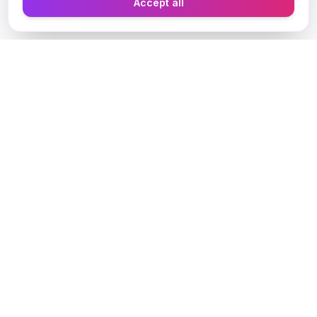
Accept all
Designer Perfume Fragrances
Discover your perfect fragrance through advanced AI
technology and personalized consultation. Experience
the future of fragrance discovery.
Get in Touch
Navigate
Home