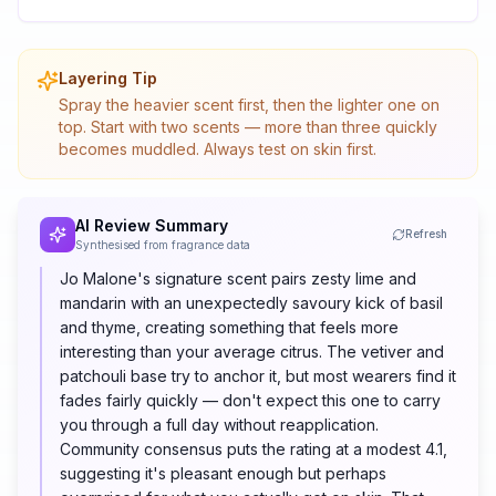
Layering Tip
Spray the heavier scent first, then the lighter one on
top. Start with two scents — more than three quickly
becomes muddled. Always test on skin first.
AI Review Summary
Refresh
Synthesised from fragrance data
Jo Malone's signature scent pairs zesty lime and
mandarin with an unexpectedly savoury kick of basil
and thyme, creating something that feels more
interesting than your average citrus. The vetiver and
patchouli base try to anchor it, but most wearers find it
fades fairly quickly — don't expect this one to carry
you through a full day without reapplication.
Community consensus puts the rating at a modest 4.1,
suggesting it's pleasant enough but perhaps