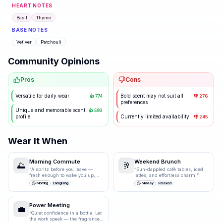
HEART NOTES
Basil
Thyme
BASE NOTES
Vetiver
Patchouli
Community Opinions
Pros
Cons
Versatile for daily wear
Bold scent may not suit all
👍
774
👎
276
preferences
Unique and memorable scent
👍
593
profile
Currently limited availability
👎
245
Wear It When
Morning Commute
Weekend Brunch
🌅
🥂
“
A spritz before you leave —
“
Sun-dappled café tables, iced
fresh enough to wake you up,
lattes, and effortless charm.
”
polished enough for the
Morning
Energising
Midday
Relaxed
boardroom.
”
Power Meeting
💼
“
Quiet confidence in a bottle. Let
the work speak — the fragrance