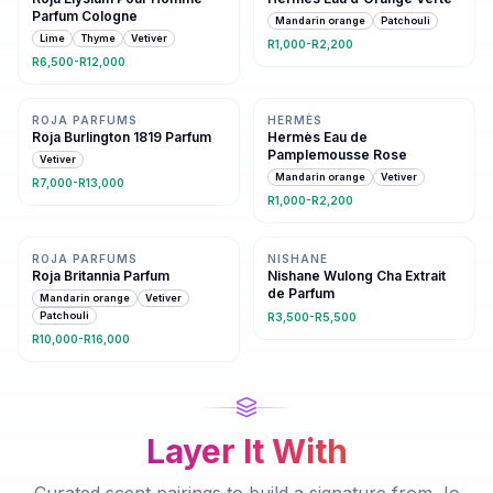
Parfum Cologne
Mandarin orange
Patchouli
Lime
Thyme
Vetiver
R1,000-R2,200
R6,500-R12,000
Same fresh family
Same family · 2 shared notes
ROJA PARFUMS
HERMÈS
Roja Burlington 1819 Parfum
Hermès Eau de
Pamplemousse Rose
Vetiver
Mandarin orange
Vetiver
R7,000-R13,000
R1,000-R2,200
3 shared notes
Same fresh family
ROJA PARFUMS
NISHANE
Roja Britannia Parfum
Nishane Wulong Cha Extrait
de Parfum
Mandarin orange
Vetiver
Patchouli
R3,500-R5,500
R10,000-R16,000
Layer It With