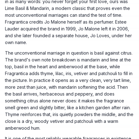
in as many words: you never forget your first love, ours was
Lime Basil & Mandarin, a modern classic that proves even the
most unconventional marriages can stand the test of time.
Fragrantica credits Jo Malone herself as its perfumer. Estee
Lauder acquired the brand in 1999, Jo Malone left it in 2006,
and she later founded a separate house, Jo Loves, under her
own name.
The unconventional marriage in question is basil against citrus.
The brand's own note breakdown is mandarin and lime at the
top, basil in the heart and amberwood at the base, while
Fragrantica adds thyme, lilac, iris, vetiver and patchouli to fill in
the picture. In practice it opens as a very clean, very tart lime,
more zest than juice, with mandarin softening the acid. Then
the basil arrives, herbaceous and peppery, and does
something citrus alone never does: it makes the fragrance
smell green and slightly bitter, like a kitchen garden after rain.
Thyme reinforces that, iris quietly powders the middle, and the
close is a dry, woody vetiver and patchouli with a warm
amberwood hum.
It is one of the most reliably wearable fragrances in existence