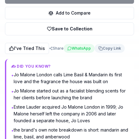
Add to Compare
Save to Collection
I've Tried This
Share
WhatsApp
Copy Link
✍️ DID YOU KNOW?
Jo Malone London calls Lime Basil & Mandarin its first
•
love and the fragrance the house was built on
Jo Malone started out as a facialist blending scents for
•
her clients before launching the brand
Estee Lauder acquired Jo Malone London in 1999; Jo
•
Malone herself left the company in 2006 and later
founded a separate house, Jo Loves
the brand's own note breakdown is short: mandarin and
•
lime, basil, and amberwood