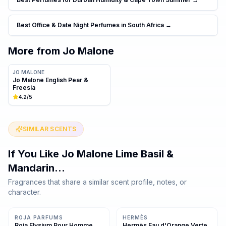
Best Office & Date Night Perfumes in South Africa
→
More from
Jo Malone
JO MALONE
Jo Malone English Pear &
Freesia
4.2
/5
SIMILAR SCENTS
If You Like
Jo Malone Lime Basil &
Mandarin
…
Fragrances that share a similar scent profile, notes, or
character.
Same family · 3 shared notes
Same family · 2 shared notes
ROJA PARFUMS
HERMÈS
Roja Elysium Pour Homme
Hermès Eau d'Orange Verte