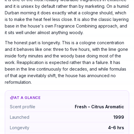
and it is unisex by default rather than by marketing. On a humid
Durban morning it does exactly what a cologne should, which
is to make the heat feel less close. It is also the classic layering
base in the house's own Fragrance Combining approach, and
it sits well under almost anything woody.
The honest part is longevity. This is a cologne concentration
and it behaves like one: three to five hours, with the lime gone
inside forty minutes and the woody base doing most of the
work. Reapplication is expected rather than a failure. It has
been in the line continuously for decades, and while formulas
of that age inevitably shift, the house has announced no
reformulation.
AT A GLANCE
Jo Malone Lime Basil & Mandarin by Jo Malone — Fresh
Scent profile
Fresh – Citrus Aromatic
Launched
1999
Longevity
4–6 hrs