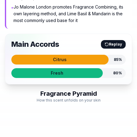
Jo Malone London promotes Fragrance Combining, its
•
own layering method, and Lime Basil & Mandarin is the
most commonly used base for it
Main Accords
Replay
Citrus
85
%
Fresh
80
%
Fragrance Pyramid
How this scent unfolds on your skin