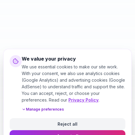
We value your privacy
We use essential cookies to make our site work.
With your consent, we also use analytics cookies
(Google Analytics) and advertising cookies (Google
AdSense) to understand traffic and support the site.
You can accept, reject, or choose your
preferences. Read our
Privacy Policy
.
Manage preferences
Reject all