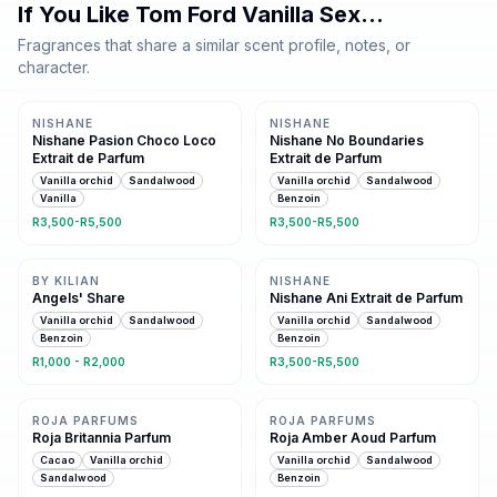
If You Like
Tom Ford Vanilla Sex
…
Fragrances that share a similar scent profile, notes, or
character.
Same family · 3 shared notes
Same family · 4 shared notes
NISHANE
NISHANE
Nishane Pasion Choco Loco
Nishane No Boundaries
Extrait de Parfum
Extrait de Parfum
Vanilla orchid
Sandalwood
Vanilla orchid
Sandalwood
Vanilla
Benzoin
R3,500-R5,500
R3,500-R5,500
Same family · 4 shared notes
Same family · 4 shared notes
BY KILIAN
NISHANE
Angels' Share
Nishane Ani Extrait de Parfum
Vanilla orchid
Sandalwood
Vanilla orchid
Sandalwood
Benzoin
Benzoin
R1,000 - R2,000
R3,500-R5,500
Same family · 4 shared notes
Same family · 4 shared notes
ROJA PARFUMS
ROJA PARFUMS
Roja Britannia Parfum
Roja Amber Aoud Parfum
Cacao
Vanilla orchid
Vanilla orchid
Sandalwood
Sandalwood
Benzoin