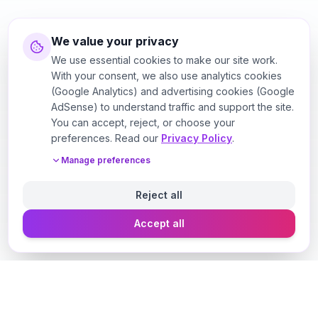
We value your privacy
We use essential cookies to make our site work.
With your consent, we also use analytics cookies
(Google Analytics) and advertising cookies (Google
AdSense) to understand traffic and support the site.
You can accept, reject, or choose your
preferences. Read our
Privacy Policy
.
Manage preferences
Reject all
Accept all