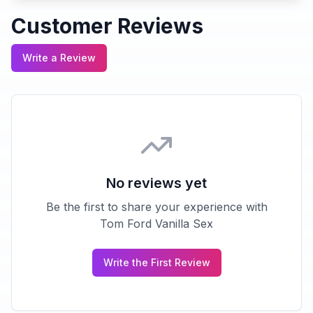
Customer Reviews
Write a Review
No reviews yet
Be the first to share your experience with
Tom Ford Vanilla Sex
Write the First Review