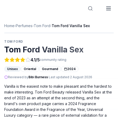
Designer Perfume Fragrances
Home
›
Perfumes
›
Tom Ford
›
Tom Ford Vanilla Sex
TOM FORD
Tom Ford Vanilla Sex
4.1
/5
community rating
Unisex
Oriental
Gourmand
2024
Reviewed by
Bibi Burness
·
Last updated
2 August 2026
Vanilla is the easiest note to make pleasant and the hardest to
make interesting. Tom Ford Beauty released Vanilla Sex at the
end of 2023 as an attempt at the second thing, and the
brand's own product page carries a 2024 Fragrance
Foundation Award in the Fragrance of the Year, Universal
Luxury category — a rare piece of external validation for a