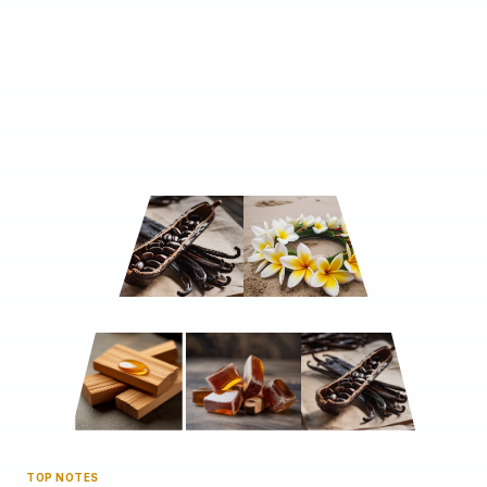
TOP NOTES