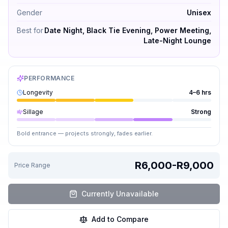
Gender
Unisex
Best for
Date Night, Black Tie Evening, Power Meeting,
Late-Night Lounge
PERFORMANCE
Longevity
4–6 hrs
Sillage
Strong
Bold entrance — projects strongly, fades earlier.
R6,000-R9,000
Price Range
Currently Unavailable
Add to Compare