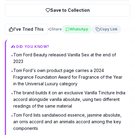
Save to Collection
I've Tried This
Share
WhatsApp
Copy Link
✍️ DID YOU KNOW?
Tom Ford Beauty released Vanilla Sex at the end of
•
2023
Tom Ford's own product page carries a 2024
•
Fragrance Foundation Award for Fragrance of the Year
in the Universal Luxury category
The brand builds it on an exclusive Vanilla Tincture India
•
accord alongside vanilla absolute, using two different
readings of the same material
Tom Ford lists sandalwood essence, jasmine absolute,
•
an orris accord and an animalis accord among the key
components