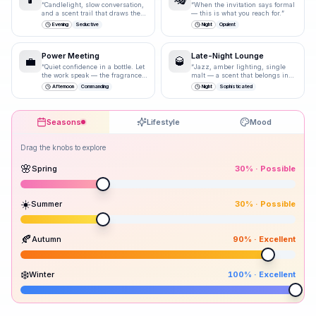
“
Candlelight, slow conversation,
“
When the invitation says formal
and a scent trail that draws them
— this is what you reach for.
”
closer.
”
Evening
Seductive
Night
Opulent
Power Meeting
Late-Night Lounge
💼
🥃
“
Quiet confidence in a bottle. Let
“
Jazz, amber lighting, single
the work speak — the fragrance
malt — a scent that belongs in
just underlines it.
”
storied spaces.
”
Afternoon
Commanding
Night
Sophisticated
Seasons
Lifestyle
Mood
Drag the knobs to explore
🌸
Spring
30
% ·
Possible
☀️
Summer
30
% ·
Possible
Peak season:
🍂
Autumn
90
% ·
Excellent
30
30
90
100
Spr
Sum
Aut
Win
❄️
Winter
100
% ·
Excellent