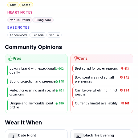
Rum
Cacao
HEART NOTES
Vanilla Orchid
Frangipani
BASE NOTES
Sandalwood
Benzoin
Vanilla
Community Opinions
Pros
Cons
Luxury brand with exceptional
Best suited for cooler seasons
👍
902
👎
413
quality
Bold scent may not suit all
👎
342
Strong projection and presence
preferences
👍
845
Perfect for evening and special
Can be overwhelming in hot
👍
621
👎
334
occasions
weather
Unique and memorable scent
Currently limited availability
👍
559
👎
161
profile
Wear It When
Date Night
Black Tie Evening
🕯️
🎭