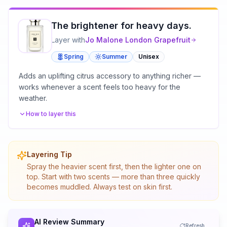
The brightener for heavy days.
Layer with
Jo Malone London
Grapefruit
Spring
Summer
Unisex
Adds an uplifting citrus accessory to anything richer —
works whenever a scent feels too heavy for the
weather.
How to layer this
Layering Tip
Spray the heavier scent first, then the lighter one on
top. Start with two scents — more than three quickly
becomes muddled. Always test on skin first.
AI Review Summary
Refresh