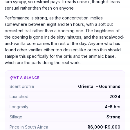
turn syrupy, so restraint pays. It reads unisex, though it leans
sensual rather than fresh on anyone.
Performance is strong, as the concentration implies:
somewhere between eight and ten hours, with a soft but
persistent trail rather than a booming one. The brightness of
the opening is gone inside sixty minutes, and the sandalwood-
and-vanilla core carries the rest of the day. Anyone who has
found other vanillas either too dessert-like or too thin should
sample this specifically for the orris and the animalic base,
which are the parts doing the real work.
AT A GLANCE
Tom Ford Vanilla Sex by Tom Ford — Oriental – Gourman
Scent profile
Oriental – Gourmand
Launched
2024
Longevity
4–6 hrs
Sillage
Strong
Price in South Africa
R6,000-R9,000