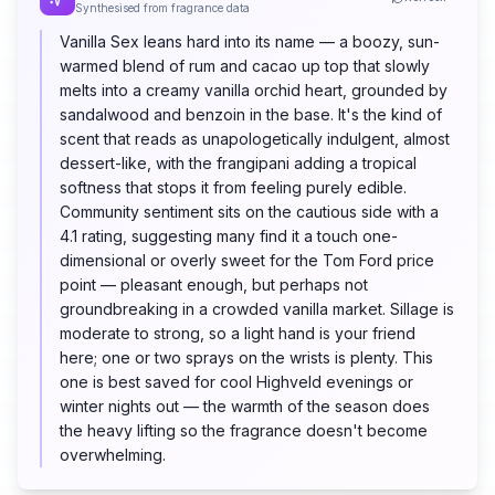
Synthesised from fragrance data
Vanilla Sex leans hard into its name — a boozy, sun-
warmed blend of rum and cacao up top that slowly
melts into a creamy vanilla orchid heart, grounded by
sandalwood and benzoin in the base. It's the kind of
scent that reads as unapologetically indulgent, almost
dessert-like, with the frangipani adding a tropical
softness that stops it from feeling purely edible.
Community sentiment sits on the cautious side with a
4.1 rating, suggesting many find it a touch one-
dimensional or overly sweet for the Tom Ford price
point — pleasant enough, but perhaps not
groundbreaking in a crowded vanilla market. Sillage is
moderate to strong, so a light hand is your friend
here; one or two sprays on the wrists is plenty. This
one is best saved for cool Highveld evenings or
winter nights out — the warmth of the season does
the heavy lifting so the fragrance doesn't become
overwhelming.