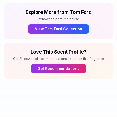
Explore More from
Tom Ford
Renowned perfume house
View
Tom Ford
Collection
Love This Scent Profile?
Get AI-powered recommendations based on this fragrance
Get Recommendations