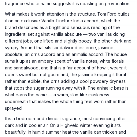
fragrance whose name suggests it is coasting on provocation.
What makes it worth attention is the structure. Tom Ford builds
it on an exclusive Vanilla Tincture India accord, which the
brand describes as a bright and sensuous reading of the
ingredient, set against vanilla absolute — two vanillas doing
different jobs, one lifted and slightly boozy, the other dark and
syrupy. Around that sits sandalwood essence, jasmine
absolute, an orris accord and an animalis accord. The house
sums it up as an ambery scent of vanilla notes, white florals
and sandalwood, and that is a fair account of how it wears: it
opens sweet but not gourmand, the jasmine keeping it floral
rather than edible, the orris adding a cool powdery dryness
that stops the sugar running away with it. The animalic base is
what earns the name — a warm, skin-like muskiness
underneath that makes the whole thing feel worn rather than
sprayed.
It is a bedroom-and-dinner fragrance, most convincing after
dark and in cooler air. On a Highveld winter evening it sits
beautifully; in humid summer heat the vanilla can thicken and