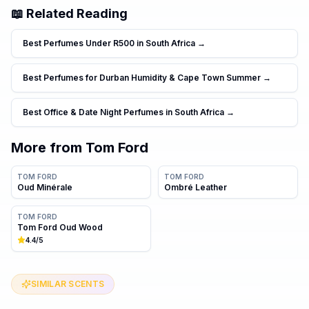
📖 Related Reading
Best Perfumes Under R500 in South Africa
→
Best Perfumes for Durban Humidity & Cape Town Summer
→
Best Office & Date Night Perfumes in South Africa
→
More from
Tom Ford
TOM FORD
TOM FORD
Oud Minérale
Ombré Leather
TOM FORD
Tom Ford Oud Wood
4.4
/5
SIMILAR SCENTS