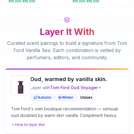
R10,000-R16,000
R10,000-R16,000
Layer It With
Curated scent pairings to build a signature from
Tom
Ford Vanilla Sex
. Each combination is vetted by
perfumers, editors, and community.
Oud, warmed by vanilla skin.
Layer with
Tom Ford
Oud Voyager
Autumn
Winter
Unisex
Tom Ford's own boutique recommendation — sensual
oud doubled by warm-skin vanilla. Compliment heavy.
How to layer this