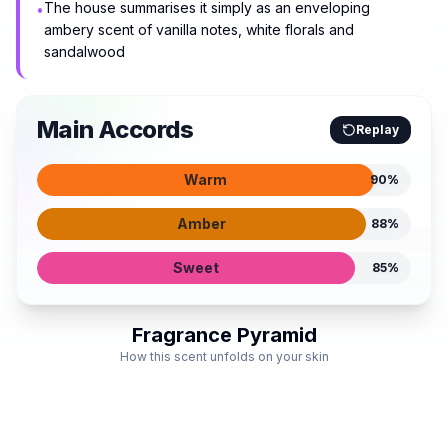
The house summarises it simply as an enveloping
•
ambery scent of vanilla notes, white florals and
sandalwood
Main Accords
Replay
Warm
90
%
Amber
88
%
Sweet
85
%
Fragrance Pyramid
How this scent unfolds on your skin