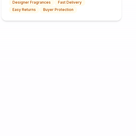
Designer Fragrances
Fast Delivery
Easy Returns
Buyer Protection