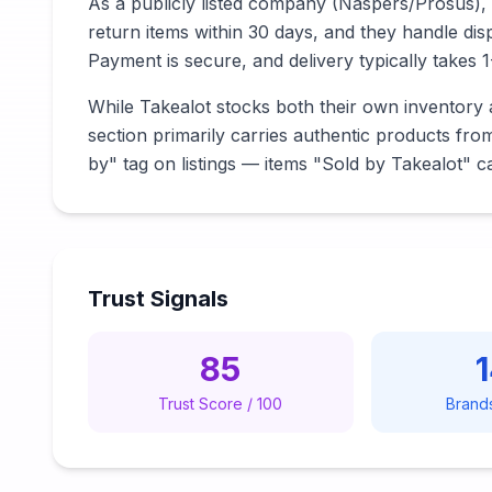
As a publicly listed company (Naspers/Prosus), 
return items within 30 days, and they handle di
Payment is secure, and delivery typically takes 
While Takealot stocks both their own inventory a
section primarily carries authentic products fro
by" tag on listings — items "Sold by Takealot" c
Trust Signals
85
Trust Score / 100
Brand