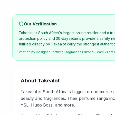
Our Verification
Takealot is South Africa's largest online retailer and a t
protection policy and 30-day returns provide a safety 
fulfilled directly by Takealot carry the strongest authenti
Verified by
Designer Perfume Fragrances Editorial Team
• Last
About
Takealot
Takealot is South Africa's biggest e-commerce p
beauty and fragrances. Their perfume range incl
YSL, Hugo Boss, and more.