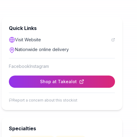
Quick Links
Visit Website
Nationwide online delivery
Facebook
Instagram
Shop at
Takealot
Report a concern about this stockist
Specialties