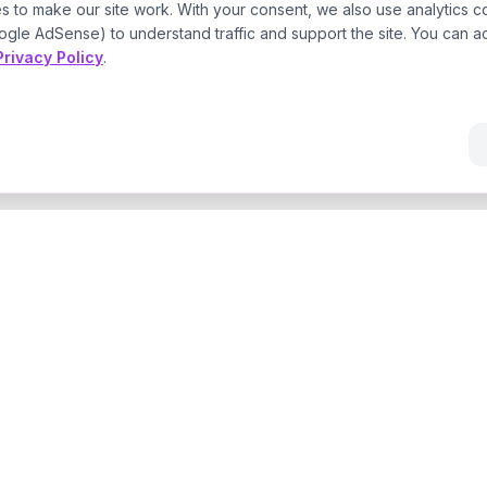
s to make our site work. With your consent, we also use analytics c
ogle AdSense) to understand traffic and support the site. You can a
Privacy Policy
.
Navigate
AI
Home
ce the
AI Consultant