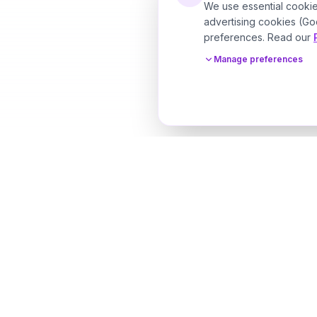
We use essential cookie
advertising cookies (Go
preferences. Read our
Manage preferences
Designer Perfume Fragrances
Discover your perfect fragrance through advanced 
technology and personalized consultation. Experien
future of fragrance discovery.