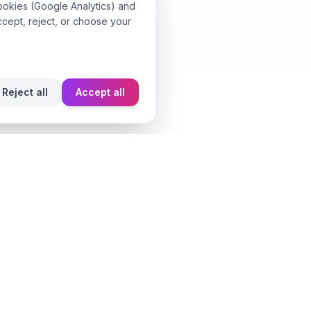
ookies (Google Analytics) and
ccept, reject, or choose your
Reject all
Accept all
Learn
Fragrance Reviews
Styling Tips