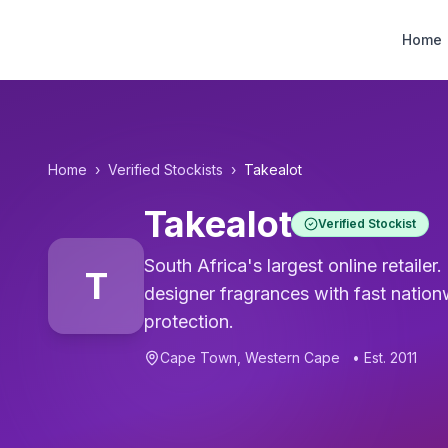
Designer Perfume Fragrances
Home
Home
›
Verified Stockists
›
Takealot
Takealot
Verified Stockist
South Africa's largest online retaile
T
designer fragrances with fast nation
protection.
Cape Town
,
Western Cape
• Est.
2011