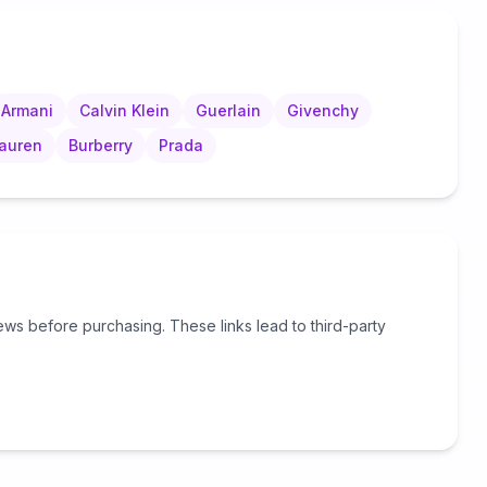
Armani
Calvin Klein
Guerlain
Givenchy
Lauren
Burberry
Prada
s before purchasing. These links lead to third-party