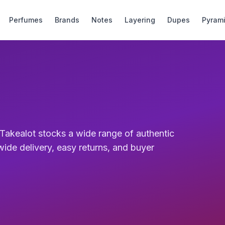
Perfumes
Brands
Notes
Layering
Dupes
Pyram
r. Takealot stocks a wide range of authentic
wide delivery, easy returns, and buyer