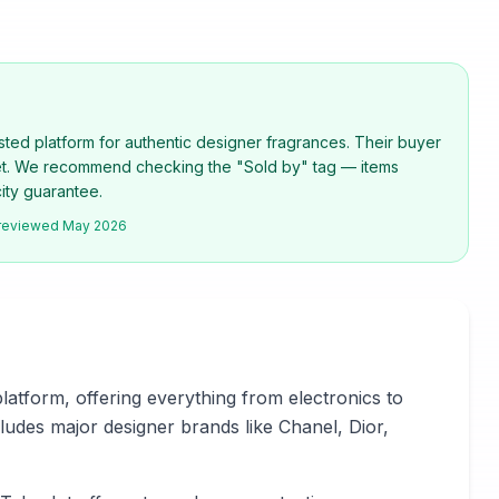
rusted platform for authentic designer fragrances. Their buyer
net. We recommend checking the "Sold by" tag — items
city guarantee.
 reviewed
May 2026
latform, offering everything from electronics to
udes major designer brands like Chanel, Dior,