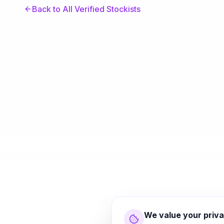
Back to All Verified Stockists
We value your priv