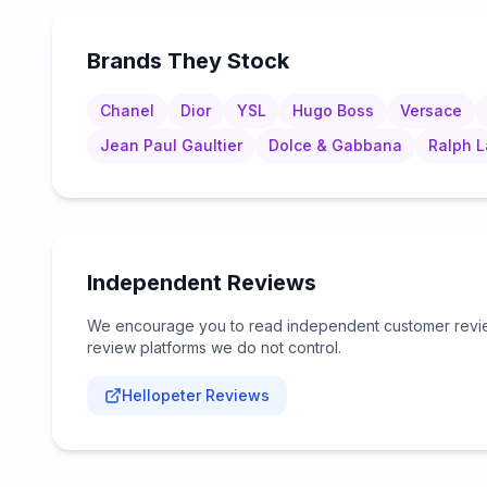
Brands They Stock
Chanel
Dior
YSL
Hugo Boss
Versace
Jean Paul Gaultier
Dolce & Gabbana
Ralph 
Independent Reviews
We encourage you to read independent customer review
review platforms we do not control.
Hellopeter Reviews