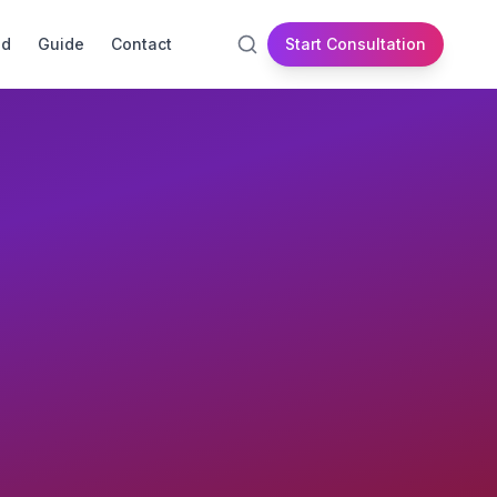
id
Guide
Contact
Start Consultation