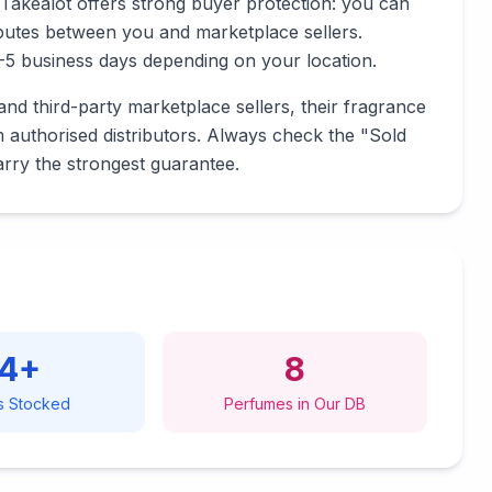
Takealot offers strong buyer protection: you can
sputes between you and marketplace sellers.
1-5 business days depending on your location.
nd third-party marketplace sellers, their fragrance
m authorised distributors. Always check the "Sold
arry the strongest guarantee.
14
+
8
s Stocked
Perfumes in Our DB