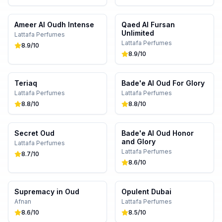
Ameer Al Oudh Intense
Qaed Al Fursan
Unlimited
Lattafa Perfumes
Lattafa Perfumes
8.9
/10
8.9
/10
Teriaq
Bade'e Al Oud For Glory
Lattafa Perfumes
Lattafa Perfumes
8.8
/10
8.8
/10
Secret Oud
Bade'e Al Oud Honor
and Glory
Lattafa Perfumes
Lattafa Perfumes
8.7
/10
8.6
/10
Supremacy in Oud
Opulent Dubai
Afnan
Lattafa Perfumes
8.6
/10
8.5
/10