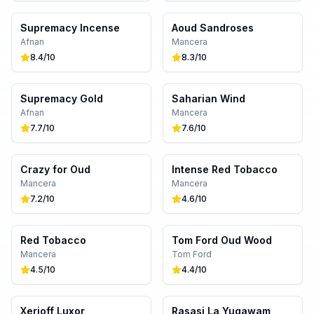
Supremacy Incense
Aoud Sandroses
Afnan
Mancera
8.4
/10
8.3
/10
Supremacy Gold
Saharian Wind
Afnan
Mancera
7.7
/10
7.6
/10
Crazy for Oud
Intense Red Tobacco
Mancera
Mancera
7.2
/10
4.6
/10
Red Tobacco
Tom Ford Oud Wood
Mancera
Tom Ford
4.5
/10
4.4
/10
Xerjoff Luxor
Rasasi La Yuqawam