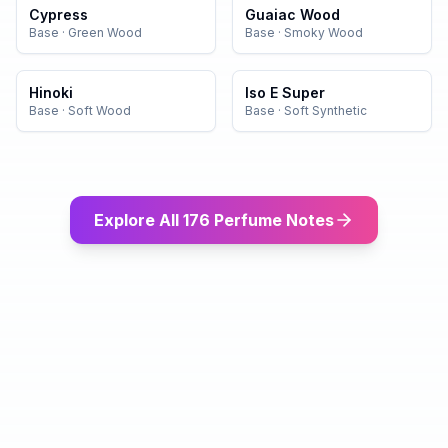
Cypress
Guaiac Wood
Base
·
Green Wood
Base
·
Smoky Wood
Hinoki
Iso E Super
Base
·
Soft Wood
Base
·
Soft Synthetic
Explore All 176 Perfume Notes