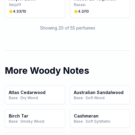
Xerjoff
Rasasi
4.33
/10
4.3
/10
Showing 20 of
55
perfumes
More
Woody
Notes
Atlas Cedarwood
Australian Sandalwood
Base
·
Dry Wood
Base
·
Soft Wood
Birch Tar
Cashmeran
Base
·
Smoky Wood
Base
·
Soft Synthetic