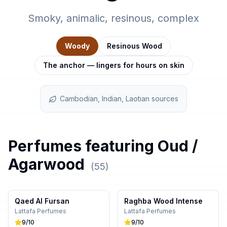
Smoky, animalic, resinous, complex
Woody
Resinous Wood
The anchor — lingers for hours on skin
Cambodian, Indian, Laotian sources
Perfumes featuring
Oud /
Agarwood
(
55
)
Qaed Al Fursan
Raghba Wood Intense
Lattafa Perfumes
Lattafa Perfumes
9
/10
9
/10