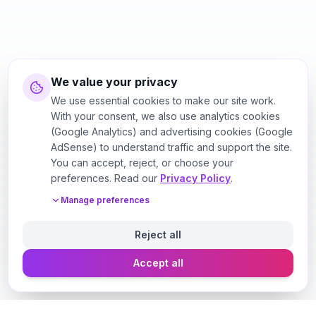
We value your privacy
We use essential cookies to make our site work.
With your consent, we also use analytics cookies
(Google Analytics) and advertising cookies (Google
AdSense) to understand traffic and support the site.
You can accept, reject, or choose your
preferences. Read our
Privacy Policy
.
Manage preferences
Reject all
Accept all