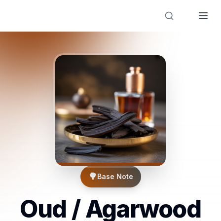
Designer Perfume Fragrances
🌳
Base Note
Oud / Agarwood